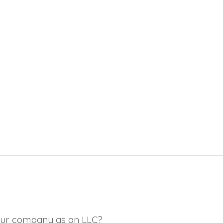
 your company as an LLC?