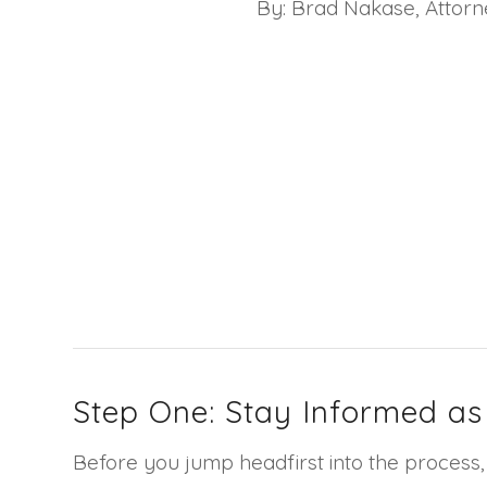
By: Brad Nakase, Attor
Step One: Stay Informed as
Before you jump headfirst into the process, 