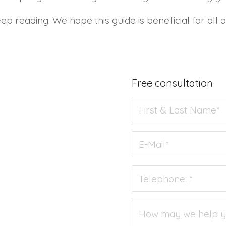
ep reading. We hope this guide is beneficial for all
Free consultation