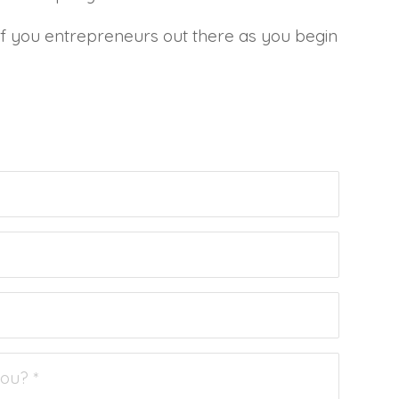
 of you entrepreneurs out there as you begin