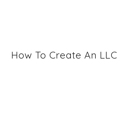
How To Create An LLC