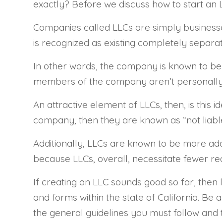
exactly? Before we discuss how to start an LL
Companies called LLCs are simply businesses 
is recognized as existing completely separat
In other words, the company is known to be a
members of the company aren’t personally 
An attractive element of LLCs, then, is this
company, then they are known as “not liabl
Additionally, LLCs are known to be more ada
because LLCs, overall, necessitate fewer re
If creating an LLC sounds good so far, then 
and forms within the state of California. Be
the general guidelines you must follow and