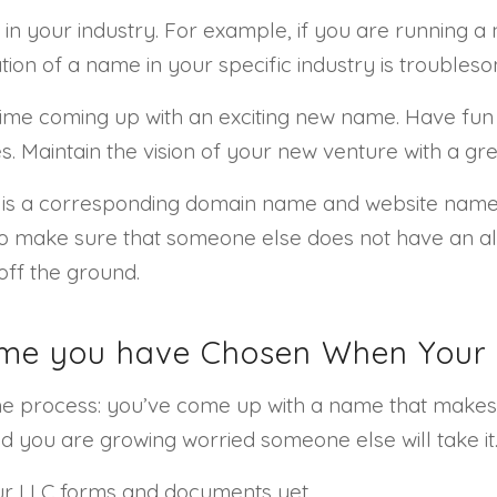
 in your industry. For example, if you are running 
ion of a name in your specific industry is troublesom
ime coming up with an exciting new name. Have fun wi
 Maintain the vision of your new venture with a gre
ere is a corresponding domain name and website na
to make sure that someone else does not have an al
off the ground.
ame you have Chosen When Your 
 the process: you’ve come up with a name that make
d you are growing worried someone else will take it
our LLC forms and documents yet.