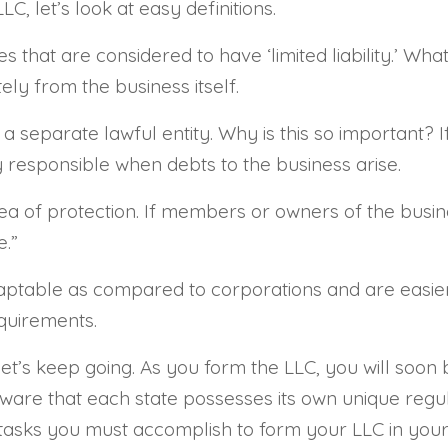
C, let’s look at easy definitions.
that are considered to have ‘limited liability.’ Wha
ely from the business itself.
 separate lawful entity. Why is this so important? I
responsible when debts to the business arise.
 idea of protection. If members or owners of the busi
e.”
ptable as compared to corporations and are easier 
quirements.
let’s keep going. As you form the LLC, you will soon
 aware that each state possesses its own unique regul
 tasks you must accomplish to form your LLC in your