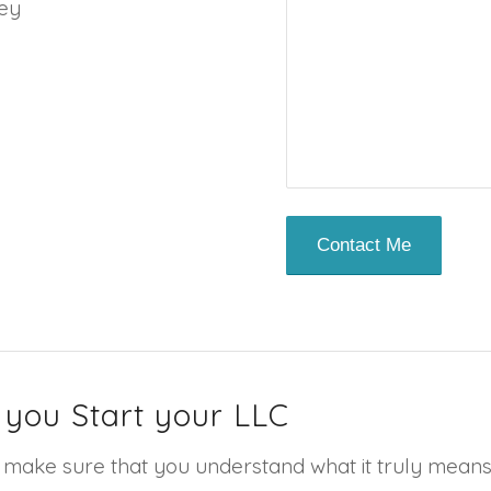
ney
 you Start your LLC
make sure that you understand what it truly means to