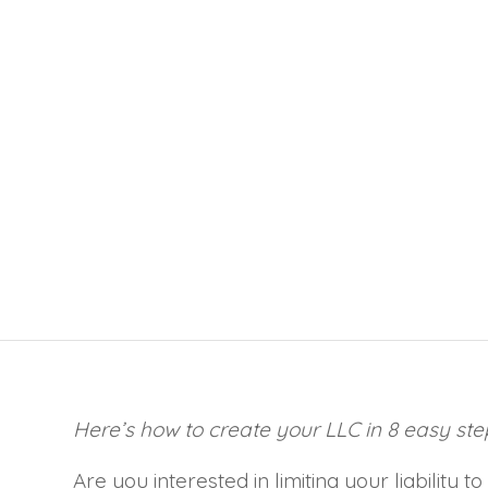
Here’s how to create your LLC in 8 easy ste
Are you interested in limiting your liabili