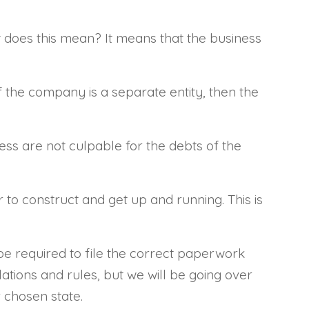
t does this mean? It means that the business
f the company is a separate entity, then the
ness are not culpable for the debts of the
to construct and get up and running. This is
 be required to file the correct paperwork
ations and rules, but we will be going over
 chosen state.