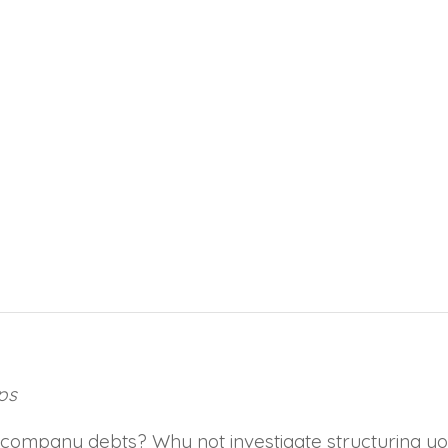
ps
ty to company debts? Why not investigate structuring