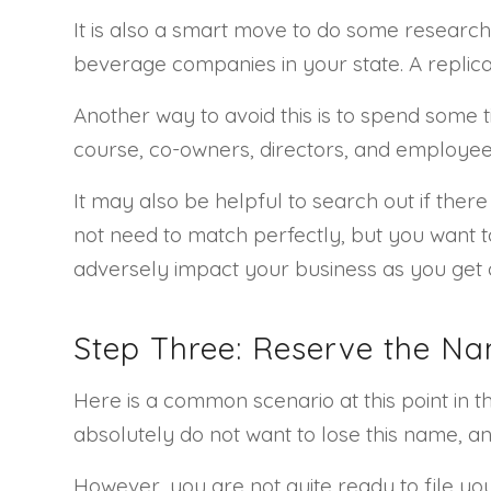
It is also a smart move to do some research
beverage companies in your state. A replicat
Another way to avoid this is to spend some t
course, co-owners, directors, and employees.
It may also be helpful to search out if th
not need to match perfectly, but you want 
adversely impact your business as you get 
Step Three: Reserve the N
Here is a common scenario at this point in
absolutely do not want to lose this name, an
However, you are not quite ready to file y