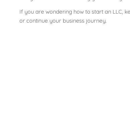
If you are wondering how to start an LLC, ke
or continue your business journey.