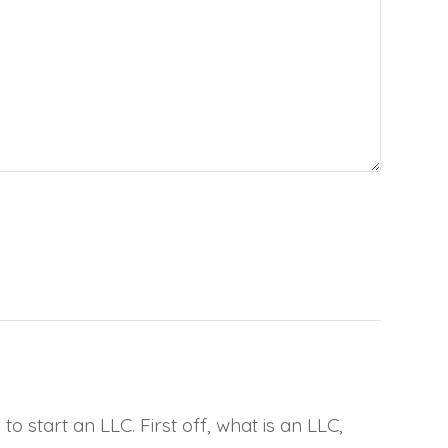
 start an LLC. First off, what is an LLC,