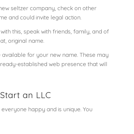
a new seltzer company, check on other
e and could invite legal action.
th this, speak with friends, family, and of
at, original name.
me available for your new name. These may
ready-established web presence that will
Start an LLC
s everyone happy and is unique. You
.