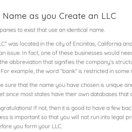
al Name as you Create an LLC
panies to exist that use an identical name.
” was located in the city of Encinitas, California an
an issue. In fact, one of these businesses would need 
the abbreviation that signifies the company’s structur
 For example, the word “bank” is restricted in some s
 sure that the name you have chosen is unique and 
net since most states have their own databases that
ratulations! If not, then it is good to have a few b
ss is important so that you will not run into legal p
efore you form your LLC.