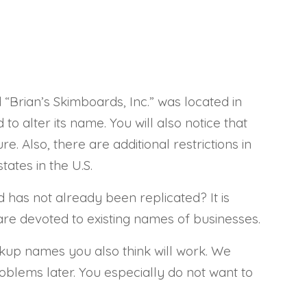
d “Brian’s Skimboards, Inc.” was located in
to alter its name. You will also notice that
e. Also, there are additional restrictions in
tates in the U.S.
has not already been replicated? It is
 are devoted to existing names of businesses.
ackup names you also think will work. We
roblems later. You especially do not want to