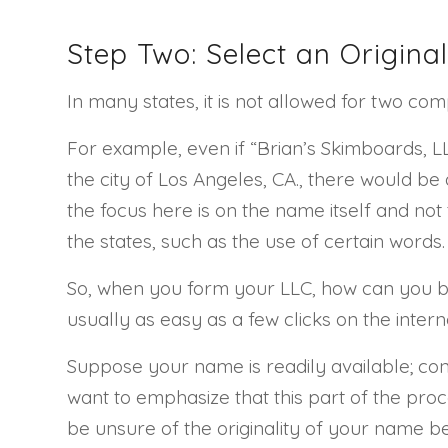
Step Two: Select an Origin
In many states, it is not allowed for two com
For example, even if “Brian’s Skimboards, LLC
the city of Los Angeles, CA., there would be 
the focus here is on the name itself and not 
the states, such as the use of certain words.
So, when you form your LLC, how can you be
usually as easy as a few clicks on the inter
Suppose your name is readily available; cong
want to emphasize that this part of the proce
be unsure of the originality of your name b