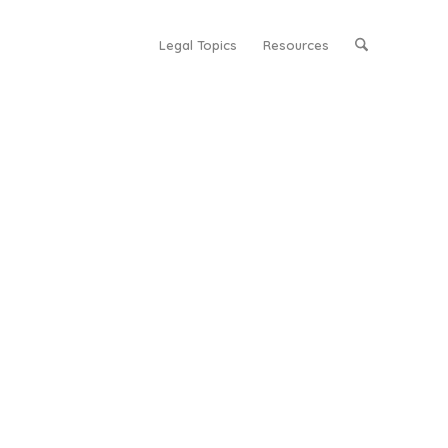
Legal Topics
Resources