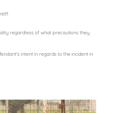
tiff.
iability regardless of what precautions they
endant’s intent in regards to the incident in