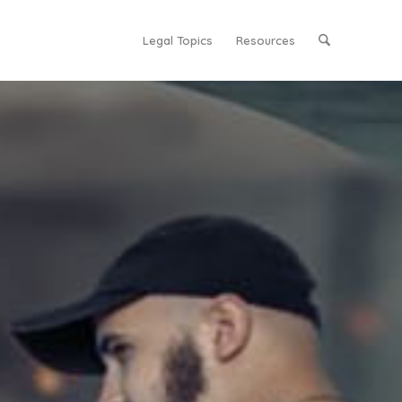
Legal Topics
Resources