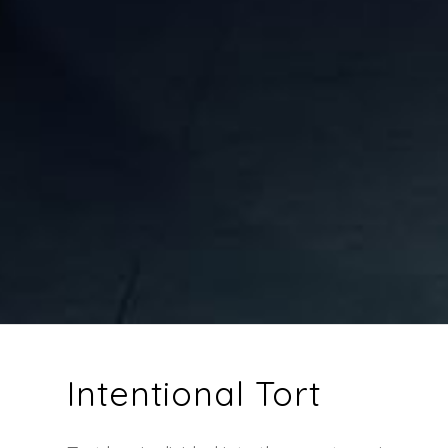
Intentional Tort