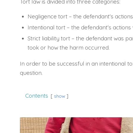
Tort law is divided into three categories:
Negligence tort – the defendant’s actions
Intentional tort – the defendant’s actions
Strict liability tort – the defendant was p
took or how the harm occurred.
In order to be successful in an intentional to
question.
Contents
show