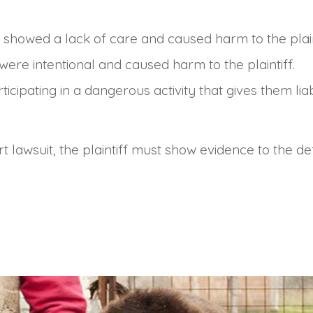
 showed a lack of care and caused harm to the plain
 were intentional and caused harm to the plaintiff.
articipating in a dangerous activity that gives them l
rt lawsuit, the plaintiff must show evidence to the def