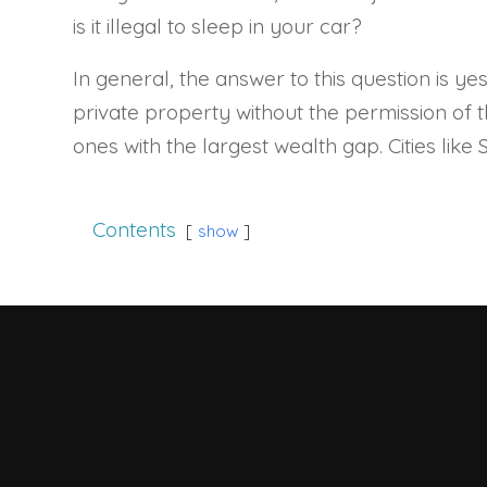
is it illegal to sleep in your car?
In general, the answer to this question is yes
private property without the permission of the
ones with the largest wealth gap. Cities like
Contents
show