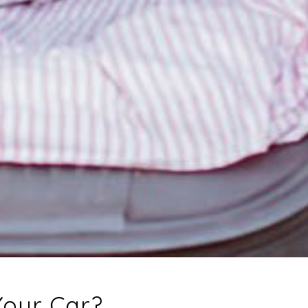
 Your Car?