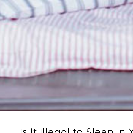
Is It Illegal to Sleep In