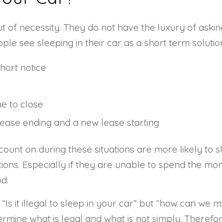
of necessity. They do not have the luxury of asking t
ple see sleeping in their car as a short term solut
hort notice
me to close
lease ending and a new lease starting
ount on during these situations are more likely to s
ons. Especially if they are unable to spend the mo
d.
“Is it illegal to sleep in your car” but “how can 
mine what is legal and what is not simply. Therefore,