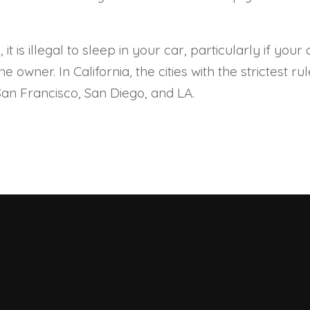
, it is illegal to sleep in your car, particularly if y
 owner. In California, the cities with the strictest r
 San Francisco, San Diego, and LA.