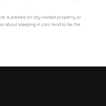
our car is parked on city-owned property or
ules about sleeping in cars tend to be the