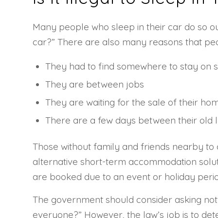
Many people who sleep in their car do so out 
car?” There are also many reasons that peo
They had to find somewhere to stay on s
They are between jobs
They are waiting for the sale of their ho
There are a few days between their old 
Those without family and friends nearby to c
alternative short-term accommodation soluti
are booked due to an event or holiday perio
The government should consider asking not 
everyone?” However, the law’s job is to deter