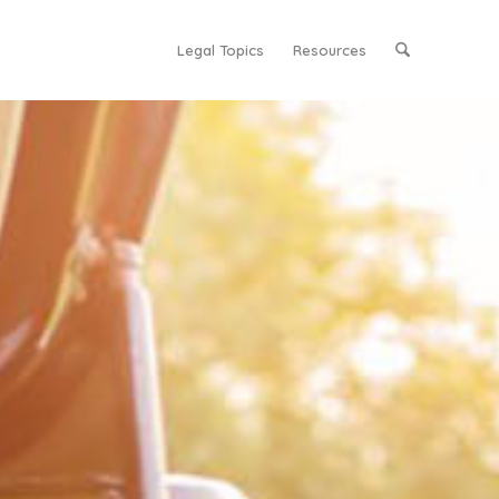
Legal Topics
Resources