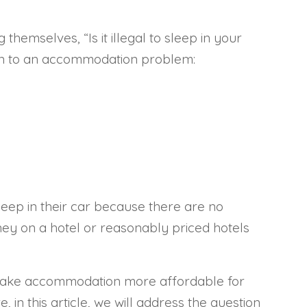
hemselves, “Is it illegal to sleep in your
ion to an accommodation problem:
leep in their car because there are no
ney on a hotel or reasonably priced hotels
we make accommodation more affordable for
 in this article, we will address the question