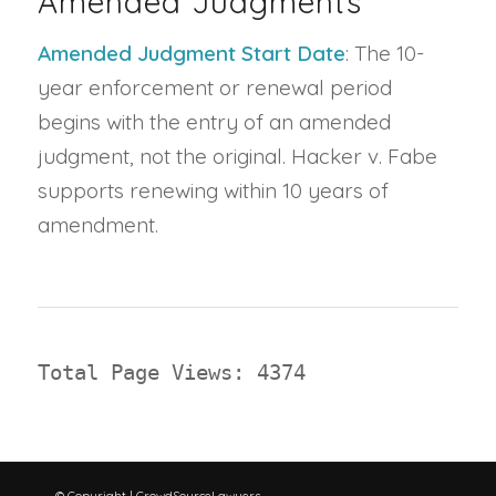
Amended Judgments
Amended Judgment Start Date
: The 10-
year enforcement or renewal period
begins with the entry of an amended
judgment, not the original. Hacker v. Fabe
supports renewing within 10 years of
amendment.
Total Page Views: 4374
© Copyright | CrowdSourceLawyers