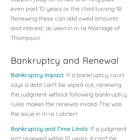
even past 10 years or the child turning 18.
Renewing these can add owed amounts
and interest, as seen in In re Marriage of
Thompson.
Bankruptcy and Renewal
Bankruptcy Impact
: If a bankruptcy court
says a debt can’t be wiped out, renewing
the judgment without following bankruptcy
rules makes the renewal invalid. This was
the issue in In re Lobherr.
Bankruptcy and Time Limits
: If a judgment
isn’t renewed within 10 years, it can’t be