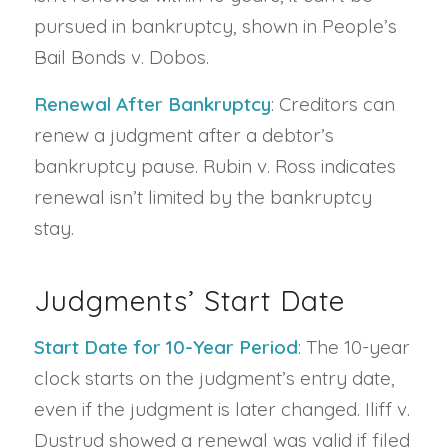
pursued in bankruptcy, shown in People’s
Bail Bonds v. Dobos.
Renewal After Bankruptcy
: Creditors can
renew a judgment after a debtor’s
bankruptcy pause. Rubin v. Ross indicates
renewal isn’t limited by the bankruptcy
stay.
Judgments’ Start Date
Start Date for 10-Year Period
: The 10-year
clock starts on the judgment’s entry date,
even if the judgment is later changed. Iliff v.
Dustrud showed a renewal was valid if filed