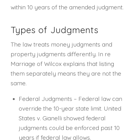
within 10 years of the amended judgment.
Types of Judgments
The law treats money judgments and
property judgments differently. In re
Marriage of Wilcox explains that listing
them separately means they are not the
same.
Federal Judgments – Federal law can
override the 10-year state limit. United
States v. Gianelli showed federal
judgments could be enforced past 10
years if federal law allows.