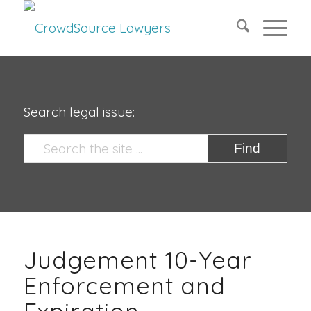
Search legal issue:
Judgement 10-Year
Enforcement and