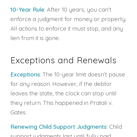
10-Year Rule
: After 10 years, you can’t
enforce a judgment for money or property.
All actions to enforce it must stop, and any
lien from it is gone.
Exceptions and Renewals
Exceptions
: The 10-year limit doesn’t pause
for any reason. However, if the debtor
leaves the state, the clock can stop until
they return. This happened in Pratali v.
Gates.
Renewing Child Support Judgments
: Child
support judgments last until fully paid,