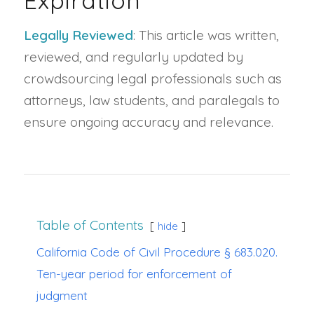
Expiration
Legally Reviewed
: This article was written,
reviewed, and regularly updated by
crowdsourcing legal professionals such as
attorneys, law students, and paralegals to
ensure ongoing accuracy and relevance.
Table of Contents
hide
California Code of Civil Procedure § 683.020.
Ten-year period for enforcement of
judgment