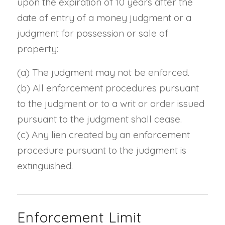
upon the expiration of 10 years after the
date of entry of a money judgment or a
judgment for possession or sale of
property:
(a)
The judgment may not be enforced.
(b)
All enforcement procedures pursuant
to the judgment or to a writ or order issued
pursuant to the judgment shall cease.
(c)
Any lien created by an enforcement
procedure pursuant to the judgment is
extinguished.
Enforcement Limit