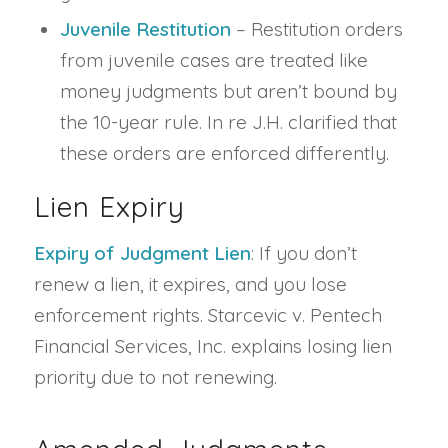
Juvenile Restitution
– Restitution orders
from juvenile cases are treated like
money judgments but aren’t bound by
the 10-year rule. In re J.H. clarified that
these orders are enforced differently.
Lien Expiry
Expiry of Judgment Lien
: If you don’t
renew a lien, it expires, and you lose
enforcement rights. Starcevic v. Pentech
Financial Services, Inc. explains losing lien
priority due to not renewing.