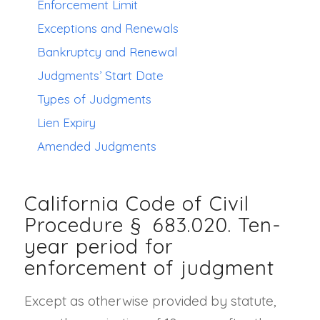
Enforcement Limit
Exceptions and Renewals
Bankruptcy and Renewal
Judgments’ Start Date
Types of Judgments
Lien Expiry
Amended Judgments
California Code of Civil
Procedure §
683.020
. Ten-
year period for
enforcement of judgment
Except as otherwise provided by statute,