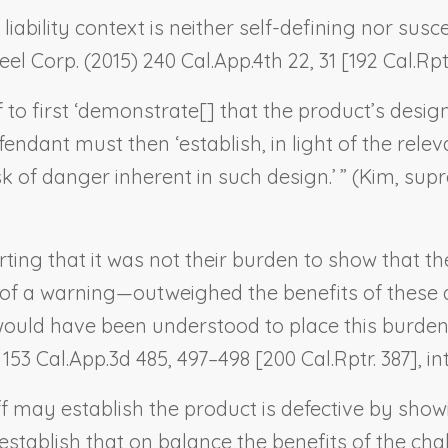
 liability context is neither self-defining nor susc
eel Corp.
(2015) 240 Cal.App.4th 22, 31 [192 Cal.Rptr
ff to first ‘demonstrate[] that the product’s design
efendant must then ‘establish, in light of the relev
 of danger inherent in such design.’ ” (
Kim, sup
rting that it was not their burden to show that th
 of a warning—outweighed the benefits of these asp
y would have been understood to place this burden
 153 Cal.App.3d 485, 497–498 [200 Cal.Rptr. 387], in
tiff may establish the product is defective by sh
 establish that on balance the benefits of the ch