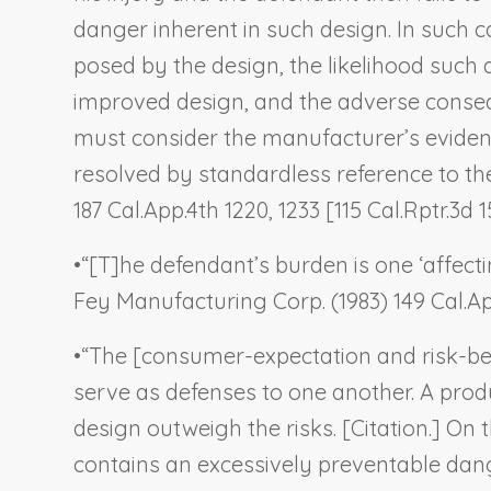
danger inherent in such design. In such c
posed by the design, the likelihood such d
improved design, and the adverse consequ
must consider the manufacturer’s evidenc
resolved by standardless reference to the 
187 Cal.App.4th 1220, 1233 [115 Cal.Rptr.3d 1
•
“[T]he defendant’s burden is one ‘affecti
Fey Manufacturing Corp.
(1983) 149 Cal.Ap
•
“The [consumer-expectation and risk-bene
serve as defenses to one another. A prod
design outweigh the risks. [Citation.] On
contains an excessively preventable danger