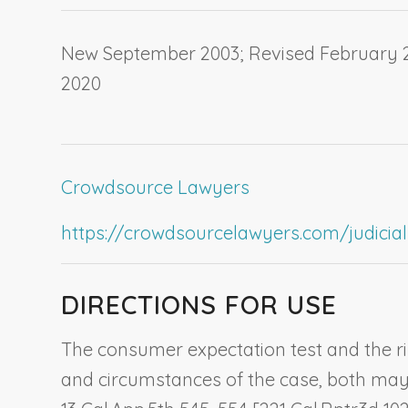
New September 2003; Revised February 20
2020
Crowdsource Lawyers
https://crowdsourcelawyers.com/judicial-c
DIRECTIONS FOR USE
The consumer expectation test and the ris
and circumstances of the case, both may b