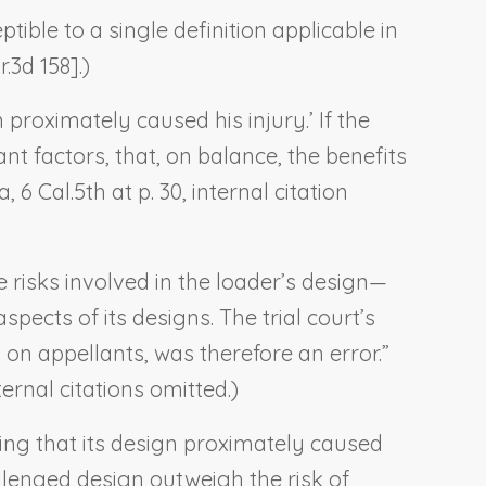
eptible to a single definition applicable in
.3d 158].)
 proximately caused his injury.’ If the
ant factors, that, on balance, the benefits
ra
, 6 Cal.5th at p. 30, internal citation
e risks involved in the loader’s design—
ects of its designs. The trial court’s
 on appellants, was therefore an error.”
ternal citations omitted.)
owing that its design proximately caused
allenged design outweigh the risk of