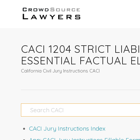
CACI 1204 STRICT LI
ESSENTIAL FACTUAL 
California Civil Jury Instructions CACI
CACI Jury Instructions Index
App: CACI Jury Instructions Fillable Fo