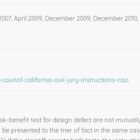
07, April 2009, December 2009, December 2010, 
ouncil-california-civil-jury-instructions-caci
k-benefit test for design defect are not mutuall
e presented to the trier of fact in the same case