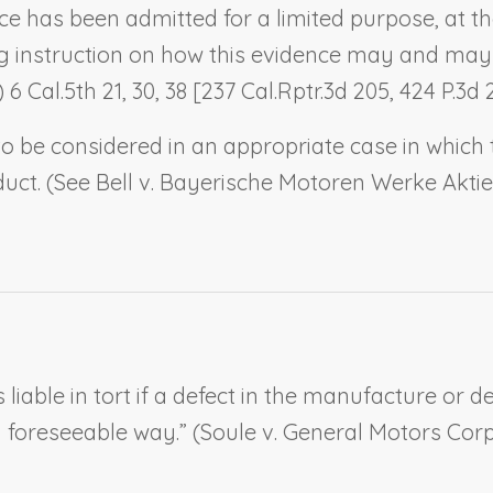
ce has been admitted for a limited purpose, at th
ing instruction on how this evidence may and may
 6 Cal.5th 21, 30, 38 [237 Cal.Rptr.3d 205, 424 P.3d 
to be considered in an appropriate case in which 
uct. (
See
Bell v. Bayerische Motoren Werke Akti
s liable in tort if a defect in the manufacture or 
 foreseeable way.” (
Soule v. General Motors Corp