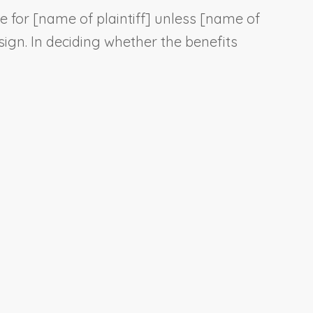
e for [
name of plaintiff
] unless [
name of
sign. In deciding whether the benefits