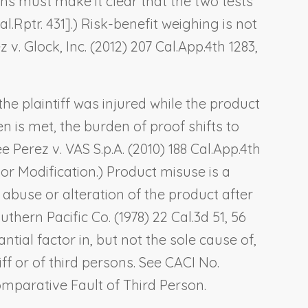
tions must make it clear that the two tests
al.Rptr. 431].) Risk-benefit weighing is not
 v. Glock, Inc.
(2012) 207 Cal.App.4th 1283,
the plaintiff was injured while the product
 is met, the burden of proof shifts to
See
Perez v. VAS S.p.A
. (2010) 188 Cal.App.4th
or Modification
.) Product misuse is a
 abuse or alteration of the product after
uthern Pacific Co.
(1978) 22 Cal.3d 51, 56
ntial factor in, but not the sole cause of,
ff or of third persons. See CACI No.
Comparative Fault of Third Person
.