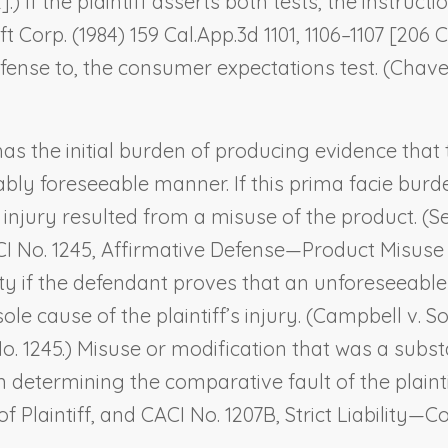
].) If the plaintiff asserts both tests, the instruc
ft Corp.
(1984) 159 Cal.App.3d 1101, 1106–1107 [206 C
fense to, the consumer expectations test. (
Chavez
has the initial burden of producing evidence that 
ly foreseeable manner. If this prima facie burden
s injury resulted from a misuse of the product. (
CI No. 1245,
Affirmative Defense—Product Misuse 
ity if the defendant proves that an unforeseeable
le cause of the plaintiff’s injury. (
Campbell v. So
 No. 1245.) Misuse or modification that was a substa
 determining the comparative fault of the plainti
 Plaintiff,
and CACI No. 1207B,
Strict Liability—