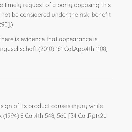
e timely request of a party opposing this
 not be considered under the risk-benefit
290].)
there is evidence that appearance is
engesellschaft
(2010) 181 Cal.App.4th 1108,
design of its product causes injury while
.
(1994) 8 Cal.4th 548, 560 [34 Cal.Rptr.2d