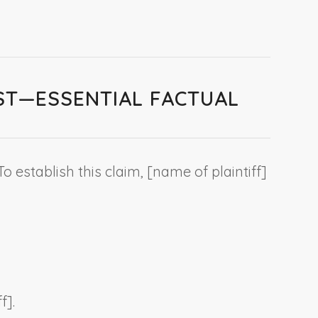
EST—ESSENTIAL FACTUAL
 To establish this claim, [
name of plaintiff
]
ff
].