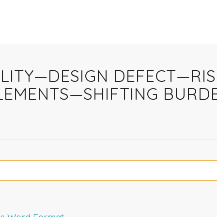
ABILITY—DESIGN DEFECT—RI
ELEMENTS—SHIFTING BURD
rms Word Format