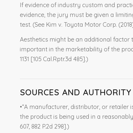
If evidence of industry custom and practi
evidence, the jury must be given a limit
test. (See
Kim v. Toyota Motor Corp.
(2018)
Aesthetics might be an additional factor 
important in the marketability of the prod
1131 [105 Cal.Rptr.3d 485].)
SOURCES AND AUTHORITY
•
“A manufacturer, distributor, or retailer i
the product is being used in a reasonably
607, 882 P.2d 298].)