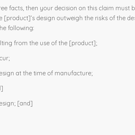
ee facts, then your decision on this claim must b
e [
product
]’s design outweigh the risks of the de
he following:
lting from the use of the [
product
];
cur;
 design at the time of manufacture;
d]
esign; [and]