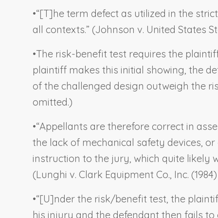
•
“[T]he term defect as utilized in the strict
all contexts.” (
Johnson v. United States St
•
The risk-benefit test requires the plainti
plaintiff makes this initial showing, the d
of the challenged design outweigh the risk
omitted.)
•
“Appellants are therefore correct in asse
the lack of mechanical safety devices, or
instruction to the jury, which quite likel
(
Lunghi v. Clark Equipment Co., Inc.
(1984)
•
“[U]nder the risk/benefit test, the plain
his injury and the defendant then fails to