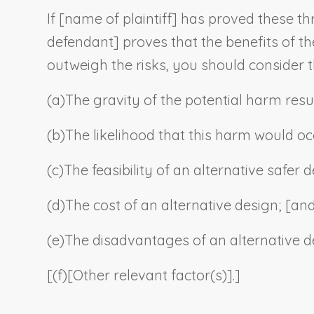
If [
name of plaintiff
] has proved these thr
defendant
] proves that the benefits of th
outweigh the risks, you should consider t
(a)
The gravity of the potential harm resu
(b)
The likelihood that this harm would oc
(c)
The feasibility of an alternative safer
(d)
The cost of an alternative design; [an
(e)
The disadvantages of an alternative d
[(f)
[
Other relevant factor(s)
].]