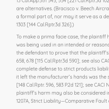
13 Cal.App.5th 545, 554 [221 Cal.Rptr.3d 102
are alternatives. (
Bracisco v. Beech Aircra
a formal part of, nor may it serve as a de
1303 [144 Cal.Rptr.3d 326].)
To make a prima facie case, the plaintiff 
was being used in an intended or reasonab
the defendant to prove that the plaintiff’
658, 678 [115 Cal.Rptr.3d 590]; see also CA
complete defense to strict products liabil
it left the manufacturer’s hands was the so
[148 Cal.Rptr. 596, 583 P.2d 121]; see CACI
plaintiff’s harm may also be considered in
1207A,
Strict Liability—Comparative Fault of