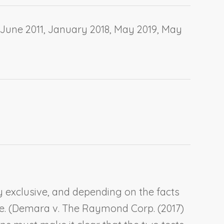
June 2011, January 2018, May 2019, May
y exclusive, and depending on the facts
. (
Demara v. The Raymond Corp.
(2017)