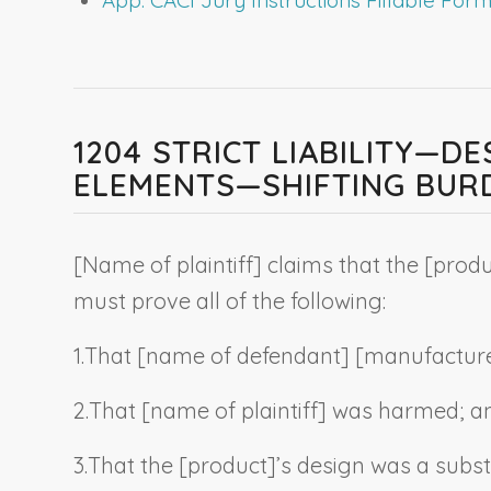
1204 STRICT LIABILITY—D
ELEMENTS—SHIFTING BUR
[
Name of plaintiff
] claims that the [
produ
must prove all of the following:
1.
That [
name of defendant
] [manufacture
2.
That [
name of plaintiff
] was harmed
; a
3.
That the [
product
]’s design was a subst