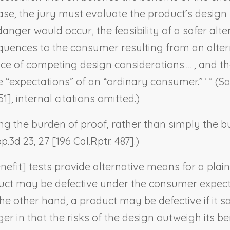
ase, the jury must evaluate the product’s design
anger would occur, the feasibility of a safer alter
ences to the consumer resulting from an alternat
e of competing design considerations … , and the
“expectations” of an “ordinary consumer.” ’ ” (
Sa
51], internal citations omitted.)
ng the burden of proof, rather than simply the bu
p.3d 23, 27 [196 Cal.Rptr. 487].)
fit] tests provide alternative means for a plain
uct may be defective under the consumer expectat
 the other hand, a product may be defective if it 
 in that the risks of the design outweigh its bene