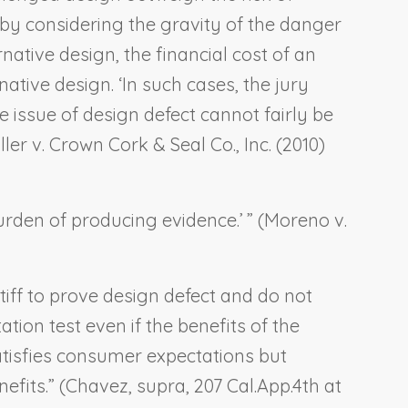
 by considering the gravity of the danger
native design, the financial cost of an
ive design. ‘In such cases, the jury
 issue of design defect cannot fairly be
ller v. Crown Cork & Seal Co., Inc
. (2010)
rden of producing evidence.’ ” (
Moreno v.
tiff to prove design defect and do not
ion test even if the benefits of the
satisfies consumer expectations but
fits.” (
Chavez, supra
, 207 Cal.App.4th at