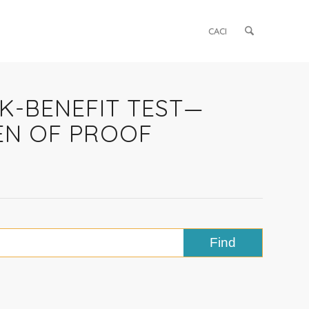
CACI
SK-BENEFIT TEST—
EN OF PROOF