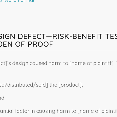
ESIGN DEFECT—RISK-BENEFIT T
DEN OF PROOF
ct
]’s design caused harm to [
name of plaintiff
].
d/distributed/sold] the [
product
];
nd
antial factor in causing harm to [
name of plainti