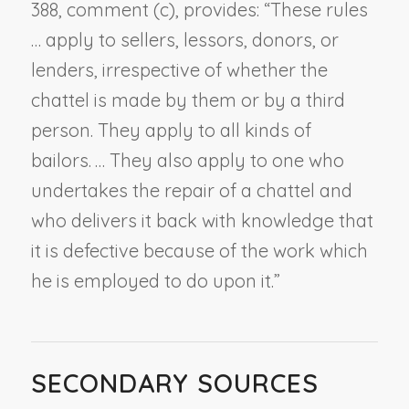
388, comment (c), provides: “These rules
… apply to sellers, lessors, donors, or
lenders, irrespective of whether the
chattel is made by them or by a third
person. They apply to all kinds of
bailors. … They also apply to one who
undertakes the repair of a chattel and
who delivers it back with knowledge that
it is defective because of the work which
he is employed to do upon it.”
SECONDARY SOURCES