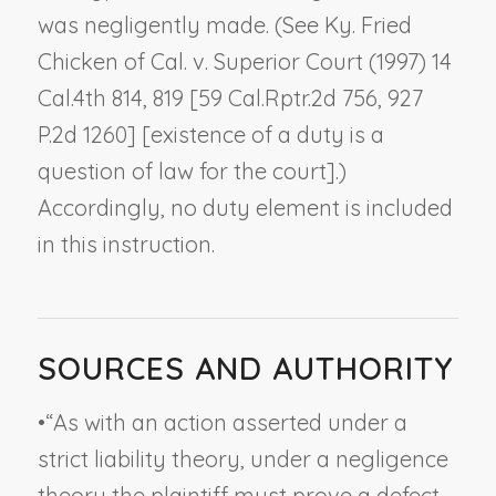
was negligently made. (See
Ky. Fried
Chicken of Cal. v. Superior Court
(1997) 14
Cal.4th 814, 819 [59 Cal.Rptr.2d 756, 927
P.2d 1260] [existence of a duty is a
question of law for the court].)
Accordingly, no duty element is included
in this instruction.
SOURCES AND AUTHORITY
•
“As with an action asserted under a
strict liability theory, under a negligence
theory the plaintiff must prove a defect