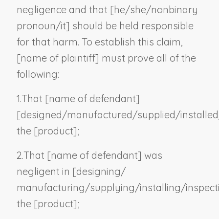
negligence and that [he/she/
nonbinary
pronoun
/it] should be held responsible
for that harm. To establish this claim,
[
name of plaintiff
] must prove all of the
following:
1.
That [
name of defendant
]
[designed/manufactured/supplied/installed
the [
product
];
2.
That [
name of defendant
] was
negligent in [designing/
manufacturing/supplying/installing/inspect
the [
product
];