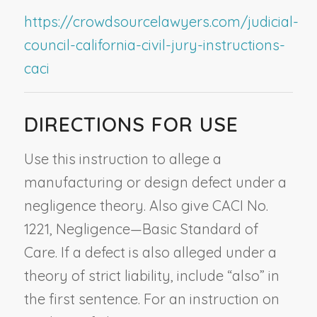
https://crowdsourcelawyers.com/judicial-
council-california-civil-jury-instructions-
caci
DIRECTIONS FOR USE
Use this instruction to allege a
manufacturing or design defect under a
negligence theory. Also give CACI No.
1221,
Negligence—Basic Standard of
Care
. If a defect is also alleged under a
theory of strict liability, include “also” in
the first sentence. For an instruction on