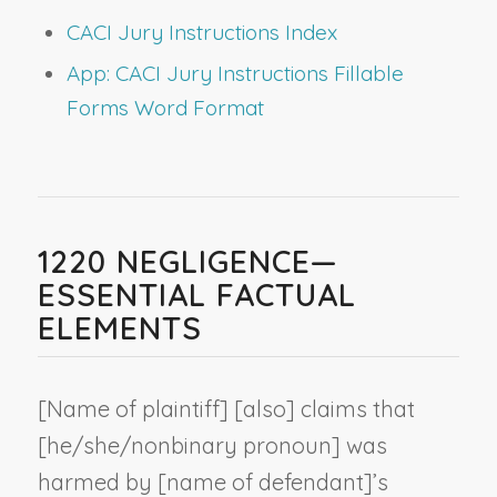
CACI Jury Instructions Index
App: CACI Jury Instructions Fillable
Forms Word Format
1220 NEGLIGENCE—
ESSENTIAL FACTUAL
ELEMENTS
[
Name of plaintiff
] [also] claims that
[he/she/
nonbinary pronoun
] was
harmed by [
name of defendant
]’s