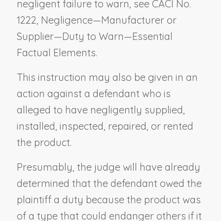
negligent failure to warn, see CACI No.
1222,
Negligence—Manufacturer or
Supplier—Duty to Warn—Essential
Factual Elements
.
This instruction may also be given in an
action against a defendant who is
alleged to have negligently supplied,
installed, inspected, repaired, or rented
the product.
Presumably, the judge will have already
determined that the defendant owed the
plaintiff a duty because the product was
of a type that could endanger others if it