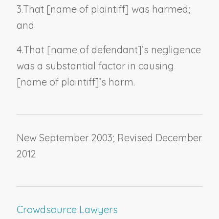
3.
That [
name of plaintiff
] was harmed;
and
4.
That [
name of defendant
]’s negligence
was a substantial factor in causing
[
name of plaintiff
]’s harm.
New September 2003; Revised December
2012
Crowdsource Lawyers