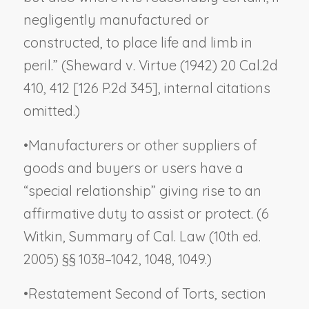
negligently manufactured or
constructed, to place life and limb in
peril.” (
Sheward v. Virtue
(1942) 20 Cal.2d
410, 412 [126 P.2d 345], internal citations
omitted.)
•
Manufacturers or other suppliers of
goods and buyers or users have a
“special relationship” giving rise to an
affirmative duty to assist or protect. (6
Witkin, Summary of Cal. Law (10th ed.
2005) §§ 1038–1042, 1048, 1049.)
•
Restatement Second of Torts, section