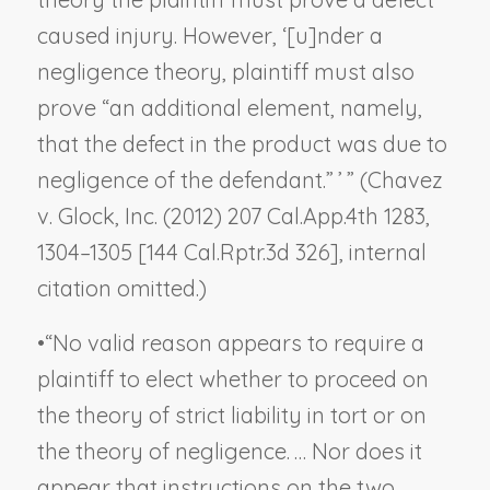
caused injury. However, ‘[u]nder a
negligence theory, plaintiff must also
prove “an additional element, namely,
that the defect in the product was due to
negligence of the defendant.” ’ ” (
Chavez
v. Glock, Inc.
(2012) 207 Cal.App.4th 1283,
1304–1305 [144 Cal.Rptr.3d 326], internal
citation omitted.)
•
“No valid reason appears to require a
plaintiff to elect whether to proceed on
the theory of strict liability in tort or on
the theory of negligence. … Nor does it
appear that instructions on the two