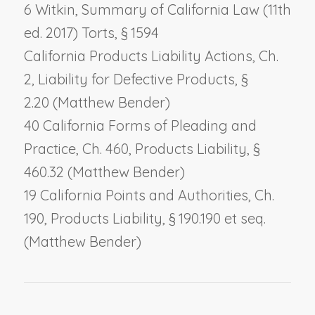
6 Witkin, Summary of California Law (11th
ed. 2017) Torts, § 1594
California Products Liability Actions, Ch.
2,
Liability for Defective Products
, §
2.20 (Matthew Bender)
40 California Forms of Pleading and
Practice, Ch. 460,
Products Liability
, §
460.32 (Matthew Bender)
19 California Points and Authorities, Ch.
190,
Products Liability
, § 190.190 et seq.
(Matthew Bender)