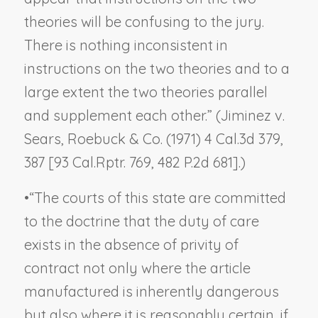
theories will be confusing to the jury.
There is nothing inconsistent in
instructions on the two theories and to a
large extent the two theories parallel
and supplement each other.” (
Jiminez v.
Sears, Roebuck & Co.
(1971) 4 Cal.3d 379,
387 [93 Cal.Rptr. 769, 482 P.2d 681].)
•
“The courts of this state are committed
to the doctrine that the duty of care
exists in the absence of privity of
contract not only where the article
manufactured is inherently dangerous
but also where it is reasonably certain, if