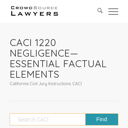
CACI 1220
NEGLIGENCE—
ESSENTIAL FACTUAL
ELEMENTS
California Civil Jury Instructions CACI