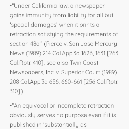
•
“Under California law, a newspaper
gains immunity from liability for all but
‘special damages’ when it prints a
retraction satisfying the requirements of
section 48a.” (
Pierce v. San Jose Mercury
News
(1989) 214 Cal.App.3d 1626, 1631 [263
Cal.Rptr. 410]; see also
Twin Coast
Newspapers, Inc. v. Superior Court
(1989)
208 Cal.App.3d 656, 660–661 [256 Cal.Rptr.
310].)
•
“An equivocal or incomplete retraction
obviously serves no purpose even if it is
published in ‘substantially as