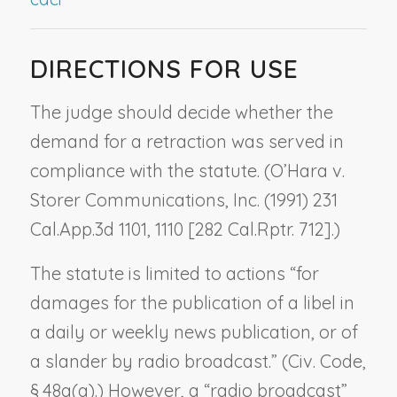
DIRECTIONS FOR USE
The judge should decide whether the
demand for a retraction was served in
compliance with the statute. (
O’Hara v.
Storer Communications, Inc.
(1991) 231
Cal.App.3d 1101, 1110 [282 Cal.Rptr. 712].)
The statute is limited to actions “for
damages for the publication of a libel in
a daily or weekly news publication, or of
a slander by radio broadcast.” (Civ. Code,
§ 48a(a).) However, a “radio broadcast”