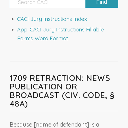
CACI Jury Instructions Index
App: CACI Jury Instructions Fillable
Forms Word Format
1709 RETRACTION: NEWS
PUBLICATION OR
BROADCAST (CIV. CODE, §
48A)
Because [
name of defendant
] is a