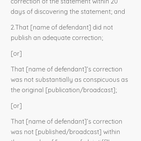
correction of the statement within 20
days of discovering the statement; and
2.
That [
name of defendant
] did not
publish an adequate correction;
[or]
That [
name of defendant
]’s correction
was not substantially as conspicuous as
the original [publication/broadcast];
[or]
That [
name of defendant
]’s correction
was not [published/broadcast] within