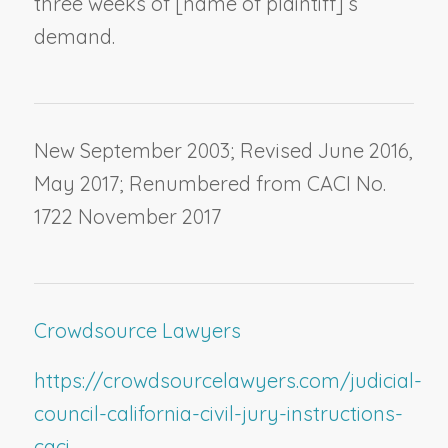
three weeks of [
name of plaintiff
]’s
demand.
New September 2003; Revised June 2016,
May 2017; Renumbered from CACI No.
1722 November 2017
Crowdsource Lawyers
https://crowdsourcelawyers.com/judicial-
council-california-civil-jury-instructions-
caci