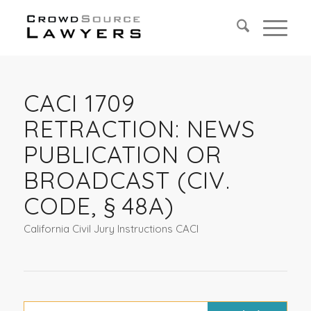
CACI 1709
RETRACTION: NEWS
PUBLICATION OR
BROADCAST (CIV.
CODE, § 48A)
California Civil Jury Instructions CACI