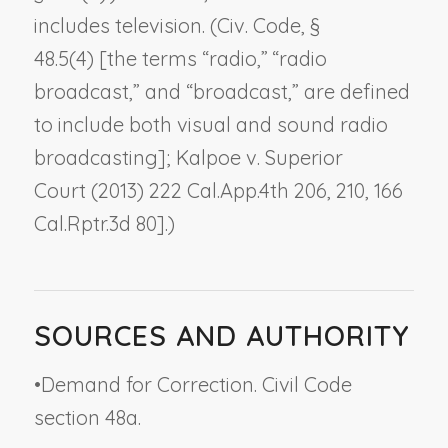
includes television. (Civ. Code, §
48.5(4) [the terms “radio,” “radio
broadcast,” and “broadcast,” are defined
to include both visual and sound radio
broadcasting];
Kalpoe v. Superior
Court
(2013) 222 Cal.App.4th 206, 210, 166
Cal.Rptr.3d 80].)
SOURCES AND AUTHORITY
•
Demand for Correction. Civil Code
section 48a.