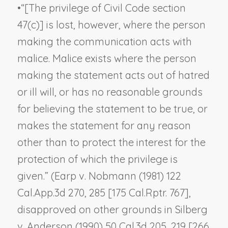
•
“[The privilege of Civil Code section
47(c)] is lost, however, where the person
making the communication acts with
malice. Malice exists where the person
making the statement acts out of hatred
or ill will, or has no reasonable grounds
for believing the statement to be true, or
makes the statement for any reason
other than to protect the interest for the
protection of which the privilege is
given.” (
Earp v. Nobmann
(1981) 122
Cal.App.3d 270, 285 [175 Cal.Rptr. 767],
disapproved on other grounds in
Silberg
v. Anderson
(1990) 50 Cal.3d 205, 219 [266