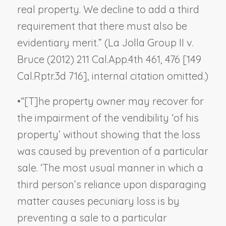
real property. We decline to add a third
requirement that there must also be
evidentiary merit.” (
La Jolla Group II v.
Bruce
(2012) 211 Cal.App.4th 461, 476 [149
Cal.Rptr.3d 716], internal citation omitted.)
•
“[T]he property owner may recover for
the impairment of the vendibility ‘of his
property’ without showing that the loss
was caused by prevention of a particular
sale. ‘The most usual manner in which a
third person’s reliance upon disparaging
matter causes pecuniary loss is by
preventing a sale to a particular