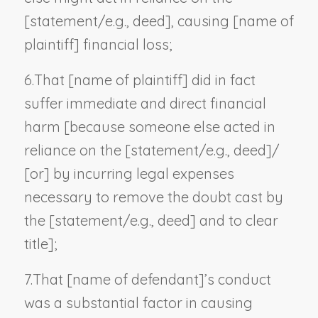
[statement/
e.g., deed
], causing [
name of
plaintiff
] financial loss;
6.
That [
name of plaintiff
] did in fact
suffer immediate and direct financial
harm [because someone else acted in
reliance on the [statement/
e.g., deed
]/
[or] by incurring legal expenses
necessary to remove the doubt cast by
the [statement/
e.g., deed
] and to clear
title];
7.
That [
name of defendant
]’s conduct
was a substantial factor in causing