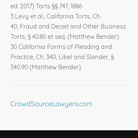
ed. 2017) Torts §§ 747, 1886
3 Levy et al., California Torts, Ch.
40,
Fraud and Deceit and Other Business
Torts
, § 40.80 et seq. (Matthew Bender)
30 California Forms of Pleading and
Practice, Ch. 340,
Libel and Slander
, §
340.90 (Matthew Bender)
CrowdSourceLawyers.com