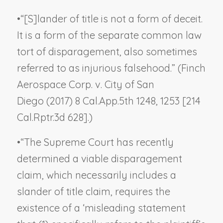
•
“[S]lander of title is not a form of deceit.
It is a form of the separate common law
tort of disparagement, also sometimes
referred to as injurious falsehood.” (
Finch
Aerospace Corp. v. City of San
Diego
(2017) 8 Cal.App.5th 1248, 1253 [214
Cal.Rptr.3d 628].)
•
“The Supreme Court has recently
determined a viable disparagement
claim, which necessarily includes a
slander of title claim, requires the
existence of a ‘misleading statement