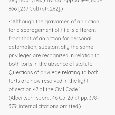
Seymour
(1987) 190 Cal.App.3d 844, 865–
866 [237 Cal.Rptr. 282].)
•
“Although the gravamen of an action
for disparagement of title is different
from that of an action for personal
defamation, substantially the same
privileges are recognized in relation to
both torts in the absence of statute.
Questions of privilege relating to both
torts are now resolved in the light
of section 47 of the Civil Code.”
(
Albertson, supra,
46 Cal.2d at pp. 378–
379, internal citations omitted.)