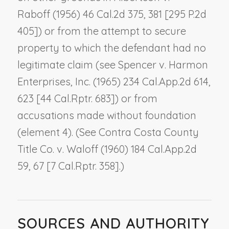
Raboff
(1956) 46 Cal.2d 375, 381 [295 P.2d
405]) or from the attempt to secure
property to which the defendant had no
legitimate claim (see
Spencer v. Harmon
Enterprises, Inc.
(1965) 234 Cal.App.2d 614,
623 [44 Cal.Rptr. 683]) or from
accusations made without foundation
(element 4). (See
Contra Costa County
Title Co. v. Waloff
(1960) 184 Cal.App.2d
59, 67 [7 Cal.Rptr. 358].)
SOURCES AND AUTHORITY