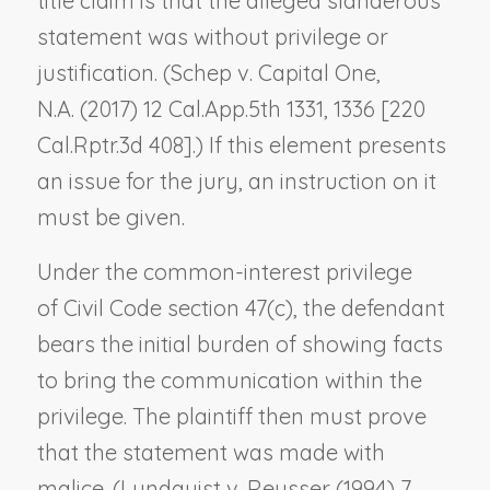
title claim is that the alleged slanderous
statement was without privilege or
justification. (
Schep v. Capital One,
N.A.
(2017) 12 Cal.App.5th 1331, 1336 [220
Cal.Rptr.3d 408].) If this element presents
an issue for the jury, an instruction on it
must be given.
Under the common-interest privilege
of Civil Code section 47(c), the defendant
bears the initial burden of showing facts
to bring the communication within the
privilege. The plaintiff then must prove
that the statement was made with
malice. (
Lundquist v. Reusser
(1994) 7