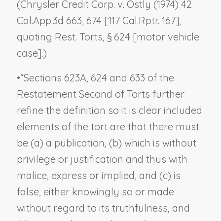
(
Chrysler Credit Corp. v. Ostly
(1974) 42
Cal.App.3d 663, 674 [117 Cal.Rptr. 167],
quoting Rest. Torts, § 624 [motor vehicle
case].)
•
“Sections 623A, 624 and 633 of the
Restatement Second of Torts further
refine the definition so it is clear included
elements of the tort are that there must
be (a) a publication, (b) which is without
privilege or justification and thus with
malice, express or implied, and (c) is
false, either knowingly so or made
without regard to its truthfulness, and