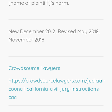
[
name of plaintiff
]’s harm.
New December 2012; Revised May 2018,
November 2018
Crowdsource Lawyers
https://crowdsourcelawyers.com/judicial-
council-california-civil-jury-instructions-
caci