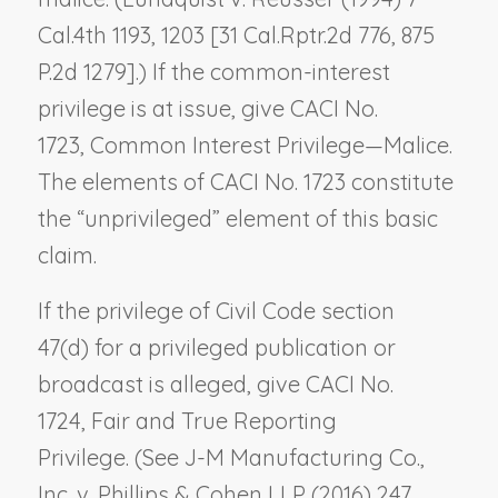
Cal.4th 1193, 1203 [31 Cal.Rptr.2d 776, 875
P.2d 1279].) If the common-interest
privilege is at issue, give CACI No.
1723,
Common Interest Privilege—Malice
.
The elements of CACI No. 1723 constitute
the “unprivileged” element of this basic
claim.
If the privilege of Civil Code section
47(d) for a privileged publication or
broadcast is alleged, give CACI No.
1724,
Fair and True Reporting
Privilege.
(See
J-M Manufacturing Co.,
Inc. v. Phillips & Cohen LLP
(2016) 247