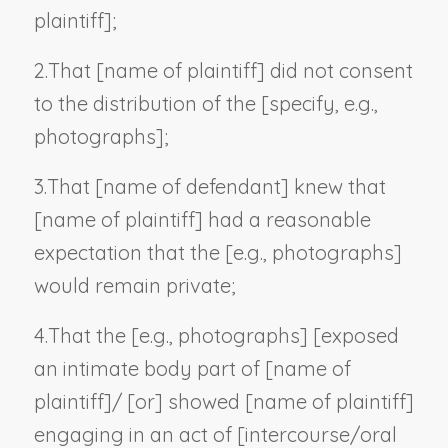
plaintiff
];
2.
That [
name of plaintiff
] did not consent
to the distribution of the [
specify, e.g.,
photographs
];
3.
That [
name of defendant
] knew that
[
name of plaintiff
] had a reasonable
expectation that the [
e.g., photographs
]
would remain private;
4.
That the [
e.g., photographs
] [exposed
an intimate body part of [
name of
plaintiff
]/ [or] showed [
name of plaintiff
]
engaging in an act of [intercourse/oral