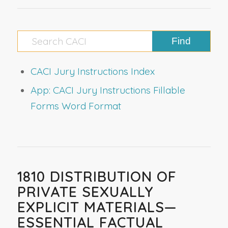
CACI Jury Instructions Index
App: CACI Jury Instructions Fillable
Forms Word Format
1810 DISTRIBUTION OF
PRIVATE SEXUALLY
EXPLICIT MATERIALS—
ESSENTIAL FACTUAL