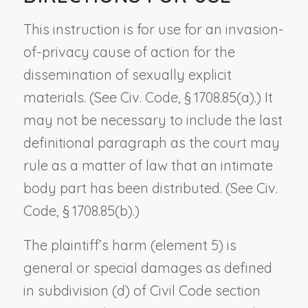
This instruction is for use for an invasion-
of-privacy cause of action for the
dissemination of sexually explicit
materials. (See Civ. Code, § 1708.85(a).) It
may not be necessary to include the last
definitional paragraph as the court may
rule as a matter of law that an intimate
body part has been distributed. (See Civ.
Code, § 1708.85(b).)
The plaintiff’s harm (element 5) is
general or special damages as defined
in subdivision (d) of Civil Code section