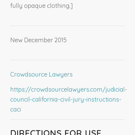
fully opaque clothing.]
New December 2015
Crowdsource Lawyers
https://crowdsourcelawyers.com/judicial-
council-california-civil-jury-instructions-
caci
DIRECTIONS FOR USE