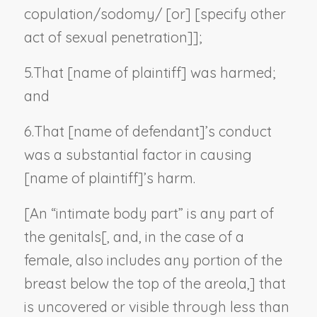
copulation/sodomy/ [or] [
specify other
act of sexual penetration
]];
5.
That [
name of plaintiff
] was harmed;
and
6.
That [
name of defendant
]’s conduct
was a substantial factor in causing
[
name of plaintiff
]’s harm.
[An “intimate body part” is any part of
the genitals[, and, in the case of a
female, also includes any portion of the
breast below the top of the areola,] that
is uncovered or visible through less than