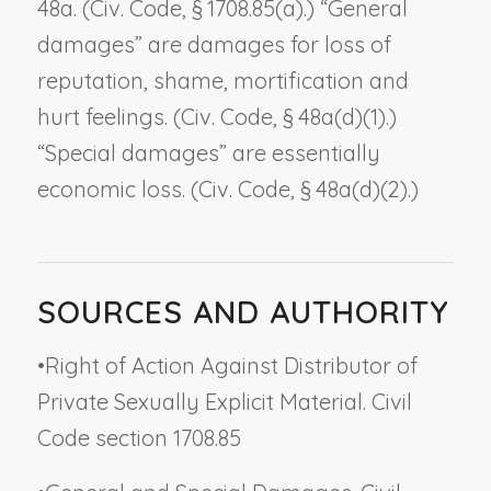
48a. (Civ. Code, § 1708.85(a).) “General
damages” are damages for loss of
reputation, shame, mortification and
hurt feelings. (Civ. Code, § 48a(d)(1).)
“Special damages” are essentially
economic loss. (Civ. Code, § 48a(d)(2).)
SOURCES AND AUTHORITY
•
Right of Action Against Distributor of
Private Sexually Explicit Material. Civil
Code section 1708.85