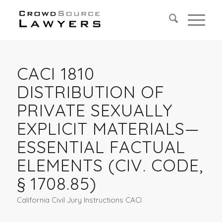
CACI 1810
DISTRIBUTION OF
PRIVATE SEXUALLY
EXPLICIT MATERIALS—
ESSENTIAL FACTUAL
ELEMENTS (CIV. CODE,
§ 1708.85)
California Civil Jury Instructions CACI