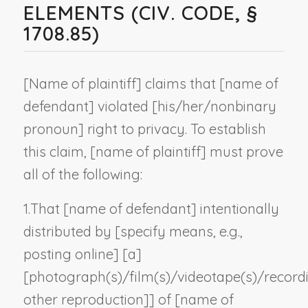
ELEMENTS (CIV. CODE, §
1708.85)
[
Name of plaintiff
] claims that [
name of
defendant
] violated [his/her/
nonbinary
pronoun
] right to privacy. To establish
this claim, [
name of plaintiff
] must prove
all of the following:
1.
That [
name of defendant
] intentionally
distributed by [
specify means, e.g.,
posting online
] [a]
[photograph(s)/film(s)/videotape(s)/record
other reproduction
]] of [
name of