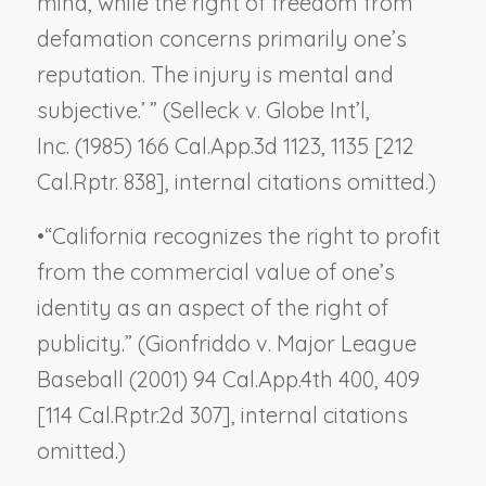
mind, while the right of freedom from
defamation concerns primarily one’s
reputation. The injury is mental and
subjective.’ ” (
Selleck v. Globe Int’l,
Inc.
(1985) 166 Cal.App.3d 1123, 1135 [212
Cal.Rptr. 838], internal citations omitted.)
•
“California recognizes the right to profit
from the commercial value of one’s
identity as an aspect of the right of
publicity.” (
Gionfriddo v. Major League
Baseball
(2001) 94 Cal.App.4th 400, 409
[114 Cal.Rptr.2d 307], internal citations
omitted.)