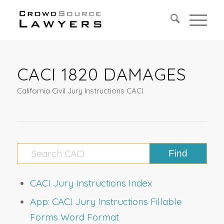
CACI 1820 DAMAGES
California Civil Jury Instructions CACI
CACI Jury Instructions Index
App: CACI Jury Instructions Fillable
Forms Word Format