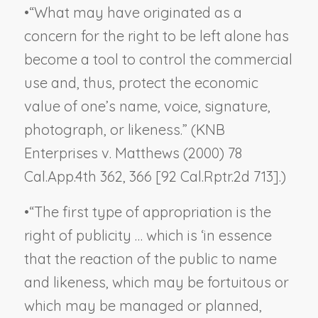
•
“What may have originated as a
concern for the right to be left alone has
become a tool to control the commercial
use and, thus, protect the economic
value of one’s name, voice, signature,
photograph, or likeness.” (
KNB
Enterprises v. Matthews
(2000) 78
Cal.App.4th 362, 366 [92 Cal.Rptr.2d 713].)
•
“The first type of appropriation is the
right of publicity … which is ‘in essence
that the reaction of the public to name
and likeness, which may be fortuitous or
which may be managed or planned,