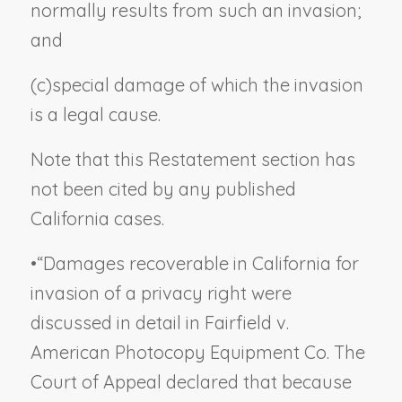
normally results from such an invasion;
and
(c)
special damage of which the invasion
is a legal cause.
Note that this Restatement section has
not been cited by any published
California cases.
•
“Damages recoverable in California for
invasion of a privacy right were
discussed in detail in
Fairfield v.
American Photocopy Equipment Co.
The
Court of Appeal declared that because