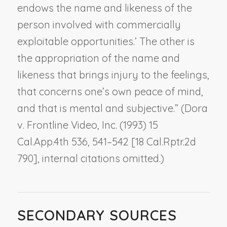
endows the name and likeness of the
person involved with commercially
exploitable opportunities.’ The other is
the appropriation of the name and
likeness that brings injury to the feelings,
that concerns one’s own peace of mind,
and that is mental and subjective.” (
Dora
v. Frontline Video, Inc.
(1993) 15
Cal.App.4th 536, 541–542 [18 Cal.Rptr.2d
790], internal citations omitted.)
SECONDARY SOURCES