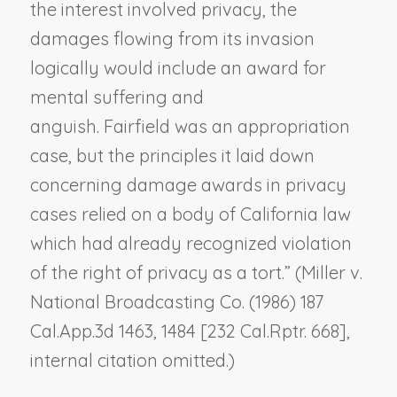
the interest involved privacy, the
damages flowing from its invasion
logically would include an award for
mental suffering and
anguish.
Fairfield
was an appropriation
case, but the principles it laid down
concerning damage awards in privacy
cases relied on a body of California law
which had already recognized violation
of the right of privacy as a tort.” (
Miller v.
National Broadcasting Co.
(1986) 187
Cal.App.3d 1463, 1484 [232 Cal.Rptr. 668],
internal citation omitted.)