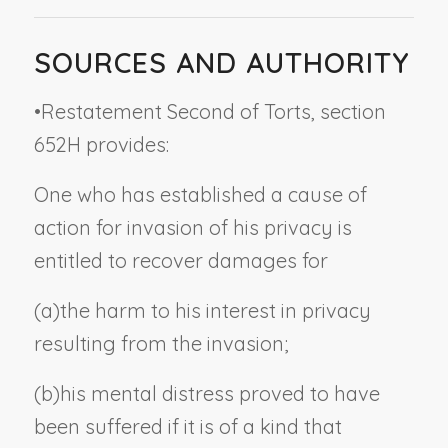
SOURCES AND AUTHORITY
•
Restatement Second of Torts, section
652H provides:
One who has established a cause of
action for invasion of his privacy is
entitled to recover damages for
(a)
the harm to his interest in privacy
resulting from the invasion;
(b)
his mental distress proved to have
been suffered if it is of a kind that