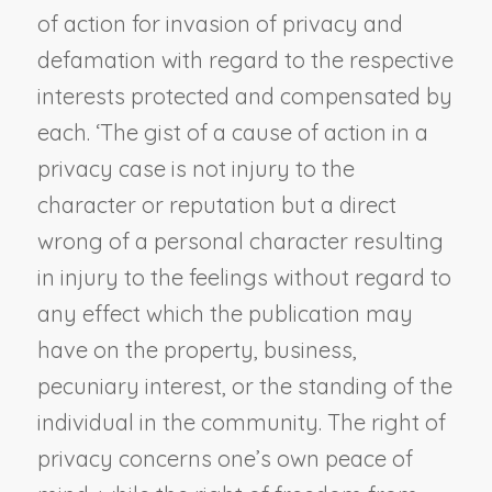
of action for invasion of privacy and
defamation with regard to the respective
interests protected and compensated by
each. ‘The gist of a cause of action in a
privacy case is not injury to the
character or reputation but a direct
wrong of a personal character resulting
in injury to the feelings without regard to
any effect which the publication may
have on the property, business,
pecuniary interest, or the standing of the
individual in the community. The right of
privacy concerns one’s own peace of