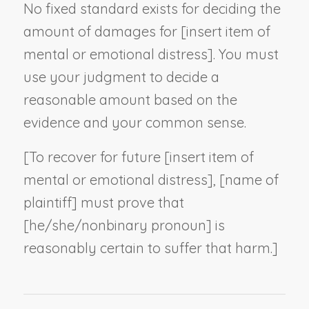
No fixed standard exists for deciding the
amount of damages for [
insert item of
mental or emotional distress
]. You must
use your judgment to decide a
reasonable amount based on the
evidence and your common sense.
[To recover for future [
insert item of
mental or emotional distress
], [
name of
plaintiff
] must prove that
[he/she/
nonbinary pronoun
] is
reasonably certain to suffer that harm.]