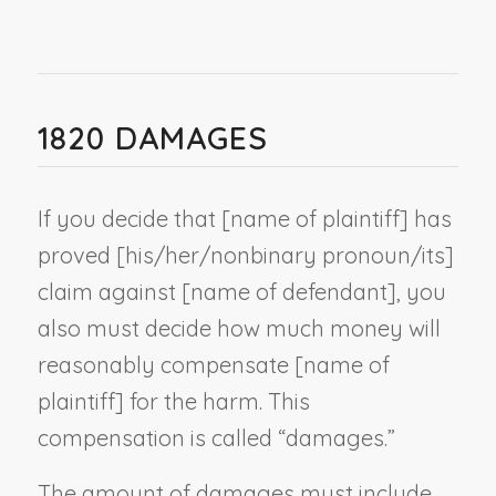
1820 DAMAGES
If you decide that [
name of plaintiff
] has
proved [his/her/
nonbinary pronoun
/its]
claim against [
name of defendant
], you
also must decide how much money will
reasonably compensate [
name of
plaintiff
] for the harm. This
compensation is called “damages.”
The amount of damages must include