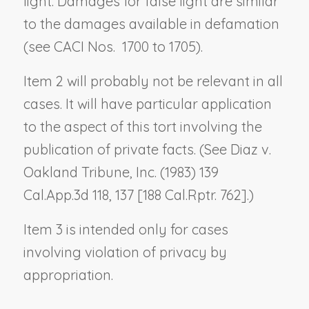
light. Damages for false light are similar
to the damages available in defamation
(see CACI Nos. 1700 to 1705).
Item 2 will probably not be relevant in all
cases. It will have particular application
to the aspect of this tort involving the
publication of private facts. (See
Diaz v.
Oakland Tribune, Inc.
(1983) 139
Cal.App.3d 118, 137 [188 Cal.Rptr. 762].)
Item 3 is intended only for cases
involving violation of privacy by
appropriation.