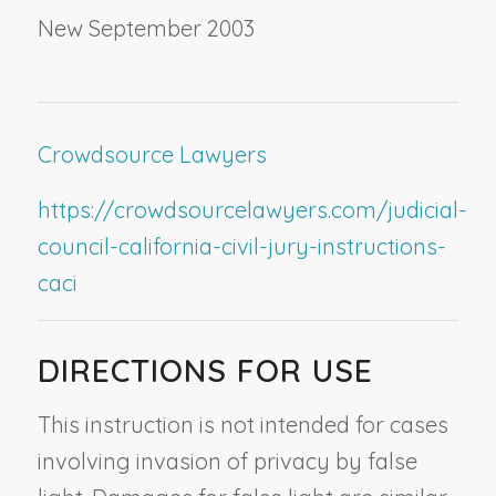
New September 2003
Crowdsource Lawyers
https://crowdsourcelawyers.com/judicial-
council-california-civil-jury-instructions-
caci
DIRECTIONS FOR USE
This instruction is not intended for cases
involving invasion of privacy by false