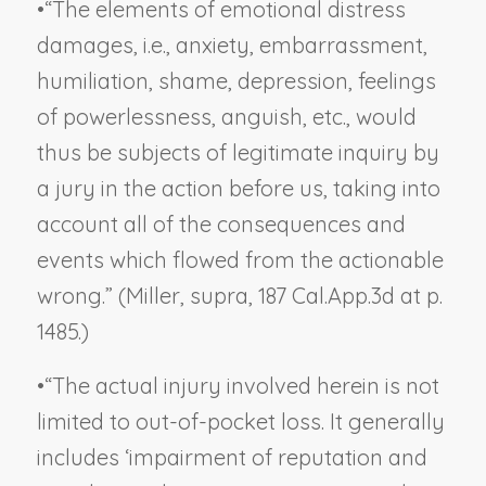
•
“The elements of emotional distress
damages, i.e., anxiety, embarrassment,
humiliation, shame, depression, feelings
of powerlessness, anguish, etc., would
thus be subjects of legitimate inquiry by
a jury in the action before us, taking into
account all of the consequences and
events which flowed from the actionable
wrong.” (
Miller, supra,
187 Cal.App.3d at p.
1485.)
•
“The actual injury involved herein is not
limited to out-of-pocket loss. It generally
includes ‘impairment of reputation and