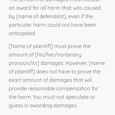
an award for all harm that was caused
by [
name of defendant
], even if the
particular harm could not have been
anticipated.
[
Name of plaintiff
] must prove the
amount of [his/her/
nonbinary
pronoun
/its] damages. However, [
name
of plaintiff
] does not have to prove the
exact amount of damages that will
provide reasonable compensation for
the harm. You must not speculate or
guess in awarding damages.