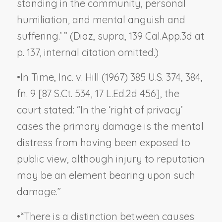
standing in the community, personal
humiliation, and mental anguish and
suffering.’ ” (
Diaz, supra,
139 Cal.App.3d at
p. 137, internal citation omitted.)
•
In
Time, Inc. v. Hill
(1967) 385 U.S. 374, 384,
fn. 9 [87 S.Ct. 534, 17 L.Ed.2d 456], the
court stated: “In the ‘right of privacy’
cases the primary damage is the mental
distress from having been exposed to
public view, although injury to reputation
may be an element bearing upon such
damage.”
•
“There is a distinction between causes