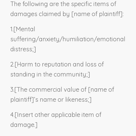
The following are the specific items of
damages claimed by [
name of plaintiff
]:
1.
[Mental
suffering/anxiety/humiliation/emotional
distress;]
2.
[Harm to reputation and loss of
standing in the community;]
3.
[The commercial value of [
name of
plaintiff
]’s name or likeness;]
4.
[
Insert other applicable item of
damage.
]