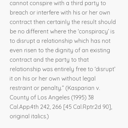
cannot conspire with a third party to
breach or interfere with his or her own
contract then certainly the result should
be no different where the ‘conspiracy’ is
to disrupt a relationship which has not
even risen to the dignity of an existing
contract and the party to that
relationship was entirely free to ‘disrupt’
it on his or her own without legal
restraint or penalty.” (
Kasparian v.
County of Los Angeles
(1995) 38
Cal.App.4th 242, 266 [45 Cal.Rptr.2d 90],
original italics.)