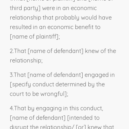
third party
] were in an economic
relationship that probably would have
resulted in an economic benefit to
[
name of plaintiff
];
2.
That [
name of defendant
] knew of the
relationship;
3.
That [
name of defendant
] engaged in
[
specify conduct determined by the
court to be wrongful
];
4.
That by engaging in this conduct,
[
name of defendant
] [intended to
disrupt the relationship/ [or] knew that