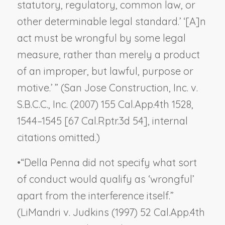
statutory, regulatory, common law, or
other determinable legal standard.’ ‘[A]n
act must be wrongful by some legal
measure, rather than merely a product
of an improper, but lawful, purpose or
motive.’ ” (
San Jose Construction, Inc. v.
S.B.C.C., Inc.
(2007) 155 Cal.App.4th 1528,
1544–1545 [67 Cal.Rptr.3d 54], internal
citations omitted.)
•
“
Della Penna
did not specify what sort
of conduct would qualify as ‘wrongful’
apart from the interference itself.”
(
LiMandri v. Judkins
(1997) 52 Cal.App.4th