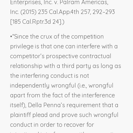
Enterprises, Inc. v. Palram Americas,
Inc.
(2015) 235 Cal.App.4th 257, 292–293
[185 Cal.Rptr.3d 24].)
•
“Since the crux of the competition
privilege is that one can interfere with a
competitor’s prospective contractual
relationship with a third party as long as
the interfering conduct is not
independently wrongful (i.e., wrongful
apart from the fact of the interference
itself),
Della Penna
’s requirement that a
plaintiff plead and prove such wrongful
conduct in order to recover for