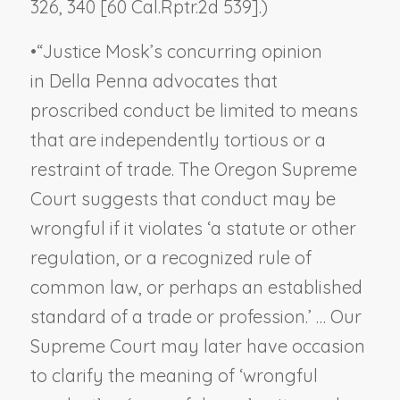
326, 340 [60 Cal.Rptr.2d 539].)
•
“Justice Mosk’s concurring opinion
in
Della Penna
advocates that
proscribed conduct be limited to means
that are independently tortious or a
restraint of trade. The Oregon Supreme
Court suggests that conduct may be
wrongful if it violates ‘a statute or other
regulation, or a recognized rule of
common law, or perhaps an established
standard of a trade or profession.’ … Our
Supreme Court may later have occasion
to clarify the meaning of ‘wrongful