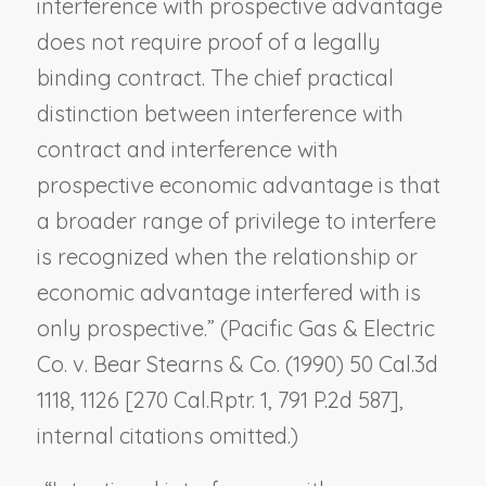
interference with prospective advantage
does not require proof of a legally
binding contract. The chief practical
distinction between interference with
contract and interference with
prospective economic advantage is that
a broader range of privilege to interfere
is recognized when the relationship or
economic advantage interfered with is
only prospective.” (
Pacific Gas & Electric
Co. v. Bear Stearns & Co.
(1990) 50 Cal.3d
1118, 1126 [270 Cal.Rptr. 1, 791 P.2d 587],
internal citations omitted.)