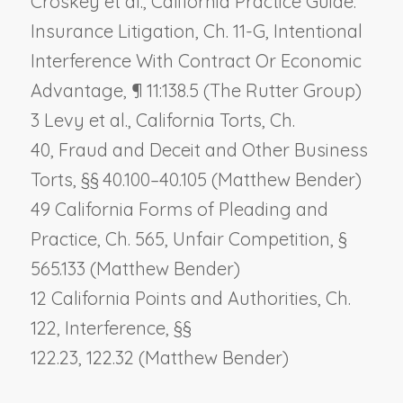
Croskey et al., California Practice Guide:
Insurance Litigation, Ch. 11-G,
Intentional
Interference With Contract Or Economic
Advantage
, ¶ 11:138.5 (The Rutter Group)
3 Levy et al., California Torts, Ch.
40,
Fraud and Deceit and Other Business
Torts
, §§ 40.100–40.105 (Matthew Bender)
49 California Forms of Pleading and
Practice, Ch. 565,
Unfair Competition
, §
565.133 (Matthew Bender)
12 California Points and Authorities, Ch.
122,
Interference
, §§
122.23, 122.32 (Matthew Bender)