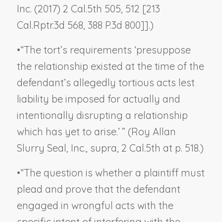
Inc.
(2017) 2 Cal.5th 505, 512 [213
Cal.Rptr.3d 568, 388 P.3d 800]].)
•
“The tort’s requirements ‘presuppose
the relationship existed at the time of the
defendant’s allegedly tortious acts lest
liability be imposed for actually and
intentionally disrupting a relationship
which has yet to arise.’ ” (
Roy Allan
Slurry Seal, Inc., supra
, 2 Cal.5th at p. 518.)
•
“The question is whether a plaintiff must
plead and prove that the defendant
engaged in wrongful acts
with the
specific intent
of interfering with the