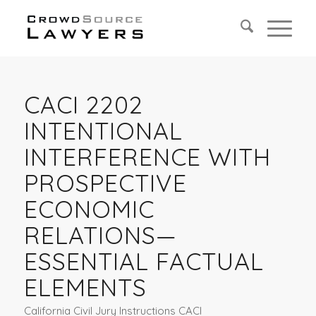
CACI 2202
INTENTIONAL
INTERFERENCE WITH
PROSPECTIVE
ECONOMIC
RELATIONS—
ESSENTIAL FACTUAL
ELEMENTS
California Civil Jury Instructions CACI