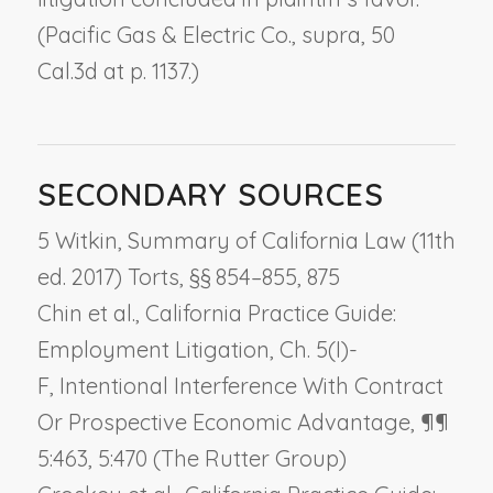
(
Pacific Gas & Electric Co., supra
, 50
Cal.3d at p. 1137.)
SECONDARY SOURCES
5 Witkin, Summary of California Law (11th
ed. 2017) Torts, §§ 854–855, 875
Chin et al., California Practice Guide:
Employment Litigation, Ch. 5(I)-
F,
Intentional Interference With Contract
Or Prospective Economic Advantage
, ¶¶
5:463, 5:470 (The Rutter Group)