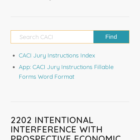
CACI Jury Instructions Index
App: CACI Jury Instructions Fillable
Forms Word Format
2202 INTENTIONAL
INTERFERENCE WITH
PROSPECTIVE ECONOMIC