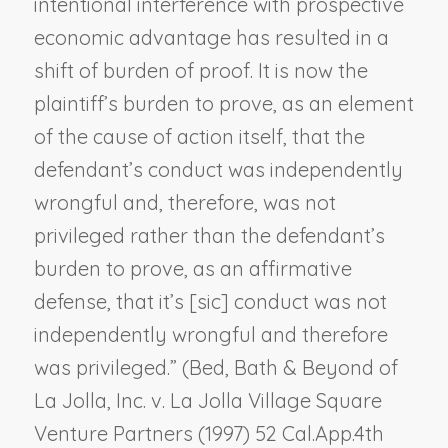
intentional interference with prospective
economic advantage has resulted in a
shift of burden of proof. It is now the
plaintiff’s burden to prove, as an element
of the cause of action itself, that the
defendant’s conduct was independently
wrongful and, therefore, was not
privileged rather than the defendant’s
burden to prove, as an affirmative
defense, that it’s [
sic
] conduct was not
independently wrongful and therefore
was privileged.” (
Bed, Bath & Beyond of
La Jolla, Inc. v. La Jolla Village Square
Venture Partners
(1997) 52 Cal.App.4th