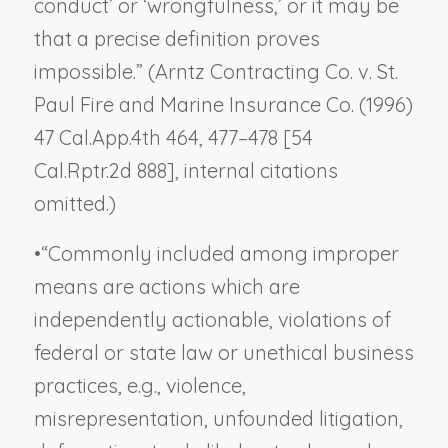
conduct’ or ‘wrongfulness,’ or it may be
that a precise definition proves
impossible.” (
Arntz Contracting Co. v. St.
Paul Fire and Marine Insurance Co.
(1996)
47 Cal.App.4th 464, 477–478 [54
Cal.Rptr.2d 888], internal citations
omitted.)
•
“Commonly included among improper
means are actions which are
independently actionable, violations of
federal or state law or unethical business
practices, e.g., violence,
misrepresentation, unfounded litigation,