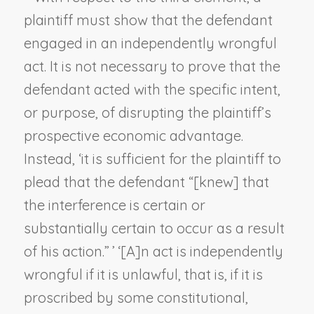
plaintiff must show that the defendant
engaged in an independently wrongful
act. It is not necessary to prove that the
defendant acted with the specific intent,
or purpose, of disrupting the plaintiff’s
prospective economic advantage.
Instead, ‘it is sufficient for the plaintiff to
plead that the defendant “[knew] that
the interference is certain or
substantially certain to occur as a result
of his action.” ’ ‘[A]n act is independently
wrongful if it is unlawful, that is, if it is
proscribed by some constitutional,