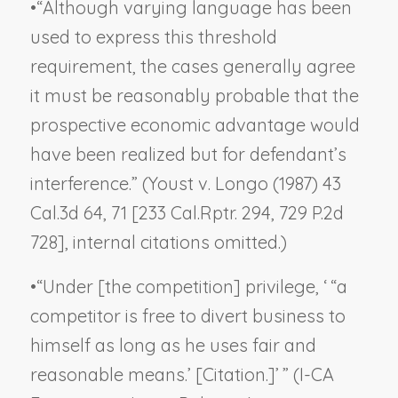
•
“Although varying language has been
used to express this threshold
requirement, the cases generally agree
it must be reasonably probable that the
prospective economic advantage would
have been realized but for defendant’s
interference.” (
Youst v. Longo
(1987) 43
Cal.3d 64, 71 [233 Cal.Rptr. 294, 729 P.2d
728], internal citations omitted.)
•
“Under [the competition] privilege, ‘ “a
competitor is free to divert business to
himself as long as he uses fair and
reasonable means.’ [Citation.]’ ” (
I-CA