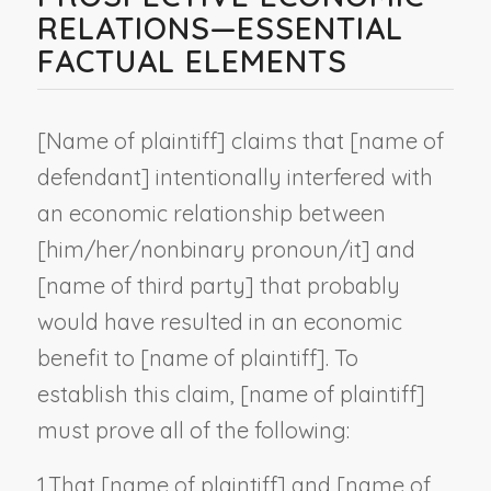
RELATIONS—ESSENTIAL
FACTUAL ELEMENTS
[
Name of plaintiff
] claims that [
name of
defendant
] intentionally interfered with
an economic relationship between
[him/her/
nonbinary pronoun
/it] and
[
name of third party
] that probably
would have resulted in an economic
benefit to [
name of plaintiff
]. To
establish this claim, [
name of plaintiff
]
must prove all of the following:
1.
That [
name of plaintiff
] and [
name of