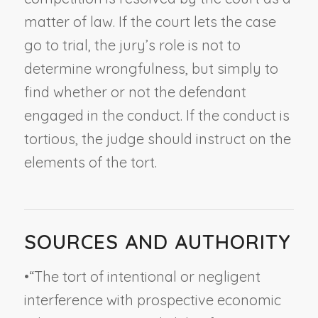
matter of law. If the court lets the case
go to trial, the jury’s role is not to
determine wrongfulness, but simply to
find whether or not the defendant
engaged in the conduct. If the conduct is
tortious, the judge should instruct on the
elements of the tort.
SOURCES AND AUTHORITY
•
“The tort of intentional or negligent
interference with prospective economic