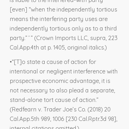
[even] “when the independently tortious
means the interfering party uses are
independently tortious
only as to a third
party
.” ’ ” (
Crown Imports LLC, supra
, 223
Cal.App.4th at p. 1405, original italics.)
•
“[T]o state a cause of action for
intentional or negligent interference with
prospective economic advantage, it is
not necessary to also plead a separate,
stand-alone tort cause of action.”
(
Redfearn v. Trader Joe’s Co.
(2018) 20
Cal.App.5th 989, 1006 [230 Cal.Rptr.3d 98],
internal citations omitted.)