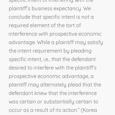
plaintiff’s business expectancy. We
conclude that specific intent is not a
required element of the tort of
interference with prospective economic
advantage. While a plaintiff may satisfy
the intent requirement by pleading
specific intent, i.e., that the defendant
desired to interfere with the plaintiff’s
prospective economic advantage, a
plaintiff may alternately plead that the
defendant knew that the interference
was certain or substantially certain to
occur as a result of its action.” (
Korea