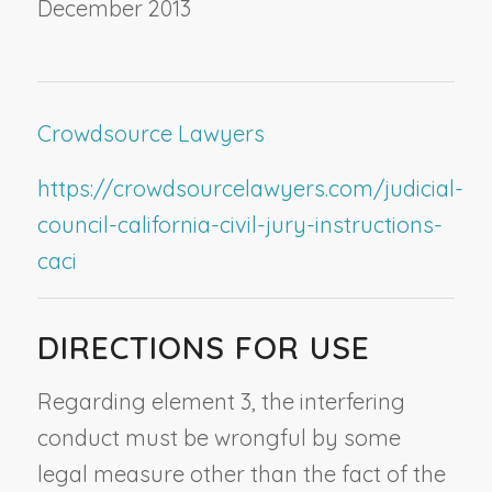
December 2013
Crowdsource Lawyers
https://crowdsourcelawyers.com/judicial-
council-california-civil-jury-instructions-
caci
DIRECTIONS FOR USE
Regarding element 3, the interfering
conduct must be wrongful by some
legal measure other than the fact of the