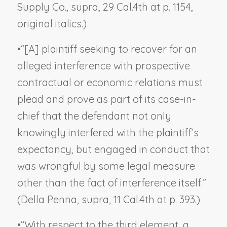
Supply Co., supra
, 29 Cal.4th at p. 1154,
original italics.)
•
“[A] plaintiff seeking to recover for an
alleged interference with prospective
contractual or economic relations must
plead and prove as part of its case-in-
chief that the defendant not only
knowingly interfered with the plaintiff’s
expectancy, but engaged in conduct that
was wrongful by some legal measure
other than the fact of interference itself.”
(
Della Penna, supra
, 11 Cal.4th at p. 393.)
•
“With respect to the third element, a