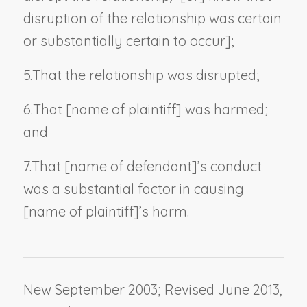
disruption of the relationship was certain
or substantially certain to occur];
5.
That the relationship was disrupted;
6.
That [
name of plaintiff
] was harmed;
and
7.
That [
name of defendant
]
’
s conduct
was a substantial factor in causing
[
name of plaintiff
]
’
s harm.
New September 2003; Revised June 2013,