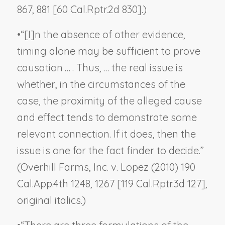
867, 881 [60 Cal.Rptr.2d 830].)
•
“[I]n the absence of other evidence,
timing alone
may be sufficient
to prove
causation … . Thus, … the real issue is
whether, in the circumstances of the
case, the proximity of the alleged cause
and effect tends to demonstrate some
relevant connection. If it does, then the
issue is one for the fact finder to decide.”
(
Overhill Farms, Inc. v. Lopez
(2010) 190
Cal.App.4th 1248, 1267 [119 Cal.Rptr.3d 127],
original italics.)