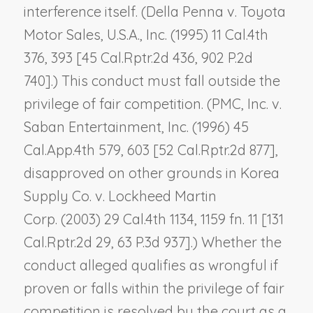
interference itself. (
Della Penna v. Toyota
Motor Sales, U.S.A., Inc.
(1995) 11 Cal.4th
376, 393 [45 Cal.Rptr.2d 436, 902 P.2d
740].) This conduct must fall outside the
privilege of fair competition. (
PMC, Inc. v.
Saban Entertainment, Inc.
(1996) 45
Cal.App.4th 579, 603 [52 Cal.Rptr.2d 877],
disapproved on other grounds in
Korea
Supply Co. v. Lockheed Martin
Corp.
(2003) 29 Cal.4th 1134, 1159 fn. 11 [131
Cal.Rptr.2d 29, 63 P.3d 937].) Whether the
conduct alleged qualifies as wrongful if
proven or falls within the privilege of fair
competition is resolved by the court as a