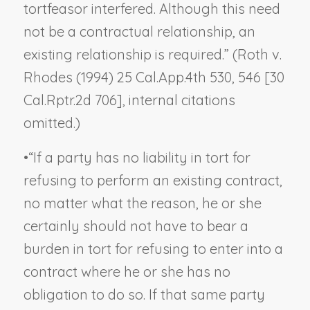
tortfeasor interfered. Although this need
not be a contractual relationship, an
existing relationship is required.” (
Roth v.
Rhodes
(1994) 25 Cal.App.4th 530, 546 [30
Cal.Rptr.2d 706], internal citations
omitted.)
•
“If a party has no liability in tort for
refusing to perform an existing contract,
no matter what the reason, he or she
certainly should not have to bear a
burden in tort for refusing to
enter into
a
contract where he or she has no
obligation to do so. If that same party