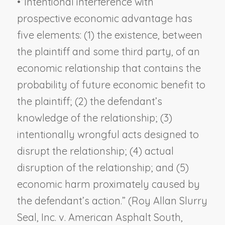
•
“Intentional interference with
prospective economic advantage has
five elements: (1) the existence, between
the plaintiff and some third party, of an
economic relationship that contains the
probability of future economic benefit to
the plaintiff; (2) the defendant’s
knowledge of the relationship; (3)
intentionally wrongful acts designed to
disrupt the relationship; (4) actual
disruption of the relationship; and (5)
economic harm proximately caused by
the defendant’s action.” (
Roy Allan Slurry
Seal, Inc. v. American Asphalt South,