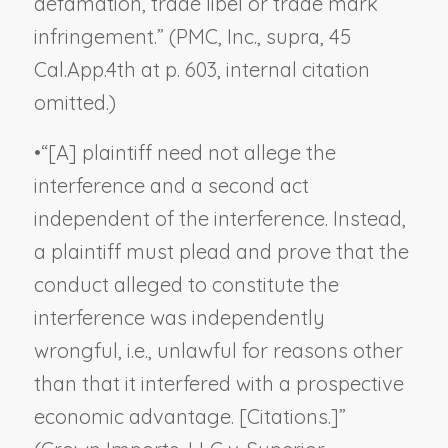
defamation, trade libel or trade mark
infringement.” (
PMC, Inc., supra
, 45
Cal.App.4th at p. 603, internal citation
omitted.)
•
“[A] plaintiff need not allege the
interference and a second act
independent of the interference. Instead,
a plaintiff must plead and prove that the
conduct alleged to constitute the
interference was independently
wrongful, i.e., unlawful for reasons other
than that it interfered with a prospective
economic advantage. [Citations.]”