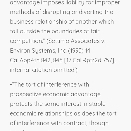
advantage imposes liability for improper
methods of disrupting or diverting the
business relationship of another which
fall outside the boundaries of fair
competition.” (
Settimo Associates v.
Environ Systems, Inc.
(1993) 14
Cal.App.4th 842, 845 [17 Cal.Rptr.2d 757],
internal citation omitted.)
•
“The tort of interference with
prospective economic advantage
protects the same interest in stable
economic relationships as does the tort
of interference with contract, though