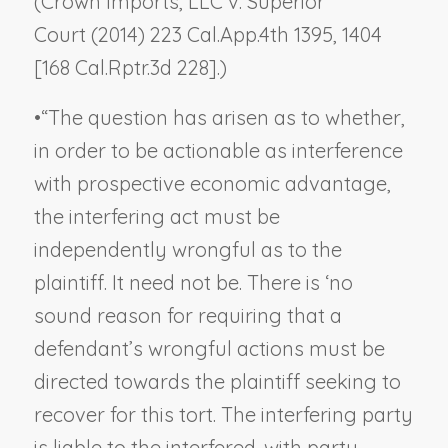
(
Crown Imports, LLC v. Superior
Court
(2014) 223 Cal.App.4th 1395, 1404
[168 Cal.Rptr.3d 228].)
•
“The question has arisen as to whether,
in order to be actionable as interference
with prospective economic advantage,
the interfering act must be
independently wrongful
as to the
plaintiff
. It need not be. There is ‘no
sound reason for requiring that a
defendant’s wrongful actions must be
directed towards the plaintiff seeking to
recover for this tort. The interfering party
is liable to the interfered-with party