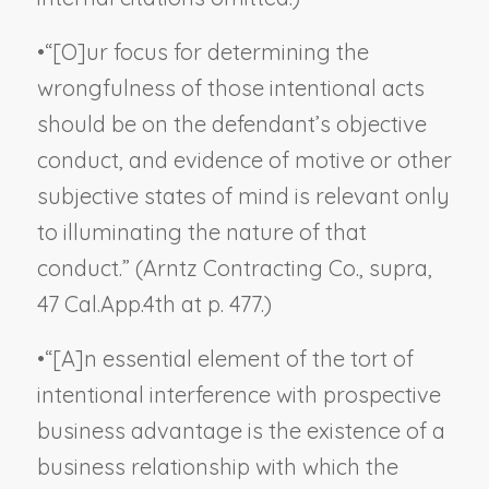
•
“[O]ur focus for determining the
wrongfulness of those intentional acts
should be on the defendant’s objective
conduct, and evidence of motive or other
subjective states of mind is relevant only
to illuminating the nature of that
conduct.” (
Arntz Contracting Co., supra
,
47 Cal.App.4th at p. 477.)
•
“[A]n essential element of the tort of
intentional interference with prospective
business advantage is the existence of a
business relationship with which the