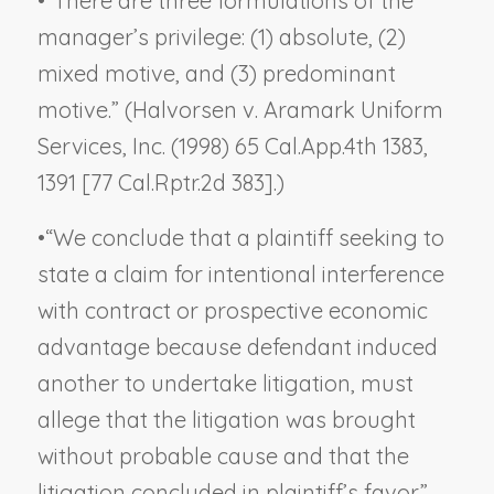
•
“There are three formulations of the
manager’s privilege: (1) absolute, (2)
mixed motive, and (3) predominant
motive.” (
Halvorsen v. Aramark Uniform
Services, Inc.
(1998) 65 Cal.App.4th 1383,
1391 [77 Cal.Rptr.2d 383].)
•
“We conclude that a plaintiff seeking to
state a claim for intentional interference
with contract or prospective economic
advantage because defendant induced
another to undertake litigation, must
allege that the litigation was brought
without probable cause and that the
litigation concluded in plaintiff’s favor.”