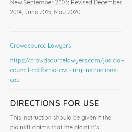
New September 2003; Revised December
2014, June 2015, May 2020
Crowdsource Lawyers
https://crowdsourcelawyers.com/judicial-
council-california-civil-jury-instructions-
caci
DIRECTIONS FOR USE
This instruction should be given if the
plaintiff claims that the plaintiff’s