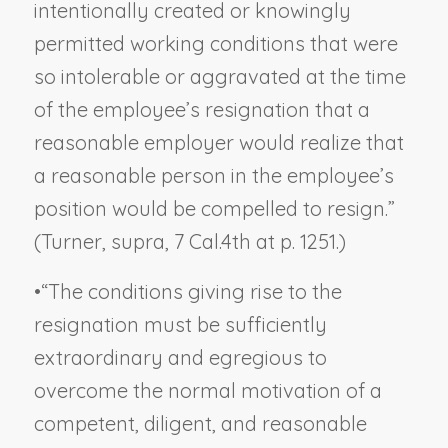
intentionally created or knowingly
permitted working conditions that were
so intolerable or aggravated at the time
of the employee’s resignation that a
reasonable employer would realize that
a reasonable person in the employee’s
position would be compelled to resign.”
(
Turner, supra
, 7 Cal.4th at p. 1251.)
•
“The conditions giving rise to the
resignation must be sufficiently
extraordinary and egregious to
overcome the normal motivation of a
competent, diligent, and reasonable