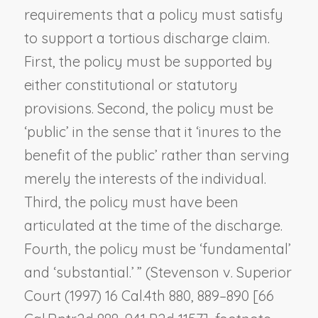
requirements that a policy must satisfy
to support a tortious discharge claim.
First, the policy must be supported by
either constitutional or statutory
provisions. Second, the policy must be
‘public’ in the sense that it ‘inures to the
benefit of the public’ rather than serving
merely the interests of the individual.
Third, the policy must have been
articulated at the time of the discharge.
Fourth, the policy must be ‘fundamental’
and ‘substantial.’ ” (
Stevenson v. Superior
Court
(1997) 16 Cal.4th 880, 889–890 [66