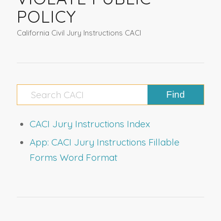
POLICY
California Civil Jury Instructions CACI
CACI Jury Instructions Index
App: CACI Jury Instructions Fillable
Forms Word Format