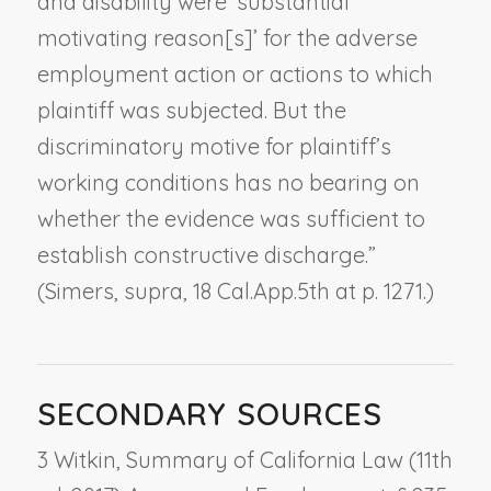
and disability were ‘substantial
motivating reason[s]’ for the adverse
employment action or actions to which
plaintiff was subjected. But the
discriminatory motive for plaintiff’s
working conditions has no bearing on
whether the evidence was sufficient to
establish constructive discharge.”
(
Simers
,
supra
, 18 Cal.App.5th at p. 1271.)
SECONDARY SOURCES
3 Witkin, Summary of California Law (11th