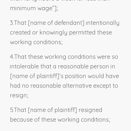
minimum wage”
];
3.
That [
name of defendant
] intentionally
created or knowingly permitted these
working conditions;
4.
That these working conditions were so
intolerable that a reasonable person in
[
name of plaintiff
]’s position would have
had no reasonable alternative except to
resign;
5.
That [
name of plaintiff
] resigned
because of these working conditions;