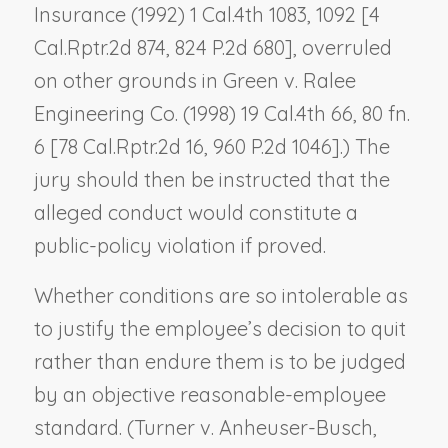
Insurance
(1992) 1 Cal.4th 1083, 1092 [4
Cal.Rptr.2d 874, 824 P.2d 680], overruled
on other grounds in
Green v. Ralee
Engineering Co.
(1998) 19 Cal.4th 66, 80 fn.
6 [78 Cal.Rptr.2d 16, 960 P.2d 1046].) The
jury should then be instructed that the
alleged conduct would constitute a
public-policy violation if proved.
Whether conditions are so intolerable as
to justify the employee’s decision to quit
rather than endure them is to be judged
by an objective reasonable-employee
standard. (
Turner v. Anheuser-Busch,