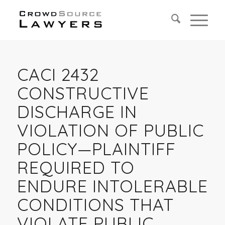
CACI 2432
CONSTRUCTIVE
DISCHARGE IN
VIOLATION OF PUBLIC
POLICY—PLAINTIFF
REQUIRED TO
ENDURE INTOLERABLE
CONDITIONS THAT
VIOLATE PUBLIC