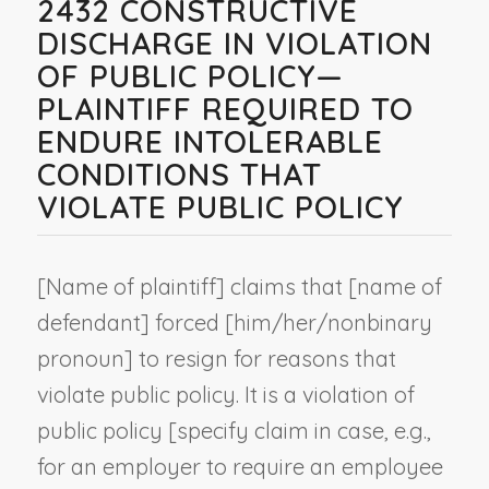
2432 CONSTRUCTIVE
DISCHARGE IN VIOLATION
OF PUBLIC POLICY—
PLAINTIFF REQUIRED TO
ENDURE INTOLERABLE
CONDITIONS THAT
VIOLATE PUBLIC POLICY
[
Name of plaintiff
] claims that [
name of
defendant
] forced [him/her/
nonbinary
pronoun
] to resign for reasons that
violate public policy. It is a violation of
public policy [
specify claim in case, e.g.,
for an employer to require an employee