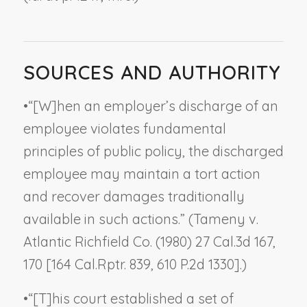
SOURCES AND AUTHORITY
•
“[W]hen an employer’s discharge of an
employee violates fundamental
principles of public policy, the discharged
employee may maintain a tort action
and recover damages traditionally
available in such actions.” (
Tameny v.
Atlantic Richfield Co.
(1980) 27 Cal.3d 167,
170 [164 Cal.Rptr. 839, 610 P.2d 1330].)
•
“[T]his court established a set of