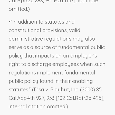
Cal.Rptr.2d 888, 941 P.2d 1157], footnote
omitted.)
•
“In addition to statutes and
constitutional provisions, valid
administrative regulations may also
serve as a source of fundamental public
policy that impacts on an employer’s
right to discharge employees when such
regulations implement fundamental
public policy found in their enabling
statutes.” (
D’sa v. Playhut, Inc.
(2000) 85
Cal.App.4th 927, 933 [102 Cal.Rptr.2d 495],
internal citation omitted.)