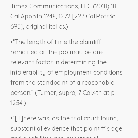
Times Communications, LLC
(2018) 18
Cal.App.5th 1248, 1272 [227 Cal.Rptr.3d
695], original italics.)
•
“The length of time the plaintiff
remained on the job may be one
relevant factor in determining the
intolerability of employment conditions
from the standpoint of a reasonable
person.” (
Turner, supra
, 7 Cal.4th at p.
1254.)
•
“[T]here was, as the trial court found,
substantial evidence that plaintiff’s age