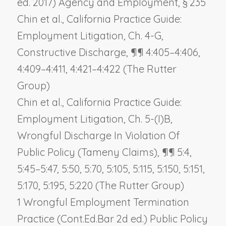
ed. 2017) Agency and Employment, § 235
Chin et al., California Practice Guide:
Employment Litigation, Ch. 4-G,
Constructive Discharge, ¶¶ 4:405–4:406,
4:409–4:411, 4:421–4:422 (The Rutter
Group)
Chin et al., California Practice Guide:
Employment Litigation, Ch. 5-(I)B,
Wrongful Discharge In Violation Of
Public Policy (Tameny Claims), ¶¶ 5:4,
5:45–5:47, 5:50, 5:70, 5:105, 5:115, 5:150, 5:151,
5:170, 5:195, 5:220 (The Rutter Group)
1 Wrongful Employment Termination
Practice (Cont.Ed.Bar 2d ed.) Public Policy