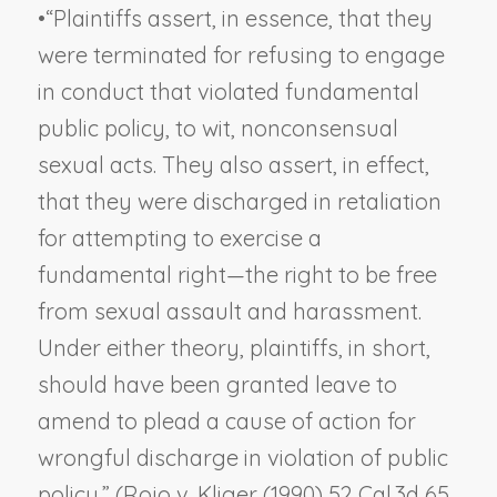
•
“Plaintiffs assert, in essence, that they
were terminated for refusing to engage
in conduct that violated fundamental
public policy, to wit, nonconsensual
sexual acts. They also assert, in effect,
that they were discharged in retaliation
for attempting to exercise a
fundamental right—the right to be free
from sexual assault and harassment.
Under either theory, plaintiffs, in short,
should have been granted leave to
amend to plead a cause of action for
wrongful discharge in violation of public
policy.” (
Rojo v. Kliger
(1990) 52 Cal.3d 65,