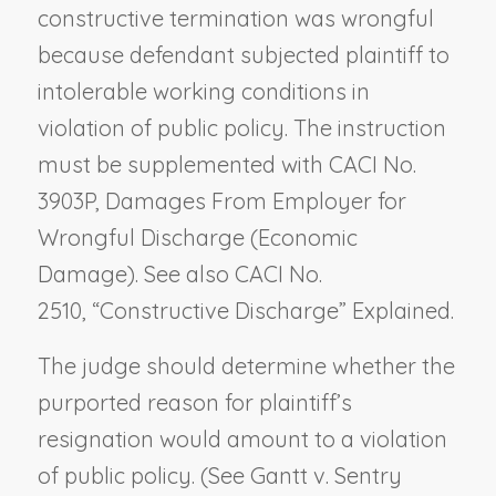
constructive termination was wrongful
because defendant subjected plaintiff to
intolerable working conditions in
violation of public policy. The instruction
must be supplemented with CACI No.
3903P,
Damages From Employer for
Wrongful Discharge (Economic
Damage).
See also CACI No.
2510,
“Constructive Discharge” Explained
.
The judge should determine whether the
purported reason for plaintiff’s
resignation would amount to a violation
of public policy. (See
Gantt v. Sentry