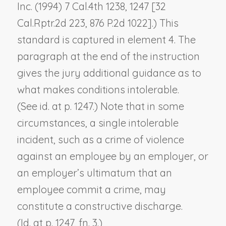
Inc.
(1994) 7 Cal.4th 1238, 1247 [32
Cal.Rptr.2d 223, 876 P.2d 1022].) This
standard is captured in element 4. The
paragraph at the end of the instruction
gives the jury additional guidance as to
what makes conditions intolerable.
(See
id.
at p. 1247.) Note that in some
circumstances, a single intolerable
incident, such as a crime of violence
against an employee by an employer, or
an employer’s ultimatum that an
employee commit a crime, may
constitute a constructive discharge.
(
Id.
at p. 1247, fn. 3.)