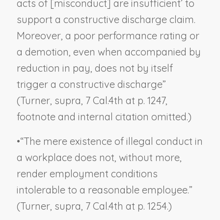
acts of [misconduct] are insufficient’ to
support a constructive discharge claim.
Moreover, a poor performance rating or
a demotion, even when accompanied by
reduction in pay, does not by itself
trigger a constructive discharge”
(
Turner, supra
, 7 Cal.4th at p. 1247,
footnote and internal citation omitted.)
•
“The mere existence of illegal conduct in
a workplace does not, without more,
render employment conditions
intolerable to a reasonable employee.”
(
Turner, supra
, 7 Cal.4th at p. 1254.)