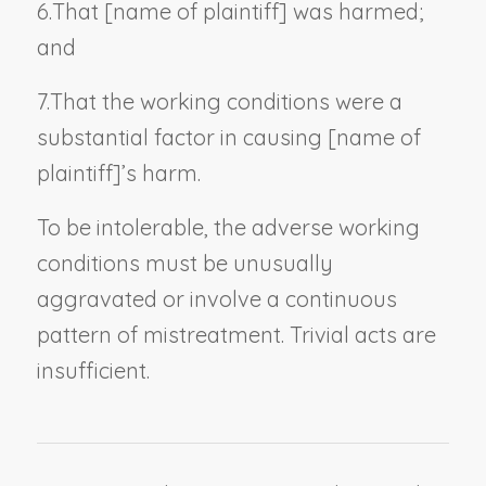
6.
That [
name of plaintiff
] was harmed;
and
7.
That the working conditions were a
substantial factor in causing [
name of
plaintiff
]’s harm.
To be intolerable, the adverse working
conditions must be unusually
aggravated or involve a continuous
pattern of mistreatment. Trivial acts are
insufficient.