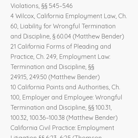
Violations, §§ 5.45–5.46
4 Wilcox, California Employment Law, Ch.
60,
Liability for Wrongful Termination
and Discipline
, § 60.04 (Matthew Bender)
21 California Forms of Pleading and
Practice, Ch. 249,
Employment Law:
Termination and Discipline
, §§
249.15, 249.50 (Matthew Bender)
10 California Points and Authorities, Ch.
100,
Employer and Employee: Wrongful
Termination and Discipline
, §§ 100.31,
100.32, 100.36–100.38 (Matthew Bender)
California Civil Practice: Employment
Litigation §§ 6:23–6:25 (Thomson