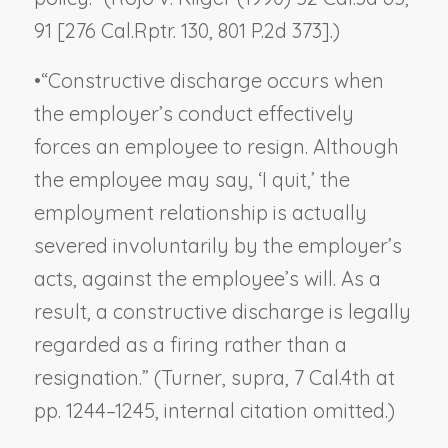
91 [276 Cal.Rptr. 130, 801 P.2d 373].)
•
“Constructive discharge occurs when
the employer’s conduct effectively
forces an employee to resign. Although
the employee may say, ‘I quit,’ the
employment relationship is actually
severed involuntarily by the employer’s
acts, against the employee’s will. As a
result, a constructive discharge is legally
regarded as a firing rather than a
resignation.” (
Turner, supra
, 7 Cal.4th at
pp. 1244–1245, internal citation omitted.)