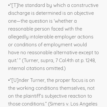
•
“[T]he standard by which a constructive
discharge is determined is an objective
one—the question is ‘whether a
reasonable person faced with the
allegedly intolerable employer actions
or conditions of employment would
have no reasonable alternative except to
quit.’ ” (
Turner, supra
, 7 Cal.4th at p. 1248,
internal citations omitted.)
•
“[U]nder
Turner
, the proper focus is on
the working conditions themselves, not
on the plaintiff’s
subjective
reaction to
those conditions.” (
Simers v. Los Angeles