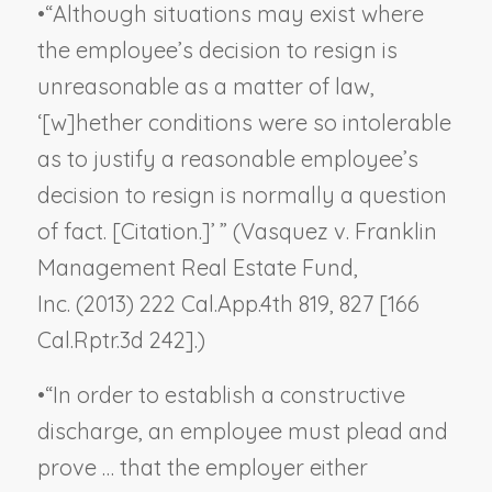
•
“Although situations may exist where
the employee’s decision to resign is
unreasonable as a matter of law,
‘[w]hether conditions were so intolerable
as to justify a reasonable employee’s
decision to resign is normally a question
of fact. [Citation.]’ ” (
Vasquez v. Franklin
Management Real Estate Fund,
Inc.
(2013) 222 Cal.App.4th 819, 827 [166
Cal.Rptr.3d 242].)
•
“In order to establish a constructive
discharge, an employee must plead and
prove … that the employer either