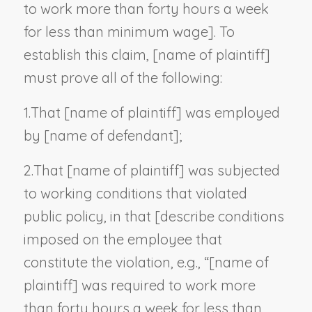
to work more than forty hours a week
for less than minimum wage
]. To
establish this claim, [
name of plaintiff
]
must prove all of the following:
1.
That [
name of plaintiff
] was employed
by [
name of defendant
];
2.
That [
name of plaintiff
] was subjected
to working conditions that violated
public policy, in that [
describe conditions
imposed on the employee that
constitute the violation, e.g.,
“[name of
plaintiff]
was required to work more
than forty hours a week for less than