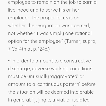
employee to remain on the job to earn a
livelihood and to serve his or her
employer. The proper focus is on
whether the resignation was coerced,
not whether it was simply one rational
option for the employee.” (
Turner, supra
,
7 Cal.4th at p. 1246.)
•
“In order to amount to a constructive
discharge, adverse working conditions
must be unusually ‘aggravated’ or
amount to a ‘continuous pattern’ before
the situation will be deemed intolerable.
In general, ‘[s]ingle, trivial, or isolated