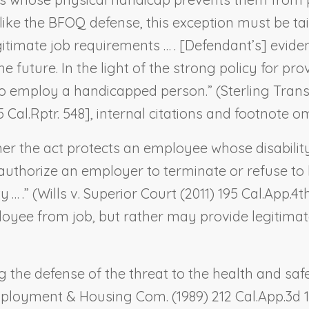
ike the BFOQ defense, this exception must be tailo
egitimate job requirements … . [Defendant’s] evidenc
 future. In the light of the strong policy for p
l to employ a handicapped person.” (
Sterling Trans
5 Cal.Rptr. 548], internal citations and footnote om
er the act protects an employee whose disabilit
authorize an employer to terminate or refuse to
 … .” (
Wills v. Superior Court
(2011) 195 Cal.App.4th
oyee from job, but rather may provide legitimat
 the defense of the threat to the health and sa
Employment & Housing Com.
(1989) 212 Cal.App.3d 12