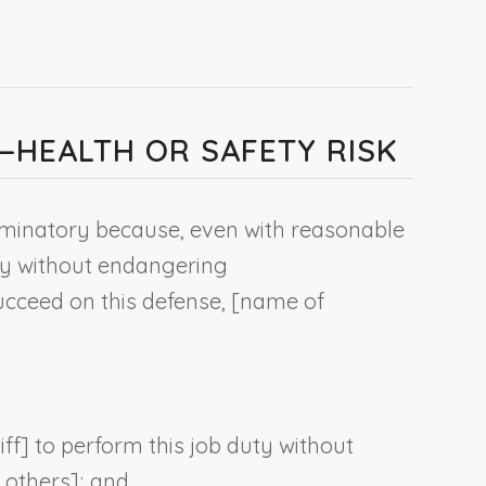
E—HEALTH OR SAFETY RISK
riminatory because, even with reasonable
uty without endangering
succeed on this defense, [
name of
iff
] to perform this job duty without
f others]; and