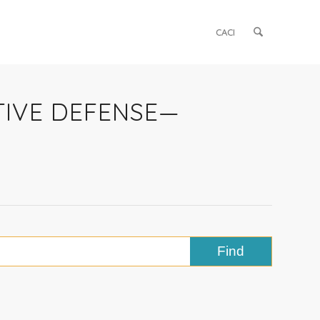
CACI
ATIVE DEFENSE—