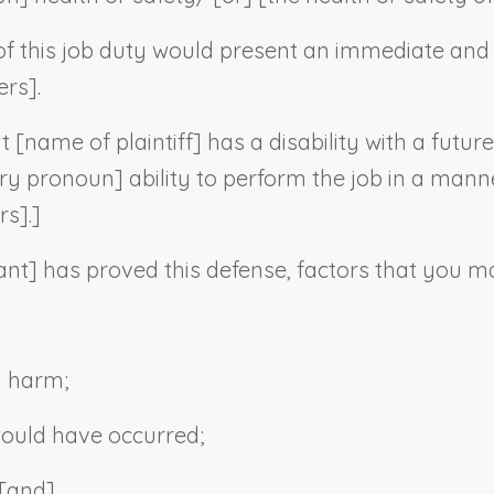
f this job duty would present an immediate and s
ers].
t [
name of plaintiff
] has a disability with a futur
ry pronoun
] ability to perform the job in a mann
rs].]
ant
] has proved this defense, factors that you ma
l harm;
would have occurred;
 [and]