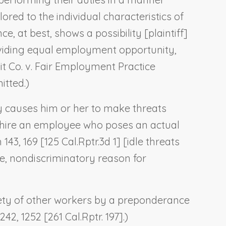
red to the individual characteristics of
e, at best, shows a possibility [plaintiff]
roviding equal employment opportunity,
it Co. v. Fair Employment Practice
itted.)
y causes him or her to make threats
 hire an employee who poses an actual
 143, 169 [125 Cal.Rptr.3d 1] [idle threats
e, nondiscriminatory reason for
fety of other workers by a preponderance
42, 1252 [261 Cal.Rptr. 197].)