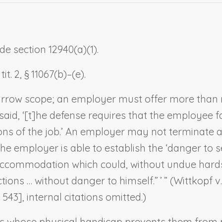
e section 12940(a)(1).
t. 2, § 11067(b)–(e).
narrow scope; an employer must offer more than 
t said, ‘[t]he defense requires that the employee
tions of the job.’ An employer may not terminate
h the employer is able to establish the ‘danger to 
accommodation which could, without undue hards
tions … without danger to himself.” ’ ” (
Wittkopf v
 543], internal citations omitted.)
s whose physical handicap prevents them from p