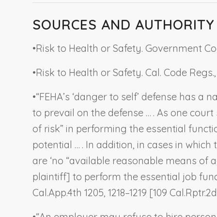
SOURCES AND AUTHORITY
•
Risk to Health or Safety. Government Cod
•
Risk to Health or Safety. Cal. Code Regs., ti
•
“FEHA’s ‘danger to self’ defense has a 
to prevail on the defense … . As one cour
of risk” in performing the essential func
potential … . In addition, in cases in whic
are ‘no “available reasonable means of 
plaintiff] to perform the essential job func
Cal.App.4th 1205, 1218–1219 [109 Cal.Rptr.2d
•
“An employer may refuse to hire person