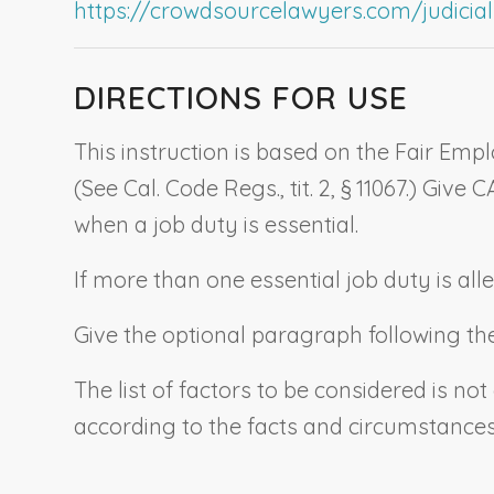
https://crowdsourcelawyers.com/judicial-c
DIRECTIONS FOR USE
This instruction is based on the Fair Emp
(See Cal. Code Regs., tit. 2, § 11067.) Give 
when a job duty is essential.
If more than one essential job duty is all
Give the optional paragraph following the e
The list of factors to be considered is not
according to the facts and circumstances