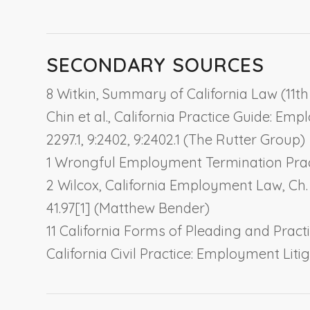
SECONDARY SOURCES
8 Witkin, Summary of California Law (11th 
Chin et al., California Practice Guide: Emp
2297.1, 9:2402, 9:2402.1 (The Rutter Group)
1 Wrongful Employment Termination Practic
2 Wilcox, California Employment Law, Ch.
41.97[1] (Matthew Bender)
11 California Forms of Pleading and Practic
California Civil Practice: Employment Lit