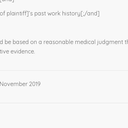
f plaintiff
]’s past work history[;/and]
ld be based on a reasonable medical judgment th
tive evidence.
 November 2019