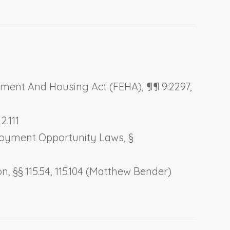
oyment And Housing Act
(FEHA), ¶¶ 9:2297,
2.111
loyment Opportunity Laws
, §
on
, §§ 115.54, 115.104 (Matthew Bender)