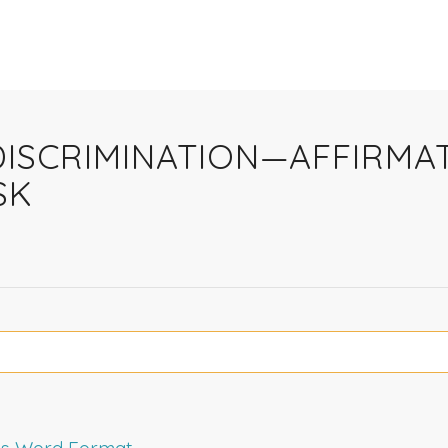
Y DISCRIMINATION—AFFIRM
SK
rms Word Format