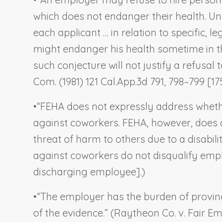
which does not endanger their health. Unl
each applicant … in relation to specific, l
might endanger his health sometime in the
such conjecture will not justify a refusa
Com.
(1981) 121 Cal.App.3d 791, 798–799 [17
•
“FEHA does not expressly address wheth
against coworkers. FEHA, however, does 
threat of harm to others due to a disability
against coworkers do not disqualify empl
discharging employee].)
•
“The employer has the burden of proving
of the evidence.” (
Raytheon Co. v. Fair 