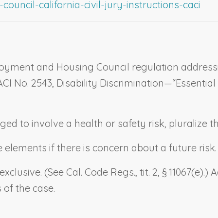
ouncil-california-civil-jury-instructions-caci
loyment and Housing Council regulation addressin
CACI No. 2543,
Disability Discrimination—“Essential
eged to involve a health or safety risk, pluralize 
lements if there is concern about a future risk. (Se
 exclusive. (See Cal. Code Regs., tit. 2, § 11067(e)
 of the case.