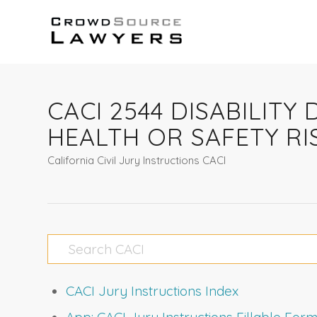
CACI 2544 DISABILIT
HEALTH OR SAFETY RI
California Civil Jury Instructions CACI
CACI Jury Instructions Index
App: CACI Jury Instructions Fillable Fo