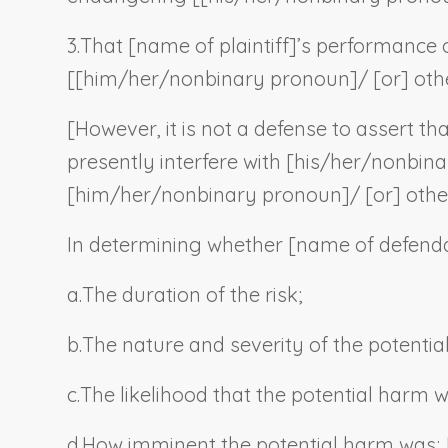
3.
That [
name of plaintiff
]’s performance o
[[him/her/
nonbinary pronoun
]/ [or] oth
[However, it is not a defense to assert tha
presently interfere with [his/her/
nonbina
[him/her/
nonbinary pronoun
]/ [or] othe
In determining whether [
name of defend
a.
The duration of the risk;
b
.
The nature and severity of the potentia
c.
The likelihood that the potential harm 
d.
How imminent the potential harm was;