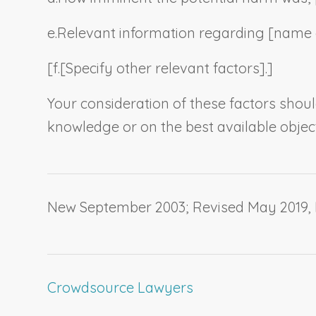
e.
Relevant information regarding [
name o
[f.
[
Specify other relevant factors
].]
Your consideration of these factors shou
knowledge or on the best available objec
New September 2003; Revised May 2019,
Crowdsource Lawyers