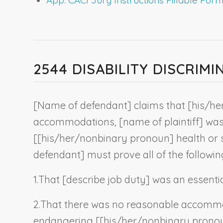
2544 DISABILITY DISCRI
[
Name of defendant
] claims that [his/he
accommodations, [
name of plaintiff
] was
[[his/her/
nonbinary pronoun
] health or 
defendant
] must prove all of the followin
1.
That [
describe job duty
] was an essentia
2.
That there was no reasonable accommo
endangering [[his/her/
nonbinary prono