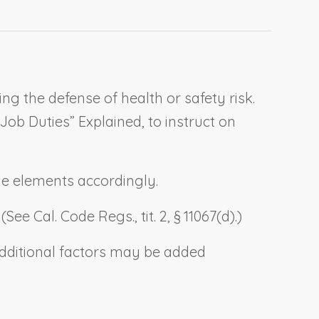
g the defense of health or safety risk.
 Job Duties” Explained
, to instruct on
the elements accordingly.
e Cal. Code Regs., tit. 2, § 11067(d).)
.) Additional factors may be added