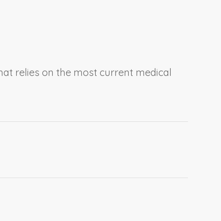
at relies on the most current medical