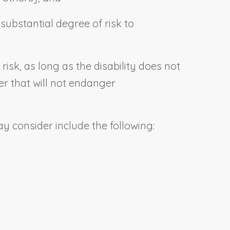
ubstantial degree of risk to
e risk, as long as the disability does not
er that will not endanger
y consider include the following: