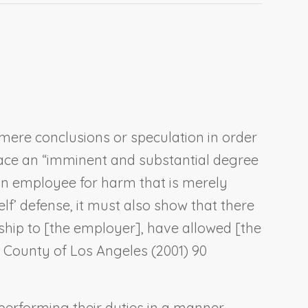
mere conclusions or speculation in order
 face an “imminent and substantial degree
 an employee for harm that is merely
self’ defense, it must also show that there
hip to [the employer], have allowed [the
. County of Los Angeles
(2001) 90
erforming their duties in a manner