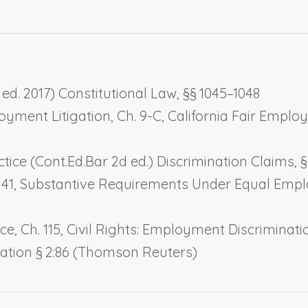
ed. 2017) Constitutional Law, §§ 1045–1048
loyment Litigation, Ch. 9-C,
California Fair Empl
e (Cont.Ed.Bar 2d ed.) Discrimination Claims, § 
 41,
Substantive Requirements Under Equal Emp
e, Ch. 115,
Civil Rights: Employment Discriminati
igation § 2:86 (Thomson Reuters)