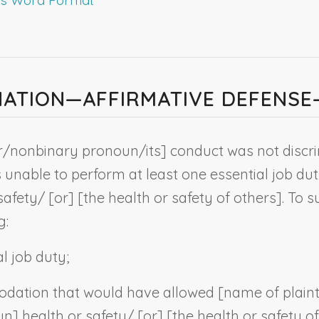
MINATION—AFFIRMATIVE DEFENS
r/
nonbinary pronoun
/its] conduct was not disc
 unable to perform at least one essential job d
safety/ [or] [the health or safety of others]. To 
g:
l job duty;
dation that would have allowed [
name of plaint
un
] health or safety/ [or] [the health or safety o