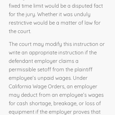
fixed time limit would be a disputed fact
for the jury. Whether it was unduly
restrictive would be a matter of law for
the court.
The court may modify this instruction or
write an appropriate instruction if the
defendant employer claims a
permissible setoff from the plaintiff
employee’s unpaid wages. Under
California Wage Orders, an employer
may deduct from an employee’s wages
for cash shortage, breakage, or loss of
equipment if the employer proves that