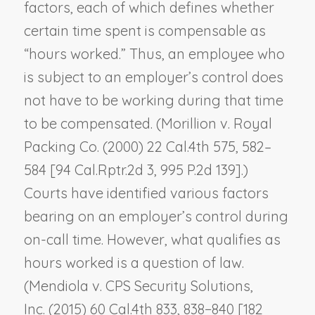
factors, each of which defines whether
certain time spent is compensable as
“hours worked.” Thus, an employee who
is subject to an employer’s control does
not have to be working during that time
to be compensated. (
Morillion v. Royal
Packing Co.
(2000) 22 Cal.4th 575, 582–
584 [94 Cal.Rptr.2d 3, 995 P.2d 139].)
Courts have identified various factors
bearing on an employer’s control during
on-call time. However, what qualifies as
hours worked is a question of law.
(
Mendiola v. CPS Security Solutions,
Inc.
(2015) 60 Cal.4th 833, 838−840 [182