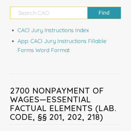
CACI Jury Instructions Index
App: CACI Jury Instructions Fillable
Forms Word Format
2700 NONPAYMENT OF
WAGES—ESSENTIAL
FACTUAL ELEMENTS (LAB.
CODE, §§ 201, 202, 218)