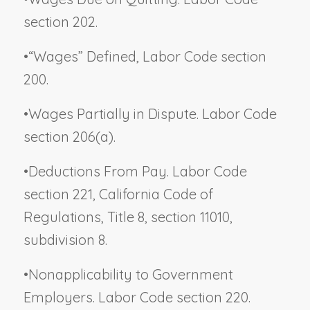
section 202.
•
“Wages” Defined, Labor Code section
200.
•
Wages Partially in Dispute. Labor Code
section 206(a).
•
Deductions From Pay. Labor Code
section 221, California Code of
Regulations, Title 8, section 11010,
subdivision 8.
•
Nonapplicability to Government
Employers. Labor Code section 220.