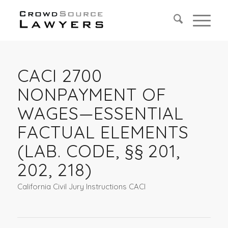
CACI 2700
NONPAYMENT OF
WAGES—ESSENTIAL
FACTUAL ELEMENTS
(LAB. CODE, §§ 201,
202, 218)
California Civil Jury Instructions CACI