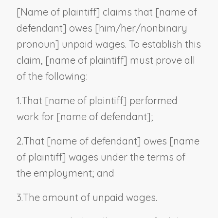
[
Name of plaintiff
] claims that [
name of
defendant
] owes [him/her/
nonbinary
pronoun
] unpaid wages. To establish this
claim, [
name of plaintiff
] must prove all
of the following:
1.
That [
name of plaintiff
] performed
work for [
name of defendant
];
2.
That [
name of defendant
] owes [
name
of plaintiff
] wages under the terms of
the employment; and
3.
The amount of unpaid wages.