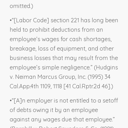
omitted.)
•
“[Labor Code] section 221 has long been
held to prohibit deductions from an
employee’s wages for cash shortages,
breakage, loss of equipment, and other
business losses that may result from the
employee’s simple negligence.” (
Hudgins
v. Neiman Marcus Group, Inc.
(1995) 34
Cal.App.4th 1109, 1118 [41 Cal.Rptr.2d 46].)
•
“[A]n employer is not entitled to a setoff
of debts owing it by an employee
against any wages due that employee.”