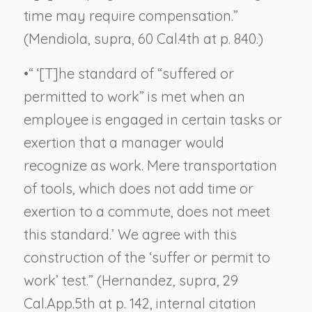
time may require compensation.”
(
Mendiola, supra
, 60 Cal.4th at p. 840.)
•
“ ‘[T]he standard of “suffered or
permitted to work” is met when an
employee is engaged in certain tasks or
exertion that a manager would
recognize as work. Mere transportation
of tools, which does not add time or
exertion to a commute, does not meet
this standard.’ We agree with this
construction of the ‘suffer or permit to
work’ test.” (
Hernandez, supra
, 29
Cal.App.5th at p. 142, internal citation