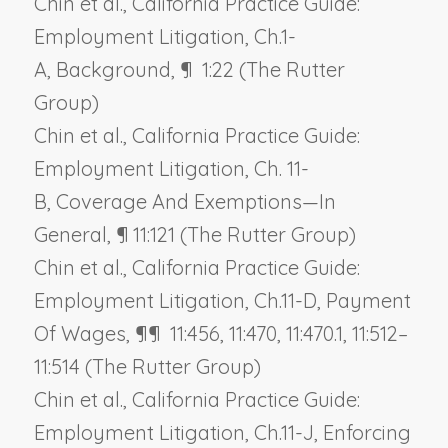
Chin et al., California Practice Guide:
Employment Litigation, Ch.1-
A,
Background
, ¶ 1:22 (The Rutter
Group)
Chin et al., California Practice Guide:
Employment Litigation, Ch. 11-
B,
Coverage And Exemptions—In
General
, ¶ 11:121 (The Rutter Group)
Chin et al., California Practice Guide:
Employment Litigation, Ch.11-D,
Payment
Of Wages
, ¶¶ 11:456, 11:470, 11:470.1, 11:512–
11:514 (The Rutter Group)
Chin et al., California Practice Guide:
Employment Litigation, Ch.11-J,
Enforcing