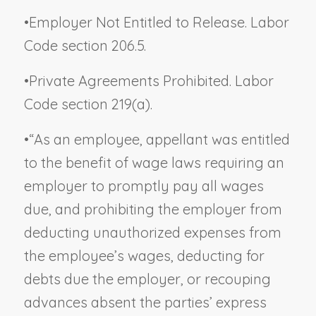
•
Employer Not Entitled to Release. Labor
Code section 206.5.
•
Private Agreements Prohibited. Labor
Code section 219(a).
•
“As an employee, appellant was entitled
to the benefit of wage laws requiring an
employer to promptly pay all wages
due, and prohibiting the employer from
deducting unauthorized expenses from
the employee’s wages, deducting for
debts due the employer, or recouping
advances absent the parties’ express