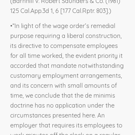
(
Barnhill v. Robert Saunders & Co.
(1981)
125 Cal.App.3d 1, 6 [177 Cal.Rptr. 803].)
•
“In light of the wage order’s remedial
purpose requiring a liberal construction,
its directive to compensate employees
for all time worked, the evident priority it
accorded that mandate notwithstanding
customary employment arrangements,
and its concern with small amounts of
time, we conclude that the de minimis
doctrine has no application under the
circumstances presented here. An
employer that requires its employees to