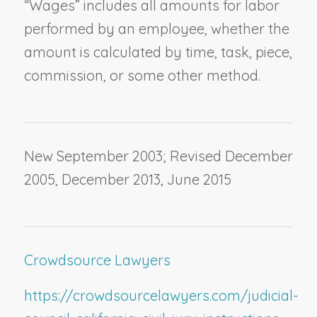
“Wages” includes all amounts for labor
performed by an employee, whether the
amount is calculated by time, task, piece,
commission, or some other method.
New September 2003; Revised December
2005, December 2013, June 2015
Crowdsource Lawyers
https://crowdsourcelawyers.com/judicial-