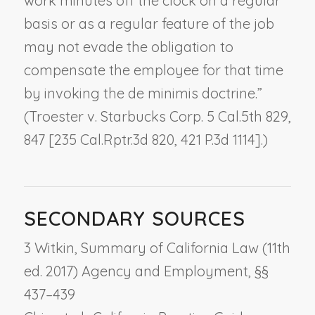
work minutes off the clock on a regular
basis or as a regular feature of the job
may not evade the obligation to
compensate the employee for that time
by invoking the de minimis doctrine.”
(
Troester v. Starbucks Corp.
5 Cal.5th 829,
847 [235 Cal.Rptr.3d 820, 421 P.3d 1114].)
SECONDARY SOURCES
3 Witkin, Summary of California Law (11th
ed. 2017) Agency and Employment, §§
437–439