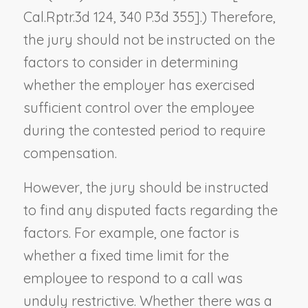
Cal.Rptr.3d 124, 340 P.3d 355].) Therefore,
the jury should not be instructed on the
factors to consider in determining
whether the employer has exercised
sufficient control over the employee
during the contested period to require
compensation.
However, the jury should be instructed
to find any disputed facts regarding the
factors. For example, one factor is
whether a fixed time limit for the
employee to respond to a call was
unduly restrictive. Whether there was a