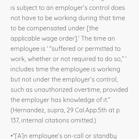
is subject to an employer’s control does
not have to be working during that time
to be compensated under [the
applicable wage order].’ The time an
employee is ‘ “suffered or permitted to
work, whether or not required to do so,” ’
includes time the employee is working
but not under the employer’s control,
such as unauthorized overtime, provided
the employer has knowledge of it.”
(
Hernandez, supra,
29 Cal.App.5th at p.
137, internal citations omitted.)
•
“[A]n employee’s on-call or standby