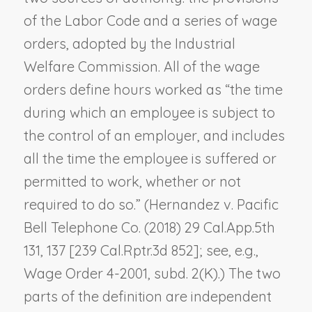
of the Labor Code and a series of wage
orders, adopted by the Industrial
Welfare Commission. All of the wage
orders define hours worked as “the time
during which an employee is subject to
the control of an employer, and includes
all the time the employee is suffered or
permitted to work, whether or not
required to do so.” (
Hernandez v. Pacific
Bell Telephone Co.
(2018) 29 Cal.App.5th
131, 137 [239 Cal.Rptr.3d 852]; see, e.g.,
Wage Order 4-2001, subd. 2(K).) The two
parts of the definition are independent