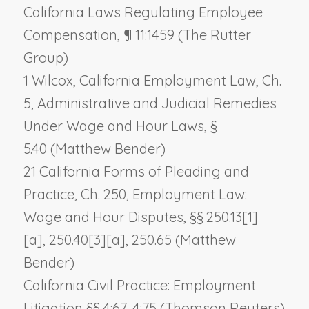
California Laws Regulating Employee
Compensation
, ¶ 11:1459 (The Rutter
Group)
1 Wilcox, California Employment Law, Ch.
5,
Administrative and Judicial Remedies
Under Wage and Hour Laws,
§
5.40 (Matthew Bender)
21 California Forms of Pleading and
Practice, Ch. 250,
Employment Law:
Wage and Hour Disputes,
§§ 250.13[1]
[a], 250.40[3][a], 250.65 (Matthew
Bender)
California Civil Practice: Employment
Litigation §§ 4:67, 4:75 (Thomson Reuters)