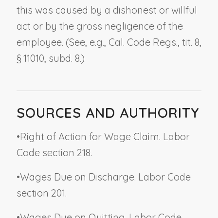
this was caused by a dishonest or willful
act or by the gross negligence of the
employee. (See, e.g., Cal. Code Regs., tit. 8,
§ 11010, subd. 8.)
SOURCES AND AUTHORITY
•
Right of Action for Wage Claim. Labor
Code section 218.
•
Wages Due on Discharge. Labor Code
section 201.
•
Wages Due on Quitting. Labor Code