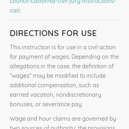
council-california-civil-jury-instructions-
caci
DIRECTIONS FOR USE
This instruction is for use in a civil action
for payment of wages. Depending on the
allegations in the case, the definition of
“wages” may be modified to include
additional compensation, such as
earned vacation, nondiscretionary
bonuses, or severance pay.
Wage and hour claims are governed by
two sources of authority: the provisions