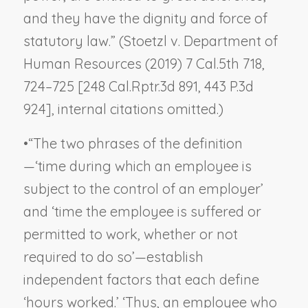
and they have the dignity and force of
statutory law.” (
Stoetzl v. Department of
Human Resources
(2019) 7 Cal.5th 718,
724–725 [248 Cal.Rptr.3d 891, 443 P.3d
924], internal citations omitted.)
•
“The two phrases of the definition
—‘time during which an employee is
subject to the control of an employer’
and ‘time the employee is suffered or
permitted to work, whether or not
required to do so’—establish
independent factors that each define
‘hours worked.’ ‘Thus, an employee who