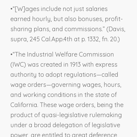
•
“[W]ages include not just salaries
earned hourly, but also bonuses, profit-
sharing plans, and commissions.” (
Davis,
supra
, 245 Cal.App.4th at p. 1332, fn. 20.)
•
“The Industrial Welfare Commission
(IWC) was created in 1913 with express
authority to adopt regulations—called
wage orders—governing wages, hours,
and working conditions in the state of
California. These wage orders, being the
product of quasi-legislative rulemaking
under a broad delegation of legislative
power, are entitled to great deference,