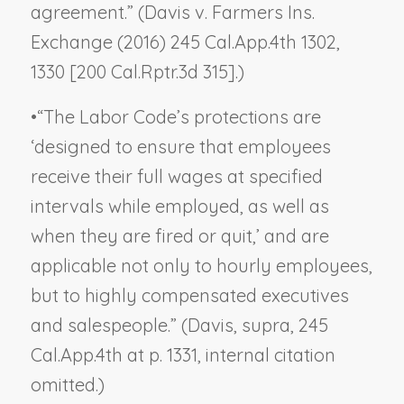
agreement.” (
Davis v. Farmers Ins.
Exchange
(2016) 245 Cal.App.4th 1302,
1330 [200 Cal.Rptr.3d 315].)
•
“The Labor Code’s protections are
‘designed to ensure that employees
receive their full wages at specified
intervals while employed, as well as
when they are fired or quit,’ and are
applicable not only to hourly employees,
but to highly compensated executives
and salespeople.”
(Davis, supra
, 245
Cal.App.4th at p. 1331, internal citation
omitted.)