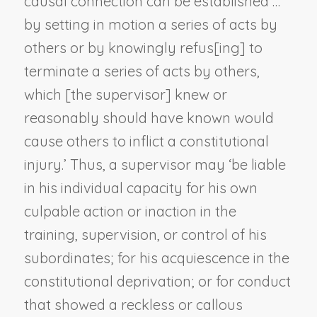
causal connection can be established …
by setting in motion a series of acts by
others or by knowingly refus[ing] to
terminate a series of acts by others,
which [the supervisor] knew or
reasonably should have known would
cause others to inflict a constitutional
injury.’ Thus, a supervisor may ‘be liable
in his individual capacity for his own
culpable action or inaction in the
training, supervision, or control of his
subordinates; for his acquiescence in the
constitutional deprivation; or for conduct
that showed a reckless or callous