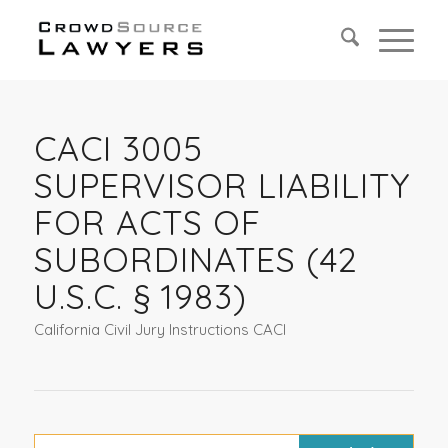
CACI 3005
SUPERVISOR LIABILITY
FOR ACTS OF
SUBORDINATES (42
U.S.C. § 1983)
California Civil Jury Instructions CACI