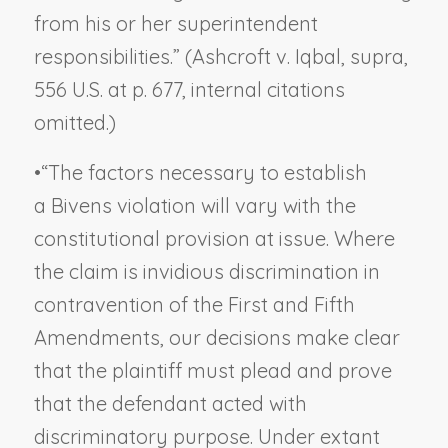
from his or her superintendent
responsibilities.” (
Ashcroft v. Iqbal
,
supra
,
556 U.S. at p. 677, internal citations
omitted.)
•
“The factors necessary to establish
a
Bivens
violation will vary with the
constitutional provision at issue. Where
the claim is invidious discrimination in
contravention of the First and Fifth
Amendments, our decisions make clear
that the plaintiff must plead and prove
that the defendant acted with
discriminatory purpose. Under extant