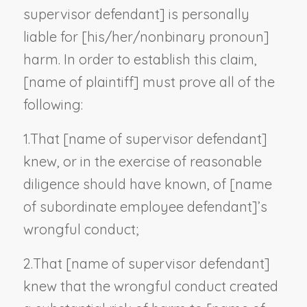
supervisor defendant
] is personally
liable for [his/her/
nonbinary pronoun
]
harm. In order to establish this claim,
[
name of plaintiff
] must prove all of the
following:
1.
That [
name of supervisor defendant
]
knew, or in the exercise of reasonable
diligence should have known, of [
name
of subordinate employee defendant
]’s
wrongful conduct;
2.
That [
name of supervisor defendant
]
knew that the wrongful conduct created