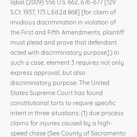
Iqbal
(2009) 556 U.S. 662, 676–677 [129
S.Ct. 1937, 173 L.Ed.2d 868] [for claim of
invidious discrimination in violation of
the First and Fifth Amendments, plaintiff
must plead and prove that defendant
acted with discriminatory purpose].) In
such a case, element 3 requires not only
express approval, but also
discriminatory purpose. The United
States Supreme Court has found
constitutional torts to require specific
intent in three situations: (1) due process
claims for injuries caused by a high-
speed chase (See
County of Sacramento