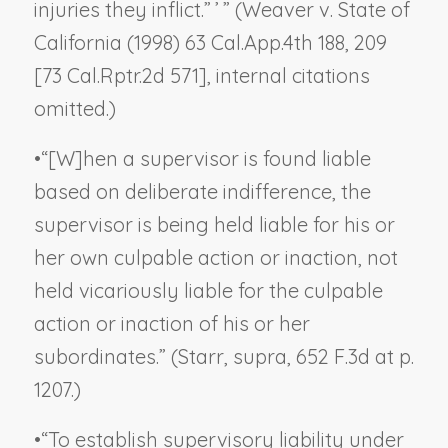
injuries they inflict.” ’ ” (
Weaver v. State of
California
(1998) 63 Cal.App.4th 188, 209
[73 Cal.Rptr.2d 571], internal citations
omitted.)
•
“[W]hen a supervisor is found liable
based on deliberate indifference, the
supervisor is being held liable for his or
her own culpable action or inaction, not
held vicariously liable for the culpable
action or inaction of his or her
subordinates.” (
Starr
,
supra
, 652 F.3d at p.
1207.)
•
“To establish supervisory liability under