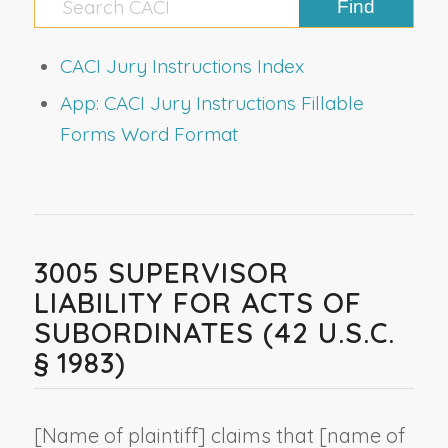
CACI Jury Instructions Index
App: CACI Jury Instructions Fillable
Forms Word Format
3005 SUPERVISOR
LIABILITY FOR ACTS OF
SUBORDINATES (42 U.S.C.
§ 1983)
[
Name of plaintiff
] claims that [
name of