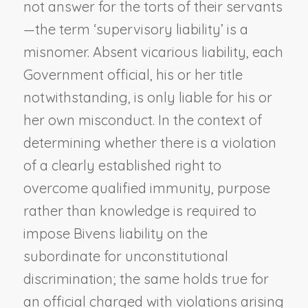
not answer for the torts of their servants
—the term ‘supervisory liability’ is a
misnomer. Absent vicarious liability, each
Government official, his or her title
notwithstanding, is only liable for his or
her own misconduct. In the context of
determining whether there is a violation
of a clearly established right to
overcome qualified immunity, purpose
rather than knowledge is required to
impose
Bivens
liability on the
subordinate for unconstitutional
discrimination; the same holds true for
an official charged with violations arising