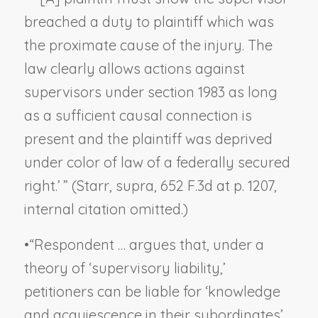
breached a duty to plaintiff which was
the proximate cause of the injury. The
law clearly allows actions against
supervisors under section 1983 as long
as a sufficient causal connection is
present and the plaintiff was deprived
under color of law of a federally secured
right.’ ” (
Starr, supra,
652 F.3d at p. 1207,
internal citation omitted.)
•
“Respondent … argues that, under a
theory of ‘supervisory liability,’
petitioners can be liable for ‘knowledge
and acquiescence in their subordinates’