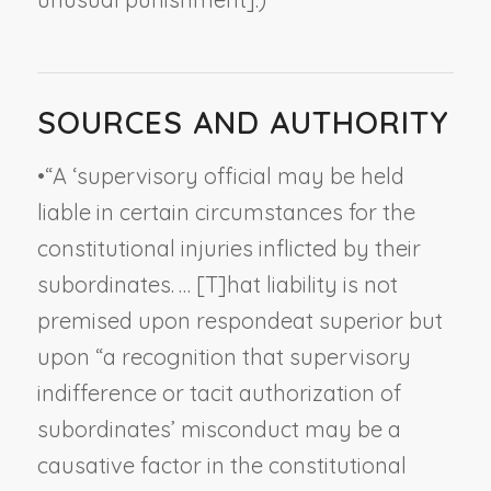
SOURCES AND AUTHORITY
•
“A ‘supervisory official may be held
liable in certain circumstances for the
constitutional injuries inflicted by their
subordinates. … [T]hat liability is not
premised upon
respondeat superior
but
upon “a recognition that supervisory
indifference or tacit authorization of
subordinates’ misconduct may be a
causative factor in the constitutional