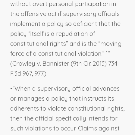
without overt personal participation in
the offensive act if supervisory officials
implement a policy so deficient that the
policy “itself is a repudiation of
constitutional rights” and is the “moving
force of a constitutional violation.” ’ ”
(
Crowley v. Bannister
(9th Cir. 2013) 734
F.3d 967, 977.)
•
“When a supervisory official advances
or manages a policy that instructs its
adherents to violate constitutional rights,
then the official specifically intends for
such violations to occur. Claims against