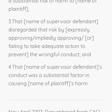
a substantial risk of harm to [
name of
plaintiff
];
3.
That [
name of supervisor defendant
]
disregarded that risk by [expressly
approving/impliedly approving/ [or]
failing to take adequate action to
prevent] the wrongful conduct; and
4.
That [
name of supervisor defendant
]’s
conduct was a substantial factor in
causing [
name of plaintiff
]’s harm.
New April 2007; Renumbered from CACI