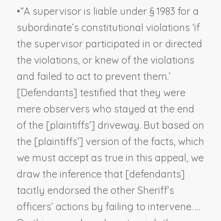
•
“A supervisor is liable under § 1983 for a
subordinate’s constitutional violations ‘if
the supervisor participated in or directed
the violations, or knew of the violations
and failed to act to prevent them.’
[Defendants] testified that they were
mere observers who stayed at the end
of the [plaintiffs’] driveway. But based on
the [plaintiffs’] version of the facts, which
we must accept as true in this appeal, we
draw the inference that [defendants]
tacitly endorsed the other Sheriff’s
officers’ actions by failing to intervene. …