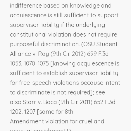
indifference based on knowledge and
acquiescence is still sufficient to support
supervisor liability if the underlying
constitutional violation does not require
purposeful discrimination. (
OSU Student
Alliance v. Ray
(9th Cir. 2012) 699 F.3d
1053, 1070–1075 [knowing acquiescence is
sufficient to establish supervisor liability
for free-speech violations because intent
to discriminate is not required]; see
also
Starr v. Baca
(9th Cir. 2011) 652 F.3d
1202, 1207 [same for 8th
Amendment violation for cruel and
unusual punishment].)