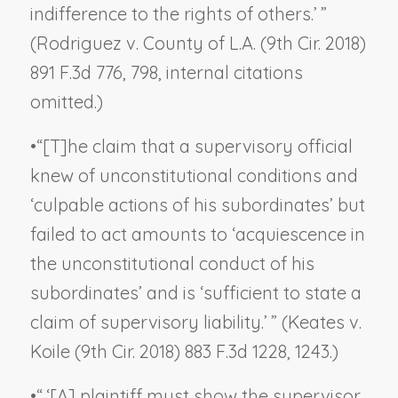
indifference to the rights of others.’ ”
(
Rodriguez v. County of L.A.
(9th Cir. 2018)
891 F.3d 776, 798, internal citations
omitted.)
•
“[T]he claim that a supervisory official
knew of unconstitutional conditions and
‘culpable actions of his subordinates’ but
failed to act amounts to ‘acquiescence in
the unconstitutional conduct of his
subordinates’ and is ‘sufficient to state a
claim of supervisory liability.’ ” (
Keates v.
Koile
(9th Cir. 2018) 883 F.3d 1228, 1243.)
•
“ ‘[A] plaintiff must show the supervisor