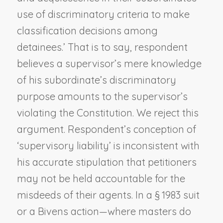
use of discriminatory criteria to make
classification decisions among
detainees.’ That is to say, respondent
believes a supervisor’s mere knowledge
of his subordinate’s discriminatory
purpose amounts to the supervisor’s
violating the Constitution. We reject this
argument. Respondent’s conception of
‘supervisory liability’ is inconsistent with
his accurate stipulation that petitioners
may not be held accountable for the
misdeeds of their agents. In a § 1983 suit
or a
Bivens
action—where masters do