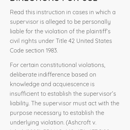
Read this instruction in cases in which a
supervisor is alleged to be personally
liable for the violation of the plaintiff’s
civil rights under Title 42 United States
Code section 1983.
For certain constitutional violations,
deliberate indifference based on
knowledge and acquiescence is
insufficient to establish the supervisor’s
liability. The supervisor must act with the
purpose necessary to establish the
underlying violation. (
Ashcroft v.