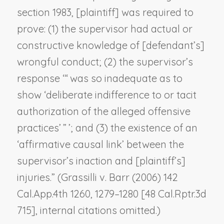
section 1983, [plaintiff] was required to
prove: (1) the supervisor had actual or
constructive knowledge of [defendant’s]
wrongful conduct; (2) the supervisor’s
response ‘“ was so inadequate as to
show ‘deliberate indifference to or tacit
authorization of the alleged offensive
practices’ ” ’; and (3) the existence of an
‘affirmative causal link’ between the
supervisor’s inaction and [plaintiff’s]
injuries.” (
Grassilli v. Barr
(2006) 142
Cal.App.4th 1260, 1279–1280 [48 Cal.Rptr.3d
715], internal citations omitted.)