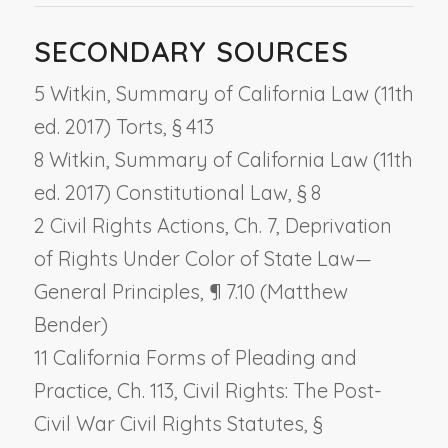
SECONDARY SOURCES
5 Witkin, Summary of California Law (11th
ed. 2017) Torts, § 413
8 Witkin, Summary of California Law (11th
ed. 2017) Constitutional Law, § 8
2 Civil Rights Actions, Ch. 7,
Deprivation
of Rights Under Color of State Law
—
General Principles
, ¶ 7.10 (Matthew
Bender)
11 California Forms of Pleading and
Practice, Ch. 113,
Civil Rights: The Post-
Civil War Civil Rights Statutes
, §