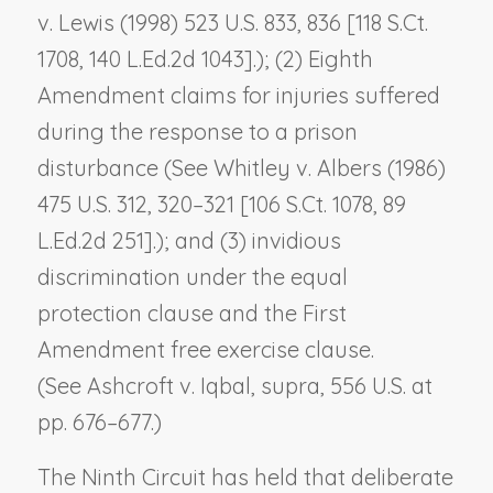
v. Lewis
(1998) 523 U.S. 833, 836 [118 S.Ct.
1708, 140 L.Ed.2d 1043].); (2) Eighth
Amendment claims for injuries suffered
during the response to a prison
disturbance (See
Whitley v. Albers
(1986)
475 U.S. 312, 320–321 [106 S.Ct. 1078, 89
L.Ed.2d 251].); and (3) invidious
discrimination under the equal
protection clause and the First
Amendment free exercise clause.
(See
Ashcroft v. Iqbal
,
supra
, 556 U.S. at
pp. 676–677.)
The Ninth Circuit has held that deliberate