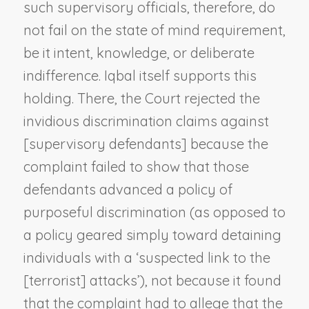
such supervisory officials, therefore, do
not fail on the state of mind requirement,
be it intent, knowledge, or deliberate
indifference.
Iqbal
itself supports this
holding. There, the Court rejected the
invidious discrimination claims against
[supervisory defendants] because the
complaint failed to show that those
defendants advanced a policy of
purposeful discrimination (as opposed to
a policy geared simply toward detaining
individuals with a ‘suspected link to the
[terrorist] attacks’), not because it found
that the complaint had to allege that the