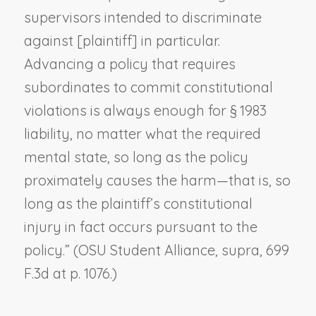
supervisors intended to discriminate
against [plaintiff] in particular.
Advancing a policy that requires
subordinates to commit constitutional
violations is always enough for § 1983
liability, no matter what the required
mental state, so long as the policy
proximately causes the harm—that is, so
long as the plaintiff’s constitutional
injury in fact occurs pursuant to the
policy.” (
OSU Student Alliance, supra
, 699
F.3d at p. 1076.)