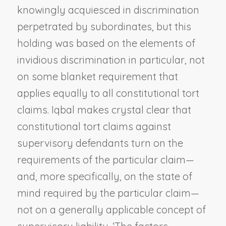
knowingly acquiesced in discrimination
perpetrated by subordinates, but this
holding was based on the elements of
invidious discrimination in particular, not
on some blanket requirement that
applies equally to all constitutional tort
claims.
Iqbal
makes crystal clear that
constitutional tort claims against
supervisory defendants turn on the
requirements of the particular claim—
and, more specifically, on the state of
mind required by the particular claim—
not on a generally applicable concept of