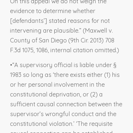
On this appeal we do not weigh the
evidence to determine whether
[defendants’] stated reasons for not
intervening are plausible.” (
Maxwell v.
County of San Diego
(9th Cir. 2013) 708
F.3d 1075, 1086, internal citation omitted.)
•
“A supervisory official is liable under §
1983 so long as ‘there exists either (1) his
or her personal involvement in the
constitutional deprivation, or (2) a
sufficient causal connection between the
supervisor’s wrongful conduct and the
constitutional violation.’ ‘The requisite