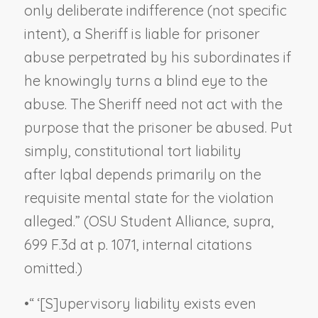
only deliberate indifference (not specific
intent), a Sheriff is liable for prisoner
abuse perpetrated by his subordinates if
he knowingly turns a blind eye to the
abuse. The Sheriff need not act with the
purpose that the prisoner be abused. Put
simply, constitutional tort liability
after
Iqbal
depends primarily on the
requisite mental state for the violation
alleged.” (
OSU Student Alliance, supra
,
699 F.3d at p. 1071, internal citations
omitted.)
•
“ ‘[S]upervisory liability exists even