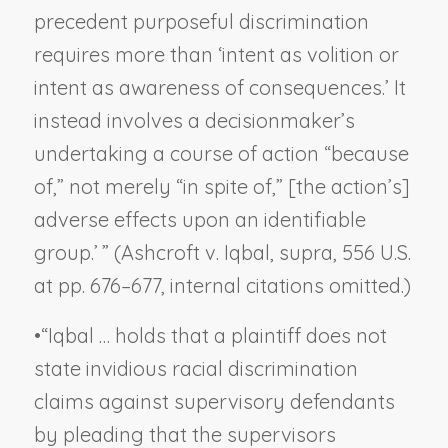
precedent purposeful discrimination
requires more than ‘intent as volition or
intent as awareness of consequences.’ It
instead involves a decisionmaker’s
undertaking a course of action “because
of,” not merely “in spite of,” [the action’s]
adverse effects upon an identifiable
group.’ ” (
Ashcroft v. Iqbal, supra
, 556 U.S.
at pp. 676–677, internal citations omitted.)
•
“
Iqbal
… holds that a plaintiff does not
state invidious racial discrimination
claims against supervisory defendants
by pleading that the supervisors