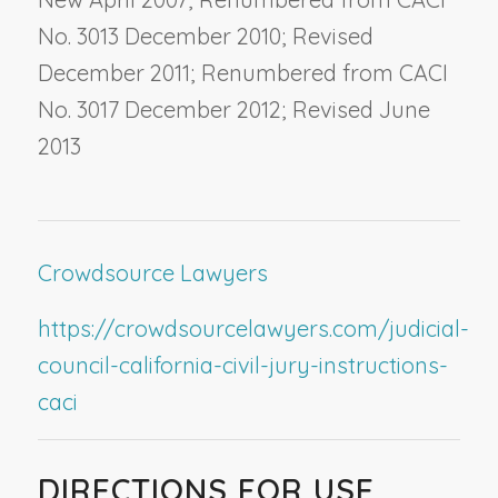
No. 3013 December 2010; Revised
December 2011; Renumbered from CACI
No. 3017 December 2012; Revised June
2013
Crowdsource Lawyers
https://crowdsourcelawyers.com/judicial-
council-california-civil-jury-instructions-
caci
DIRECTIONS FOR USE