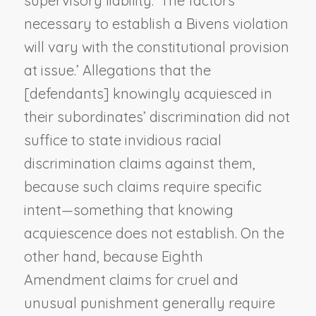
supervisory liability. ‘The factors
necessary to establish a
Bivens
violation
will vary with the constitutional provision
at issue.’ Allegations that the
[defendants] knowingly acquiesced in
their subordinates’ discrimination did not
suffice to state invidious racial
discrimination claims against them,
because such claims require specific
intent—something that knowing
acquiescence does not establish. On the
other hand, because Eighth
Amendment claims for cruel and
unusual punishment generally require