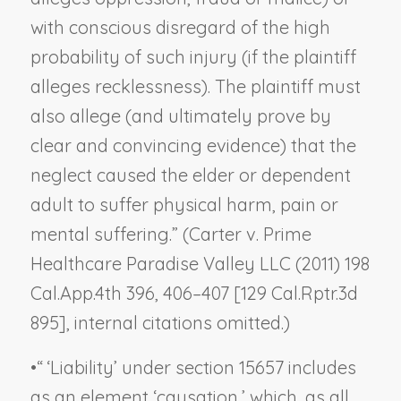
with conscious disregard of the high
probability of such injury (if the plaintiff
alleges recklessness). The plaintiff must
also allege (and ultimately prove by
clear and convincing evidence) that the
neglect caused the elder or dependent
adult to suffer physical harm, pain or
mental suffering.” (
Carter v. Prime
Healthcare Paradise Valley LLC
(2011) 198
Cal.App.4th 396, 406–407 [129 Cal.Rptr.3d
895], internal citations omitted.)
•
“ ‘Liability’ under section 15657 includes
as an element ‘causation,’ which, as all