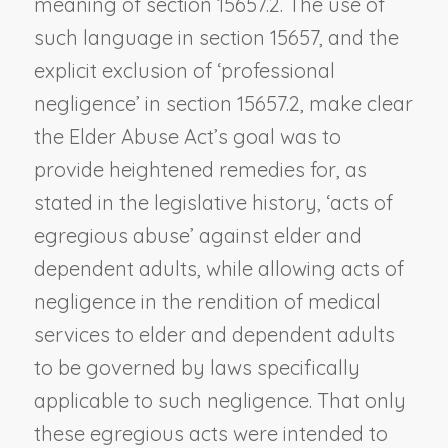
meaning of section 15657.2. The use of
such language in section 15657, and the
explicit exclusion of ‘professional
negligence’ in section 15657.2, make clear
the Elder Abuse Act’s goal was to
provide heightened remedies for, as
stated in the legislative history, ‘acts of
egregious abuse’ against elder and
dependent adults, while allowing acts of
negligence in the rendition of medical
services to elder and dependent adults
to be governed by laws specifically
applicable to such negligence. That only
these egregious acts were intended to