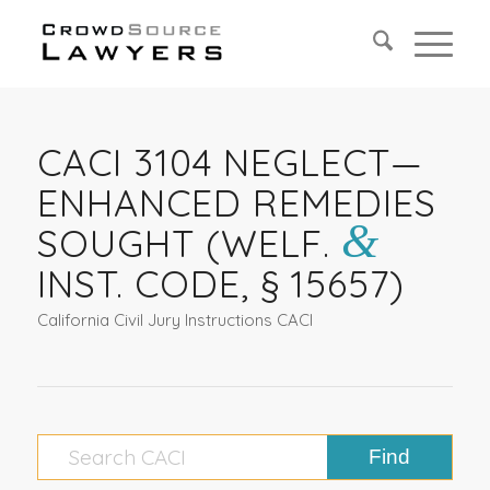
CACI 3104 NEGLECT—
ENHANCED REMEDIES
&
SOUGHT (WELF.
INST. CODE, § 15657)
California Civil Jury Instructions CACI