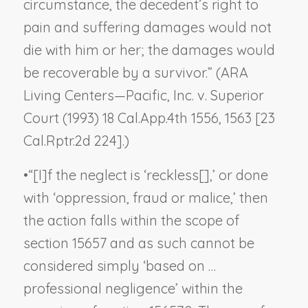
circumstance, the decedent’s right to
pain and suffering damages would not
die with him or her; the damages would
be recoverable by a survivor.” (
ARA
Living Centers—Pacific, Inc. v. Superior
Court
(1993) 18 Cal.App.4th 1556, 1563 [23
Cal.Rptr.2d 224].)
•
“[I]f the neglect is ‘reckless[],’ or done
with ‘oppression, fraud or malice,’ then
the action falls within the scope of
section 15657 and as such cannot be
considered simply ‘based on …
professional negligence’ within the