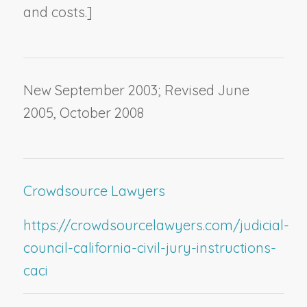
and costs.]
New September 2003; Revised June
2005, October 2008
Crowdsource Lawyers
https://crowdsourcelawyers.com/judicial-
council-california-civil-jury-instructions-
caci