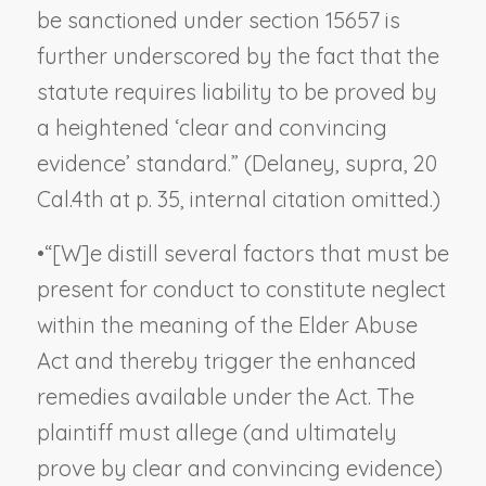
be sanctioned under section 15657 is
further underscored by the fact that the
statute requires liability to be proved by
a heightened ‘clear and convincing
evidence’ standard.” (
Delaney, supra,
20
Cal.4th at p. 35, internal citation omitted.)
•
“[W]e distill several factors that must be
present for conduct to constitute neglect
within the meaning of the Elder Abuse
Act and thereby trigger the enhanced
remedies available under the Act. The
plaintiff must allege (and ultimately
prove by clear and convincing evidence)