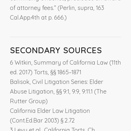
of attorney fees.” (
Perlin, supra,
163
Cal.App.4th at p. 666.)
SECONDARY SOURCES
6 Witkin, Summary of California Law (11th
ed. 2017) Torts, §§ 1865–1871
Balisok, Civil Litigation Series: Elder
Abuse Litigation, §§ 9:1, 9:9, 9:11.1 (The
Rutter Group)
California Elder Law Litigation
(Cont.Ed.Bar 2003) § 2.72
3 Levy et al., California Torts, Ch.