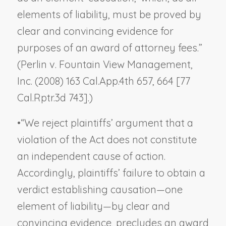
elements of liability, must be proved by
clear and convincing evidence for
purposes of an award of attorney fees.”
(
Perlin v. Fountain View Management,
Inc.
(2008) 163 Cal.App.4th 657, 664 [77
Cal.Rptr.3d 743].)
•
“We reject plaintiffs’ argument that a
violation of the Act does not constitute
an independent cause of action.
Accordingly, plaintiffs’ failure to obtain a
verdict establishing causation—one
element of liability—by clear and
convincing evidence, precludes an award