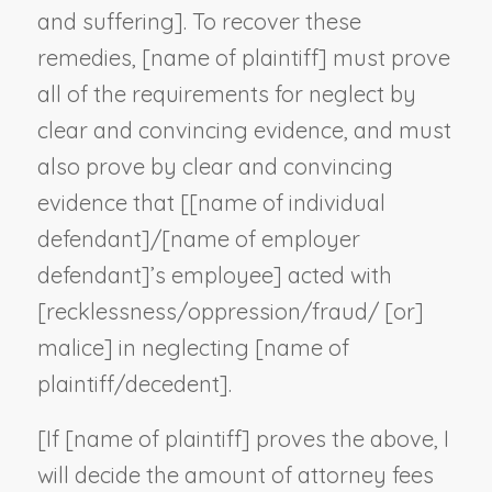
and suffering]. To recover these
remedies, [
name of plaintiff
] must prove
all of the requirements for neglect by
clear and convincing evidence, and must
also prove by clear and convincing
evidence that [[
name of individual
defendant
]/[
name of employer
defendant
]’s employee] acted with
[recklessness/oppression/fraud/ [or]
malice] in neglecting [
name of
plaintiff/decedent
].
[If [
name of plaintiff
] proves the above, I
will decide the amount of attorney fees