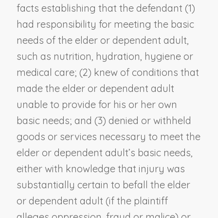
facts establishing that the defendant (1)
had responsibility for meeting the basic
needs of the elder or dependent adult,
such as nutrition, hydration, hygiene or
medical care; (2) knew of conditions that
made the elder or dependent adult
unable to provide for his or her own
basic needs; and (3) denied or withheld
goods or services necessary to meet the
elder or dependent adult’s basic needs,
either with knowledge that injury was
substantially certain to befall the elder
or dependent adult (if the plaintiff
alleges oppression, fraud or malice) or