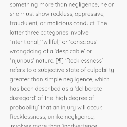
something more than negligence; he or
she must show reckless, oppressive,
fraudulent, or malicious conduct. The
latter three categories involve
‘intentional,’ ‘willful,’ or ‘conscious’
wrongdoing of a ‘despicable’ or
‘injurious’ nature. [¶] ‘Recklessness’
refers to a subjective state of culpability
greater than simple negligence, which
has been described as a ‘deliberate
disregard’ of the ‘high degree of
probability’ that an injury will occur.
Recklessness, unlike negligence,
involves more than ‘inadvertence,