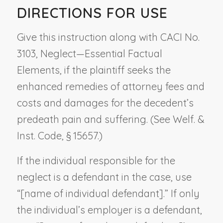
DIRECTIONS FOR USE
Give this instruction along with CACI No.
3103,
Neglect—Essential Factual
Elements
, if the plaintiff seeks the
enhanced remedies of attorney fees and
costs and damages for the decedent’s
predeath pain and suffering. (See Welf. &
Inst. Code, § 15657.)
If the individual responsible for the
neglect is a defendant in the case, use
“[
name of individual defendant
].” If only
the individual’s employer is a defendant,