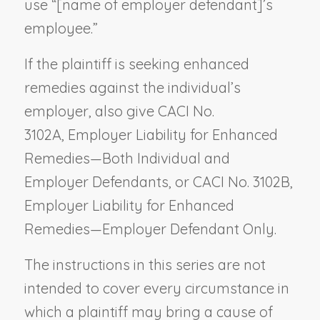
use “[
name of employer defendant
]’s
employee.”
If the plaintiff is seeking enhanced
remedies against the individual’s
employer, also give CACI No.
3102A,
Employer Liability for Enhanced
Remedies—Both Individual and
Employer Defendants,
or CACI No. 3102B
,
Employer Liability for Enhanced
Remedies—Employer Defendant Only.
The instructions in this series are not
intended to cover every circumstance in
which a plaintiff may bring a cause of