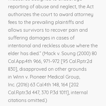
reporting of abuse and neglect, the Act
authorizes the court to award attorney
fees to the prevailing plaintiffs and
allows survivors to recover pain and
suffering damages in cases of
intentional and reckless abuse where the
elder has died.” (
Mack v. Soung
(2000) 80
Cal.App.4th 966, 971–972 [95 Cal.Rptr.2d
830], disapproved on other grounds
in
Winn v. Pioneer Medical Group,
Inc.
(2016) 63 Cal.4th 148, 164 [202
Cal.Rptr.3d 447, 370 P.3d 1011], internal
citations omitted.)