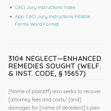
CACI Jury Instructions Index
App: CACI Jury Instructions Fillable
Forms Word Format
3104 NEGLECT—ENHANCED
REMEDIES SOUGHT (WELF.
& INST. CODE, § 15657)
[
Name of plaintiff
] also seeks to recover
[attorney fees and costs/ [and]
damages for [
name of decedent
]’s pain