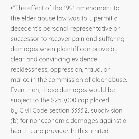
•
“The effect of the 1991 amendment to
the elder abuse law was to … permit a
decedent’s personal representative or
successor to recover pain and suffering
damages when plaintiff can prove by
clear and convincing evidence
recklessness, oppression, fraud, or
malice in the commission of elder abuse.
Even then, those damages would be
subject to the $250,000 cap placed
by Civil Code section 3333.2, subdivision
(b) for noneconomic damages against a
health care provider. In this limited