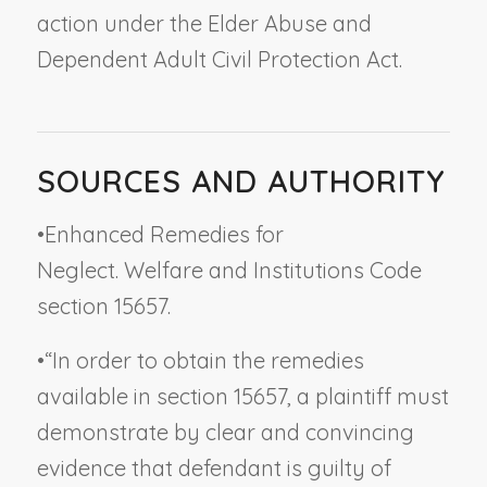
action under the Elder Abuse and
Dependent Adult Civil Protection Act.
SOURCES AND AUTHORITY
•
Enhanced Remedies for
Neglect. Welfare and Institutions Code
section 15657.
•
“In order to obtain the remedies
available in section 15657, a plaintiff must
demonstrate by clear and convincing
evidence that defendant is guilty of