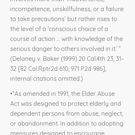
incompetence, unskillfulness, or a failure
to take precautions’ but rather rises to
the level of a ‘conscious choice of a
course of action … with knowledge of the
serious danger to others involved in it.’ ”
(
Delaney v. Baker
(1999) 20 Cal.4th 23, 31–
32 [82 Cal.Rptr.2d 610, 971 P.2d 986],
internal citations omitted.)
•
“As amended in 1991, the Elder Abuse
Act was designed to protect elderly and
dependent persons from abuse, neglect,
or abandonment. In addition to adopting
measures designed to encourage