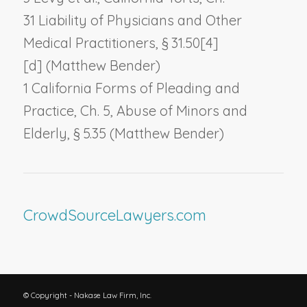
31
Liability of Physicians and Other
Medical Practitioners,
§ 31.50[4]
[d] (Matthew Bender)
1 California Forms of Pleading and
Practice, Ch. 5,
Abuse of Minors and
Elderly,
§ 5.35 (Matthew Bender)
CrowdSourceLawyers.com
© Copyright - Nakase Law Firm, Inc.