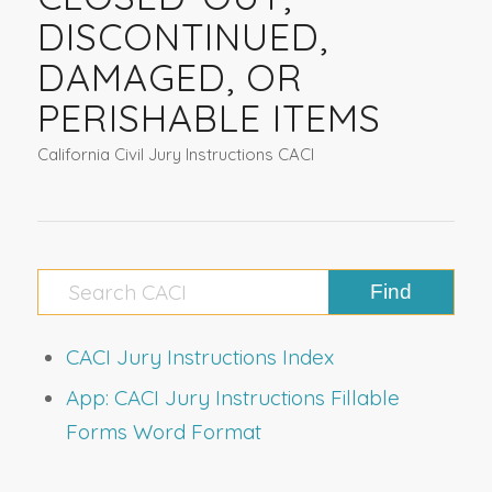
DISCONTINUED,
DAMAGED, OR
PERISHABLE ITEMS
California Civil Jury Instructions CACI
CACI Jury Instructions Index
App: CACI Jury Instructions Fillable
Forms Word Format