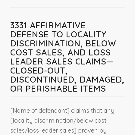
3331 AFFIRMATIVE
DEFENSE TO LOCALITY
DISCRIMINATION, BELOW
COST SALES, AND LOSS
LEADER SALES CLAIMS—
CLOSED-OUT,
DISCONTINUED, DAMAGED,
OR PERISHABLE ITEMS
[
Name of defendant
] claims that any
[locality discrimination/below cost
sales/loss leader sales] proven by