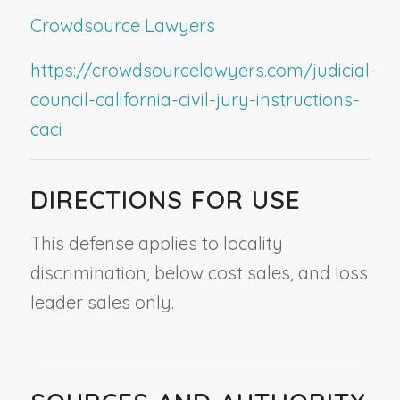
Crowdsource Lawyers
https://crowdsourcelawyers.com/judicial-
council-california-civil-jury-instructions-
caci
DIRECTIONS FOR USE
This defense applies to locality
discrimination, below cost sales, and loss
leader sales only.