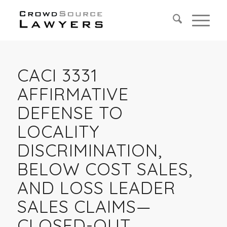
CACI 3331
AFFIRMATIVE
DEFENSE TO
LOCALITY
DISCRIMINATION,
BELOW COST SALES,
AND LOSS LEADER
SALES CLAIMS—
CLOSED-OUT,