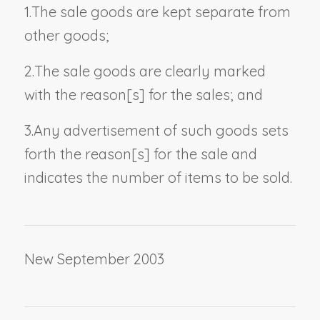
1.
The sale goods are kept separate from
other goods;
2.
The sale goods are clearly marked
with the reason[s] for the sales; and
3.
Any advertisement of such goods sets
forth the reason[s] for the sale and
indicates the number of items to be sold.
New September 2003