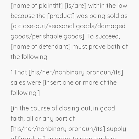
[
name of plaintiff
] [is/are] within the law
because the [
product
] was being sold as
[a close-out/seasonal goods/damaged
goods/perishable goods]. To succeed,
[
name of defendant
] must prove both of
the following:
1.
That [his/her/
nonbinary pronoun
/its]
sales were [
insert one or more of the
following:
]
[in the course of closing out, in good
faith, all or any part of
[his/her/
nonbinary pronoun
/its] supply
of [
product
], in order to stop trade in