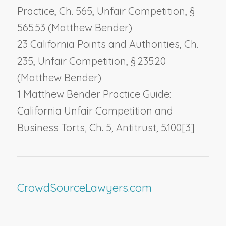
Practice, Ch. 565,
Unfair Competition
, §
565.53 (Matthew Bender)
23 California Points and Authorities, Ch.
235,
Unfair Competition
, § 235.20
(Matthew Bender)
1 Matthew Bender Practice Guide:
California Unfair Competition and
Business Torts, Ch. 5,
Antitrust
, 5.100[3]
CrowdSourceLawyers.com