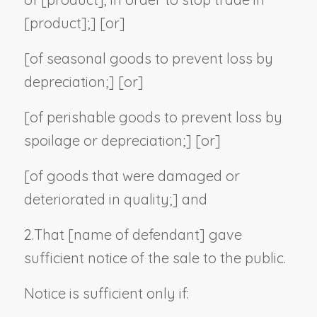
[
product
];] [or]
[of seasonal goods to prevent loss by
depreciation;] [or]
[of perishable goods to prevent loss by
spoilage or depreciation;] [or]
[of goods that were damaged or
deteriorated in quality;] and
2.
That [
name of defendant
] gave
sufficient notice of the sale to the public.
Notice is sufficient only if: