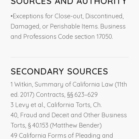
SOURCES AND AUTHORITY
•
Exceptions for Close-out, Discontinued,
Damaged, or Perishable Items. Business
and Professions Code section 17050.
SECONDARY SOURCES
1 Witkin, Summary of California Law (11th
ed. 2017) Contracts, §§ 623–629
3 Levy et al., California Torts, Ch.
40,
Fraud and Deceit and Other Business
Torts
, § 40.153 (Matthew Bender)
49 California Forms of Pleading and