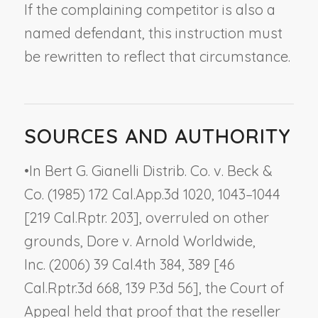
If the complaining competitor is also a
named defendant, this instruction must
be rewritten to reflect that circumstance.
SOURCES AND AUTHORITY
•
In
Bert G. Gianelli Distrib. Co. v. Beck &
Co.
(1985) 172 Cal.App.3d 1020, 1043–1044
[219 Cal.Rptr. 203], overruled on other
grounds,
Dore v. Arnold Worldwide,
Inc.
(2006) 39 Cal.4th 384, 389 [46
Cal.Rptr.3d 668, 139 P.3d 56], the Court of
Appeal held that proof that the reseller