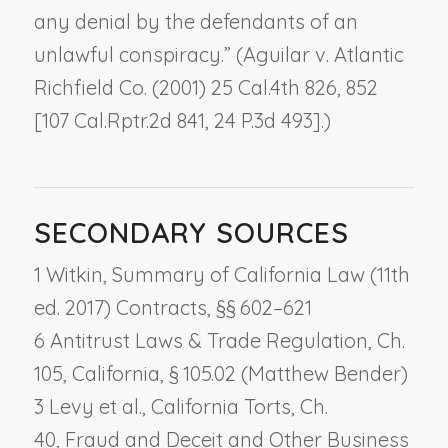
any denial by the defendants of an
unlawful conspiracy.” (
Aguilar v. Atlantic
Richfield Co.
(2001) 25 Cal.4th 826, 852
[107 Cal.Rptr.2d 841, 24 P.3d 493].)
SECONDARY SOURCES
1 Witkin, Summary of California Law (11th
ed. 2017) Contracts, §§ 602–621
6 Antitrust Laws & Trade Regulation, Ch.
105,
California
, § 105.02 (Matthew Bender)
3 Levy et al., California Torts, Ch.
40,
Fraud and Deceit and Other Business