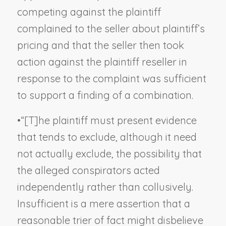
competing against the plaintiff
complained to the seller about plaintiff’s
pricing and that the seller then took
action against the plaintiff reseller in
response to the complaint was sufficient
to support a finding of a combination.
•
“[T]he plaintiff must present evidence
that tends to exclude, although it need
not actually exclude, the possibility that
the alleged conspirators acted
independently rather than collusively.
Insufficient is a mere assertion that a
reasonable trier of fact might disbelieve