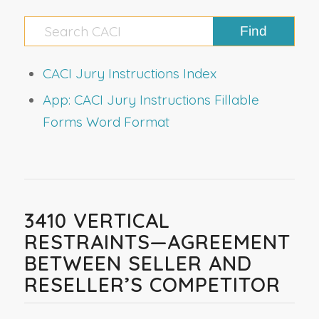
CACI Jury Instructions Index
App: CACI Jury Instructions Fillable
Forms Word Format
3410 VERTICAL
RESTRAINTS—AGREEMENT
BETWEEN SELLER AND
RESELLER’S COMPETITOR