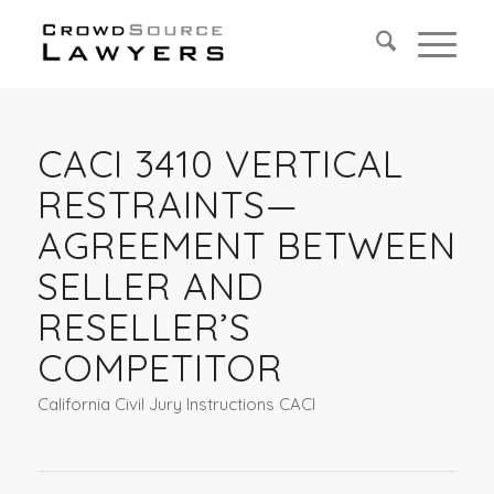
CACI 3410 VERTICAL
RESTRAINTS—
AGREEMENT BETWEEN
SELLER AND
RESELLER’S
COMPETITOR
California Civil Jury Instructions CACI