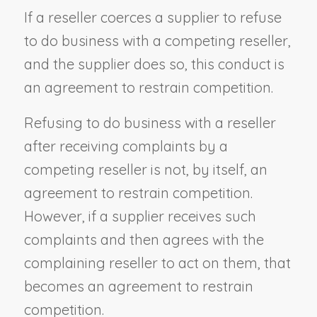
If a reseller coerces a supplier to refuse
to do business with a competing reseller,
and the supplier does so, this conduct is
an agreement to restrain competition.
Refusing to do business with a reseller
after receiving complaints by a
competing reseller is not, by itself, an
agreement to restrain competition.
However, if a supplier receives such
complaints and then agrees with the
complaining reseller to act on them, that
becomes an agreement to restrain
competition.