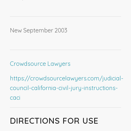
New September 2003
Crowdsource Lawyers
https://crowdsourcelawyers.com/judicial-
council-california-civil-jury-instructions-
caci
DIRECTIONS FOR USE