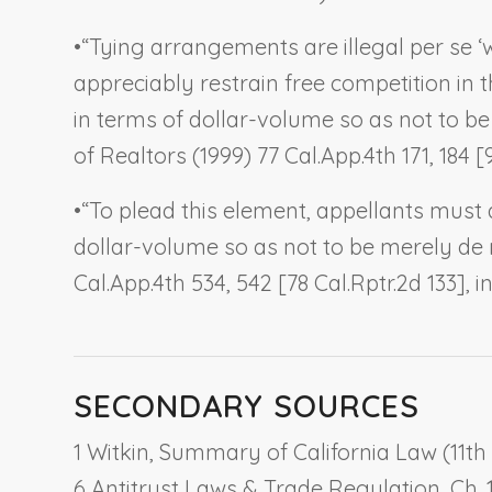
•
“Tying arrangements are illegal per se ‘
appreciably restrain free competition in 
in terms of dollar-volume so as not to be 
of Realtors
(1999) 77 Cal.App.4th 171, 184 [
•
“To plead this element, appellants must 
dollar-volume so as not to be merely de mi
Cal.App.4th 534, 542 [78 Cal.Rptr.2d 133], i
SECONDARY SOURCES
1 Witkin, Summary of California Law (11th 
6 Antitrust Laws & Trade Regulation, Ch. 