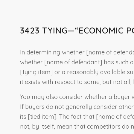
3423 TYING—“ECONOMIC P
In determining whether [
name of defend
whether [
name of defendant
] has such a
[
tying item
] or a reasonably available subs
it exists with respect to some, but not all,
You may also consider whether a buyer wo
If buyers do not generally consider other 
its [
tied item
]. The fact that [
name of def
not, by itself, mean that competitors do n