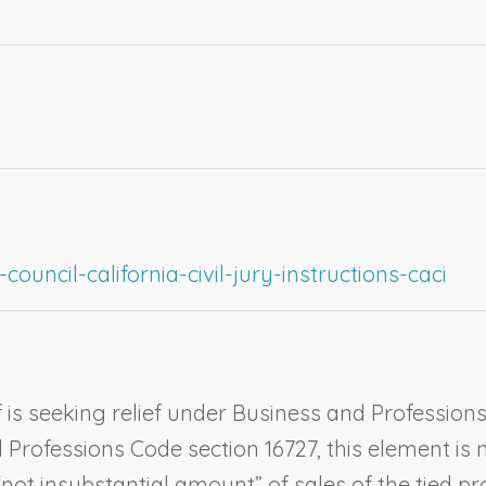
ouncil-california-civil-jury-instructions-caci
 is seeking relief under Business and Professions C
Professions Code section 16727, this element is no
“not insubstantial amount” of sales of the tied pr