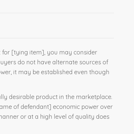
 for [
tying item
], you may consider
buyers do not have alternate sources of
wer, it may be established even though
lly desirable product in the marketplace.
ame of defendant
] economic power over
 manner or at a high level of quality does