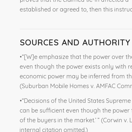
established or agreed to, then this instru
SOURCES AND AUTHORITY
•
“[W]e emphasize that the power over the
even though the power exists only with r
economic power may be inferred from the t
(
Suburban Mobile Homes v. AMFAC Comm
•
“Decisions of the United States Suprem
can be sufficient even though the power 
of the buyers in the market.’ ” (
Corwin v. 
internal citation omitted.)