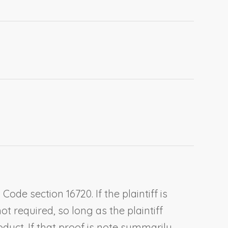
ode section 16720. If the plaintiff is
t required, so long as the plaintiff
oduct. If that proof is note summarily