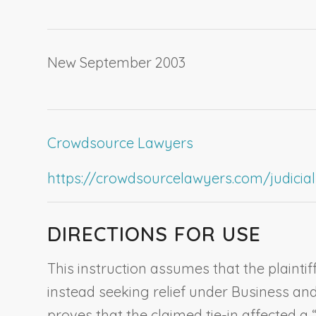
New September 2003
Crowdsource Lawyers
https://crowdsourcelawyers.com/judicial-c
DIRECTIONS FOR USE
This instruction assumes that the plaintiff
instead seeking relief under Business and 
proves that the claimed tie-in affected a 