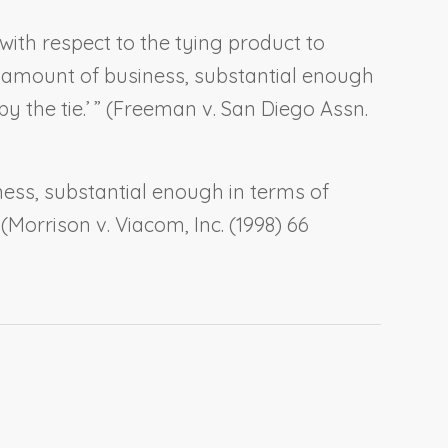
ith respect to the tying product to
al amount of business, substantial enough
the tie.’ ” (
Freeman v. San Diego Assn.
ness, substantial enough in terms of
(
Morrison v. Viacom, Inc.
(1998) 66