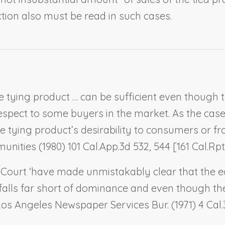
ction also must be read in such cases.
 tying product … can be sufficient even though 
espect to some buyers in the market. As the cas
ying product’s desirability to consumers or from
unities
(1980) 101 Cal.App.3d 532, 544 [161 Cal.Rptr
e Court ‘have made unmistakably clear that the 
falls far short of dominance and even though th
Los Angeles Newspaper Services Bur.
(1971) 4 Cal.