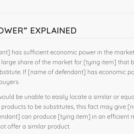
OWER” EXPLAINED
ant
] has sufficient economic power in the market
 large share of the market for [
tying item
] that 
titute. If [
name of defendant
] has economic po
 buyers.
uld be unable to easily locate a similar or equa
products to be substitutes, this fact may give [
n
endant
] can produce [
tying item
] in an efficient
ot offer a similar product.