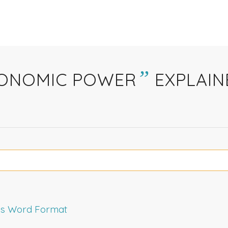
”
ONOMIC POWER
EXPLAIN
rms Word Format