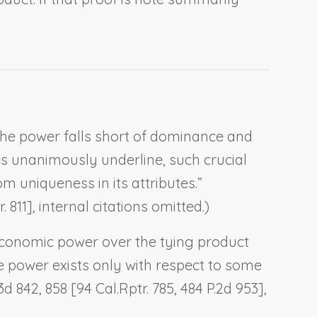
the power falls short of dominance and
es unanimously underline, such crucial
 uniqueness in its attributes.”
. 811], internal citations omitted.)
economic power over the tying product
e power exists only with respect to some
3d 842, 858 [94 Cal.Rptr. 785, 484 P.2d 953],