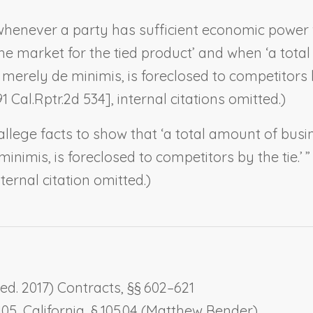
whenever a party has sufficient economic power w
the market for the tied product’ and when ‘a tot
merely de minimis, is foreclosed to competitors by 
91 Cal.Rptr.2d 534], internal citations omitted.)
allege facts to show that ‘a total amount of busi
nimis, is foreclosed to competitors by the tie.’ ” 
nternal citation omitted.)
ed. 2017) Contracts, §§ 602–621
105,
California
, § 105.04 (Matthew Bender)