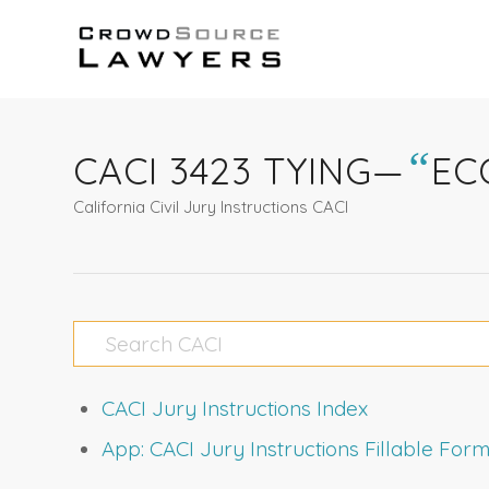
“
CACI 3423 TYING—
EC
California Civil Jury Instructions CACI
CACI Jury Instructions Index
App: CACI Jury Instructions Fillable Fo