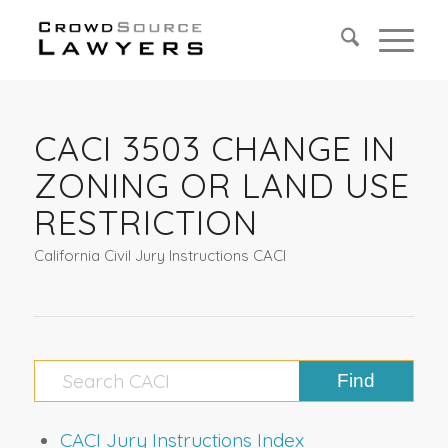
CACI 3503 CHANGE IN
ZONING OR LAND USE
RESTRICTION
California Civil Jury Instructions CACI
CACI Jury Instructions Index