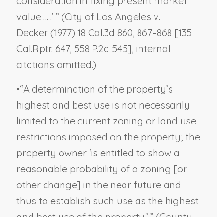
consideration in fixing present market
value … .’ ” (
City of Los Angeles v.
Decker
(1977) 18 Cal.3d 860, 867–868 [135
Cal.Rptr. 647, 558 P.2d 545], internal
citations omitted.)
•
“A determination of the property’s
highest and best use is not necessarily
limited to the current zoning or land use
restrictions imposed on the property; the
property owner ‘is entitled to show a
reasonable probability of a zoning [or
other change] in the near future and
thus to establish such use as the highest
and best use of the property.’ ” (
County