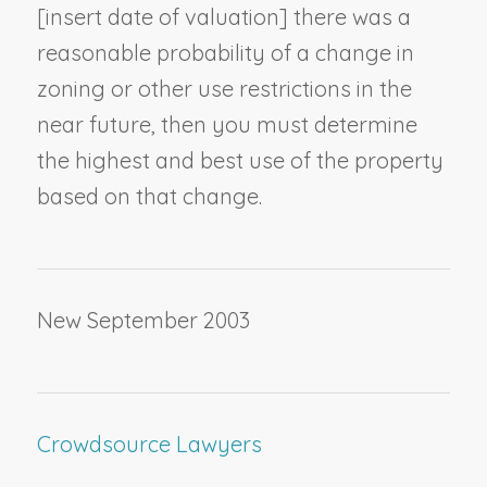
[
insert date of valuation
] there was a
reasonable probability of a change in
zoning or other use restrictions in the
near future, then you must determine
the highest and best use of the property
based on that change.
New September 2003
Crowdsource Lawyers