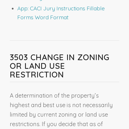
App: CACI Jury Instructions Fillable
Forms Word Format
3503 CHANGE IN ZONING
OR LAND USE
RESTRICTION
A determination of the property’s
highest and best use is not necessarily
limited by current zoning or land use
restrictions. If you decide that as of