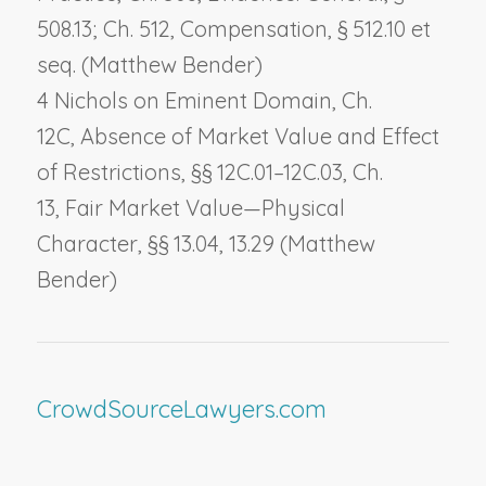
508.13; Ch. 512,
Compensation
, § 512.10 et
seq. (Matthew Bender)
4 Nichols on Eminent Domain, Ch.
12C,
Absence of Market Value and Effect
of Restrictions
, §§ 12C.01–12C.03, Ch.
13,
Fair Market Value—Physical
Character
, §§ 13.04, 13.29 (Matthew
Bender)
CrowdSourceLawyers.com