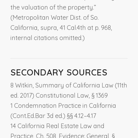
the valuation of the property.”
(
Metropolitan Water Dist. of So.
California, supra,
41 Cal.4th at p. 968,
internal citations omitted.)
SECONDARY SOURCES
8 Witkin, Summary of California Law (11th
ed. 2017) Constitutional Law, § 1369
1 Condemnation Practice in California
(Cont.Ed.Bar 3d ed.) §§ 4.12–4.17
14 California Real Estate Law and
Practice, Ch. 508,
Evidence: General
, §