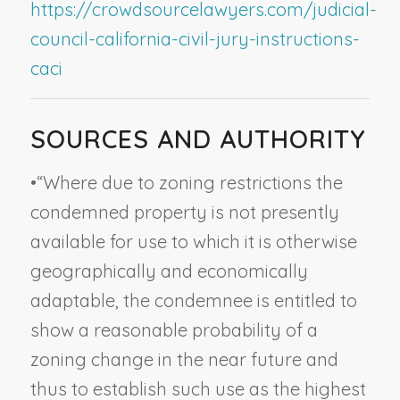
https://crowdsourcelawyers.com/judicial-
council-california-civil-jury-instructions-
caci
SOURCES AND AUTHORITY
•
“Where due to zoning restrictions the
condemned property is not presently
available for use to which it is otherwise
geographically and economically
adaptable, the condemnee is entitled to
show a reasonable probability of a
zoning change in the near future and
thus to establish such use as the highest