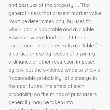
and best use of the property … . ‘The
general rule is that present market value
must be determined only by uses for
which land is adaptable and available.
However, where land sought to be
condemned is not presently available for
a particular use by reason of a zoning
ordinance or other restriction imposed
by law, but the evidence tends to show a
“reasonable probability” of a change in
the near future, the effect of such
probability on the minds of purchasers
generally may be taken into