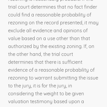
trial court determines that no fact finder
could find a reasonable probability of
rezoning on the record presented, it may
exclude all evidence and opinions of
value based on a use other than that
authorized by the existing zoning. If, on
the other hand, the trial court
determines that there is sufficient
evidence of a reasonable probability of
rezoning to warrant submitting the issue
to the jury, it is for the jury, in
considering the weight to be given
valuation testimony based upon a