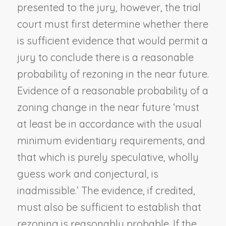
presented to the jury, however, the trial
court must first determine whether there
is sufficient evidence that would permit a
jury to conclude there is a reasonable
probability of rezoning in the near future.
Evidence of a reasonable probability of a
zoning change in the near future ‘must
at least be in accordance with the usual
minimum evidentiary requirements, and
that which is purely speculative, wholly
guess work and conjectural, is
inadmissible.’ The evidence, if credited,
must also be sufficient to establish that
rezoning is reasonably probable. If the