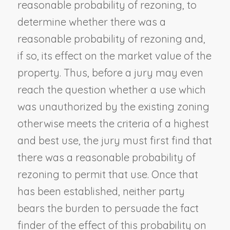
reasonable probability of rezoning, to
determine whether there was a
reasonable probability of rezoning and,
if so, its effect on the market value of the
property. Thus, before a jury may even
reach the question whether a use which
was unauthorized by the existing zoning
otherwise meets the criteria of a highest
and best use, the jury must first find that
there was a reasonable probability of
rezoning to permit that use. Once that
has been established, neither party
bears the burden to persuade the fact
finder of the effect of this probability on