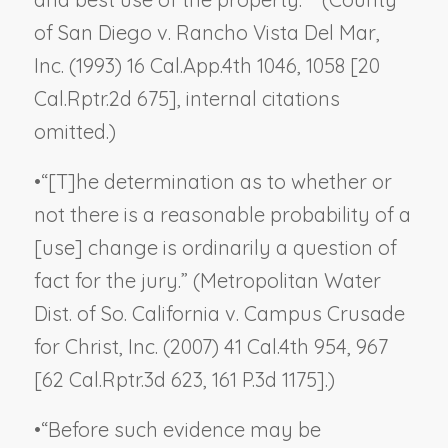
of San Diego v. Rancho Vista Del Mar,
Inc.
(1993) 16 Cal.App.4th 1046, 1058 [20
Cal.Rptr.2d 675], internal citations
omitted.)
•
“[T]he determination as to whether or
not there is a reasonable probability of a
[use] change is ordinarily a question of
fact for the jury.” (
Metropolitan Water
Dist. of So. California v. Campus Crusade
for Christ, Inc.
(2007) 41 Cal.4th 954, 967
[62 Cal.Rptr.3d 623, 161 P.3d 1175].)
•
“Before such evidence may be