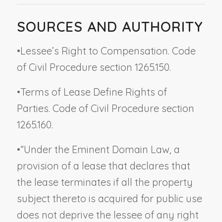
SOURCES AND AUTHORITY
•
Lessee’s Right to Compensation. Code
of Civil Procedure section 1265.150.
•
Terms of Lease Define Rights of
Parties. Code of Civil Procedure section
1265.160.
•
“Under the Eminent Domain Law, a
provision of a lease that declares that
the lease terminates if all the property
subject thereto is acquired for public use
does
not
deprive the lessee of any right