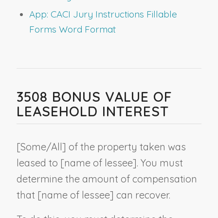
App: CACI Jury Instructions Fillable
Forms Word Format
3508 BONUS VALUE OF
LEASEHOLD INTEREST
[Some/All] of the property taken was
leased to [
name of lessee
]. You must
determine the amount of compensation
that [
name of lessee
] can recover.