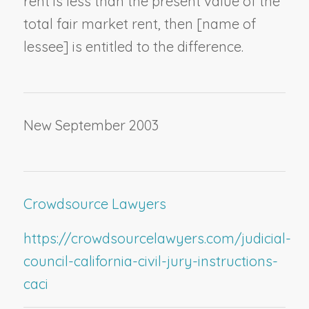
rent is less than the present value of the
total fair market rent, then [
name of
lessee
] is entitled to the difference.
New September 2003
Crowdsource Lawyers
https://crowdsourcelawyers.com/judicial-
council-california-civil-jury-instructions-
caci