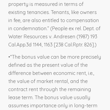
property is measured in terms of
existing tenancies. Tenants, like owners
in fee, are also entitled to compensation
in condemnation.” (
People ex rel. Dept. of
Water Resources v. Andresen
(1987) 193
Cal.App.3d 1144, 1163 [238 Cal.Rptr. 826].)
•
“The bonus value can be more precisely
defined as the present value of the
difference between economic rent, i.e.,
the value of market rental, and the
contract rent through the remaining
lease term. The bonus value usually
assumes importance only in long-term