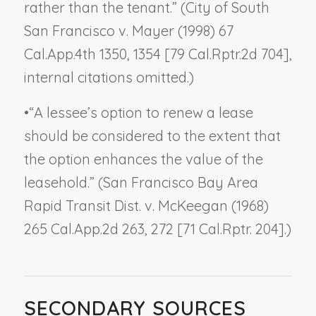
rather than the tenant.” (
City of South
San Francisco v. Mayer
(1998) 67
Cal.App.4th 1350, 1354 [79 Cal.Rptr.2d 704],
internal citations omitted.)
•
“A lessee’s option to renew a lease
should be considered to the extent that
the option enhances the value of the
leasehold.” (
San Francisco Bay Area
Rapid Transit Dist. v. McKeegan
(1968)
265 Cal.App.2d 263, 272 [71 Cal.Rptr. 204].)
SECONDARY SOURCES