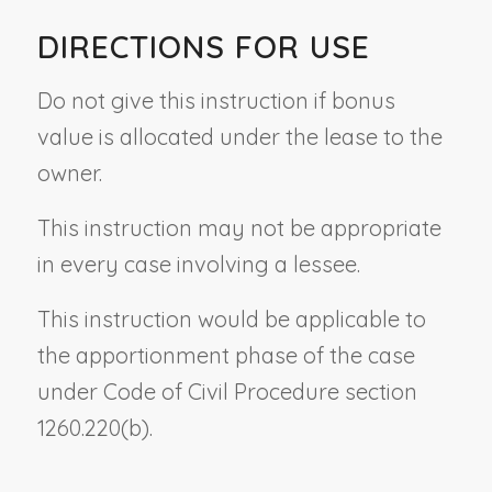
DIRECTIONS FOR USE
Do not give this instruction if bonus
value is allocated under the lease to the
owner.
This instruction may not be appropriate
in every case involving a lessee.
This instruction would be applicable to
the apportionment phase of the case
under Code of Civil Procedure section
1260.220(b).