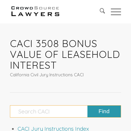
CACI 3508 BONUS
VALUE OF LEASEHOLD
INTEREST
California Civil Jury Instructions CACI
CACI Jury Instructions Index