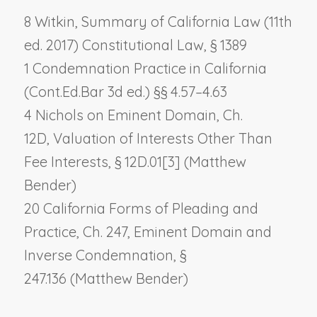
8 Witkin, Summary of California Law (11th
ed. 2017) Constitutional Law, § 1389
1 Condemnation Practice in California
(Cont.Ed.Bar 3d ed.) §§ 4.57–4.63
4 Nichols on Eminent Domain, Ch.
12D,
Valuation of Interests Other Than
Fee Interests
, § 12D.01[3] (Matthew
Bender)
20 California Forms of Pleading and
Practice, Ch. 247,
Eminent Domain and
Inverse Condemnation
, §
247.136 (Matthew Bender)