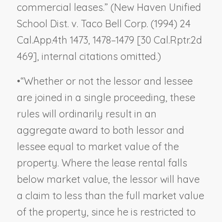
commercial leases.” (
New Haven Unified
School Dist. v. Taco Bell Corp.
(1994) 24
Cal.App.4th 1473, 1478–1479 [30 Cal.Rptr.2d
469], internal citations omitted.)
•
“Whether or not the lessor and lessee
are joined in a single proceeding, these
rules will ordinarily result in an
aggregate award to both lessor and
lessee equal to market value of the
property. Where the lease rental falls
below market value, the lessor will have
a claim to less than the full market value
of the property, since he is restricted to