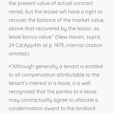
the present value of actual contract
rental; but the lessee will have a right to
recover the balance of the market value,
above that recovered by the lessor, as
lease bonus value.” (
New Haven, supra
,
24 Cal.App.4th at p. 1479, internal citation
omitted.)
•
“Although generally a tenant is entitled
to all compensation attributable to the
tenant’s interest in a lease, it is well
recognized that the parties to a lease
may contractually agree to allocate a
condemnation award to the landlord