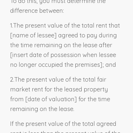
To do this, you must determine the
difference between:
1.
The present value of the total rent that
[
name of lessee
] agreed to pay during
the time remaining on the lease after
[
insert date of possession when lessee
no longer occupied the premises
]; and
2.
The present value of the total fair
market rent for the leased property
from [
date of valuation
] for the time
remaining on the lease.
If the present value of the total agreed