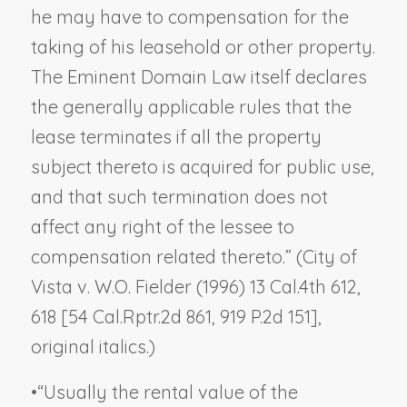
he may have to compensation for the
taking of his leasehold or other property.
The Eminent Domain Law itself declares
the generally applicable rules that the
lease terminates if all the property
subject thereto is acquired for public use,
and that such termination does not
affect any right of the lessee to
compensation related thereto.” (
City of
Vista v. W.O. Fielder
(1996) 13 Cal.4th 612,
618 [54 Cal.Rptr.2d 861, 919 P.2d 151],
original italics.)
•
“Usually the rental value of the