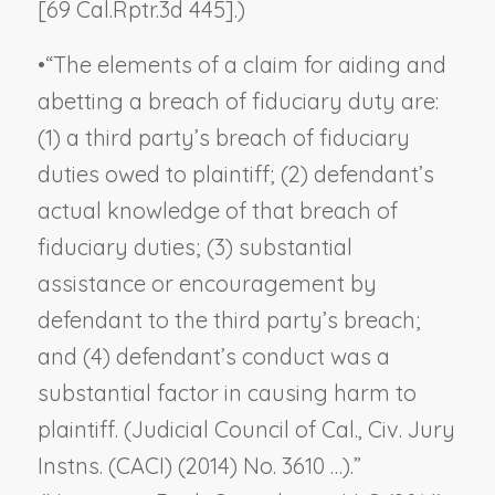
[69 Cal.Rptr.3d 445].)
•
“The elements of a claim for aiding and
abetting a breach of fiduciary duty are:
(1) a third party’s breach of fiduciary
duties owed to plaintiff; (2) defendant’s
actual knowledge of that breach of
fiduciary duties; (3) substantial
assistance or encouragement by
defendant to the third party’s breach;
and (4) defendant’s conduct was a
substantial factor in causing harm to
plaintiff. (Judicial Council of Cal., Civ. Jury
Instns. (CACI) (2014) No. 3610 …).”