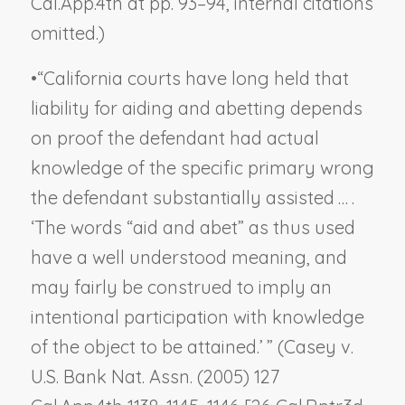
Cal.App.4th at pp. 93–94, internal citations
omitted.)
•
“California courts have long held that
liability for aiding and abetting depends
on proof the defendant had actual
knowledge of the specific primary wrong
the defendant substantially assisted … .
‘The words “aid and abet” as thus used
have a well understood meaning, and
may fairly be construed to imply an
intentional participation
with knowledge
of the object to be attained
.’ ” (
Casey v.
U.S. Bank Nat. Assn.
(2005) 127