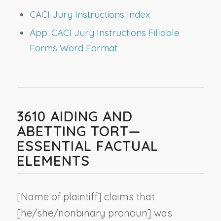
CACI Jury Instructions Index
App: CACI Jury Instructions Fillable
Forms Word Format
3610 AIDING AND
ABETTING TORT—
ESSENTIAL FACTUAL
ELEMENTS
[
Name of plaintiff
] claims that
[he/she/
nonbinary pronoun
] was