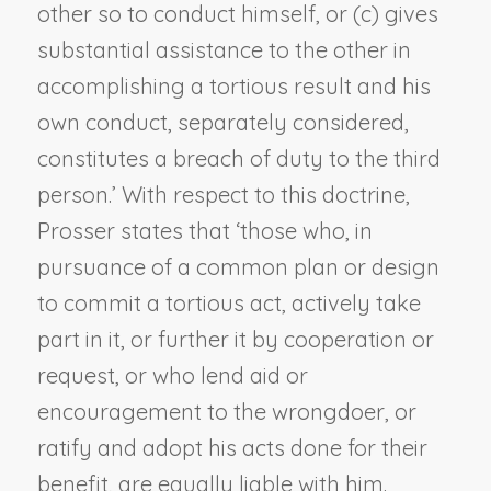
other so to conduct himself, or (c) gives
substantial assistance to the other in
accomplishing a tortious result and his
own conduct, separately considered,
constitutes a breach of duty to the third
person.’ With respect to this doctrine,
Prosser states that ‘those who, in
pursuance of a common plan or design
to commit a tortious act, actively take
part in it, or further it by cooperation or
request, or who lend aid or
encouragement to the wrongdoer, or
ratify and adopt his acts done for their
benefit, are equally liable with him.