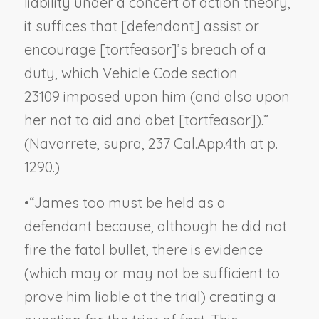
liability under a concert of action theory,
it suffices that [defendant] assist or
encourage [tortfeasor]’s breach of a
duty, which Vehicle Code section
23109 imposed upon him (and also upon
her not to aid and abet [tortfeasor]).”
(
Navarrete, supra
, 237 Cal.App.4th at p.
1290.)
•
“James too must be held as a
defendant because, although he did not
fire the fatal bullet, there is evidence
(
which may or may not be sufficient to
prove him liable at the trial
) creating a