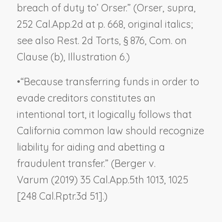
breach of duty to’ Orser.” (
Orser, supra
,
252 Cal.App.2d at p. 668, original italics;
see also Rest. 2d Torts, § 876, Com. on
Clause (b), Illustration 6.)
•
“Because transferring funds in order to
evade creditors constitutes an
intentional tort, it logically follows that
California common law should recognize
liability for aiding and abetting a
fraudulent transfer.” (
Berger v.
Varum
(2019) 35 Cal.App.5th 1013, 1025
[248 Cal.Rptr.3d 51].)