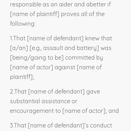
responsible as an aider and abetter if
[
name of plaintiff
] proves all of the
following:
1.
That [
name of defendant
] knew that
[a/an] [
e.g., assault and battery
] was
[being/going to be] committed by
[
name of actor
] against [
name of
plaintiff
];
2.
That [
name of defendant
] gave
substantial assistance or
encouragement to [
name of actor
]; and
3.
That [
name of defendant
]’s conduct