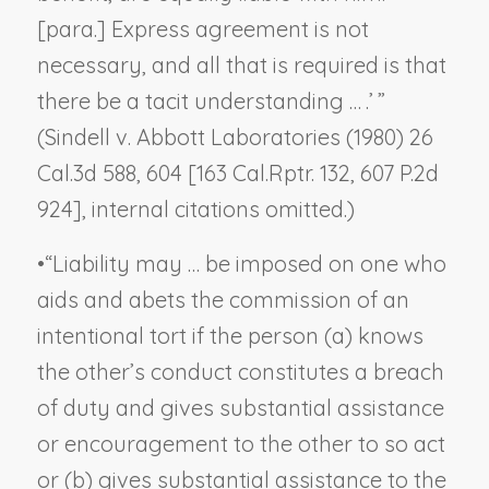
[para.] Express agreement is not
necessary, and all that is required is that
there be a tacit understanding … .’ ”
(
Sindell v. Abbott Laboratories
(1980) 26
Cal.3d 588, 604 [163 Cal.Rptr. 132, 607 P.2d
924], internal citations omitted.)
•
“Liability may … be imposed on one who
aids and abets the commission of an
intentional tort if the person (a) knows
the other’s conduct constitutes a breach
of duty and gives substantial assistance
or encouragement to the other to so act
or (b) gives substantial assistance to the