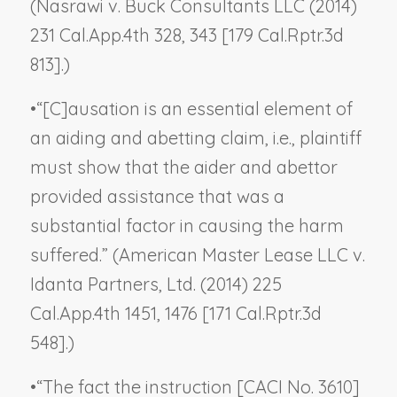
(
Nasrawi v. Buck Consultants LLC
(2014)
231 Cal.App.4th 328, 343 [179 Cal.Rptr.3d
813].)
•
“[C]ausation is an essential element of
an aiding and abetting claim, i.e., plaintiff
must show that the aider and abettor
provided assistance that was a
substantial factor in causing the harm
suffered.” (
American Master Lease LLC v.
Idanta Partners, Ltd.
(2014) 225
Cal.App.4th 1451, 1476 [171 Cal.Rptr.3d
548].)
•
“The fact the instruction [CACI No. 3610]