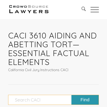
CACI 3610 AIDING AND
ABETTING TORT—
ESSENTIAL FACTUAL
ELEMENTS
California Civil Jury Instructions CACI