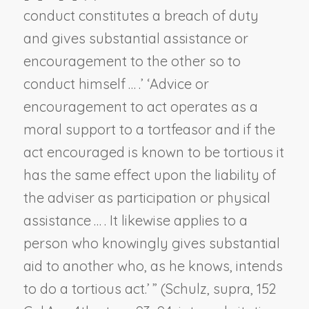
conduct constitutes a breach of duty
and gives substantial assistance or
encouragement to the other so to
conduct himself … .’ ‘Advice or
encouragement to act operates as a
moral support to a tortfeasor and if the
act encouraged is known to be tortious it
has the same effect upon the liability of
the adviser as participation or physical
assistance … . It likewise applies to a
person who knowingly gives substantial
aid to another who, as he knows, intends
to do a tortious act.’ ” (
Schulz, supra
, 152