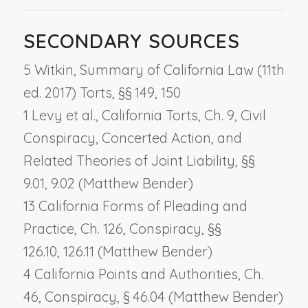
SECONDARY SOURCES
5 Witkin, Summary of California Law (11th
ed. 2017) Torts, §§ 149, 150
1 Levy et al., California Torts, Ch. 9,
Civil
Conspiracy, Concerted Action, and
Related Theories of Joint Liability
, §§
9.01, 9.02 (Matthew Bender)
13 California Forms of Pleading and
Practice, Ch. 126,
Conspiracy
, §§
126.10, 126.11 (Matthew Bender)
4 California Points and Authorities, Ch.
46,
Conspiracy
, § 46.04 (Matthew Bender)