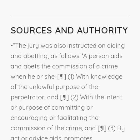
SOURCES AND AUTHORITY
•
“The jury was also instructed on aiding
and abetting, as follows: ‘A person aids
and abets the commission of a crime
when he or she: [¶] (1) With knowledge
of the unlawful purpose of the
perpetrator, and [¶] (2) With the intent
or purpose of committing or
encouraging or facilitating the
commission of the crime, and [¶] (3) By
act or advice aids, promotes,