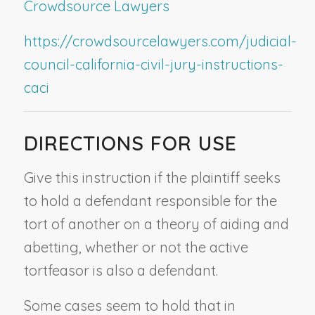
Crowdsource Lawyers
https://crowdsourcelawyers.com/judicial-
council-california-civil-jury-instructions-
caci
DIRECTIONS FOR USE
Give this instruction if the plaintiff seeks
to hold a defendant responsible for the
tort of another on a theory of aiding and
abetting, whether or not the active
tortfeasor is also a defendant.
Some cases seem to hold that in