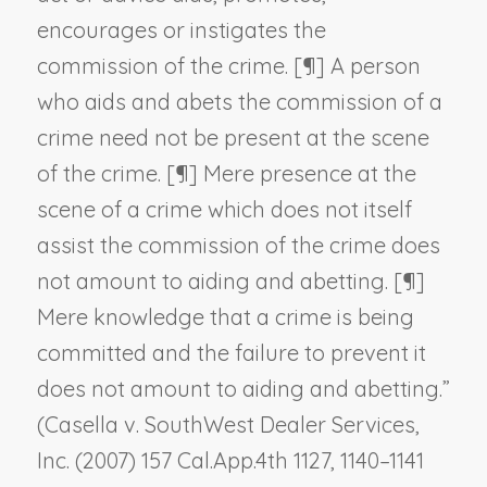
encourages or instigates the
commission of the crime. [¶] A person
who aids and abets the commission of a
crime need not be present at the scene
of the crime. [¶] Mere presence at the
scene of a crime which does not itself
assist the commission of the crime does
not amount to aiding and abetting. [¶]
Mere knowledge that a crime is being
committed and the failure to prevent it
does not amount to aiding and abetting.”
(
Casella v. SouthWest Dealer Services,
Inc.
(2007) 157 Cal.App.4th 1127, 1140–1141