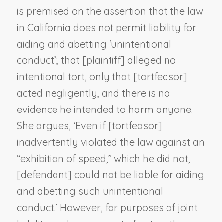
is premised on the assertion that the law
in California does not permit liability for
aiding and abetting ‘unintentional
conduct’; that [plaintiff] alleged no
intentional tort, only that [tortfeasor]
acted negligently, and there is no
evidence he intended to harm anyone.
She argues, ‘Even if [tortfeasor]
inadvertently violated the law against an
“exhibition of speed,” which he did not,
[defendant] could not be liable for aiding
and abetting such unintentional
conduct.’ However, for purposes of joint