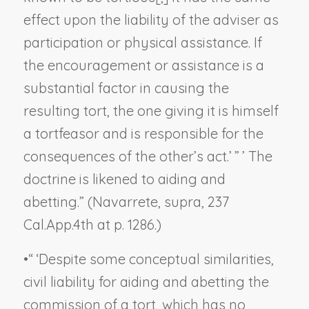
effect upon the liability of the adviser as
participation or physical assistance. If
the encouragement or assistance is a
substantial factor in causing the
resulting tort, the one giving it is himself
a tortfeasor and is responsible for the
consequences of the other’s act.’ ” ’ The
doctrine is likened to aiding and
abetting.” (
Navarrete, supra,
237
Cal.App.4th at p. 1286.)
•
“ ‘Despite some conceptual similarities,
civil liability for aiding and abetting the
commission of a tort, which has no