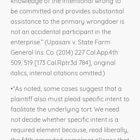
knowledge of the intentional wrong to
be committed and provides substantial
assistance to the primary wrongdoer is
not an accidental participant in the
enterprise.” (
Upasani v. State Farm
General Ins. Co.
(2014) 227 Cal.App.4th
509, 519 [173 Cal.Rptr.3d 784], original
italics, internal citations omitted.)
•
“As noted, some cases suggest that a
plaintiff also must plead specific intent to
facilitate the underlying tort. We need
not decide whether specific intent is a
required element because, read liberally,