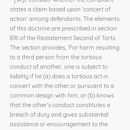
states a claim based upon ‘concert of
action’ among defendants. The elements
of this doctrine are prescribed in section
876 of the Restatement Second of Torts.
The section provides, ‘For harm resulting
to a third person from the tortious
conduct of another, one is subject to
liability if he (a) does a tortious act in
concert with the other or pursuant to a
common design with him, or (b) knows
that the other’s conduct constitutes a
breach of duty and gives substantial
assistance or encouragement to the