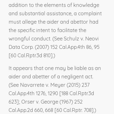
addition to the elements of knowledge
and substantial assistance, a complaint
must allege the aider and abettor had
the specific intent to facilitate the
wrongful conduct. (See
Schulz v. Neovi
Data Corp.
(2007) 152 Cal.App.4th 86, 95
[60 Cal.Rptr.3d 810].)
It appears that one may be liable as an
aider and abetter of a negligent act.
(See
Navarrete v. Meyer
(2015) 237
Cal.App.4th 1276, 1290 [188 Cal.Rptr.3d
623];
Orser v. George
(1967) 252
Cal.App.2d 660, 668 [60 Cal.Rptr. 708].)