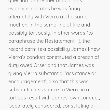
question for the trier of fact. This
evidence indicates he was firing
alternately with Vierra at the same
mudhen, in the same line of fire and
possibly tortiously. In other words (to
paraphrase the Restatement …), the
record permits a possibility James knew
Vierra’s conduct constituted a breach of
duty owed Orser and that James was
giving Vierra substantial ‘assistance or
encouragement’; also that this was
substantial assistance to Vierra in a
tortious result with James’ own conduct,
‘separately considered, constituting a