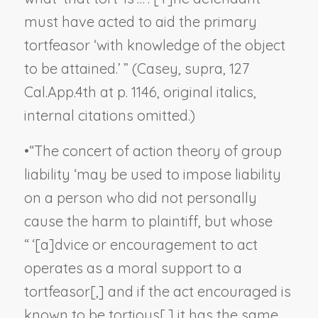
must have acted to aid the primary
tortfeasor ‘with knowledge of the object
to be attained.’ ” (
Casey, supra
, 127
Cal.App.4th at p. 1146, original italics,
internal citations omitted.)
•
“The concert of action theory of group
liability ‘may be used to impose liability
on a person who did not personally
cause the harm to plaintiff, but whose
“ ‘[a]dvice or encouragement to act
operates as a moral support to a
tortfeasor[,] and if the act encouraged is
known to be tortious[,] it has the same