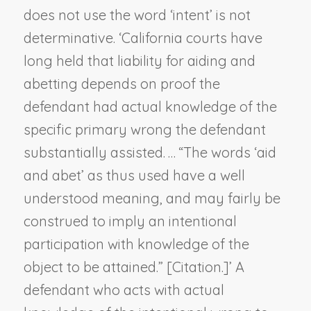
does not use the word ‘intent’ is not
determinative. ‘California courts have
long held that liability for aiding and
abetting depends on proof the
defendant had actual knowledge of the
specific primary wrong the defendant
substantially assisted. … “The words ‘aid
and abet’ as thus used have a well
understood meaning, and may fairly be
construed to imply an intentional
participation
with knowledge of the
object to be attained
.” [Citation.]’ A
defendant who acts with actual