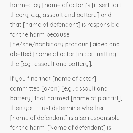
harmed by [
name of actor
]’s [
insert tort
theory, e.g., assault and battery
] and
that [
name of defendant
] is responsible
for the harm because
[he/she/
nonbinary pronoun
] aided and
abetted [
name of actor
] in committing
the [
e.g., assault and battery
].
If you find that [
name of actor
]
committed [a/an] [
e.g., assault and
battery
] that harmed [
name of plaintiff
],
then you must determine whether
[
name of defendant
] is also responsible
for the harm. [
Name of defendant
] is