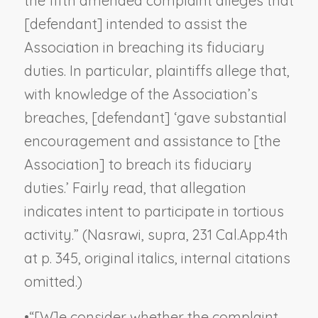
the fifth amended complaint alleges that
[defendant] intended to assist the
Association in breaching its fiduciary
duties. In particular, plaintiffs allege that,
with knowledge of the Association’s
breaches, [defendant] ‘gave substantial
encouragement and assistance to [the
Association]
to breach its fiduciary
duties
.’ Fairly read, that allegation
indicates intent to participate in tortious
activity.” (
Nasrawi, supra
, 231 Cal.App.4th
at p. 345, original italics, internal citations
omitted.)
•
“[W]e consider whether the complaint