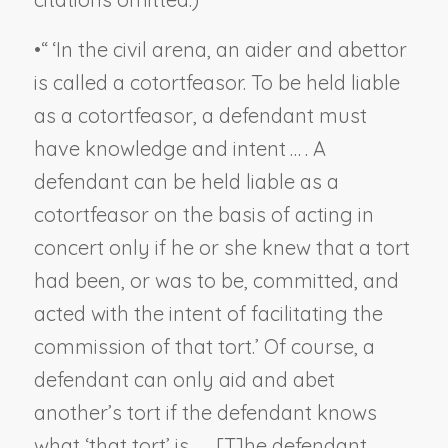
•
“ ‘In the civil arena, an aider and abettor
is called a cotortfeasor. To be held liable
as a cotortfeasor, a defendant must
have knowledge and intent … . A
defendant can be held liable as a
cotortfeasor on the basis of acting in
concert only if he or she knew that a tort
had been, or was to be, committed, and
acted
with the intent of facilitating the
commission of that tort
.’ Of course, a
defendant can only aid and abet
another’s tort if the defendant knows
what ‘that tort’ is … . [T]he defendant