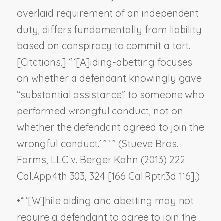
overlaid requirement of an independent
duty, differs fundamentally from liability
based on conspiracy to commit a tort.
[Citations.] “ ‘[A]iding-abetting focuses
on whether a defendant knowingly gave
“substantial assistance” to someone who
performed wrongful conduct, not on
whether the defendant agreed to join the
wrongful conduct.’ ” ’ ” (
Stueve Bros.
Farms, LLC v. Berger Kahn
(2013) 222
Cal.App.4th 303, 324 [166 Cal.Rptr.3d 116].)
•
“ ‘[W]hile aiding and abetting may not
require a defendant to agree to join the