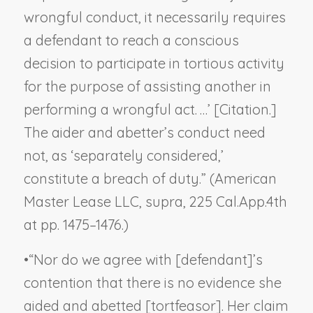
wrongful conduct, it necessarily requires
a defendant to reach a conscious
decision to participate in tortious activity
for the purpose of assisting another in
performing a wrongful act. …’ [Citation.]
The aider and abetter’s conduct need
not, as ‘separately considered,’
constitute a breach of duty.” (
American
Master Lease LLC
,
supra
, 225 Cal.App.4th
at pp. 1475–1476.)
•
“Nor do we agree with [defendant]’s
contention that there is no evidence she
aided and abetted [tortfeasor]. Her claim