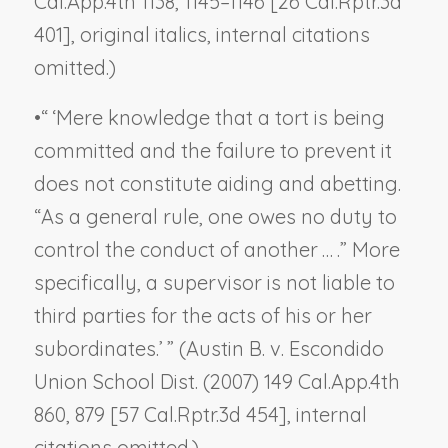
Cal.App.4th 1138, 1145–1146 [26 Cal.Rptr.3d
401], original italics, internal citations
omitted.)
•
“ ‘Mere knowledge that a tort is being
committed and the failure to prevent it
does not constitute aiding and abetting.
“As a general rule, one owes no duty to
control the conduct of another … .” More
specifically, a supervisor is not liable to
third parties for the acts of his or her
subordinates.’ ” (
Austin B. v. Escondido
Union School Dist.
(2007) 149 Cal.App.4th
860, 879 [57 Cal.Rptr.3d 454], internal
citations omitted.)