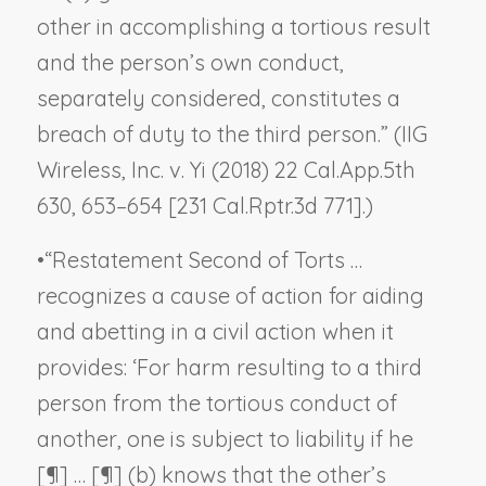
other in accomplishing a tortious result
and the person’s own conduct,
separately considered, constitutes a
breach of duty to the third person.” (
IIG
Wireless, Inc. v. Yi
(2018) 22 Cal.App.5th
630, 653–654 [231 Cal.Rptr.3d 771].)
•
“Restatement Second of Torts …
recognizes a cause of action for aiding
and abetting in a civil action when it
provides: ‘For harm resulting to a third
person from the tortious conduct of
another, one is subject to liability if he
[¶] … [¶] (b) knows that the other’s