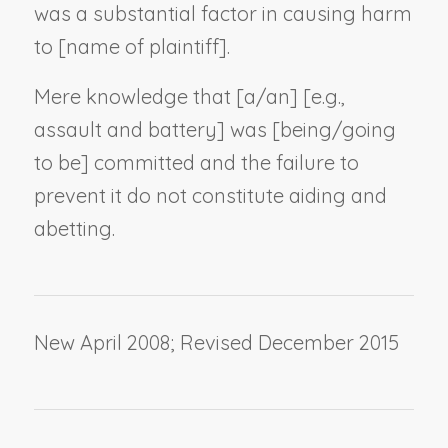
was a substantial factor in causing harm
to [
name of plaintiff
].
Mere knowledge that [a/an] [
e.g.,
assault and battery
] was [being/going
to be] committed and the failure to
prevent it do not constitute aiding and
abetting.
New April 2008; Revised December 2015