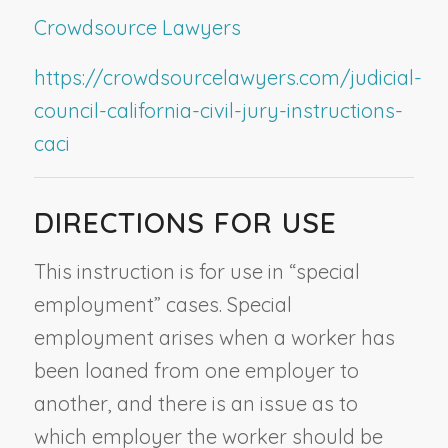
Crowdsource Lawyers
https://crowdsourcelawyers.com/judicial-
council-california-civil-jury-instructions-
caci
DIRECTIONS FOR USE
This instruction is for use in “special
employment” cases. Special
employment arises when a worker has
been loaned from one employer to
another, and there is an issue as to
which employer the worker should be