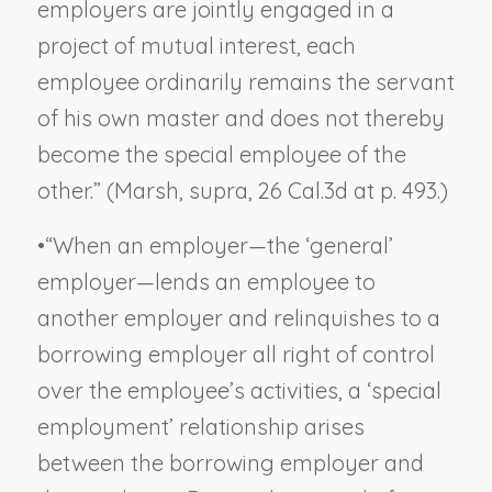
employers are jointly engaged in a
project of mutual interest, each
employee ordinarily remains the servant
of his own master and does not thereby
become the special employee of the
other.” (
Marsh
,
supra
, 26 Cal.3d at p. 493.)
•
“When an employer—the ‘general’
employer—lends an employee to
another employer and relinquishes to a
borrowing employer all right of control
over the employee’s activities, a ‘special
employment’ relationship arises
between the borrowing employer and