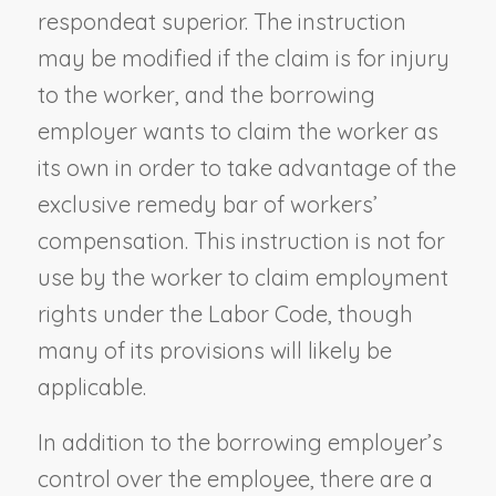
respondeat superior. The instruction
may be modified if the claim is for injury
to the worker, and the borrowing
employer wants to claim the worker as
its own in order to take advantage of the
exclusive remedy bar of workers’
compensation. This instruction is not for
use by the worker to claim employment
rights under the Labor Code, though
many of its provisions will likely be
applicable.
In addition to the borrowing employer’s
control over the employee, there are a