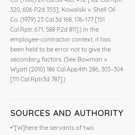
320, 606 P.2d 355];
Kowalski v. Shell Oil
Co.
(1979) 23 Cal.3d 168, 176–177 [151
Cal.Rptr. 671, 588 P.2d 811].) In the
employee-contractor context, it has
been held to be error not to give the
secondary factors. (See
Bowman v.
Wyatt
(2010) 186 Cal.App.4th 286, 303–304
[111 Cal.Rptr.3d 787].)
SOURCES AND AUTHORITY
•
“[W]here the servants of two