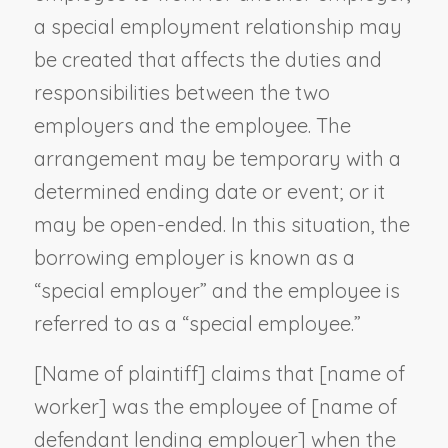
a special employment relationship may
be created that affects the duties and
responsibilities between the two
employers and the employee. The
arrangement may be temporary with a
determined ending date or event; or it
may be open-ended. In this situation, the
borrowing employer is known as a
“special employer” and the employee is
referred to as a “special employee.”
[
Name of plaintiff
] claims that [
name of
worker
] was the employee of [
name of
defendant lending employer
] when the