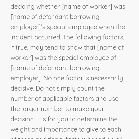
deciding whether [
name of worker
] was
[
name of defendant borrowing
employer
]’s special employee when the
incident occurred. The following factors,
if true, may tend to show that [
name of
worker
] was the special employee of
[
name of defendant borrowing
employer
]. No one factor is necessarily
decisive. Do not simply count the
number of applicable factors and use
the larger number to make your
decision. It is for you to determine the
weight and importance to give to each