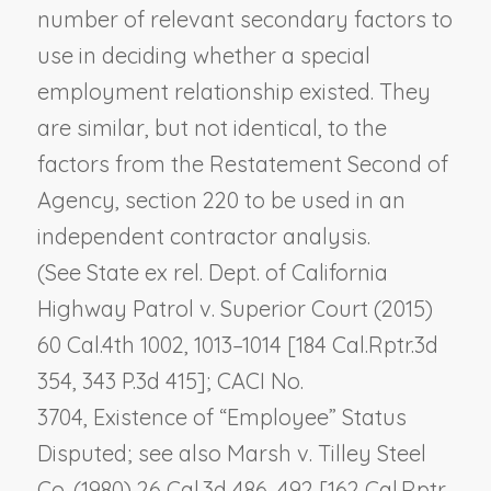
number of relevant secondary factors to
use in deciding whether a special
employment relationship existed. They
are similar, but not identical, to the
factors from the Restatement Second of
Agency, section 220 to be used in an
independent contractor analysis.
(See
State ex rel. Dept. of California
Highway Patrol v. Superior Court
(2015)
60 Cal.4th 1002, 1013–1014 [184 Cal.Rptr.3d
354, 343 P.3d 415]; CACI No.
3704,
Existence of “Employee” Status
Disputed
; see also
Marsh v. Tilley Steel
Co.
(1980) 26 Cal.3d 486, 492 [162 Cal.Rptr.