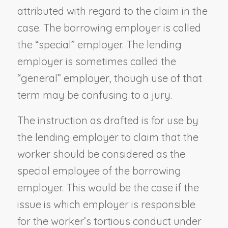
attributed with regard to the claim in the
case. The borrowing employer is called
the “special” employer. The lending
employer is sometimes called the
“general” employer, though use of that
term may be confusing to a jury.
The instruction as drafted is for use by
the lending employer to claim that the
worker should be considered as the
special employee of the borrowing
employer. This would be the case if the
issue is which employer is responsible
for the worker’s tortious conduct under