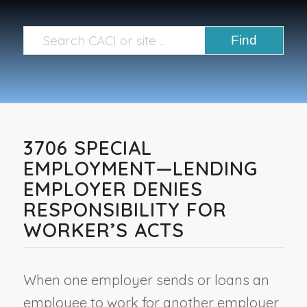
3706 SPECIAL
EMPLOYMENT—LENDING
EMPLOYER DENIES
RESPONSIBILITY FOR
WORKER’S ACTS
When one employer sends or loans an
employee to work for another employer,