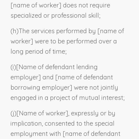
[
name of worker
] does not require
specialized or professional skill;
(h)
The services performed by [
name of
worker
] were to be performed over a
long period of time;
(i)
[
Name of defendant lending
employer
] and [
name of defendant
borrowing employer
] were not jointly
engaged in a project of mutual interest;
(j)
[
Name of worker
], expressly or by
implication, consented to the special
employment with [
name of defendant