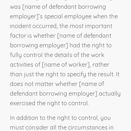
was [
name of defendant borrowing
employer
]’s special employee when the
incident occurred, the most important
factor is whether [
name of defendant
borrowing employer
] had the right to
fully control the details of the work
activities of [
name of worker
], rather
than just the right to specify the result. It
does not matter whether [
name of
defendant borrowing employer
] actually
exercised the right to control.
In addition to the right to control, you
must consider all the circumstances in