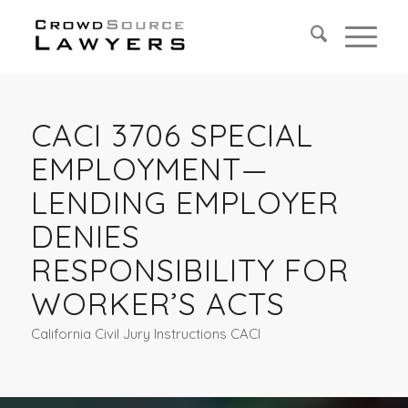
CACI 3706 SPECIAL
EMPLOYMENT—
LENDING EMPLOYER
DENIES
RESPONSIBILITY FOR
WORKER’S ACTS
California Civil Jury Instructions CACI