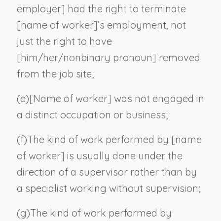
employer
] had the right to terminate
[
name of worker
]’s employment, not
just the right to have
[him/her/
nonbinary pronoun
] removed
from the job site;
(e)
[
Name of worker
] was not engaged in
a distinct occupation or business;
(f)
The kind of work performed by [
name
of worker
] is usually done under the
direction of a supervisor rather than by
a specialist working without supervision;
(g)
The kind of work performed by