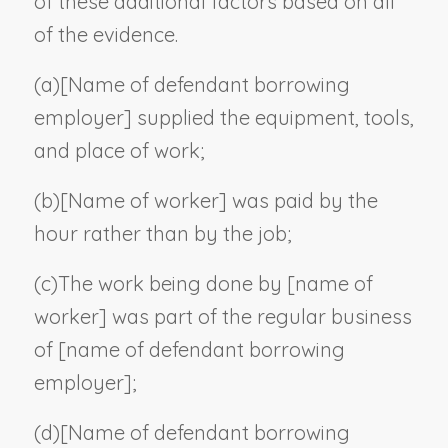
of these additional factors based on all
of the evidence.
(a)
[
Name of defendant borrowing
employer
] supplied the equipment, tools,
and place of work;
(b)
[
Name of worker
] was paid by the
hour rather than by the job;
(c)
The work being done by [
name of
worker
] was part of the regular business
of [
name of defendant borrowing
employer
];
(d)
[
Name of defendant borrowing