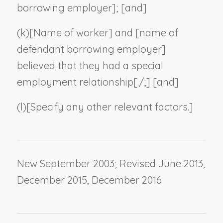
borrowing employer
]; [and]
(k)
[
Name of worker
] and [
name of
defendant borrowing employer
]
believed that they had a special
employment relationship[./;] [and]
(l)
[
Specify any other relevant factors
.]
New September 2003; Revised June 2013,
December 2015, December 2016