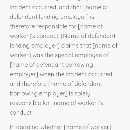
incident occurred, and that [
name of
defendant lending employer
] is
therefore responsible for [
name of
worker
]’s conduct. [
Name of defendant
lending employer
] claims that [
name of
worker
] was the special employee of
[
name of defendant borrowing
employer
] when the incident occurred,
and therefore [
name of defendant
borrowing employer
] is solely
responsible for [
name of worker
]’s
conduct.
In deciding whether [
name of worker
]