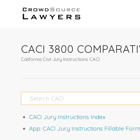
CACI 3800 COMPARAT
California Civil Jury Instructions CACI
CACI Jury Instructions Index
App: CACI Jury Instructions Fillable Fo