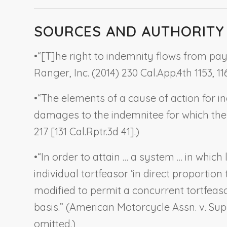
SOURCES AND AUTHORITY
•
“[T]he right to indemnity flows from paym
Ranger, Inc.
(2014) 230 Cal.App.4th 1153, 116
•
“The elements of a cause of action for in
damages to the indemnitee for which the i
217 [131 Cal.Rptr.3d 41].)
•
“In order to attain … a system … in which 
individual tortfeasor ‘in direct proportion
modified to permit a concurrent tortfeas
basis.” (
American Motorcycle Assn. v. Sup
omitted.)