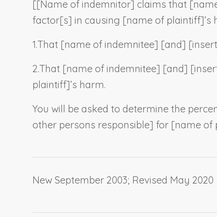
[[
Name of indemnitor
] claims that [
name
factor[s] in causing [
name of plaintiff
]’s
1.
That [
name of indemnitee
] [and] [
inser
2.
That [
name of indemnitee
] [and] [
inser
plaintiff
]’s harm.
You will be asked to determine the percen
other persons responsible] for [
name of p
New September 2003; Revised May 2020