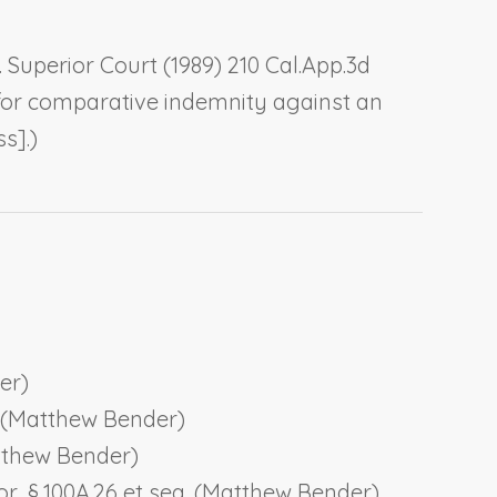
v. Superior Court
(1989) 210 Cal.App.3d
on for comparative indemnity against an
s].)
er)
61 (Matthew Bender)
Matthew Bender)
or
, § 100A.26 et seq. (Matthew Bender)