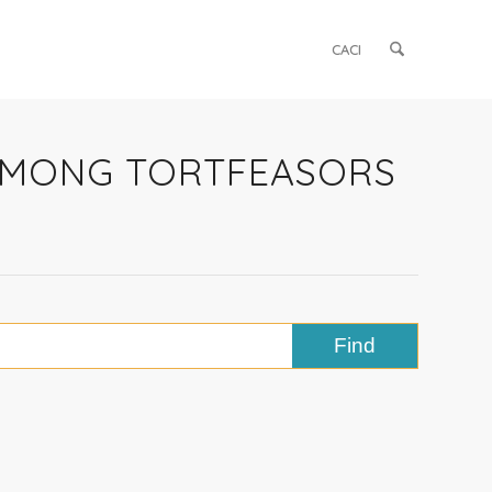
CACI
 AMONG TORTFEASORS