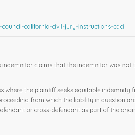
ouncil-california-civil-jury-instructions-caci
indemnitor claims that the indemnitor was not the
ases where the plaintiff seeks equitable indemnit
proceeding from which the liability in question a
efendant or cross-defendant as part of the origin