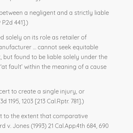
between a negligent and a strictly liable
 P.2d 441].)
solely on its role as retailer of
anufacturer … cannot seek equitable
 but found to be liable solely under the
t ‘at fault’ within the meaning of a cause
rt to create a single injury, or
d 1195, 1203 [213 Cal.Rptr. 781].)
st to the extent that comparative
rd v. Jones
(1993) 21 Cal.App.4th 684, 690