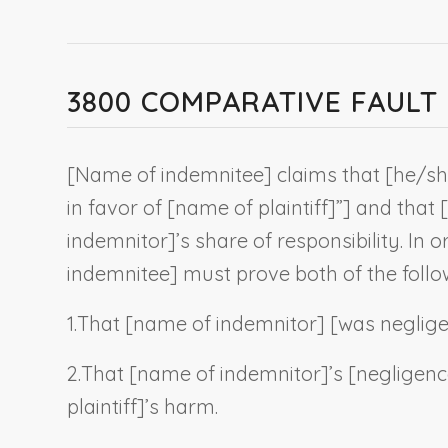
3800 COMPARATIVE FAUL
[
Name of indemnitee
] claims that [he/s
in favor of [name of plaintiff]”
] and that [
indemnitor
]’s share of responsibility. In o
indemnitee
] must prove both of the follo
1.
That [
name of indemnitor
] [was neglig
2.
That [
name of indemnitor
]’s [negligen
plaintiff
]’s harm.