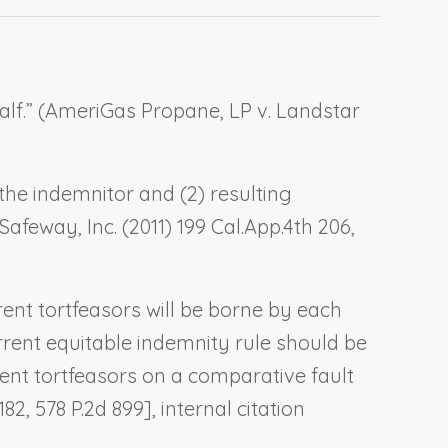
f.” (
AmeriGas Propane, LP v. Landstar
 the indemnitor and (2) resulting
 Safeway, Inc.
(2011) 199 Cal.App.4th 206,
rrent tortfeasors will be borne by each
current equitable indemnity rule should be
rent tortfeasors on a comparative fault
182, 578 P.2d 899], internal citation