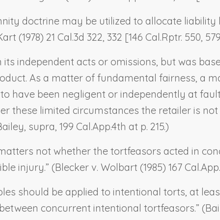
ty doctrine may be utilized to allocate liability 
Kart
(1978) 21 Cal.3d 322, 332 [146 Cal.Rptr. 550, 579
n its independent acts or omissions, but was based 
oduct. As a matter of fundamental fairness, a m
 to have been negligent or independently at fault,
nder these limited circumstances the retailer is no
Bailey, supra
, 199 Cal.App.4th at p. 215.)
matters not whether the tortfeasors acted in conce
ble injury.” (
Blecker v. Wolbart
(1985) 167 Cal.App.3
es should be applied to intentional torts, at lea
between concurrent intentional tortfeasors.” (
Bai