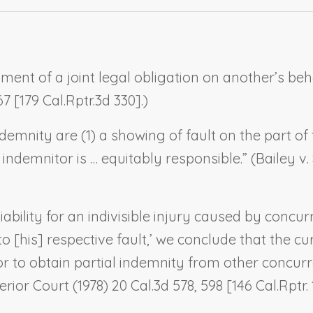
ent of a joint legal obligation on another’s behal
7 [179 Cal.Rptr.3d 330].)
demnity are (1) a showing of fault on the part of
ndemnitor is … equitably responsible.” (
Bailey v.
liability for an indivisible injury caused by concu
 to [his] respective fault,’ we conclude that the 
or to obtain partial indemnity from other concur
erior Court
(1978) 20 Cal.3d 578, 598 [146 Cal.Rptr. 