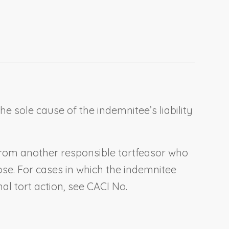
 sole cause of the indemnitee’s liability
y from another responsible tortfeasor who
rose. For cases in which the indemnitee
al tort action, see CACI No.