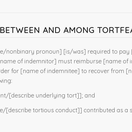
T BETWEEN AND AMONG TORTF
he/
nonbinary pronoun
] [is/was] required to pay 
name of indemnitor
] must reimburse [
name of 
rder for [
name of indemnitee
] to recover from [
n
wing:
ent/[
describe underlying tort
]]; and
ce/[
describe tortious conduct
]] contributed as a 