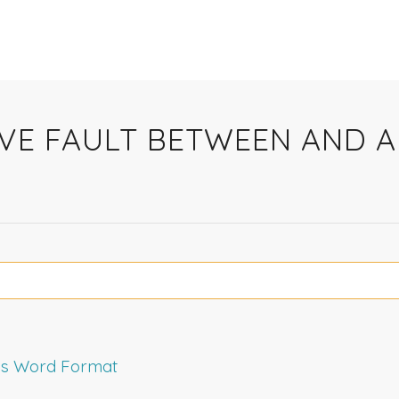
IVE FAULT BETWEEN AND
rms Word Format