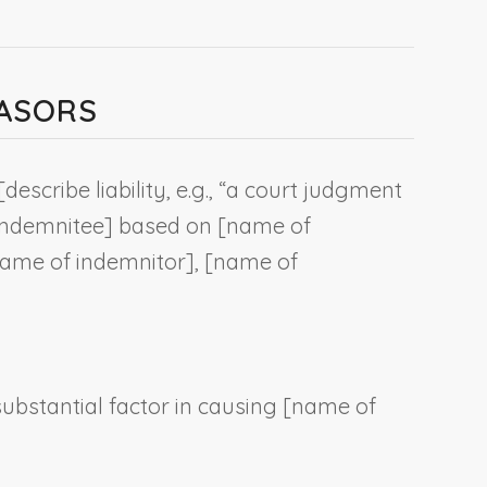
EASORS
[
describe liability, e.g., “a court judgment
indemnitee
] based on [
name of
ame of indemnitor
], [
name of
substantial factor in causing [
name of