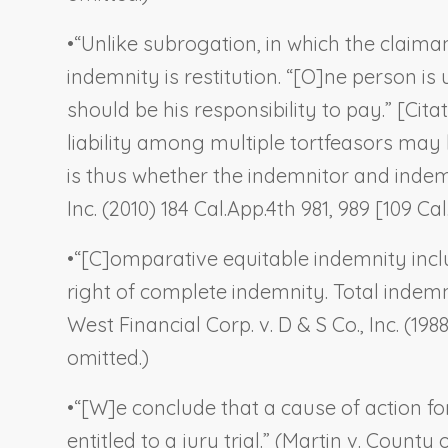
•
“Unlike subrogation, in which the claiman
indemnity is restitution. “[O]ne person is
should be his responsibility to pay.” [Cit
liability among multiple tortfeasors may
is thus whether the indemnitor and indemnit
Inc.
(2010) 184 Cal.App.4th 981, 989 [109 Cal.
•
“[C]omparative equitable indemnity incl
right of complete indemnity. Total indemn
West Financial Corp. v. D & S Co., Inc.
(1988
omitted.)
•
“[W]e conclude that a cause of action for
entitled to a jury trial.” (
Martin v. County 