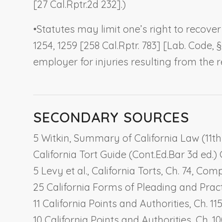
[27 Cal.Rptr.2d 232].)
•
Statutes may limit one’s right to recover
1254, 1259 [258 Cal.Rptr. 783] [Lab. Code,
employer for injuries resulting from the
SECONDARY SOURCES
5 Witkin, Summary of California Law (11th e
California Tort Guide (Cont.Ed.Bar 3d ed.) G
5 Levy et al., California Torts, Ch. 74,
Comp
25 California Forms of Pleading and Pract
11 California Points and Authorities, Ch. 11
10 California Points and Authorities, Ch. 1