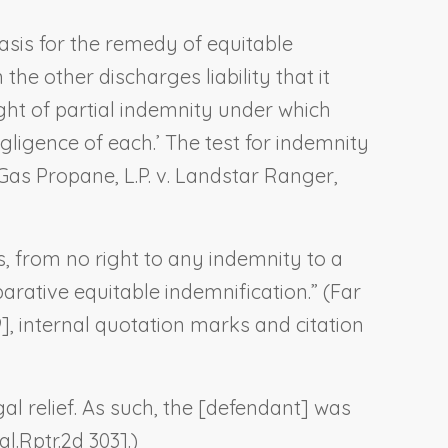
basis for the remedy of equitable
the other discharges liability that it
ight of partial indemnity under which
ligence of each.’ The test for indemnity
as Propane, L.P. v. Landstar Ranger,
, from no right to any indemnity to a
arative equitable indemnification.” (
Far
99], internal quotation marks and citation
al relief. As such, the [defendant] was
l.Rptr.2d 303].)