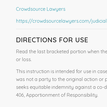
Crowdsource Lawyers
https://crowdsourcelawyers.com/judicial-c
DIRECTIONS FOR USE
Read the last bracketed portion when the 
or loss.
This instruction is intended for use in c
was not a party to the original action or 
seeks equitable indemnity against a co-d
406,
Apportionment of Responsibility
.