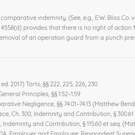
 comparative indemnity. (See, e.g.,
E.W. Bliss Co. 
 § 4558(d) provides that there is no right of acti
 removal of an operation guard from a punch pres
d. 2017) Torts, §§ 222, 225, 226, 230
eneral Principles, §§ 1.52–1.59
arative Negligence
, §§ 74.01–74.13 (Matthew Bend
ice, Ch. 300,
Indemnity and Contribution
, § 300.
5,
Indemnity and Contribution
, § 115.60 et seq. (
00A,
Employer and Employee: Respondeat Superi