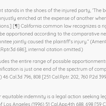
t stands in the shoes of the injured party, ‘The 
 unjustly enriched at the expense of another when 
ations.] [¶] California common law recognizes a r
 be apportioned according to the comparative neg
ee jointly caused the plaintiff’s injury.” (
AmeriG
Rptr.3d 686], internal citation omitted.)
udes the entire range of possible apportionments
ification is just one end of the spectrum of comp
) 46 Cal.3d 796, 808 [251 Cal.Rptr. 202, 760 P.2d 3
 equitable indemnity is a legal action seeking leg
of Los Angeles
(1996) 51 Cal.App.4th 688, 698 [59 Ca