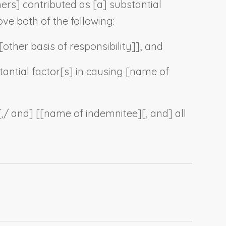
hers
] contributed as [a] substantial
ve both of the following:
[
other basis of responsibility
]]; and
tantial factor[s] in causing [
name of
[,/ and] [[
name of indemnitee
][, and] all