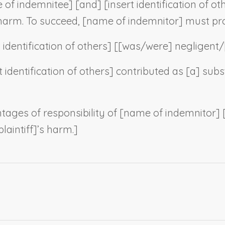
 of indemnitee
] [and] [
insert identification of ot
 harm. To succeed, [
name of indemnitor
] must pro
t identification of others
] [[was/were] negligent/
t identification of others
] contributed as [a] subs
tages of responsibility of [
name of indemnitor
] 
laintiff
]’s harm.]