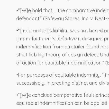
•
“[W]e hold that … the comparative indemni
defendant.” (
Safeway Stores, Inc. v. Nest-
•
“[Indemnitor]’s liability was not based o
[manufacturer]’s defectively designed pr
indemnification from a retailer found not
strict liability theory of design defect. U
of action for equitable indemnification.” (
•
For purposes of equitable indemnity, “it 
successively, in creating distinct and divisi
•
“[W]e conclude comparative fault principl
equitable indemnification can be applied 