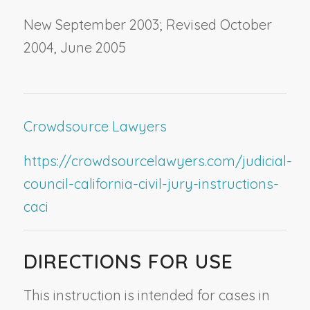
New September 2003; Revised October
2004, June 2005
Crowdsource Lawyers
https://crowdsourcelawyers.com/judicial-
council-california-civil-jury-instructions-
caci
DIRECTIONS FOR USE
This instruction is intended for cases in