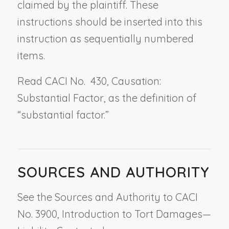
claimed by the plaintiff. These
instructions should be inserted into this
instruction as sequentially numbered
items.
Read CACI No. 430,
Causation:
Substantial Factor
, as the definition of
“substantial factor.”
SOURCES AND AUTHORITY
See the Sources and Authority to CACI
No. 3900, Introduction to Tort Damages—