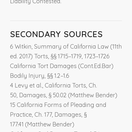
Liability Contested.
SECONDARY SOURCES
6 Witkin, Summary of California Law (11th
ed. 2017) Torts, §§ 1715–1719, 1723–1726
California Tort Damages (Cont.Ed.Bar)
Bodily Injury, §§ 1.2–1.6
4 Levy et al., California Torts, Ch.
50,
Damages
, § 50.02 (Matthew Bender)
15 California Forms of Pleading and
Practice, Ch. 177,
Damages
, §
177.41 (Matthew Bender)