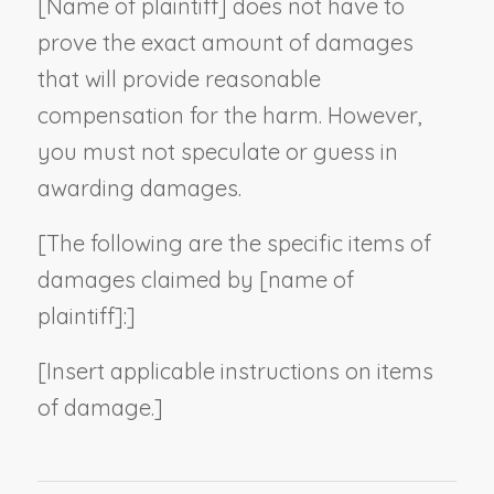
[
Name of plaintiff
] does not have to
prove the exact amount of damages
that will provide reasonable
compensation for the harm. However,
you must not speculate or guess in
awarding damages.
[The following are the specific items of
damages claimed by [
name of
plaintiff
]:]
[
Insert applicable instructions on items
of damage
.
]