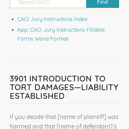
CACI Jury Instructions Index
App: CACI Jury Instructions Fillable
Forms Word Format
3901 INTRODUCTION TO
TORT DAMAGES—LIABILITY
ESTABLISHED
If you decide that [
name of plaintiff
] was
harmed and that [
name of defendant
]’s