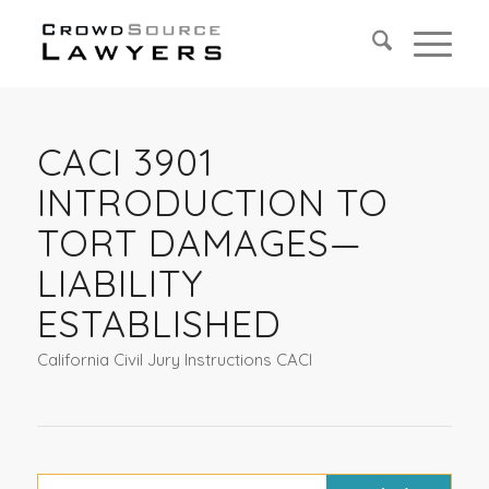
CACI 3901
INTRODUCTION TO
TORT DAMAGES—
LIABILITY
ESTABLISHED
California Civil Jury Instructions CACI