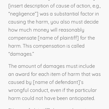
[
insert description of cause of action, e.g.,
“negligence”
] was a substantial factor in
causing the harm, you also must decide
how much money will reasonably
compensate [
name of plaintiff
] for the
harm. This compensation is called
“damages.”
The amount of damages must include
an award for each item of harm that was
caused by [
name of defendant
]’s
wrongful conduct, even if the particular
harm could not have been anticipated.