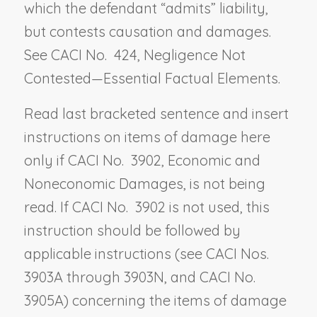
which the defendant “admits” liability,
but contests causation and damages.
See CACI No. 424,
Negligence Not
Contested—Essential Factual Elements
.
Read last bracketed sentence and insert
instructions on items of damage here
only if CACI No. 3902,
Economic and
Noneconomic Damages
, is not being
read. If CACI No. 3902 is not used, this
instruction should be followed by
applicable instructions (see CACI Nos.
3903A through 3903N, and CACI No.
3905A) concerning the items of damage