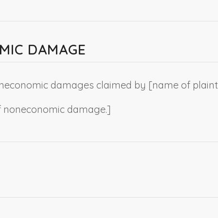
OMIC DAMAGE
 noneconomic damages claimed by [
name of plainti
s of noneconomic damage.
]