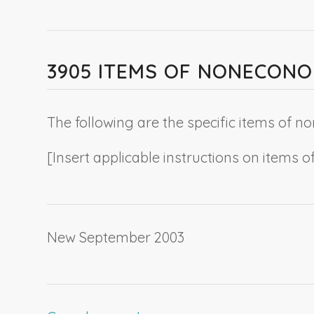
3905 ITEMS OF NONECON
The following are the specific items of
[
Insert applicable instructions on item
New September 2003