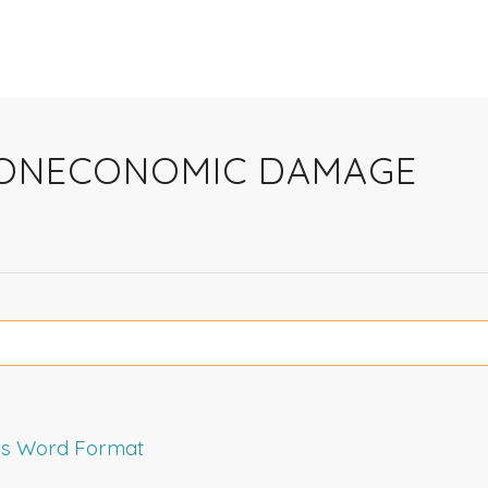
 NONECONOMIC DAMAGE
rms Word Format