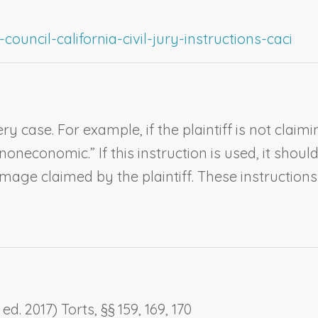
ouncil-california-civil-jury-instructions-caci
ry case. For example, if the plaintiff is not cla
neconomic.” If this instruction is used, it should
e claimed by the plaintiff. These instructions s
d. 2017) Torts, §§ 159, 169, 170