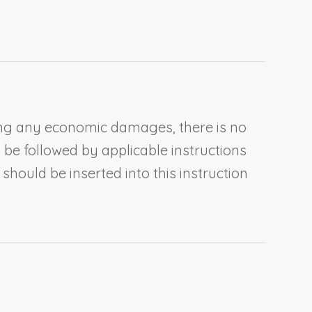
iming any economic damages, there is no
 be followed by applicable instructions
hould be inserted into this instruction