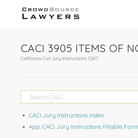
CACI 3905 ITEMS OF
California Civil Jury Instructions CACI
CACI Jury Instructions Index
App: CACI Jury Instructions Fillable Fo