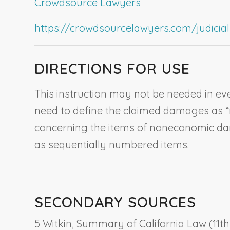
Crowdsource Lawyers
https://crowdsourcelawyers.com/judicial-c
DIRECTIONS FOR USE
This instruction may not be needed in eve
need to define the claimed damages as “no
concerning the items of noneconomic damag
as sequentially numbered items.
SECONDARY SOURCES
5 Witkin, Summary of California Law (11th e