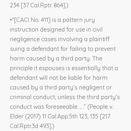
234 [37 Cal.Rptr. 864].)
•
“[CACI No. 411] is a pattern jury
instruction designed for use in civil
negligence cases involving a plaintiff
suing a defendant for failing to prevent
harm caused by a third party. The
principle it espouses is essentially that a
defendant will not be liable for harm
caused by a third party’s negligent or
criminal conduct, unless the third party’s
conduct was foreseeable … .” (
People v.
Elder
(2017) 11 Cal.App.5th 123, 135 [217
Cal.Rptr.3d 493].)