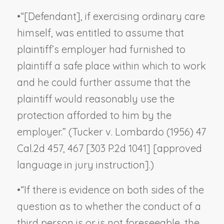
•
“[Defendant], if exercising ordinary care
himself, was entitled to assume that
plaintiff’s employer had furnished to
plaintiff a safe place within which to work
and he could further assume that the
plaintiff would reasonably use the
protection afforded to him by the
employer.” (
Tucker v. Lombardo
(1956) 47
Cal.2d 457, 467 [303 P.2d 1041] [approved
language in jury instruction].)
•
“If there is evidence on both sides of the
question as to whether the conduct of a
third person is or is not foreseeable, the