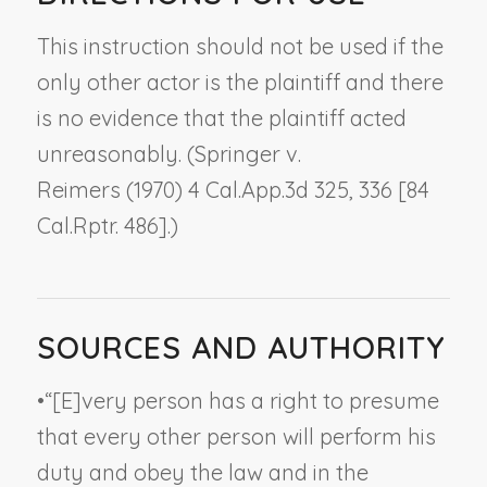
This instruction should not be used if the
only other actor is the plaintiff and there
is no evidence that the plaintiff acted
unreasonably. (
Springer v.
Reimers
(1970) 4 Cal.App.3d 325, 336 [84
Cal.Rptr. 486].)
SOURCES AND AUTHORITY
•
“[E]very person has a right to presume
that every other person will perform his
duty and obey the law and in the