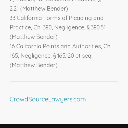
2.21 (Matthew Bender)
33 California Forms of Pleading and
Practice, Ch. 380,
Negligence
, § 380.51
(Matthew Bender)
16 California Points and Authorities, Ch.
165,
Negligence
, § 165.120 et seq.
(Matthew Bender)
CrowdSourceLawyers.com