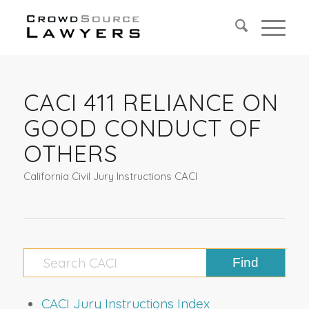
CACI 411 RELIANCE ON
GOOD CONDUCT OF
OTHERS
California Civil Jury Instructions CACI
CACI Jury Instructions Index