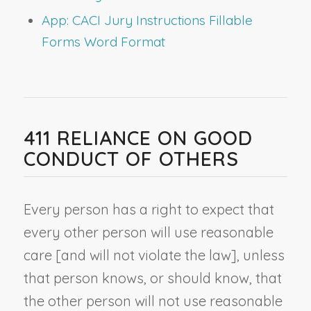
App: CACI Jury Instructions Fillable
Forms Word Format
411 RELIANCE ON GOOD
CONDUCT OF OTHERS
Every person has a right to expect that
every other person will use reasonable
care [and will not violate the law], unless
that person knows, or should know, that
the other person will not use reasonable