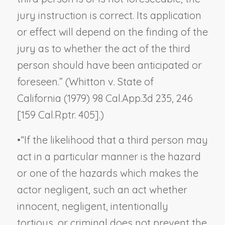
jury instruction is correct. Its application
or effect will depend on the finding of the
jury as to whether the act of the third
person should have been anticipated or
foreseen.” (
Whitton v. State of
California
(1979) 98 Cal.App.3d 235, 246
[159 Cal.Rptr. 405].)
•
“If the likelihood that a third person may
act in a particular manner is the hazard
or one of the hazards which makes the
actor negligent, such an act whether
innocent, negligent, intentionally
tortious, or criminal does not prevent the