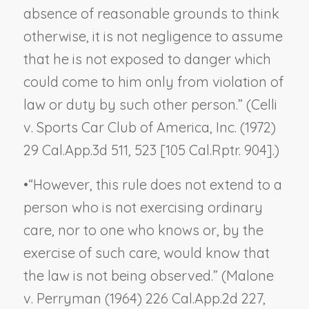
absence of reasonable grounds to think
otherwise, it is not negligence to assume
that he is not exposed to danger which
could come to him only from violation of
law or duty by such other person.” (
Celli
v. Sports Car Club of America, Inc.
(1972)
29 Cal.App.3d 511, 523 [105 Cal.Rptr. 904].)
•
“However, this rule does not extend to a
person who is not exercising ordinary
care, nor to one who knows or, by the
exercise of such care, would know that
the law is not being observed.” (
Malone
v. Perryman
(1964) 226 Cal.App.2d 227,