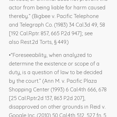
actor from being liable for harm caused
thereby.” (
Bigbee v. Pacific Telephone
and Telegraph Co.
(1983) 34 Cal.3d 49, 58
[192 Cal.Rptr. 857, 665 P.2d 947]; see
also Rest.2d Torts, § 449.)
•
“Foreseeability, when analyzed to
determine the existence or scope of a
duty, is a question of law to be decided
by the court.” (
Ann M. v. Pacific Plaza
Shopping Center
(1993) 6 Cal.4th 666, 678
[25 Cal.Rptr.2d 137, 863 P.2d 207],
disapproved on other grounds in
Reid v.
Google Inc.
(2010) 50 Cal.4th 512, 527 fn. 5