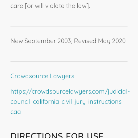
care [or will violate the law].
New September 2003; Revised May 2020
Crowdsource Lawyers
https://crowdsourcelawyers.com/judicial-
council-california-civil-jury-instructions-
caci
DIRECTIONS FOR USE