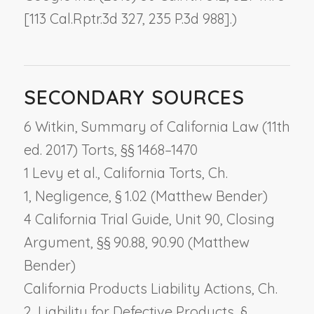
[113 Cal.Rptr.3d 327, 235 P.3d 988].)
SECONDARY SOURCES
6 Witkin, Summary of California Law (11th
ed. 2017) Torts, §§ 1468–1470
1 Levy et al., California Torts, Ch.
1,
Negligence
, § 1.02 (Matthew Bender)
4 California Trial Guide, Unit 90,
Closing
Argument
, §§ 90.88, 90.90 (Matthew
Bender)
California Products Liability Actions, Ch.
2,
Liability for Defective Products
, §