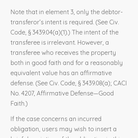
Note that in element 3, only the debtor-
transferor’s intent is required. (See Civ.
Code, § 3439.04(a)(1).) The intent of the
transferee is irrelevant. However, a
transferee who receives the property
both in good faith and for a reasonably
equivalent value has an affirmative
defense. (See Civ. Code, § 3439.08(a); CACI
No. 4207,
Affirmative Defense—Good
Faith
.)
If the case concerns an incurred
obligation, users may wish to insert a