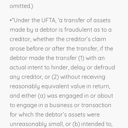
omitted.)
•
“Under the UFTA, ‘a transfer of assets
made by a debtor is fraudulent as to a
creditor, whether the creditor’s claim
arose before or after the transfer, if the
debtor made the transfer (1) with an
actual intent to hinder, delay or defraud
any creditor, or (2) without receiving
reasonably equivalent value in return,
and either (a) was engaged in or about
to engage in a business or transaction
for which the debtor’s assets were
unreasonably small, or (b) intended to,