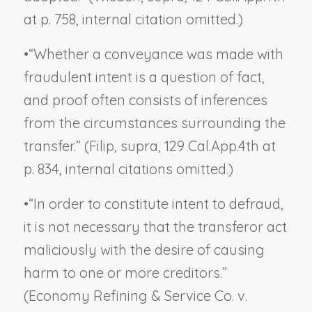
at p. 758, internal citation omitted.)
•
“Whether a conveyance was made with
fraudulent intent is a question of fact,
and proof often consists of inferences
from the circumstances surrounding the
transfer.” (
Filip, supra,
129 Cal.App.4th at
p. 834, internal citations omitted.)
•
“In order to constitute intent to defraud,
it is not necessary that the transferor act
maliciously with the desire of causing
harm to one or more creditors.”
(
Economy Refining & Service Co. v.