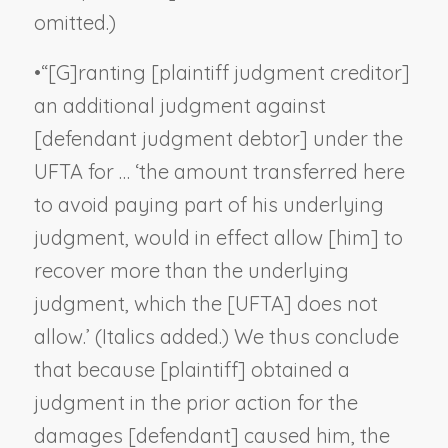
omitted.)
•
“[G]ranting [plaintiff judgment creditor]
an additional judgment against
[defendant judgment debtor] under the
UFTA for … ‘the amount transferred here
to avoid paying part of his underlying
judgment,
would in effect allow [him] to
recover more than the underlying
judgment,
which the [UFTA] does not
allow.’ (Italics added.) We thus conclude
that because [plaintiff] obtained a
judgment in the prior action for the
damages [defendant] caused him, the