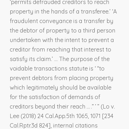
‘permits defrauded creditors to reach
property in the hands of a transferee.’ ‘A
fraudulent conveyance is a transfer by
the debtor of property to a third person
undertaken with the intent to prevent a
creditor from reaching that interest to
satisfy its claim.’ … The purpose of the
voidable transactions statute is ‘ “to
prevent debtors from placing property
which legitimately should be available
for the satisfaction of demands of
creditors beyond their reach … .” ’ ” (
Lo v.
Lee
(2018) 24 Cal.App.5th 1065, 1071 [234
Cal.Rptr.3d 824], internal citations