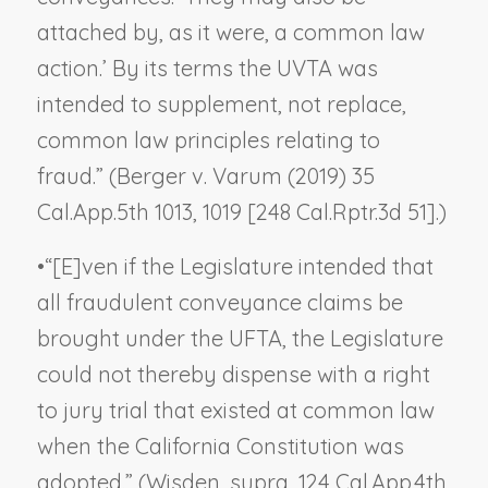
attached by, as it were, a common law
action.’ By its terms the UVTA was
intended to supplement, not replace,
common law principles relating to
fraud.” (
Berger v. Varum
(2019) 35
Cal.App.5th 1013, 1019 [248 Cal.Rptr.3d 51].)
•
“[E]ven if the Legislature intended that
all fraudulent conveyance claims be
brought under the UFTA, the Legislature
could not thereby dispense with a right
to jury trial that existed at common law
when the California Constitution was
adopted.” (
Wisden, supra,
124 Cal.App.4th