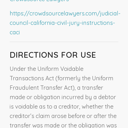
https://crowdsourcelawyers.com/judicial-
council-california-civil-jury-instructions-
caci
DIRECTIONS FOR USE
Under the Uniform Voidable
Transactions Act (formerly the Uniform
Fraudulent Transfer Act), a transfer
made or obligation incurred by a debtor
is voidable as to a creditor, whether the
creditor’s claim arose before or after the
transfer was made or the obligation was