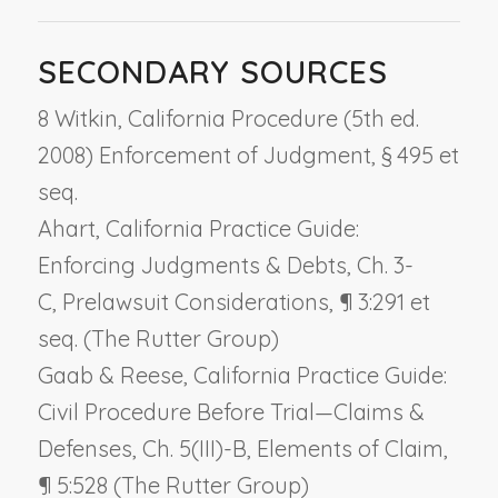
SECONDARY SOURCES
8 Witkin, California Procedure (5th ed.
2008) Enforcement of Judgment, § 495 et
seq.
Ahart, California Practice Guide:
Enforcing Judgments & Debts, Ch. 3-
C,
Prelawsuit Considerations
, ¶ 3:291 et
seq. (The Rutter Group)
Gaab & Reese, California Practice Guide:
Civil Procedure Before Trial—Claims &
Defenses, Ch. 5(III)-B,
Elements of Claim
,
¶ 5:528 (The Rutter Group)