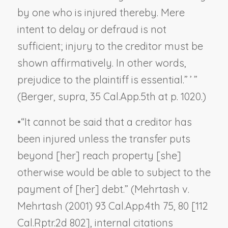
by one who is injured thereby. Mere
intent to delay or defraud is not
sufficient; injury to the creditor must be
shown affirmatively. In other words,
prejudice to the plaintiff is essential.” ’ ”
(
Berger, supra
, 35 Cal.App.5th at p. 1020.)
•
“It cannot be said that a creditor has
been injured unless the transfer puts
beyond [her] reach property [she]
otherwise would be able to subject to the
payment of [her] debt.” (
Mehrtash v.
Mehrtash
(2001) 93 Cal.App.4th 75, 80 [112
Cal.Rptr.2d 802], internal citations