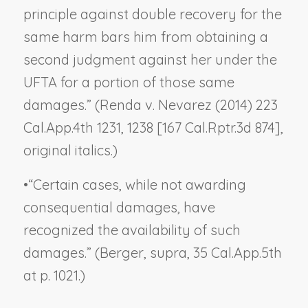
principle against double recovery for the
same harm bars him from obtaining a
second judgment against her under the
UFTA for a portion of those same
damages.” (
Renda v. Nevarez
(2014) 223
Cal.App.4th 1231, 1238 [167 Cal.Rptr.3d 874],
original italics.)
•
“Certain cases, while not awarding
consequential damages, have
recognized the availability of such
damages.” (
Berger, supra
, 35 Cal.App.5th
at p. 1021.)