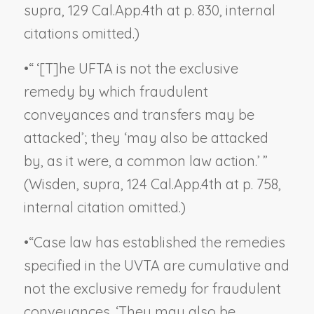
supra,
129 Cal.App.4th at p. 830, internal
citations omitted.)
•
“ ‘[T]he UFTA is not the exclusive
remedy by which fraudulent
conveyances and transfers may be
attacked’; they ‘may also be attacked
by, as it were, a common law action.’ ”
(
Wisden, supra,
124 Cal.App.4th at p. 758,
internal citation omitted.)
•
“Case law has established the remedies
specified in the UVTA are cumulative and
not the exclusive remedy for fraudulent
conveyances. ‘They may also be