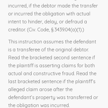
incurred, if the debtor made the transfer
or incurred the obligation with actual
intent to hinder, delay, or defraud a
creditor. (Civ. Code, § 3439.04(a)(1).)
This instruction assumes the defendant
is a transferee of the original debtor.
Read the bracketed second sentence if
the plaintiff is asserting claims for both
actual and constructive fraud. Read the
last bracketed sentence if the plaintiff’s
alleged claim arose after the
defendant’s property was transferred or
the obligation was incurred.