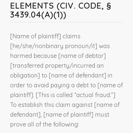
ELEMENTS (CIV. CODE, §
3439.04(A)(1))
[
Name of plaintiff
] claims
[he/she/
nonbinary pronoun
/it] was
harmed because [
name of debtor
]
[transferred property/incurred an
obligation] to [
name of defendant
] in
order to avoid paying a debt to [
name of
plaintiff
]. [This is called “actual fraud.”]
To establish this claim against [
name of
defendant
], [
name of plaintiff
] must
prove all of the following: