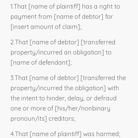
1.
That [
name of plaintiff
] has a right to
payment from [
name of debtor
] for
[
insert amount of claim
];
2.
That [
name of debtor
] [transferred
property/incurred an obligation] to
[
name of defendant
];
3.
That [
name of debtor
] [transferred the
property/incurred the obligation] with
the intent to hinder, delay, or defraud
one or more of [his/her/
nonbinary
pronoun
/its] creditors;
4.
That [
name of plaintiff
] was harmed;