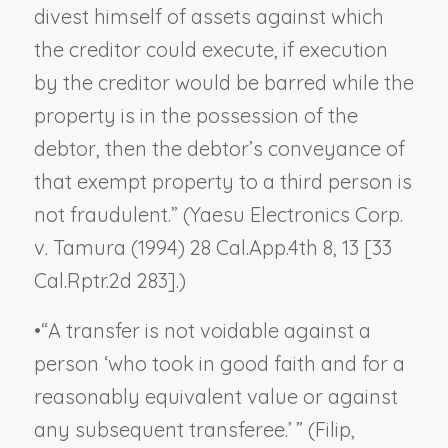
divest himself of assets against which
the creditor could execute, if execution
by the creditor would be barred while the
property is in the possession of the
debtor, then the debtor’s conveyance of
that exempt property to a third person is
not fraudulent.” (
Yaesu Electronics Corp.
v. Tamura
(1994) 28 Cal.App.4th 8, 13 [33
Cal.Rptr.2d 283].)
•
“A transfer is not voidable against a
person ‘who took in good faith and for a
reasonably equivalent value or against
any subsequent transferee.’ ” (
Filip,