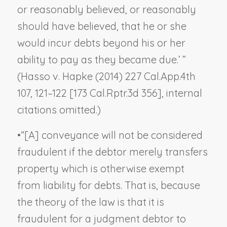
or reasonably believed, or reasonably
should have believed, that he or she
would incur debts beyond his or her
ability to pay as they became due.’ ”
(
Hasso v. Hapke
(2014) 227 Cal.App.4th
107, 121–122 [173 Cal.Rptr.3d 356], internal
citations omitted.)
•
“[A] conveyance will not be considered
fraudulent if the debtor merely transfers
property which is otherwise exempt
from liability for debts. That is, because
the theory of the law is that it is
fraudulent for a judgment debtor to