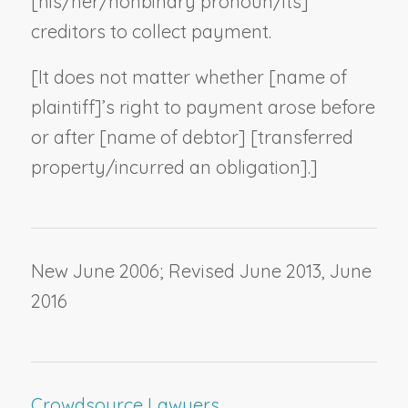
[his/her/
nonbinary pronoun
/its]
creditors to collect payment.
[It does not matter whether [
name of
plaintiff
]’s right to payment arose before
or after [
name of debtor
] [transferred
property/incurred an obligation].]
New June 2006; Revised June 2013, June
2016
Crowdsource Lawyers