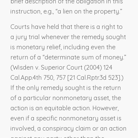
brief description of the obligation in this
instruction, e.g., “a lien on the property.”
Courts have held that there is a right to
a jury trial whenever the remedy sought
is monetary relief, including even the
return of a “determinate sum of money.”
(
Wisden v. Superior Court
(2004) 124
Cal.App.4th 750, 757 [21 Cal.Rptr.3d 523].)
If the only remedy sought is the return
of a particular nonmonetary asset, the
action is an equitable action. However,
even if a specific nonmonetary asset is
involved, a conspiracy claim or an action