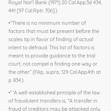
Royal Nat’l Bank
(1971) 20 Cal.App.3d 434,
441 [97 Cal.Rptr. 706].)
•
“There is no minimum number of
factors that must be present before the
scales tip in favor of finding of actual
intent to defraud. This list of factors is
meant to provide guidance to the trial
court, not compel a finding one way or
the other.” (
Filip, supra,
129 Cal.App.4th at
p. 834.)
•
“ ‘A well-established principle of the law
of fraudulent transfers is, “A transfer in
fraud of creditors may be attacked only