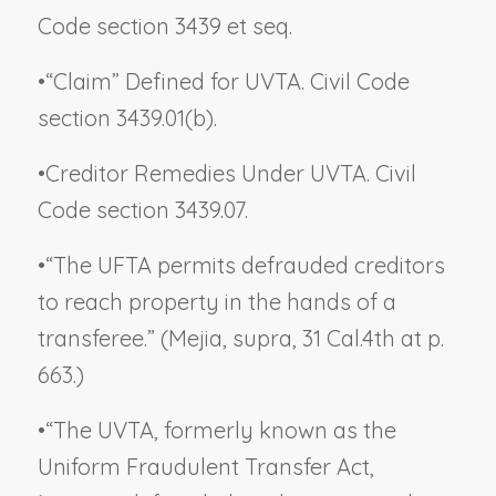
Code section 3439 et seq.
•
“Claim” Defined for UVTA. Civil Code
section 3439.01(b).
•
Creditor Remedies Under UVTA. Civil
Code section 3439.07.
•
“The UFTA permits defrauded creditors
to reach property in the hands of a
transferee.” (
Mejia
,
supra
, 31 Cal.4th at p.
663.)
•
“The UVTA, formerly known as the
Uniform Fraudulent Transfer Act,