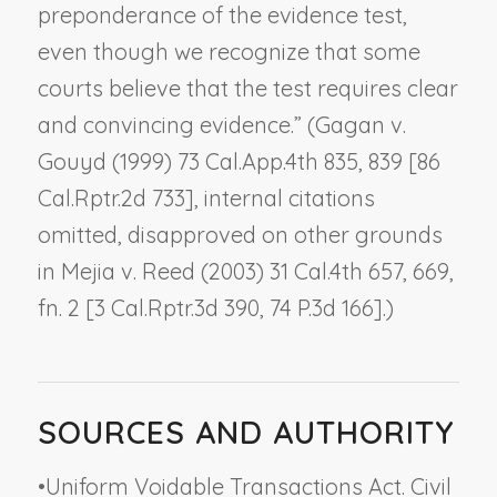
preponderance of the evidence test,
even though we recognize that some
courts believe that the test requires clear
and convincing evidence.” (
Gagan v.
Gouyd
(1999) 73 Cal.App.4th 835, 839 [86
Cal.Rptr.2d 733], internal citations
omitted, disapproved on other grounds
in
Mejia v. Reed
(2003) 31 Cal.4th 657, 669,
fn. 2 [3 Cal.Rptr.3d 390, 74 P.3d 166].)
SOURCES AND AUTHORITY
•
Uniform Voidable Transactions Act. Civil