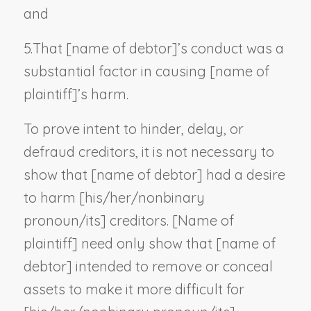
and
5.
That [
name of debtor
]’s conduct was a
substantial factor in causing [
name of
plaintiff
]’s harm.
To prove intent to hinder, delay, or
defraud creditors, it is not necessary to
show that [
name of debtor
] had a desire
to harm [his/her/
nonbinary
pronoun
/its] creditors. [
Name of
plaintiff
] need only show that [
name of
debtor
] intended to remove or conceal
assets to make it more difficult for