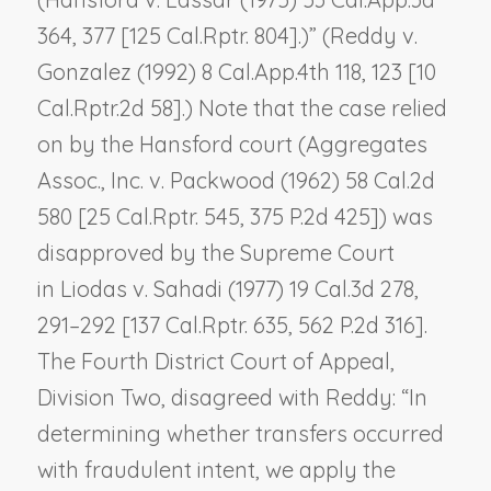
364, 377 [125 Cal.Rptr. 804].)” (
Reddy v.
Gonzalez
(1992) 8 Cal.App.4th 118, 123 [10
Cal.Rptr.2d 58].) Note that the case relied
on by the
Hansford
court (
Aggregates
Assoc., Inc. v. Packwood
(1962) 58 Cal.2d
580 [25 Cal.Rptr. 545, 375 P.2d 425]) was
disapproved by the Supreme Court
in
Liodas v. Sahadi
(1977) 19 Cal.3d 278,
291–292 [137 Cal.Rptr. 635, 562 P.2d 316].
The Fourth District Court of Appeal,
Division Two, disagreed with
Reddy
: “In
determining whether transfers occurred
with fraudulent intent, we apply the