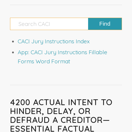
CACI Jury Instructions Index
App: CACI Jury Instructions Fillable
Forms Word Format
4200 ACTUAL INTENT TO
HINDER, DELAY, OR
DEFRAUD A CREDITOR—
ESSENTIAL FACTUAL