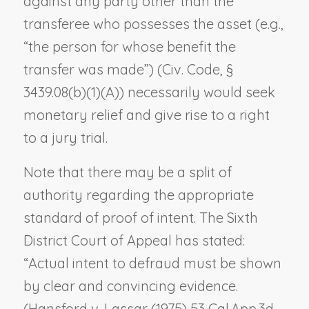
against any party other than the
transferee who possesses the asset (e.g.,
“the person for whose benefit the
transfer was made”) (Civ. Code, §
3439.08(b)(1)(A)) necessarily would seek
monetary relief and give rise to a right
to a jury trial.
Note that there may be a split of
authority regarding the appropriate
standard of proof of intent. The Sixth
District Court of Appeal has stated:
“Actual intent to defraud must be shown
by clear and convincing evidence.
(
Hansford v. Lassar
(1975) 53 Cal.App.3d