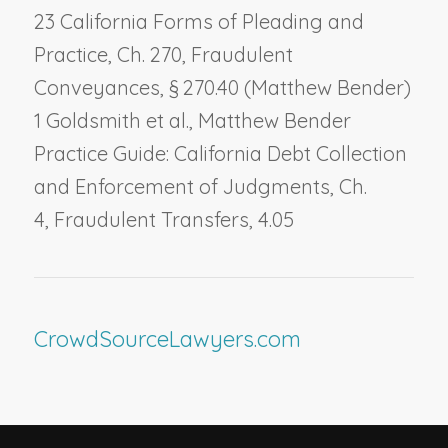
23 California Forms of Pleading and
Practice, Ch. 270,
Fraudulent
Conveyances
, § 270.40 (Matthew Bender)
1 Goldsmith et al., Matthew Bender
Practice Guide: California Debt Collection
and Enforcement of Judgments, Ch.
4,
Fraudulent Transfers
, 4.05
CrowdSourceLawyers.com