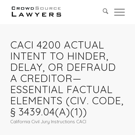
CACI 4200 ACTUAL
INTENT TO HINDER,
DELAY, OR DEFRAUD
A CREDITOR—
ESSENTIAL FACTUAL
ELEMENTS (CIV. CODE,
§ 3439.04(A)(1))
California Civil Jury Instructions CACI