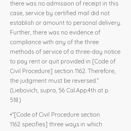
there was no admission of receipt in this
case, service by certified mail did not
establish or amount to personal delivery.
Further, there was no evidence of
compliance with any of the three
methods of service of a three-day notice
to pay rent or quit provided in [Code of
Civil Procedure] section 1162. Therefore,
the judgment must be reversed.”
(
Liebovich, supra
, 56 Cal.App.4th at p.
518.)
•
“[Code of Civil Procedure section
1162 specifies] three ways in which