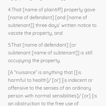
4.
That [
name of plaintiff
] properly gave
[
name of defendant
] [and [
name of
subtenant
]] three days’ written notice to
vacate the property; and
5.
That [
name of defendant
] [or
subtenant [
name of subtenant
]] is still
occupying the property.
[A “nuisance” is anything that [[is
harmful to health]/ [or] [is indecent or
offensive to the senses of an ordinary
person with normal sensibilities]/ [or] [is
an obstruction to the free use of