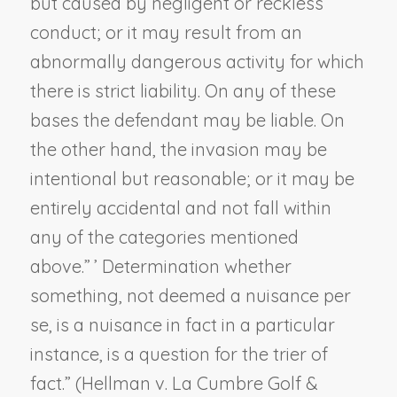
but caused by negligent or reckless
conduct; or it may result from an
abnormally dangerous activity for which
there is strict liability. On any of these
bases the defendant may be liable. On
the other hand, the invasion may be
intentional but reasonable; or it may be
entirely accidental and not fall within
any of the categories mentioned
above.” ’ Determination whether
something, not deemed a nuisance per
se, is a nuisance in fact in a particular
instance, is a question for the trier of
fact.” (
Hellman v. La Cumbre Golf &