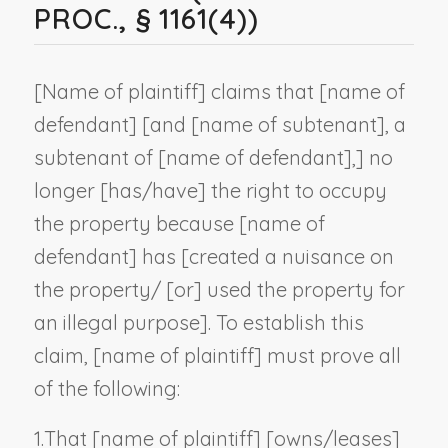
PROC., § 1161(4))
[
Name of plaintiff
] claims that [
name of
defendant
] [and [
name of subtenant
], a
subtenant of [
name of defendant
],] no
longer [has/have] the right to occupy
the property because [
name of
defendant
] has [created a nuisance on
the property/ [or] used the property for
an illegal purpose]. To establish this
claim, [
name of plaintiff
] must prove all
of the following:
1.
That [
name of plaintiff
] [owns/leases]