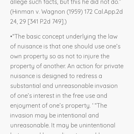
allege such facts, but this he did not do.”
(
Hinman v. Wagnon
(1959) 172 Cal.App.2d
24, 29 [341 P.2d 749].)
•
“The basic concept underlying the law
of nuisance is that one should use one’s
own property so as not to injure the
property of another. An action for private
nuisance is designed to redress a
substantial and unreasonable invasion
of one’s interest in the free use and
enjoyment of one’s property. ‘ “The
invasion may be intentional and
unreasonable. It may be unintentional