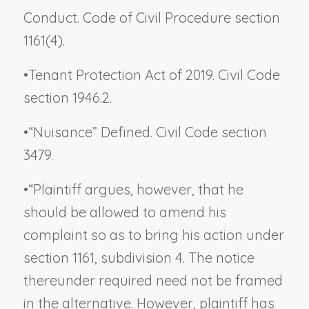
Conduct. Code of Civil Procedure section
1161(4).
•
Tenant Protection Act of 2019. Civil Code
section 1946.2.
•
“Nuisance” Defined. Civil Code section
3479.
•
“Plaintiff argues, however, that he
should be allowed to amend his
complaint so as to bring his action under
section 1161, subdivision 4. The notice
thereunder required need not be framed
in the alternative. However, plaintiff has