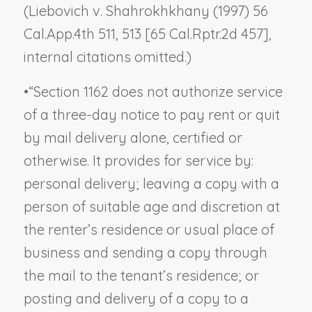
(
Liebovich v. Shahrokhkhany
(1997) 56
Cal.App.4th 511, 513 [65 Cal.Rptr.2d 457],
internal citations omitted.)
•
“Section 1162 does not authorize service
of a three-day notice to pay rent or quit
by mail delivery alone, certified or
otherwise. It provides for service by:
personal delivery; leaving a copy with a
person of suitable age and discretion at
the renter’s residence or usual place of
business
and
sending a copy through
the mail to the tenant’s
residence
; or
posting
and
delivery of a copy to a