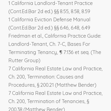
1 California Landlord-Tenant Practice
(Cont.Ed.Bar 2d ed.) §§ 8.55, 8.58, 8.59
1 California Eviction Defense Manual
(Cont.Ed.Bar 2d ed.) §§ 6.46, 6.48, 6.49
Friedman et al., California Practice Guide:
Landlord-Tenant, Ch. 7-C,
Bases For
Terminating Tenancy
, ¶ 7:136 et seq. (The
Rutter Group)
7 California Real Estate Law and Practice,
Ch. 200,
Termination: Causes and
Procedures
, § 200.21 (Matthew Bender)
7 California Real Estate Law and Practice,
Ch. 200,
Termination of Tenancies
, §
200.38 (Matthew Bender)