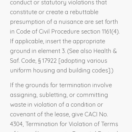
conduct or statutory violations that
constitute or create a rebuttable
presumption of a nuisance are set forth
in Code of Civil Procedure section 1161(4).
If applicable, insert the appropriate
ground in element 3. (See also Health &
Saf. Code, § 17922 [adopting various
uniform housing and building codes].)
If the grounds for termination involve
assigning, subletting, or committing
waste in violation of a condition or
covenant of the lease, give CACI No.
4304,
Termination for Violation of Terms