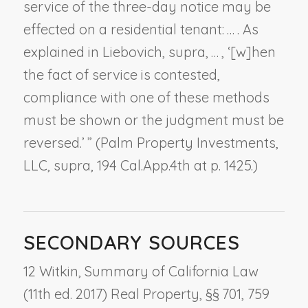
service of the three-day notice may be
effected on a residential tenant: … . As
explained in
Liebovich, supra
, … , ‘[w]hen
the fact of service is contested,
compliance with one of these methods
must be shown or the judgment must be
reversed.’ ” (
Palm Property Investments,
LLC, supra
, 194 Cal.App.4th at p. 1425.)
SECONDARY SOURCES
12 Witkin, Summary of California Law
(11th ed. 2017) Real Property, §§ 701, 759