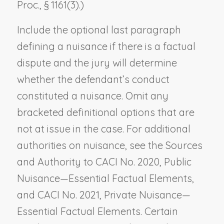
Proc., § 1161(3).)
Include the optional last paragraph
defining a nuisance if there is a factual
dispute and the jury will determine
whether the defendant’s conduct
constituted a nuisance. Omit any
bracketed definitional options that are
not at issue in the case. For additional
authorities on nuisance, see the Sources
and Authority to CACI No. 2020,
Public
Nuisance—Essential Factual Elements
,
and CACI No. 2021,
Private Nuisance—
Essential Factual Elements
. Certain