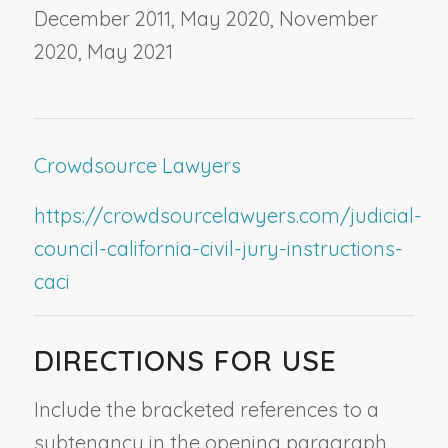
December 2011, May 2020, November
2020, May 2021
Crowdsource Lawyers
https://crowdsourcelawyers.com/judicial-
council-california-civil-jury-instructions-
caci
DIRECTIONS FOR USE
Include the bracketed references to a
subtenancy in the opening paragraph