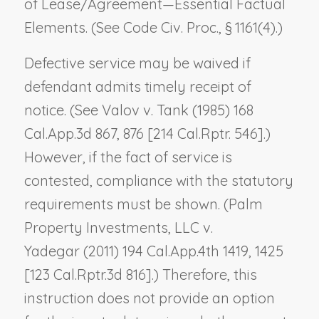
of Lease/Agreement—Essential Factual
Elements
. (See Code Civ. Proc., § 1161(4).)
Defective service may be waived if
defendant admits timely receipt of
notice. (See
Valov v. Tank
(1985) 168
Cal.App.3d 867, 876 [214 Cal.Rptr. 546].)
However, if the fact of service is
contested, compliance with the statutory
requirements must be shown. (
Palm
Property Investments, LLC v.
Yadegar
(2011) 194 Cal.App.4th 1419, 1425
[123 Cal.Rptr.3d 816].) Therefore, this
instruction does not provide an option