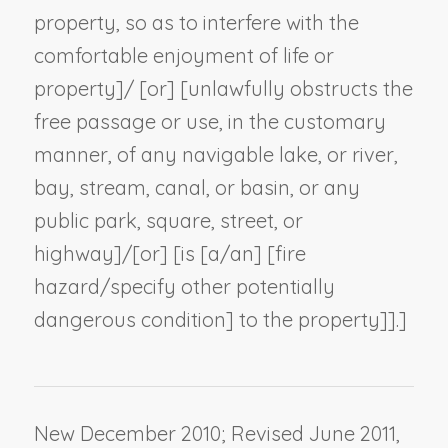
property, so as to interfere with the
comfortable enjoyment of life or
property]/ [or] [unlawfully obstructs the
free passage or use, in the customary
manner, of any navigable lake, or river,
bay, stream, canal, or basin, or any
public park, square, street, or
highway]/[or] [is [a/an] [fire
hazard/
specify other potentially
dangerous condition
] to the property]].]
New December 2010; Revised June 2011,