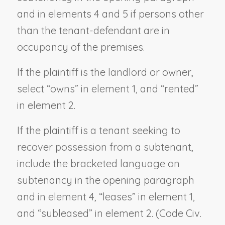
and in elements 4 and 5 if persons other
than the tenant-defendant are in
occupancy of the premises.
If the plaintiff is the landlord or owner,
select “owns” in element 1, and “rented”
in element 2.
If the plaintiff is a tenant seeking to
recover possession from a subtenant,
include the bracketed language on
subtenancy in the opening paragraph
and in element 4, “leases” in element 1,
and “subleased” in element 2. (Code Civ.