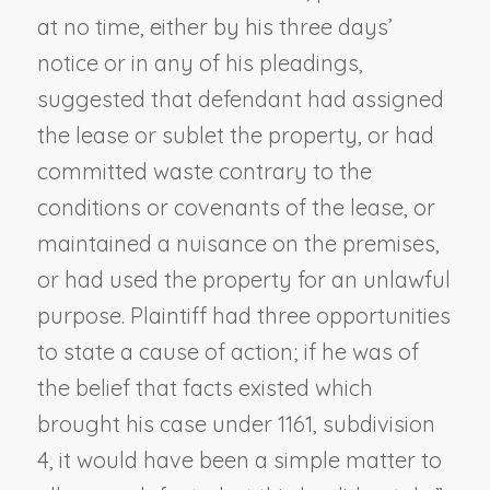
at no time, either by his three days’
notice or in any of his pleadings,
suggested that defendant had assigned
the lease or sublet the property, or had
committed waste contrary to the
conditions or covenants of the lease, or
maintained a nuisance on the premises,
or had used the property for an unlawful
purpose. Plaintiff had three opportunities
to state a cause of action; if he was of
the belief that facts existed which
brought his case under 1161, subdivision
4, it would have been a simple matter to