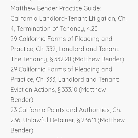
Matthew Bender Practice Guide:
California Landlord-Tenant Litigation, Ch.
4,
Termination of Tenancy
, 4.23
29 California Forms of Pleading and
Practice, Ch. 332,
Landlord and Tenant:
The Tenancy
, § 332.28 (Matthew Bender)
29 California Forms of Pleading and
Practice, Ch. 333,
Landlord and Tenant:
Eviction Actions
, § 333.10 (Matthew
Bender)
23 California Points and Authorities, Ch.
236,
Unlawful Detainer
, § 236.11 (Matthew
Bender)