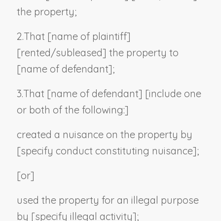
the property;
2.
That [
name of plaintiff
]
[rented/subleased] the property to
[
name of defendant
];
3.
That [
name of defendant
] [
include one
or both of the following:
]
created a nuisance on the property by
[
specify conduct constituting nuisance
];
[or]
used the property for an illegal purpose
by [
specify illegal activity
];