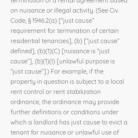
termination of a rental agreement based
on nuisance or illegal activity. (See Civ.
Code, § 1946.2(a) [“just cause”
requirement for termination of certain
residential tenancies], (b) [“just cause”
defined], (b)(1)(C) [nuisance is “just
cause”], (b)(1)(I) [unlawful purpose is
“just cause”].) For example, if the
property in question is subject to a local
rent control or rent stabilization
ordinance, the ordinance may provide
further definitions or conditions under
which a landlord has just cause to evict a
tenant for nuisance or unlawful use of