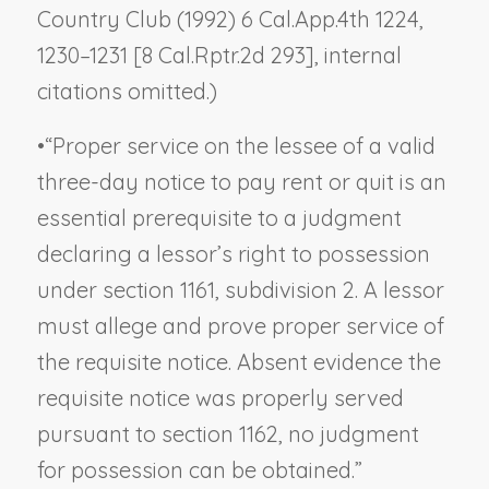
Country Club
(1992) 6 Cal.App.4th 1224,
1230–1231 [8 Cal.Rptr.2d 293], internal
citations omitted.)
•
“Proper service on the lessee of a valid
three-day notice to pay rent or quit is an
essential prerequisite to a judgment
declaring a lessor’s right to possession
under section 1161, subdivision 2. A lessor
must allege and prove proper service of
the requisite notice. Absent evidence the
requisite notice was properly served
pursuant to section 1162, no judgment
for possession can be obtained.”