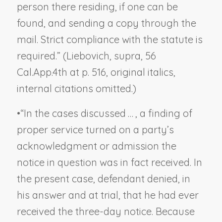
person there residing, if one can be
found,
and
sending a copy through the
mail. Strict compliance with the statute is
required.” (
Liebovich, supra
, 56
Cal.App.4th at p. 516, original italics,
internal citations omitted.)
•
“In the cases discussed … , a finding of
proper service turned on a party’s
acknowledgment or admission the
notice in question was in fact received. In
the present case, defendant denied, in
his answer and at trial, that he had ever
received the three-day notice. Because