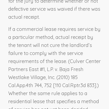
for the jury to determine whether or not
defective service was waived if there was
actual receipt.
If a commercial lease requires service by
a particular method, actual receipt by
the tenant will not cure the landlord’s
failure to comply with the service
requirements of the lease. (
Culver Center
Partners East #1,
L.P. v. Baja Fresh
Westlake Village, Inc.
(2010) 185
Cal.App.4th 744, 752 [110 Cal.Rptr.3d 833].)
Whether the same rule applies to a
residential lease that specifies a method