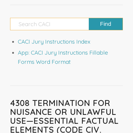
CACI Jury Instructions Index
App: CACI Jury Instructions Fillable
Forms Word Format
4308 TERMINATION FOR
NUISANCE OR UNLAWFUL
USE—ESSENTIAL FACTUAL
ELEMENTS (CODE CIV.