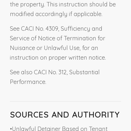
the property. This instruction should be
modified accordingly if applicable.
See CACI No. 4309,
Sufficiency and
Service of Notice of Termination for
Nuisance or Unlawful Use
, for an
instruction on proper written notice.
See also CACI No. 312,
Substantial
Performance
.
SOURCES AND AUTHORITY
•
Unlawful Detainer Based on Tenant