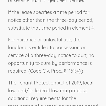
of service has not yet been decided.
If the lease specifies a time period for
notice other than the three-day period,
substitute that time period in element 4.
For nuisance or unlawful use, the
landlord is entitled to possession on
service of a three-day notice to quit; no
opportunity to cure by performance is
required. (Code Civ. Proc., § 1161(4).)
The Tenant Protection Act of 2019, local
law, and/or federal law may impose
additional requirements for the