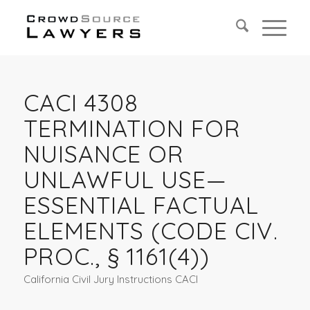
CACI 4308
TERMINATION FOR
NUISANCE OR
UNLAWFUL USE—
ESSENTIAL FACTUAL
ELEMENTS (CODE CIV.
PROC., § 1161(4))
California Civil Jury Instructions CACI