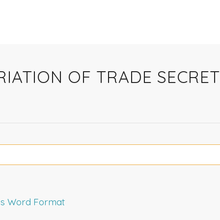
PRIATION OF TRADE SECR
rms Word Format