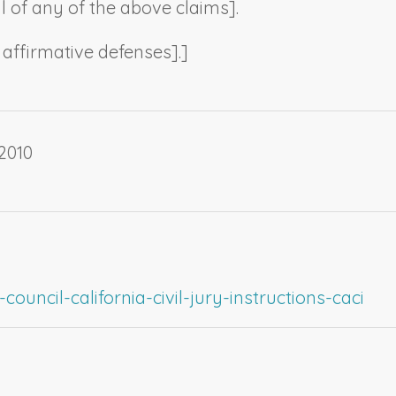
al of any of the above claims
].
t affirmative defenses
].]
2010
ouncil-california-civil-jury-instructions-caci