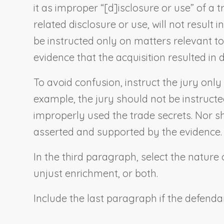
it as improper “[d]isclosure or use” of a 
related disclosure or use, will not result
be instructed only on matters relevant t
evidence that the acquisition resulted i
To avoid confusion, instruct the jury only
example, the jury should not be instructe
improperly used the trade secrets. Nor sho
asserted and supported by the evidence.
In the third paragraph, select the nature
unjust enrichment, or both.
Include the last paragraph if the defenda