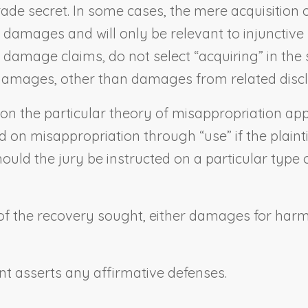
trade secret. In some cases, the mere acquisition 
 in damages and will only be relevant to injunctive
o damage claims, do not select “acquiring” in the
n damages, other than damages from related discl
 on the particular theory of misappropriation app
d on misappropriation through “use” if the plaint
uld the jury be instructed on a particular type of 
 of the recovery sought, either damages for harm t
nt asserts any affirmative defenses.