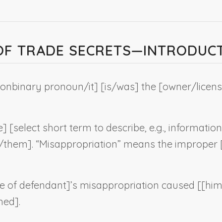
 OF TRADE SECRETS—INTRODUC
onbinary pronoun
/it] [is/was] the [owner/licens
e] [
select short term to describe, e.g., information
t/them]. “Misappropriation” means the improper [a
 of defendant
]’s misappropriation caused [[hi
hed].