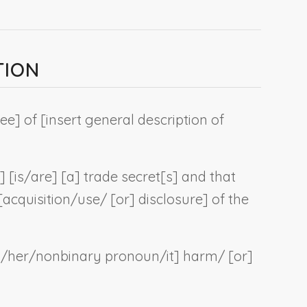
TION
ee] of [
insert general description of
] [is/are] [a] trade secret[s] and that
cquisition/use/ [or] disclosure] of the
m/her/
nonbinary pronoun
/it] harm/ [or]