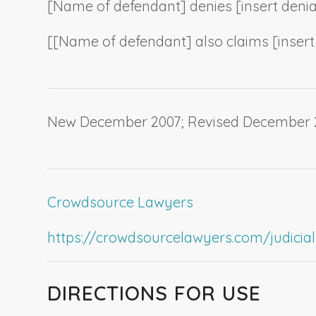
[
Name of defendant
] denies [
insert deni
[[
Name of defendant
] also claims [
inser
New December 2007; Revised December 
Crowdsource Lawyers
https://crowdsourcelawyers.com/judicial-c
DIRECTIONS FOR USE