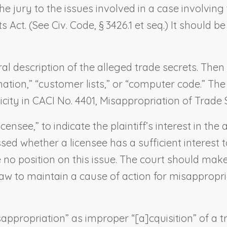
the jury to the issues involved in a case involvin
Act. (See Civ. Code, § 3426.1 et seq.) It should b
ral description of the alleged trade secrets. Then
mation,” “customer lists,” or “computer code.” The
icity in CACI No. 4401,
Misappropriation of Trade 
censee,” to indicate the plaintiff’s interest in th
sed whether a licensee has a sufficient interest t
 no position on this issue. The court should make
aw to maintain a cause of action for misappropriat
isappropriation” as improper “[a]cquisition” of a 