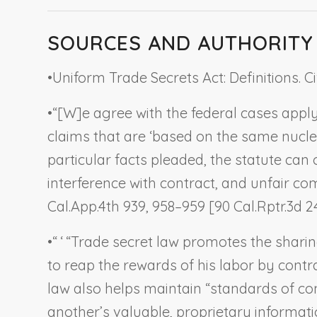
SOURCES AND AUTHORITY
•
Uniform Trade Secrets Act: Definitions. Ci
•
“[W]e agree with the federal cases apply
claims that are ‘based on the same nucleu
particular facts pleaded, the statute ca
interference with contract, and unfair com
Cal.App.4th 939, 958–959 [90 Cal.Rptr.3d 24
•
“ ‘ “Trade secret law promotes the sharin
to reap the rewards of his labor by contra
law also helps maintain “standards of comm
another’s valuable, proprietary informati