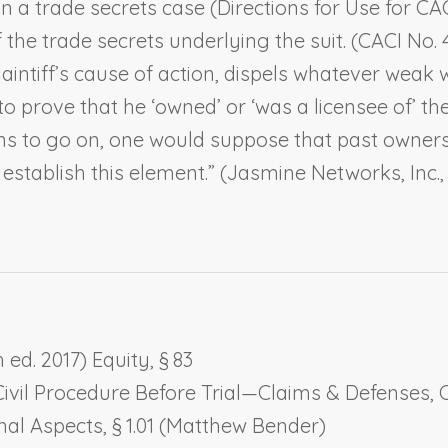
in a trade secrets case (Directions for Use for CAC
f the trade secrets underlying the suit. (CACI No.
laintiff’s cause of action, dispels whatever weak 
 to prove that he ‘own
ed
’ or ‘was a licensee of’ th
ions to go on, one would suppose that past owners
establish this element.” (
Jasmine Networks, Inc.
ed. 2017) Equity, § 83
Civil Procedure Before Trial—Claims & Defenses, Ch
onal Aspects
, § 1.01 (Matthew Bender)