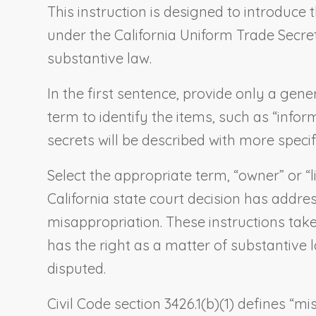
This instruction is designed to introduce 
under the California Uniform Trade Secrets 
substantive law.
In the first sentence, provide only a gene
term to identify the items, such as “infor
secrets will be described with more specif
Select the appropriate term, “owner” or “li
California state court decision has addres
misappropriation. These instructions take
has the right as a matter of substantive l
disputed.
Civil Code section 3426.1(b)(1) defines “m