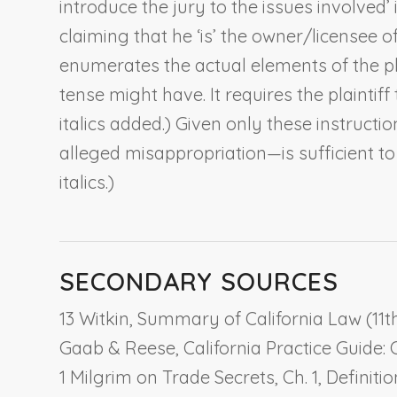
introduce the jury to the issues involved’ 
claiming that he ‘is’ the owner/licensee o
enumerates the actual
elements
of the p
tense might have. It requires the plaintiff
italics added.) Given only these instruct
alleged misappropriation—is sufficient to 
italics.)
SECONDARY SOURCES
13 Witkin, Summary of California Law (11th 
Gaab & Reese, California Practice Guide: 
1 Milgrim on Trade Secrets, Ch. 1,
Definiti