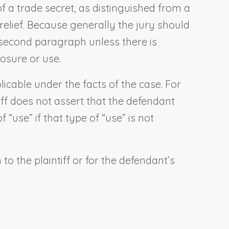
of a trade secret, as distinguished from a
 relief. Because generally the jury should
 second paragraph unless there is
osure or use.
licable under the facts of the case. For
iff does not assert that the defendant
“use” if that type of “use” is not
o the plaintiff or for the defendant’s