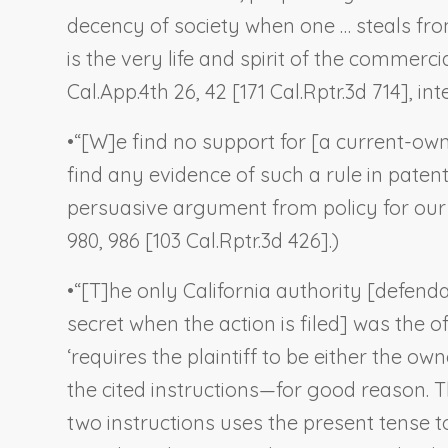
decency of society when one … steals from 
is the very life and spirit of the commercial 
Cal.App.4th 26, 42 [171 Cal.Rptr.3d 714], int
•
“[W]e find no support for [a current-owne
find any evidence of such a rule in pate
persuasive argument from policy for our a
980, 986 [103 Cal.Rptr.3d 426].)
•
“[T]he only California authority [defenda
secret when the action is filed] was the o
‘requires the plaintiff to be either the ow
the cited instructions—for good reason. Th
two instructions uses the present tense t