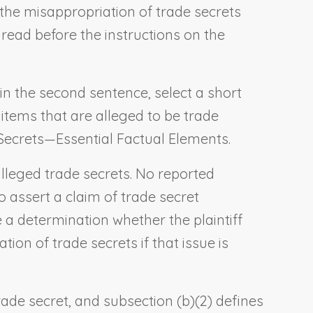
g the misappropriation of trade secrets
e read before the instructions on the
 in the second sentence, select a short
 items that are alleged to be trade
Secrets—Essential Factual Elements
.
e alleged trade secrets. No reported
o assert a claim of trade secret
 a determination whether the plaintiff
ion of trade secrets if that issue is
trade secret, and subsection (b)(2) defines