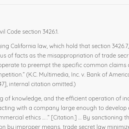
vil Code section 3426.1.
ing California law, which hold that section 3426
s of facts as the misappropriation of trade secre
n operate to preempt the specific common claims 
petition.” (
K.C. Multimedia, Inc. v. Bank of Ameri
7], internal citation omitted.)
g of knowledge, and the efficient operation of ind
cting with a company large enough to develop and 
ercial ethics … .” [Citation.] … By sanctioning th
on by improper means, trade secret law minimizes