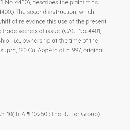
I No. 4400), describes the plaintiff as
 4400.) The second instruction, which
whiff of relevance this use of the present
e trade secrets at issue. (CACI No. 4401,
hip—i.e., ownership at the time of the
,
supra
, 180 Cal.App.4th at p. 997, original
. 10(II)-A ¶ 10:250 (The Rutter Group)