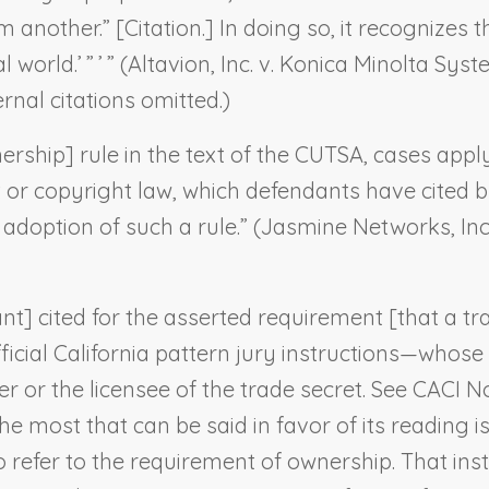
another.” [Citation.] In doing so, it recognizes th
world.’ ” ’ ” (
Altavion, Inc. v. Konica Minolta Sys
ernal citations omitted.)
rship] rule in the text of the CUTSA, cases applyi
nt or copyright law, which defendants have cited
doption of such a rule.” (
Jasmine Networks, Inc.
nt] cited for the asserted requirement [that a tr
fficial California pattern jury instructions—whose 
ner or the licensee of the trade secret. See CACI N
e most that can be said in favor of its reading is
o refer to the requirement of ownership. That in