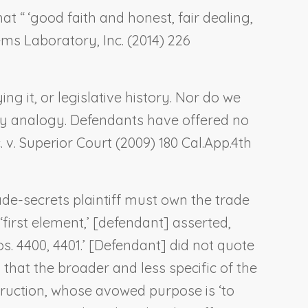
at “ ‘good faith and honest, fair dealing,
tems Laboratory, Inc.
(2014) 226
ng it, or legislative history. Nor do we
 by analogy. Defendants have offered no
 v. Superior Court
(2009) 180 Cal.App.4th
ade-secrets plaintiff must own the trade
‘first element,’ [defendant] asserted,
os. 4400, 4401.’ [Defendant] did not quote
 that the broader and less specific of the
struction, whose avowed purpose is ‘to