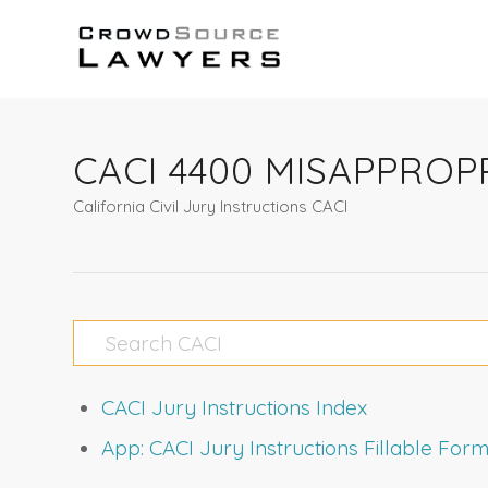
CACI 4400 MISAPPRO
California Civil Jury Instructions CACI
CACI Jury Instructions Index
App: CACI Jury Instructions Fillable Fo