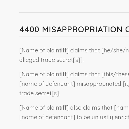
4400 MISAPPROPRIATION
[
Name of plaintiff
] claims that [he/she/
n
alleged trade secret[s]
].
[
Name of plaintiff
] claims that [this/thes
[
name of defendant
] misappropriated [i
trade secret[s].
[
Name of plaintiff
] also claims that [
name
[
name of defendant
] to be unjustly enric