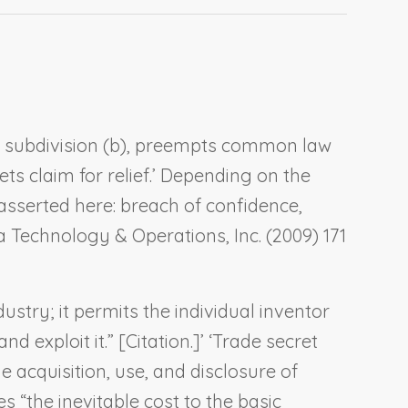
.7, subdivision (b), preempts common law
ts claim for relief.’ Depending on the
asserted here: breach of confidence,
ca Technology & Operations, Inc.
(2009) 171
ustry; it permits the individual inventor
exploit it.” [Citation.]’ ‘Trade secret
e acquisition, use, and disclosure of
 “the inevitable cost to the basic