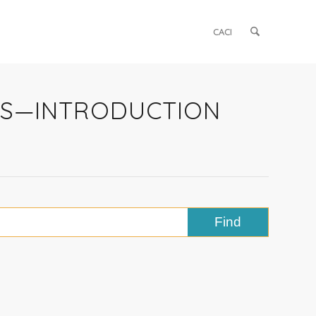
CACI
ETS—INTRODUCTION