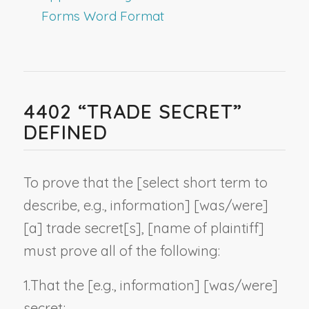
Forms Word Format
4402 “TRADE SECRET”
DEFINED
To prove that the [
select short term to
describe, e.g., information
] [was/were]
[a] trade secret[s], [
name of plaintiff
]
must prove all of the following:
1.
That the [
e.g., information
] [was/were]
secret;