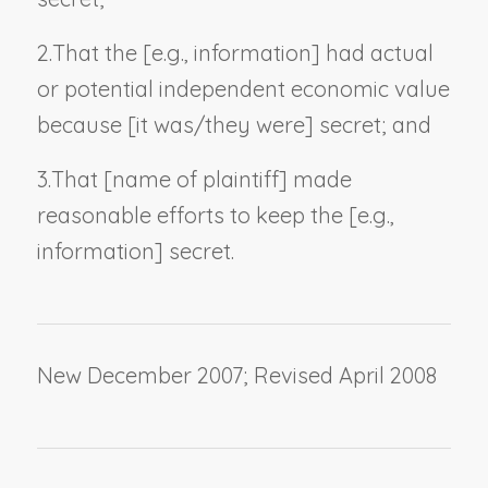
2.
That the [
e.g., information
] had actual
or potential independent economic value
because [it was/they were] secret; and
3.
That [
name of plaintiff
] made
reasonable efforts to keep the [
e.g.,
information
] secret.
New December 2007; Revised April 2008