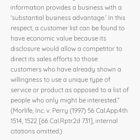
information provides a business with a
‘substantial business advantage.’ In this
respect, a customer list can be found to
have economic value because its
disclosure would allow a competitor to
direct its sales efforts to those
customers who have already shown a
willingness to use a unique type of
service or product as opposed to a list of
people who only might be interested.”
(
Morlife, Inc. v. Perry
(1997) 56 Cal.App.4th
1514, 1522 [66 Cal.Rptr.2d 731], internal
citations omitted.)