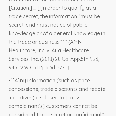
[Citation.] … [I]n order to qualify as a
trade secret, the information “must be
secret, and must not be of public
knowledge or of a general knowledge in
the trade or business.” ’ ” (
AMN
Healthcare, Inc. v. Aya Healthcare
Services, Inc.
(2018) 28 Cal.App.5th 923,
943 [239 Cal.Rptr.3d 577].)
•
“[A]ny information (such as price
concessions, trade discounts and rebate
incentives) disclosed to [cross-
complainant’s] customers cannot be
considered trade secret or confidential.”