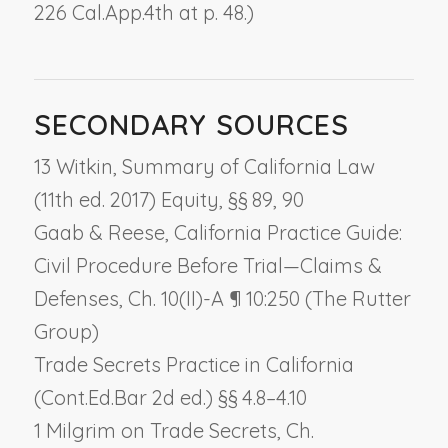
226 Cal.App.4th at p. 48.)
SECONDARY SOURCES
13 Witkin, Summary of California Law
(11th ed. 2017) Equity, §§ 89, 90
Gaab & Reese, California Practice Guide:
Civil Procedure Before Trial—Claims &
Defenses, Ch. 10(II)-A ¶ 10:250 (The Rutter
Group)
Trade Secrets Practice in California
(Cont.Ed.Bar 2d ed.) §§ 4.8–4.10
1 Milgrim on Trade Secrets, Ch.