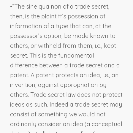
•
“The sine qua non of a trade secret,
then, is the plaintiff’s possession of
information of a type that can, at the
possessor’s option, be made known to
others, or withheld from them, i.e., kept
secret. This is the fundamental
difference between a trade secret and a
patent. A patent protects an
idea
, i.e., an
invention, against appropriation by
others. Trade secret law does not protect
ideas as such. Indeed a trade secret may
consist of something we would not
ordinarily consider an
idea
(a conceptual