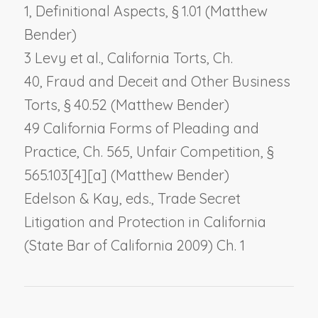
1,
Definitional Aspects
, § 1.01 (Matthew
Bender)
3 Levy et al., California Torts, Ch.
40,
Fraud and Deceit and Other Business
Torts
, § 40.52 (Matthew Bender)
49 California Forms of Pleading and
Practice, Ch. 565,
Unfair Competition
, §
565.103[4][a] (Matthew Bender)
Edelson & Kay, eds., Trade Secret
Litigation and Protection in California
(State Bar of California 2009) Ch. 1