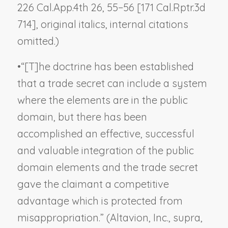
226 Cal.App.4th 26, 55−56 [171 Cal.Rptr.3d
714], original italics, internal citations
omitted.)
•
“[T]he doctrine has been established
that a trade secret can include a system
where the elements are in the public
domain, but there has been
accomplished an effective, successful
and valuable integration of the public
domain elements and the trade secret
gave the claimant a competitive
advantage which is protected from
misappropriation.” (
Altavion, Inc.
,
supra
,