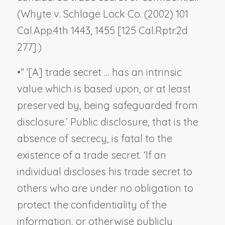
(
Whyte v. Schlage Lock Co.
(2002) 101
Cal.App.4th 1443, 1455 [125 Cal.Rptr.2d
277].)
•
“ ‘[A] trade secret … has an intrinsic
value which is based upon, or at least
preserved by, being safeguarded from
disclosure.’ Public disclosure, that is the
absence of secrecy, is fatal to the
existence of a trade secret. ‘If an
individual discloses his trade secret to
others who are under no obligation to
protect the confidentiality of the
information, or otherwise publicly