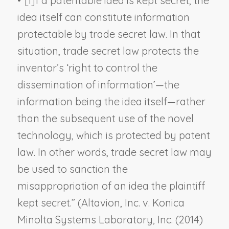
•
“[I]f a patentable idea is kept secret, the
idea itself can constitute information
protectable by trade secret law. In that
situation, trade secret law protects the
inventor’s ‘
right to control the
dissemination of information
’—the
information being the idea itself—rather
than the subsequent use of the novel
technology, which is protected by patent
law. In other words, trade secret law may
be used to sanction the
misappropriation of an idea the plaintiff
kept secret.” (
Altavion, Inc. v. Konica
Minolta Systems Laboratory, Inc.
(2014)