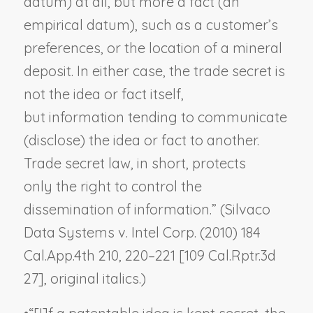
datum) at all, but more a
fact
(an
empirical datum), such as a customer’s
preferences, or the location of a mineral
deposit. In either case, the trade secret is
not the idea or fact itself,
but
information
tending to communicate
(disclose) the idea or fact to another.
Trade secret law, in short, protects
only
the right to control the
dissemination of information
.” (
Silvaco
Data Systems v. Intel Corp.
(2010) 184
Cal.App.4th 210, 220–221 [109 Cal.Rptr.3d
27], original italics.)