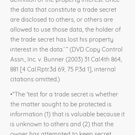
the data that constitute a trade secret
are disclosed to others, or others are
allowed to use those data, the holder of
the trade secret has lost his property
interest in the data.’ ” (
DVD Copy Control
Assn., Inc. v. Bunner
(2003) 31 Cal.4th 864,
881 [4 Cal.Rptr.3d 69, 75 P.3d 1], internal
citations omitted.)
•
“The ‘test for a trade secret is whether
the matter sought to be protected is
information (1) that is valuable because it
is unknown to others and (2) that the
owner has attempted to keep secret.