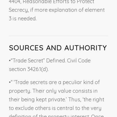
4404,
Reasonable Efforts to Protect
Secrecy
, if more explanation of element
3 is needed.
SOURCES AND AUTHORITY
•
“Trade Secret” Defined. Civil Code
section 3426.1(d).
•
“ ‘Trade secrets are a peculiar kind of
property. Their only value consists in
their being kept private.’ Thus, ‘the right
to exclude others is central to the very
definition of the property interest. Once