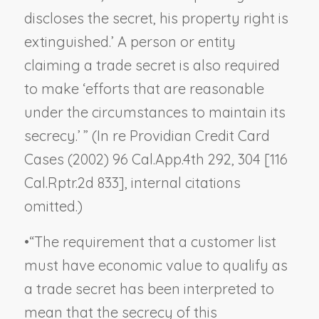
discloses the secret, his property right is
extinguished.’ A person or entity
claiming a trade secret is also required
to make ‘efforts that are reasonable
under the circumstances to maintain its
secrecy.’ ” (
In re Providian Credit Card
Cases
(2002) 96 Cal.App.4th 292, 304 [116
Cal.Rptr.2d 833], internal citations
omitted.)
•
“The requirement that a customer list
must have economic value to qualify as
a trade secret has been interpreted to
mean that the secrecy of this