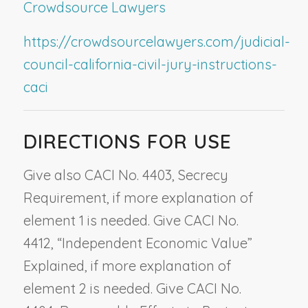
Crowdsource Lawyers
https://crowdsourcelawyers.com/judicial-
council-california-civil-jury-instructions-
caci
DIRECTIONS FOR USE
Give also CACI No. 4403,
Secrecy
Requirement
, if more explanation of
element 1 is needed. Give CACI No.
4412,
“Independent Economic Value”
Explained
, if more explanation of
element 2 is needed. Give CACI No.