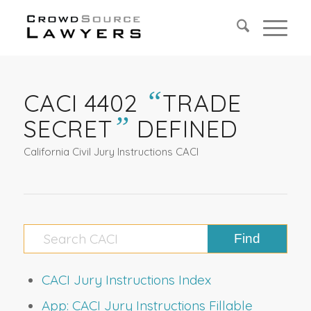
“
CACI 4402
TRADE
”
SECRET
DEFINED
California Civil Jury Instructions CACI
CACI Jury Instructions Index
App: CACI Jury Instructions Fillable