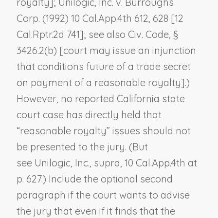
royalty];
Unilogic, Inc. v. Burroughs
Corp.
(1992) 10 Cal.App.4th 612, 628 [12
Cal.Rptr.2d 741]; see also Civ. Code, §
3426.2(b) [court may issue an injunction
that conditions future of a trade secret
on payment of a reasonable royalty].)
However, no reported California state
court case has directly held that
“reasonable royalty” issues should not
be presented to the jury. (But
see
Unilogic, Inc., supra,
10 Cal.App.4th at
p. 627.) Include the optional second
paragraph if the court wants to advise
the jury that even if it finds that the