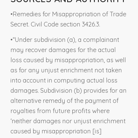
•
Remedies for Misappropriation of Trade
Secret. Civil Code section 3426.3.
•
“Under subdivision (a), a complainant
may recover damages for the actual
loss caused by misappropriation, as well
as for any unjust enrichment not taken
into account in computing actual loss
damages. Subdivision (b) provides for an
alternative remedy of the payment of
royalties from future profits where
‘neither damages nor unjust enrichment
caused by misappropriation [is]