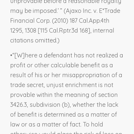
unprovable before a reasonable royalty
may be imposed.’ ” (
Ajaxo Inc. v. E*Trade
Financial Corp.
(2010) 187 Cal.App.4th
1295, 1308 [115 Cal.Rptr.3d 168], internal
citations omitted.)
•
“[W]here a defendant has not realized a
profit or other calculable benefit as a
result of his or her misappropriation of a
trade secret, unjust enrichment is not
provable within the meaning of section
3426.3, subdivision (b), whether the lack
of benefit is determined as a matter of
law or as a matter of fact. To hold