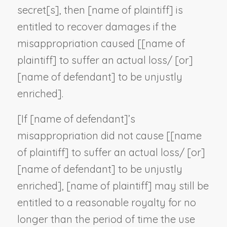
secret[s], then [
name of plaintiff
] is
entitled to recover damages if the
misappropriation caused [[
name of
plaintiff
] to suffer an actual loss/ [or]
[
name of defendant
] to be unjustly
enriched].
[If [
name of defendant
]’s
misappropriation did not cause [[
name
of plaintiff
] to suffer an actual loss/ [or]
[
name of defendant
] to be unjustly
enriched], [
name of plaintiff
] may still be
entitled to a reasonable royalty for no
longer than the period of time the use