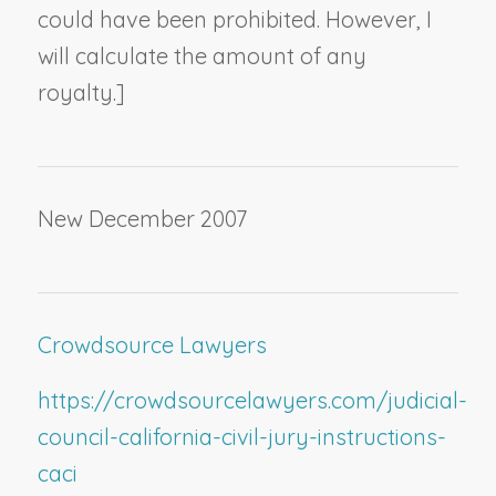
could have been prohibited. However, I
will calculate the amount of any
royalty.]
New December 2007
Crowdsource Lawyers
https://crowdsourcelawyers.com/judicial-
council-california-civil-jury-instructions-
caci