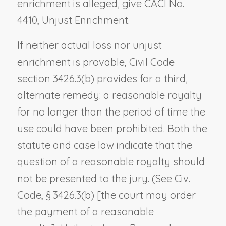
enrichment is alleged, give CACI No.
4410,
Unjust Enrichment
.
If neither actual loss nor unjust
enrichment is provable, Civil Code
section 3426.3(b) provides for a third,
alternate remedy: a reasonable royalty
for no longer than the period of time the
use could have been prohibited. Both the
statute and case law indicate that the
question of a reasonable royalty should
not be presented to the jury. (See Civ.
Code, § 3426.3(b) [
the court
may order
the payment of a reasonable