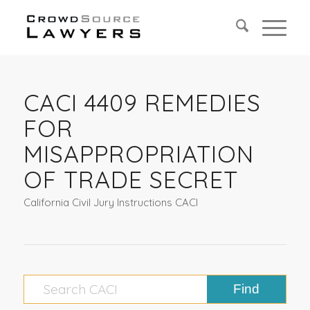
CACI 4409 REMEDIES
FOR
MISAPPROPRIATION
OF TRADE SECRET
California Civil Jury Instructions CACI