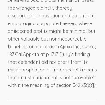
otherwise would place the risk of loss on
the wronged plaintiff, thereby
discouraging innovation and potentially
encouraging corporate thievery where
anticipated profits might be minimal but
other valuable but nonmeasureable
benefits could accrue.” (
Ajaxo Inc.
,
supra
,
187 Cal.App.4th at p. 1313 [jury’s finding
that defendant did not profit from its
misappropriation of trade secrets means
that unjust enrichment is not “provable”
within the meaning of section 3426.3(b)].)