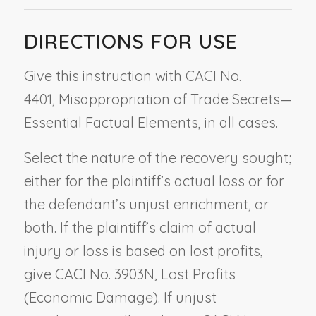
DIRECTIONS FOR USE
Give this instruction with CACI No.
4401,
Misappropriation of Trade Secrets—
Essential Factual Elements
, in all cases.
Select the nature of the recovery sought;
either for the plaintiff’s actual loss or for
the defendant’s unjust enrichment, or
both. If the plaintiff’s claim of actual
injury or loss is based on lost profits,
give CACI No. 3903N,
Lost Profits
(Economic Damage)
. If unjust