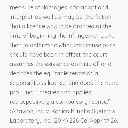
measure of damages is to adopt and
interpret, as well as may be, the fiction
that a license was to be granted at the
time of beginning the infringement, and
then to determine what the license price
should have been. In effect, the court
assumes the existence
ab initio
of, and
declares the
equitable
terms of, a
supposititious license, and does this
nunc
pro tunc
; it creates and applies
retrospectively a compulsory license.”
(
Altavion, Inc. v. Konica Minolta Systems
Laboratory, Inc.
(2014) 226 Cal.App.4th 26,