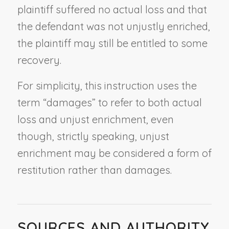
plaintiff suffered no actual loss and that
the defendant was not unjustly enriched,
the plaintiff may still be entitled to some
recovery.
For simplicity, this instruction uses the
term “damages” to refer to both actual
loss and unjust enrichment, even
though, strictly speaking, unjust
enrichment may be considered a form of
restitution rather than damages.
SOURCES AND AUTHORITY