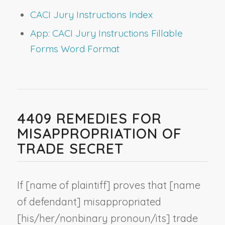
CACI Jury Instructions Index
App: CACI Jury Instructions Fillable
Forms Word Format
4409 REMEDIES FOR
MISAPPROPRIATION OF
TRADE SECRET
If [
name of plaintiff
] proves that [
name
of defendant
] misappropriated
[his/her/
nonbinary pronoun
/its] trade