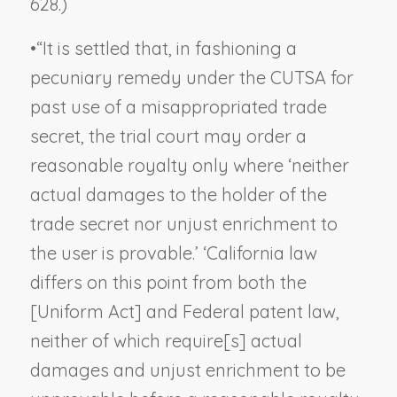
628.)
•
“It is settled that, in fashioning a
pecuniary remedy under the CUTSA for
past use of a misappropriated trade
secret, the trial court may order a
reasonable royalty only where ‘neither
actual damages to the holder of the
trade secret nor unjust enrichment to
the user is provable.’ ‘California law
differs on this point from both the
[Uniform Act] and Federal patent law,
neither of which require[s] actual
damages and unjust enrichment to be