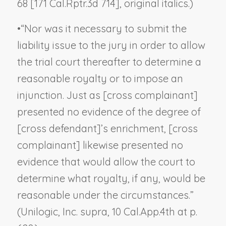
68 [171 Cal.Rptr.3d 714], original italics.)
•
“Nor was it necessary to submit the
liability issue to the jury in order to allow
the trial court thereafter to determine a
reasonable royalty or to impose an
injunction. Just as [cross complainant]
presented no evidence of the degree of
[cross defendant]’s enrichment, [cross
complainant] likewise presented no
evidence that would allow the court to
determine what royalty, if any, would be
reasonable under the circumstances.”
(
Unilogic, Inc. supra,
10 Cal.App.4th at p.