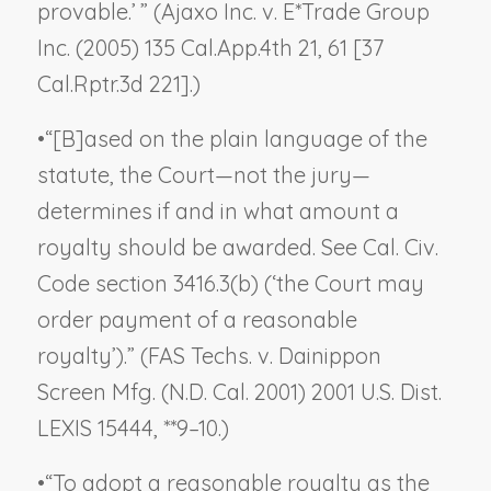
provable.’ ” (
Ajaxo Inc. v. E*Trade Group
Inc.
(2005) 135 Cal.App.4th 21, 61 [37
Cal.Rptr.3d 221].)
•
“[B]ased on the plain language of the
statute, the Court—not the jury—
determines if and in what amount a
royalty should be awarded. See Cal. Civ.
Code section 3416.3(b) (‘the Court may
order payment of a reasonable
royalty’).” (
FAS Techs. v. Dainippon
Screen Mfg.
(N.D. Cal. 2001) 2001 U.S. Dist.
LEXIS 15444, **9–10.)
•
“To adopt a reasonable royalty as the