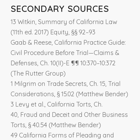
SECONDARY SOURCES
13 Witkin, Summary of California Law
(11th ed. 2017) Equity, §§ 92–93
Gaab & Reese, California Practice Guide:
Civil Procedure Before Trial—Claims &
Defenses, Ch. 10(II)-E ¶¶ 10:370–10:372
(The Rutter Group)
1 Milgrim on Trade Secrets, Ch. 15,
Trial
Considerations
, § 15.02 (Matthew Bender)
3 Levy et al., California Torts, Ch.
40,
Fraud and Deceit and Other Business
Torts
, § 40.54 (Matthew Bender)
49 California Forms of Pleading and