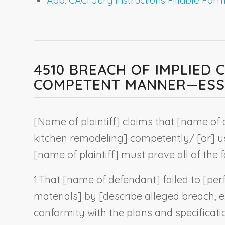
4510 BREACH OF IMPLIED
COMPETENT MANNER—ESSE
[
Name of plaintiff
] claims that [
name of 
kitchen remodeling
] competently/ [or] us
[name of plaintiff] must prove all of the f
1.
That [
name of defendant
] failed to [pe
materials] by [
describe alleged breach, e.
conformity with the plans and specificati