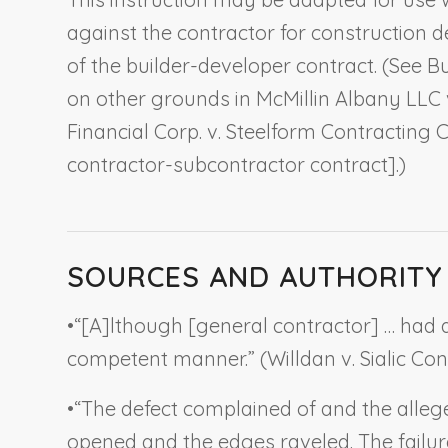
against the contractor for construction 
of the builder-developer contract. (See
Bu
on other grounds in
McMillin Albany LLC 
Financial Corp. v. Steelform Contracting C
contractor-subcontractor contract].)
SOURCES AND AUTHORITY
•
“[A]lthough [general contractor] … had a 
competent manner.” (
Willdan v. Sialic Co
•
“The defect complained of and the alle
opened and the edges raveled. The failure