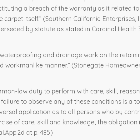
tituting a breach of the warranty as it related
 carpet itself.” (
Southern California Enterprises, In
uperseded by statute as stated in
Cardinal Health 3
waterproofing and drainage work on the retainin
nd workmanlike manner.” (
Stonegate Homeowners
mon-law duty to perform with care, skill, reason
ailure to observe any of these conditions is a tor
iversal application as to all persons who by cont
se of care, skill and knowledge; the obligation 
al.App.2d at p. 485.)