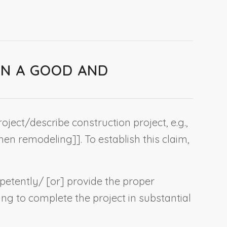
IN A GOOD AND
roject
/describe construction project, e.g.,
tchen remodeling
]]. To establish this claim,
petently/ [or] provide the proper
iling to complete the project in substantial