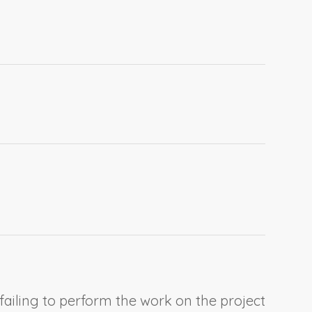
 failing to perform the work on the project