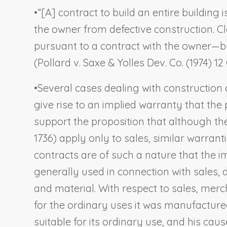
•
“[A] contract to build an entire building 
the owner from defective construction. Cl
pursuant to a contract with the owner—but
(
Pollard v. Saxe & Yolles Dev. Co.
(1974) 12 
•
Several cases dealing with construction 
give rise to an implied warranty that the
support the proposition that although the
1736) apply only to sales, similar warra
contracts are of such a nature that the imp
generally used in connection with sales, 
and material. With respect to sales, mer
for the ordinary uses it was manufactured
suitable for its ordinary use, and his ca