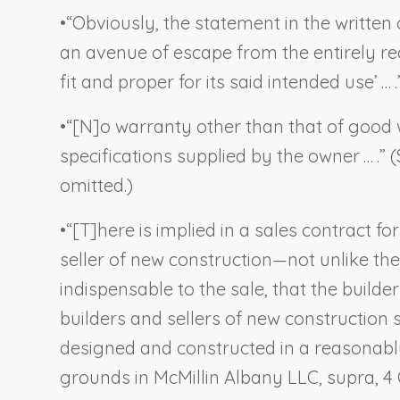
•
“Obviously, the statement in the written 
an avenue of escape from the entirely rea
fit and proper for its said intended use’ … .”
•
“[N]o warranty other than that of good 
specifications supplied by the owner … .” (
omitted.)
•
“[T]here is implied in a sales contract fo
seller of new construction—not unlike t
indispensable to the sale, that the builde
builders and sellers of new construction
designed and constructed in a reasonabl
grounds in
McMillin Albany LLC
,
supra
, 4