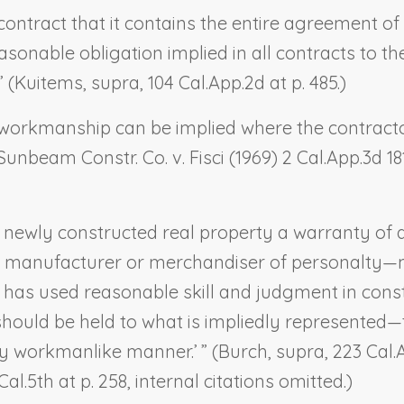
contract that it contains the entire agreement of
sonable obligation implied in all contracts to th
 (
Kuitems
,
supra
, 104 Cal.App.2d at p. 485.)
workmanship can be implied where the contractor
Sunbeam Constr. Co. v. Fisci
(1969) 2 Cal.App.3d 181
r newly constructed real property a warranty of qu
he manufacturer or merchandiser of personalty—m
r has used reasonable skill and judgment in const
 should be held to what is impliedly represented
y workmanlike manner.’ ” (
Burch
,
supra
, 223 Cal
 Cal.5th at p. 258, internal citations omitted.)