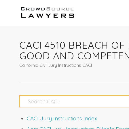
CACI 4510 BREACH OF
GOOD AND COMPETEN
California Civil Jury Instructions CACI
CACI Jury Instructions Index
App: CACI Jury Instructions Fillable Fo