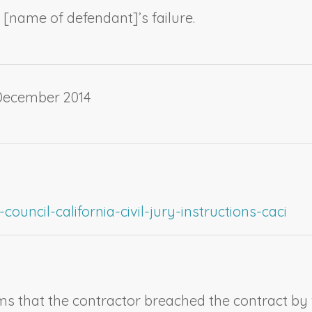
 [
name of defendant
]’s failure.
 December 2014
ouncil-california-civil-jury-instructions-caci
aims that the contractor breached the contract by