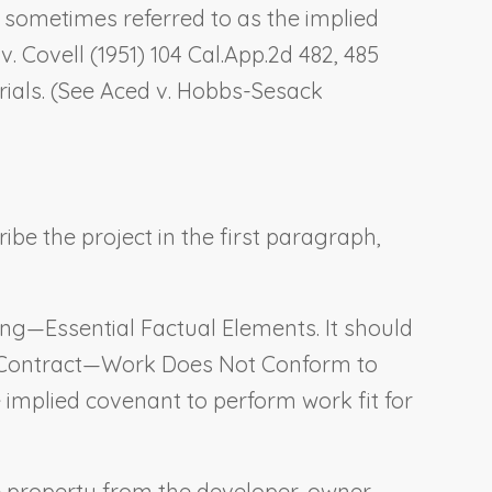
s sometimes referred to as the implied
v. Covell
(1951) 104 Cal.App.2d 482, 485
ials. (See
Aced v. Hobbs-Sesack
ibe the project in the first paragraph,
ing—Essential Factual Elements
. It should
 Contract—Work Does Not Conform to
implied covenant to perform work fit for
e property from the developer-owner