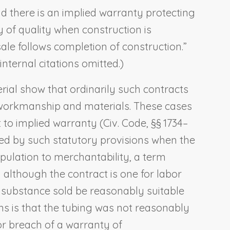
and there is an implied warranty protecting
 of quality when construction is
ale follows completion of construction.”
 internal citations omitted.)
rial show that ordinarily such contracts
 to workmanship and materials. These cases
 to implied warranty (Civ. Code, §§ 1734–
ned by such statutory provisions when the
tipulation to merchantability, a term
 although the contract is one for labor
e substance sold be reasonably suitable
ins is that the tubing was not reasonably
or breach of a warranty of