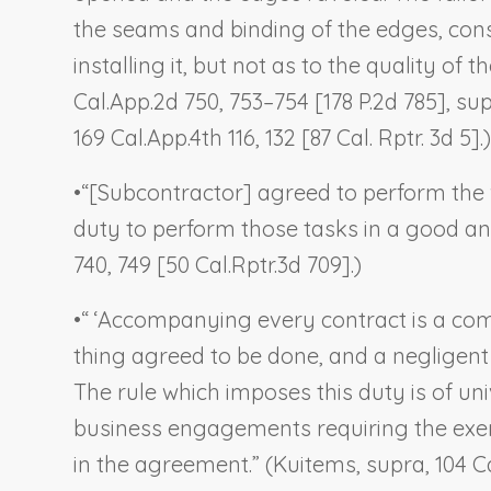
the seams and binding of the edges, cons
installing it, but not as to the quality of the
Cal.App.2d 750, 753–754 [178 P.2d 785], s
169 Cal.App.4th 116, 132 [87 Cal. Rptr. 3d 5].)
•
“[Subcontractor] agreed to perform the 
duty to perform those tasks in a good a
740, 749 [50 Cal.Rptr.3d 709].)
•
“ ‘Accompanying every contract is a com
thing agreed to be done, and a negligent f
The rule which imposes this duty is of un
business engagements requiring the exerci
in the agreement.” (
Kuitems
,
supra
, 104 C