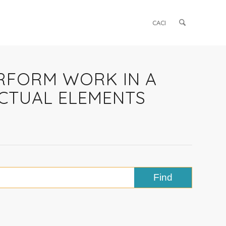
CACI
ERFORM WORK IN A
CTUAL ELEMENTS