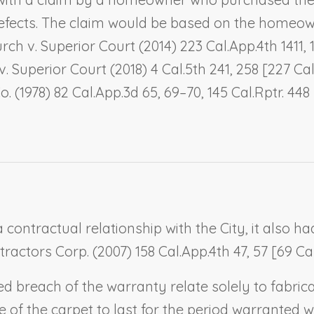
defects. The claim would be based on the homeown
rch v. Superior Court
(2014) 223 Cal.App.4th 1411,
v. Superior Court
(2018) 4 Cal.5th 241, 258 [227 Cal
o.
(1978) 82 Cal.App.3d 65, 69–70, 145 Cal.Rptr. 4
contractual relationship with the City, it also ha
ntractors Corp.
(2007) 158 Cal.App.4th 47, 57 [69 Cal
ged breach of the warranty relate solely to fab
 of the carpet to last for the period warranted 