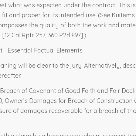
eet what was expected under the contract. This i
fit and proper for its intended use. (See
Kuitems 
compasses the quality of both the work and mater
[12 Cal.Rptr. 257, 360 P.2d 897].)
t—Essential Factual Elements
.
ing will be clear to the jury. Alternatively, descr
reafter.
Breach of Covenant of Good Faith and Fair Deal
0,
Owner’s Damages for Breach of Construction
sure of damages recoverable for a breach of the 
e with a claim by a homeowner who purchased th