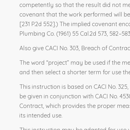
competently so that the result did not m
covenant that the work performed will be 
[231 P.2d 552].) The implied covenant en
Plumbing Co.
(1961) 55 Cal.2d 573, 582–583 
Also give CACI No. 303,
Breach of Contrac
The word “project” may be used if the mean
and then select a shorter term for use the
This instruction is based on CACI No. 325,
be given in conjunction with CACI No. 453
Contract
, which provides the proper mea
its intended use.
This instruction may be adapted for us