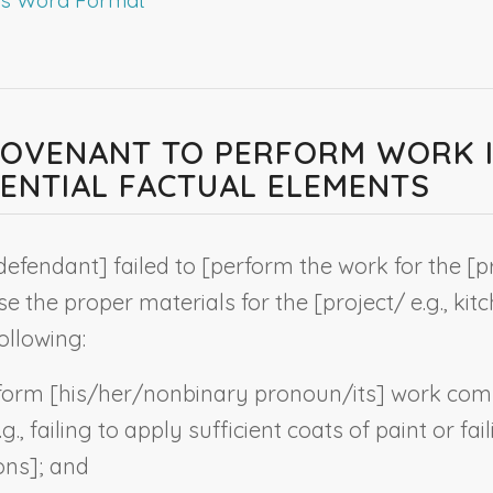
 COVENANT TO PERFORM WORK 
NTIAL FACTUAL ELEMENTS
defendant
] failed to [perform the work for the [p
e the proper materials for the [project
/ e.g., ki
ollowing:
rform [his/her/
nonbinary pronoun
/its] work com
g., failing to apply sufficient coats of paint or fa
ons
]; and