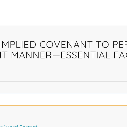
 IMPLIED COVENANT TO P
T MANNER—ESSENTIAL FA
rms Word Format