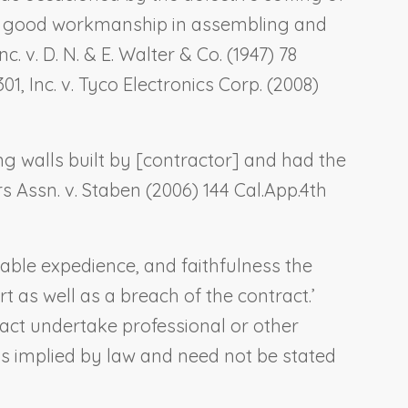
 to good workmanship in assembling and
c. v. D. N. & E. Walter & Co.
(1947) 78
01, Inc. v. Tyco Electronics Corp.
(2008)
g walls built by [contractor] and had the
 Assn. v. Staben
(2006) 144 Cal.App.4th
able expedience, and faithfulness the
t as well as a breach of the contract.’
ract undertake professional or other
is implied by law and need not be stated