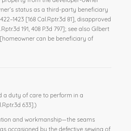
er’s status as a third-party beneficiary
 1422–1423 [168 Cal.Rptr.3d 81], disapproved
.Rptr.3d 191, 408 P.3d 797]; see also
Gilbert
48 [homeowner can be beneficiary of
d a duty of care to perform in a
.Rptr.3d 633].)
rication and workmanship—the seams
was occasioned by the defective sewing of