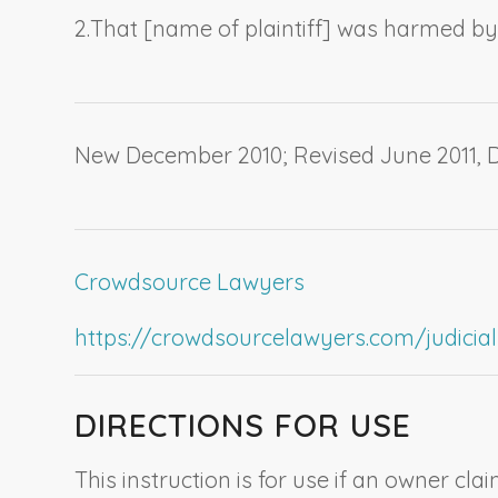
2.
That [
name of plaintiff
] was harmed by
New December 2010; Revised June 2011,
Crowdsource Lawyers
https://crowdsourcelawyers.com/judicial-c
DIRECTIONS FOR USE
This instruction is for use if an owner cl