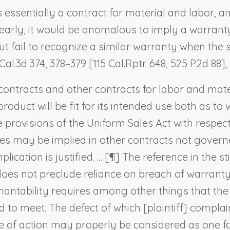
is essentially a contract for material and labor, 
early, it would be anomalous to imply a warranty
 fail to recognize a similar warranty when the s
Cal.3d 374, 378–379 [115 Cal.Rptr. 648, 525 P.2d 88],
contracts and other contracts for labor and mate
 product will be fit for its intended use both as
 provisions of the Uniform Sales Act with respect
nties may be implied in other contracts not gover
lication is justified. … [¶] The reference in the s
does not preclude reliance on breach of warranty
chantability requires among other things that th
 to meet. The defect of which [plaintiff] compla
use of action may properly be considered as one f