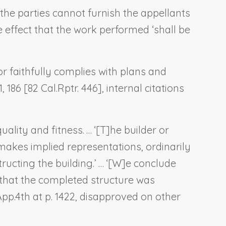
 the parties cannot furnish the appellants
e effect that the work performed ‘shall be
 faithfully complies with plans and
, 186 [82 Cal.Rptr. 446], internal citations
ality and fitness. … ‘[T]he builder or
akes implied representations, ordinarily
ructing the building.’ … ‘[W]e conclude
—that the completed structure was
.App.4th at p. 1422, disapproved on other