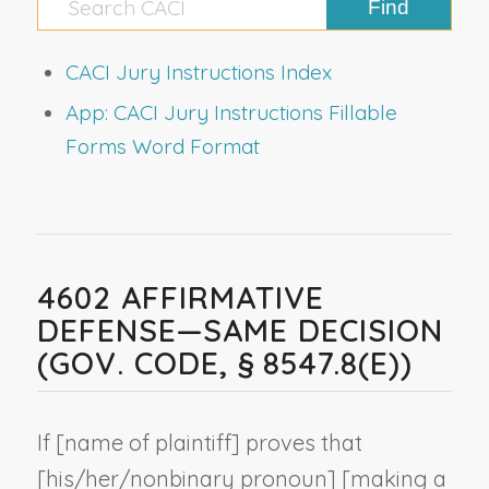
CACI Jury Instructions Index
App: CACI Jury Instructions Fillable
Forms Word Format
4602 AFFIRMATIVE
DEFENSE—SAME DECISION
(GOV. CODE, § 8547.8(E))
If [
name of plaintiff
] proves that
[his/her/
nonbinary pronoun
] [making a