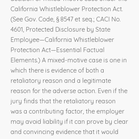
California Whistleblower Protection Act.
(See Gov. Code, § 8547 et seq.; CACI No.
4601,
Protected Disclosure by State
Employee—California Whistleblower
Protection Act—Essential Factual
Elements
.) A mixed-motive case is one in
which there is evidence of both a
retaliatory reason and a legitimate
reason for the adverse action. Even if the
jury finds that the retaliatory reason
was a contributing factor, the employer
may avoid liability if it can prove by clear
and convincing evidence that it would