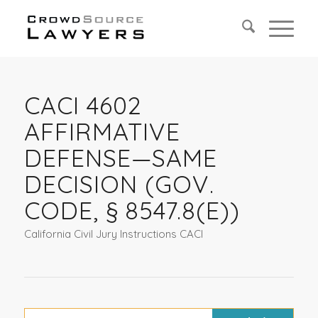
CACI 4602
AFFIRMATIVE
DEFENSE—SAME
DECISION (GOV.
CODE, § 8547.8(E))
California Civil Jury Instructions CACI