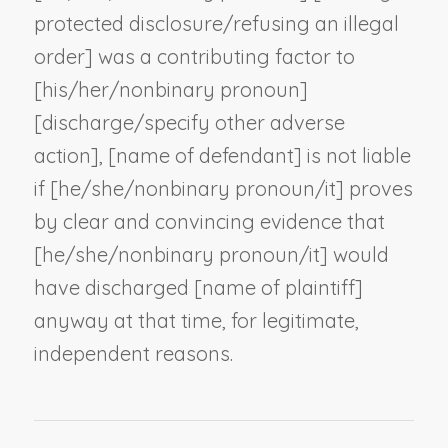
protected disclosure/refusing an illegal
order] was a contributing factor to
[his/her/
nonbinary pronoun
]
[discharge/
specify other adverse
action
], [
name of defendant
] is not liable
if [he/she/
nonbinary pronoun
/it] proves
by clear and convincing evidence that
[he/she/
nonbinary pronoun
/it] would
have discharged [
name of plaintiff
]
anyway at that time, for legitimate,
independent reasons.