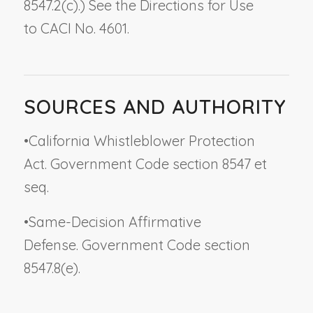
8547.2(c).) See the Directions for Use
to CACI No. 4601.
SOURCES AND AUTHORITY
•
California Whistleblower Protection
Act. Government Code section 8547 et
seq.
•
Same-Decision Affirmative
Defense. Government Code section
8547.8(e).