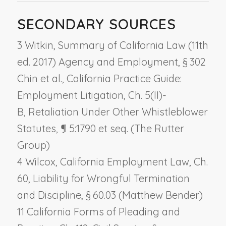
SECONDARY SOURCES
3 Witkin, Summary of California Law (11th
ed. 2017) Agency and Employment, § 302
Chin et al., California Practice Guide:
Employment Litigation, Ch. 5(II)-
B,
Retaliation Under Other Whistleblower
Statutes
, ¶ 5:1790 et seq. (The Rutter
Group)
4 Wilcox, California Employment Law, Ch.
60,
Liability for Wrongful Termination
and Discipline
, § 60.03 (Matthew Bender)
11 California Forms of Pleading and