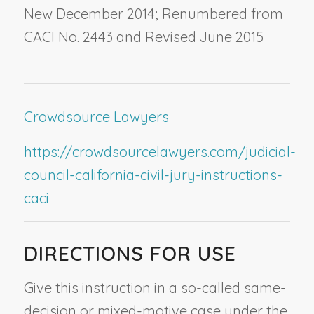
New December 2014; Renumbered from
CACI No. 2443 and Revised June 2015
Crowdsource Lawyers
https://crowdsourcelawyers.com/judicial-
council-california-civil-jury-instructions-
caci
DIRECTIONS FOR USE
Give this instruction in a so-called same-
decision or mixed-motive case under the