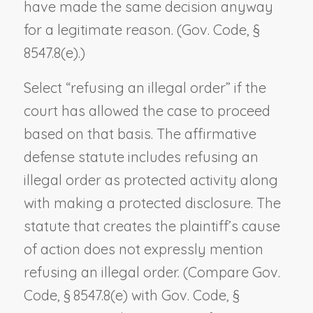
have made the same decision anyway
for a legitimate reason. (Gov. Code, §
8547.8(e).)
Select “refusing an illegal order” if the
court has allowed the case to proceed
based on that basis. The affirmative
defense statute includes refusing an
illegal order as protected activity along
with making a protected disclosure. The
statute that creates the plaintiff’s cause
of action does not expressly mention
refusing an illegal order. (Compare Gov.
Code, § 8547.8(e) with Gov. Code, §