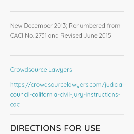
New December 2013; Renumbered from
CACI No. 2731 and Revised June 2015
Crowdsource Lawyers
https://crowdsourcelawyers.com/judicial-
council-california-civil-jury-instructions-
caci
DIRECTIONS FOR USE