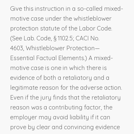
Give this instruction in a so-called mixed-
motive case under the whistleblower
protection statute of the Labor Code.
(See Lab. Code, § 1102.5; CACI No.
4603,
Whistleblower Protection—
Essential Factual Elements
.) A mixed-
motive case is one in which there is
evidence of both a retaliatory and a
legitimate reason for the adverse action.
Even if the jury finds that the retaliatory
reason was a contributing factor, the
employer may avoid liability if it can
prove by clear and convincing evidence