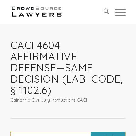
CACI 4604
AFFIRMATIVE
DEFENSE—SAME
DECISION (LAB. CODE,
§ 1102.6)
California Civil Jury Instructions CACI