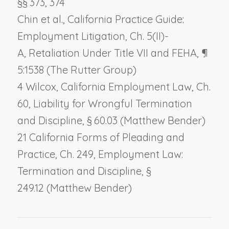
§§ 373, 374
Chin et al., California Practice Guide:
Employment Litigation, Ch. 5(II)-
A,
Retaliation Under Title VII and FEHA
, ¶
5:1538 (The Rutter Group)
4 Wilcox, California Employment Law, Ch.
60,
Liability for Wrongful Termination
and Discipline,
§ 60.03 (Matthew Bender)
21 California Forms of Pleading and
Practice, Ch. 249,
Employment Law:
Termination and Discipline
, §
249.12 (Matthew Bender)