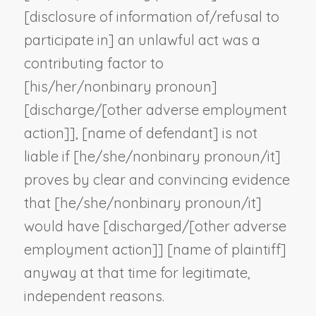
[disclosure of information of/refusal to
participate in] an unlawful act was a
contributing factor to
[his/her/
nonbinary pronoun
]
[discharge/[
other adverse employment
action
]], [
name of defendant
] is not
liable if [he/she/
nonbinary pronoun
/it]
proves by clear and convincing evidence
that [he/she/
nonbinary pronoun
/it]
would have [discharged/[
other adverse
employment action
]] [
name of plaintiff
]
anyway at that time for legitimate,
independent reasons.