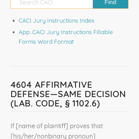
CACI Jury Instructions Index
App: CACI Jury Instructions Fillable
Forms Word Format
4604 AFFIRMATIVE
DEFENSE—SAME DECISION
(LAB. CODE, § 1102.6)
If [
name of plaintiff
] proves that
[his/her/
nonbinary pronoun
]