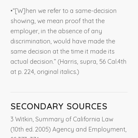
•
“[W]hen we refer to a same-decision
showing, we mean proof that the
employer, in the absence of any
discrimination, would have made the
same decision
at the time it made its
actual decision.
” (
Harris, supra
, 56 Cal.4th
at p. 224, original italics.)
SECONDARY SOURCES
3 Witkin, Summary of California Law
(10th ed. 2005) Agency and Employment,