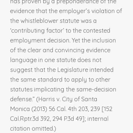
has proven by a preponderance of the
evidence that the employer’s violation of
the whistleblower statute was a
‘contributing factor’ to the contested
employment decision. Yet the inclusion
of the clear and convincing evidence
language in one statute does not
suggest that the Legislature intended
the same standard to apply to other
statutes implicating the same-decision
defense.” (
Harris v. City of Santa
Monica
(2013) 56 Cal. 4th 203, 239 [152
Cal.Rptr.3d 392, 294 P.3d 49]; internal
citation omitted.)