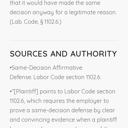
that it would have made the same
decision anyway for a legitimate reason.
(Lab. Code, § 1102.6.)
SOURCES AND AUTHORITY
•
Same-Decision Affirmative
Defense. Labor Code section 1102.6.
•
“[Plaintiff] points to Labor Code section
1102.6, which requires the employer to
prove a same-decision defense by clear
and convincing evidence when a plaintiff