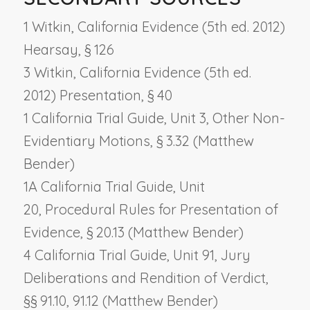
1 Witkin, California Evidence (5th ed. 2012)
Hearsay, § 126
3 Witkin, California Evidence (5th ed.
2012) Presentation, § 40
1 California Trial Guide, Unit 3,
Other Non-
Evidentiary Motions
, § 3.32 (Matthew
Bender)
1A California Trial Guide, Unit
20,
Procedural Rules for Presentation of
Evidence
, § 20.13 (Matthew Bender)
4 California Trial Guide, Unit 91,
Jury
Deliberations and Rendition of Verdict
,
§§ 91.10, 91.12 (Matthew Bender)