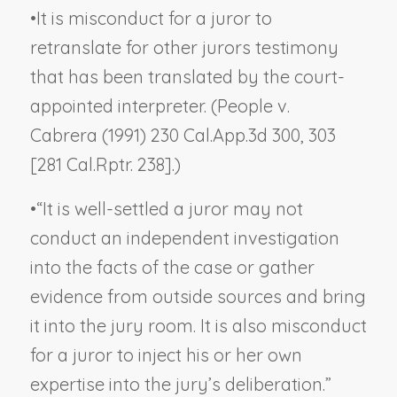
•
It is misconduct for a juror to
retranslate for other jurors testimony
that has been translated by the court-
appointed interpreter. (
People v.
Cabrera
(1991) 230 Cal.App.3d 300, 303
[281 Cal.Rptr. 238].)
•
“It is well-settled a juror may not
conduct an independent investigation
into the facts of the case or gather
evidence from outside sources and bring
it into the jury room. It is also misconduct
for a juror to inject his or her own
expertise into the jury’s deliberation.”