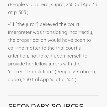
(
People v. Cabrera, supra,
230 Cal.App.3d
at p. 303.)
•
“If [the juror] believed the court
interpreter was translating incorrectly,
the proper action would have been to
call the matter to the trial court’s
attention, not take it upon herself to
provide her fellow jurors with the
‘correct’ translation.” (
People v. Cabrera,
supra,
230 Cal.App.3d at p. 304.)
SECONDARY SOURCES