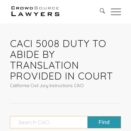
CACI 5008 DUTY TO
ABIDE BY
TRANSLATION
PROVIDED IN COURT
California Civil Jury Instructions CACI