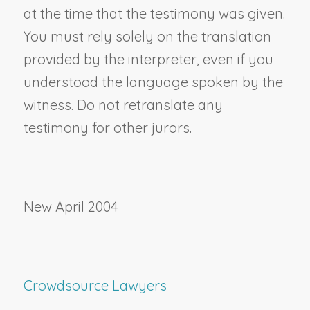
at the time that the testimony was given.
You must rely solely on the translation
provided by the interpreter, even if you
understood the language spoken by the
witness. Do not retranslate any
testimony for other jurors.
New April 2004
Crowdsource Lawyers