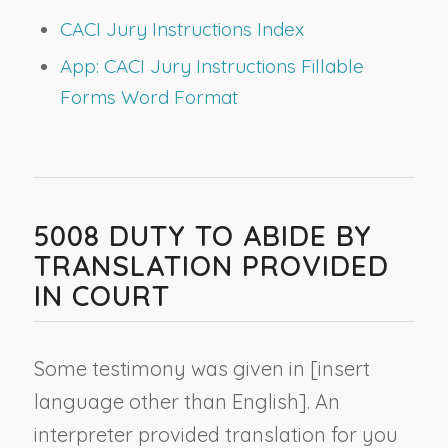
CACI Jury Instructions Index
App: CACI Jury Instructions Fillable
Forms Word Format
5008 DUTY TO ABIDE BY
TRANSLATION PROVIDED
IN COURT
Some testimony was given in [
insert
language other than English
]. An
interpreter provided translation for you