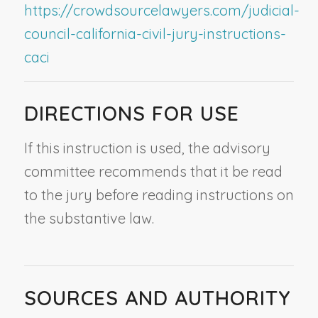
https://crowdsourcelawyers.com/judicial-
council-california-civil-jury-instructions-
caci
DIRECTIONS FOR USE
If this instruction is used, the advisory
committee recommends that it be read
to the jury before reading instructions on
the substantive law.
SOURCES AND AUTHORITY