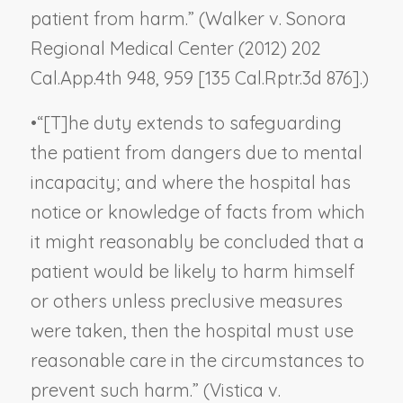
patient from harm.” (
Walker v. Sonora
Regional Medical Center
(2012) 202
Cal.App.4th 948, 959 [135 Cal.Rptr.3d 876].)
•
“[T]he duty extends to safeguarding
the patient from dangers due to mental
incapacity; and where the hospital has
notice or knowledge of facts from which
it might reasonably be concluded that a
patient would be likely to harm himself
or others unless preclusive measures
were taken, then the hospital must use
reasonable care in the circumstances to
prevent such harm.” (
Vistica v.