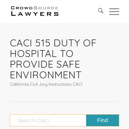
CACI 515 DUTY OF
HOSPITAL TO
PROVIDE SAFE
ENVIRONMENT
California Civil Jury Instructions CACI