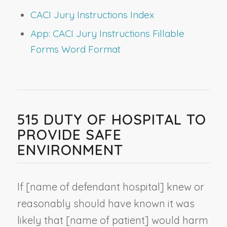
CACI Jury Instructions Index
App: CACI Jury Instructions Fillable
Forms Word Format
515 DUTY OF HOSPITAL TO
PROVIDE SAFE
ENVIRONMENT
If [
name of defendant hospital
] knew or
reasonably should have known it was
likely that [
name of patient
] would harm