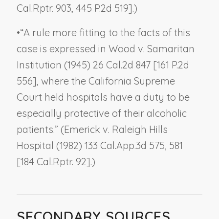
Cal.Rptr. 903, 445 P.2d 519].)
•
“A rule more fitting to the facts of this
case is expressed in
Wood v. Samaritan
Institution
(1945) 26 Cal.2d 847 [161 P.2d
556], where the California Supreme
Court held hospitals have a duty to be
especially protective of their alcoholic
patients.” (
Emerick v. Raleigh Hills
Hospital
(1982) 133 Cal.App.3d 575, 581
[184 Cal.Rptr. 92].)
SECONDARY SOURCES