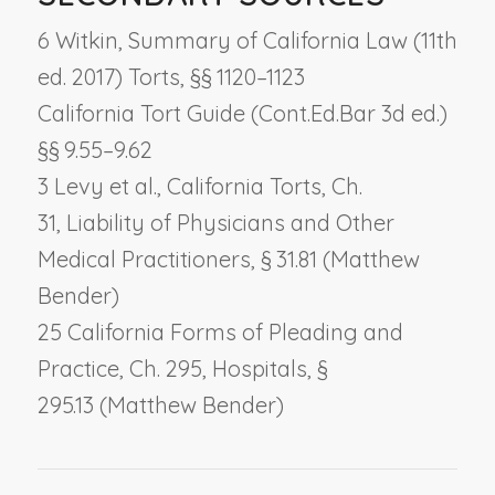
6 Witkin, Summary of California Law (11th
ed. 2017) Torts, §§ 1120–1123
California Tort Guide (Cont.Ed.Bar 3d ed.)
§§ 9.55–9.62
3 Levy et al., California Torts, Ch.
31,
Liability of Physicians and Other
Medical Practitioners
, § 31.81 (Matthew
Bender)
25 California Forms of Pleading and
Practice, Ch. 295,
Hospitals
, §
295.13 (Matthew Bender)