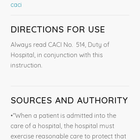
caci
DIRECTIONS FOR USE
Always read CACI No. 514,
Duty of
Hospital
, in conjunction with this
instruction.
SOURCES AND AUTHORITY
•
“When a patient is admitted into the
care of a hospital, the hospital must
exercise reasonable care to protect that