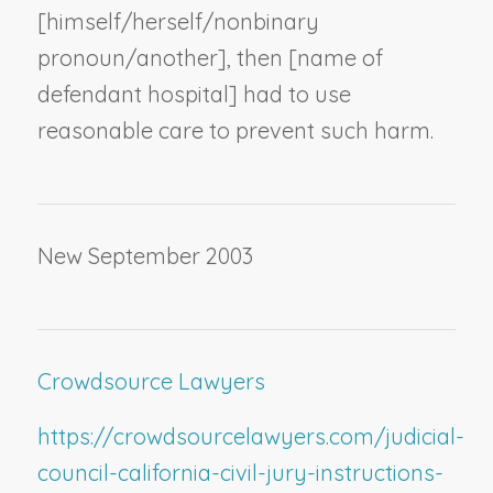
[himself/herself/
nonbinary
pronoun
/another], then [
name of
defendant hospital
] had to use
reasonable care to prevent such harm.
New September 2003
Crowdsource Lawyers
https://crowdsourcelawyers.com/judicial-
council-california-civil-jury-instructions-