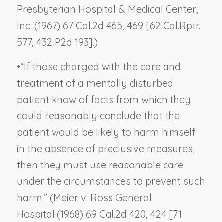
Presbyterian Hospital & Medical Center,
Inc.
(1967) 67 Cal.2d 465, 469 [62 Cal.Rptr.
577, 432 P.2d 193].)
•
“If those charged with the care and
treatment of a mentally disturbed
patient know of facts from which they
could reasonably conclude that the
patient would be likely to harm himself
in the absence of preclusive measures,
then they must use reasonable care
under the circumstances to prevent such
harm.” (
Meier v. Ross General
Hospital
(1968) 69 Cal.2d 420, 424 [71