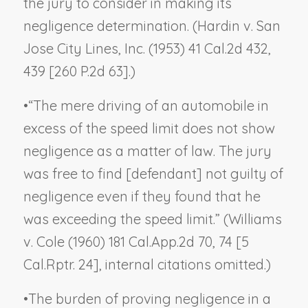
the jury to consider in making its
negligence determination. (
Hardin v. San
Jose City Lines, Inc.
(1953) 41 Cal.2d 432,
439 [260 P.2d 63].)
•
“The mere driving of an automobile in
excess of the speed limit does not show
negligence as a matter of law. The jury
was free to find [defendant] not guilty of
negligence even if they found that he
was exceeding the speed limit.” (
Williams
v. Cole
(1960) 181 Cal.App.2d 70, 74 [5
Cal.Rptr. 24], internal citations omitted.)
•
The burden of proving negligence in a