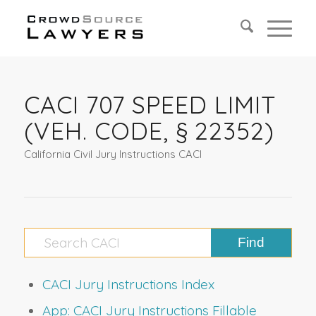
CACI 707 SPEED LIMIT
(VEH. CODE, § 22352)
California Civil Jury Instructions CACI
CACI Jury Instructions Index
App: CACI Jury Instructions Fillable