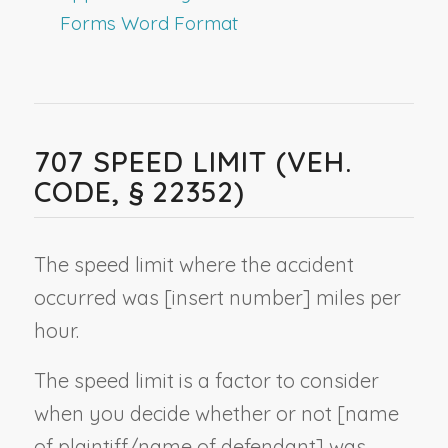
Forms Word Format
707 SPEED LIMIT (VEH.
CODE, § 22352)
The speed limit where the accident
occurred was [
insert number
] miles per
hour.
The speed limit is a factor to consider
when you decide whether or not [
name
of plaintiff/name of defendant
] was