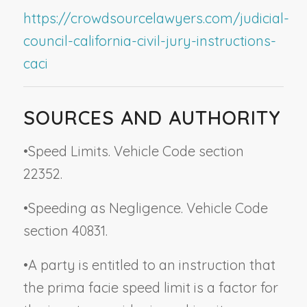
https://crowdsourcelawyers.com/judicial-
council-california-civil-jury-instructions-
caci
SOURCES AND AUTHORITY
•
Speed Limits. Vehicle Code section
22352.
•
Speeding as Negligence. Vehicle Code
section 40831.
•
A party is entitled to an instruction that
the prima facie speed limit is a factor for