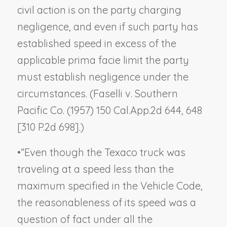
civil action is on the party charging
negligence, and even if such party has
established speed in excess of the
applicable prima facie limit the party
must establish negligence under the
circumstances. (
Faselli v. Southern
Pacific Co.
(1957) 150 Cal.App.2d 644, 648
[310 P.2d 698].)
•
“Even though the Texaco truck was
traveling at a speed less than the
maximum specified in the Vehicle Code,
the reasonableness of its speed was a
question of fact under all the