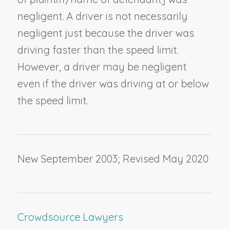
negligent. A driver is not necessarily
negligent just because the driver was
driving faster than the speed limit.
However, a driver may be negligent
even if the driver was driving at or below
the speed limit.
New September 2003; Revised May 2020
Crowdsource Lawyers