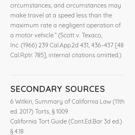
circumstances, and circumstances may
make travel at a speed less than the
maximum rate a negligent operation of
a motor vehicle.” (
Scott v. Texaco,
Inc.
(1966) 239 Cal.App.2d 431, 436–437 [48
Cal.Rptr. 785], internal citations omitted.)
SECONDARY SOURCES
6 Witkin, Summary of California Law (11th
ed. 2017) Torts, § 1009
California Tort Guide (Cont.Ed.Bar 3d ed.)
§ 4.18