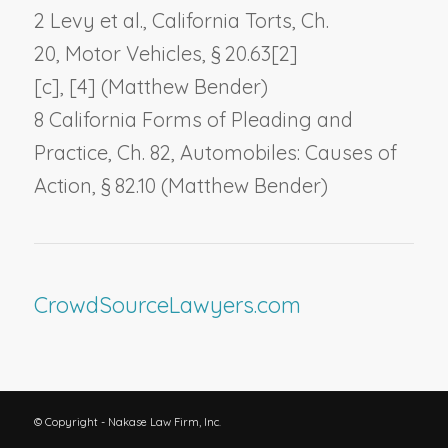
2 Levy et al., California Torts, Ch.
20,
Motor Vehicles
, § 20.63[2]
[c], [4] (Matthew Bender)
8 California Forms of Pleading and
Practice, Ch. 82,
Automobiles: Causes of
Action
, § 82.10 (Matthew Bender)
CrowdSourceLawyers.com
© Copyright - Nakase Law Firm, Inc.