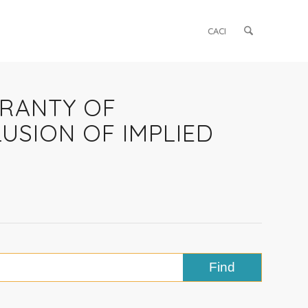
CACI
RRANTY OF
USION OF IMPLIED