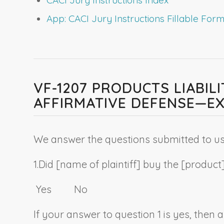
App: CACI Jury Instructions Fillable Fo
VF-1207 PRODUCTS LIABI
AFFIRMATIVE DEFENSE—EX
We answer the questions submitted to us 
1.
Did [
name of plaintiff
] buy the [
product
Yes No
If your answer to question 1 is yes, then