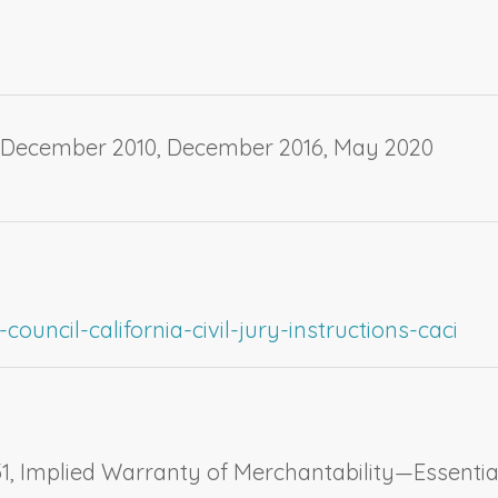
, December 2010, December 2016, May 2020
ouncil-california-civil-jury-instructions-caci
1,
Implied Warranty of Merchantability—Essentia