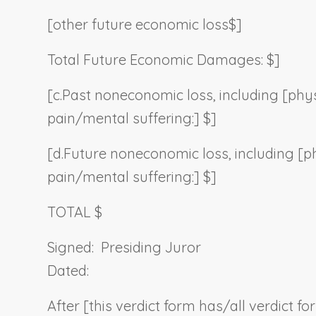
[other future economic loss$]
Total Future Economic Damages: $]
[c.
Past noneconomic loss, including [phys
pain/mental suffering:] $]
[d.
Future noneconomic loss, including [p
pain/mental suffering:] $]
TOTAL $
Signed:
Presiding Juror
Dated:
After [this verdict form has/all verdict f