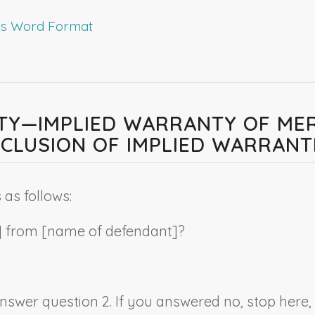
rms Word Format
LITY—IMPLIED WARRANTY OF ME
CLUSION OF IMPLIED WARRANT
as follows:
] from [
name of
defendant
]?
 answer question 2. If you answered no, stop here