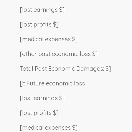
[lost earnings $]
[lost profits $]
[medical expenses $]
[other past economic loss $]
Total Past Economic Damages: $]
[b.
Future economic loss
[lost earnings $]
[lost profits $]
[medical expenses $]