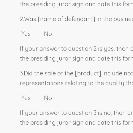
the presiding juror sign and date this for
2.
Was [
name of defendant
] in the busine
Yes No
If your answer to question 2 is yes, then
the presiding juror sign and date this for
3.
Did the sale of the [
product
] include no
representations relating to the quality t
Yes No
If your answer to question 3 is no, then 
the presiding juror sign and date this for