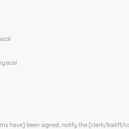
ical
hysical
orms have] been signed, notify the [clerk/bailiff/