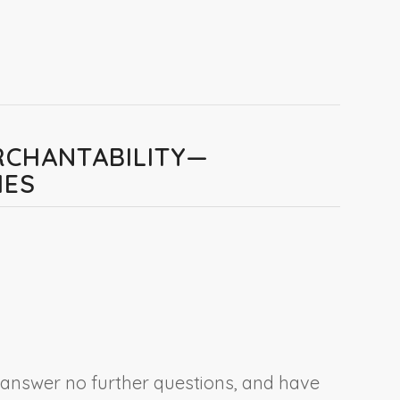
RCHANTABILITY—
IES
, answer no further questions, and have