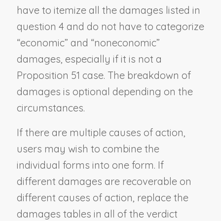
have to itemize all the damages listed in
question 4 and do not have to categorize
“economic” and “noneconomic”
damages, especially if it is not a
Proposition 51 case. The breakdown of
damages is optional depending on the
circumstances.
If there are multiple causes of action,
users may wish to combine the
individual forms into one form. If
different damages are recoverable on
different causes of action, replace the
damages tables in all of the verdict