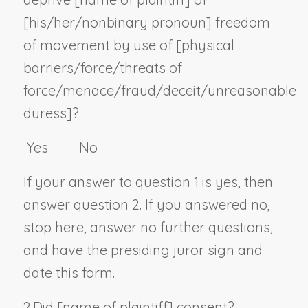
[his/her/
nonbinary pronoun
] freedom
of movement by use of [physical
barriers/force/threats of
force/menace/fraud/deceit/unreasonable
duress]?
Yes No
If your answer to question 1 is yes, then
answer question 2. If you answered no,
stop here, answer no further questions,
and have the presiding juror sign and
date this form.
2.
Did [
name of plaintiff
] consent?