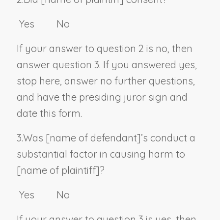
Yes No
If your answer to question 2 is no, then
answer question 3. If you answered yes,
stop here, answer no further questions,
and have the presiding juror sign and
date this form.
3.
Was [
name of defendant
]’s conduct a
substantial factor in causing harm to
[
name of plaintiff
]?
Yes No
If your answer to question 3 is yes, then