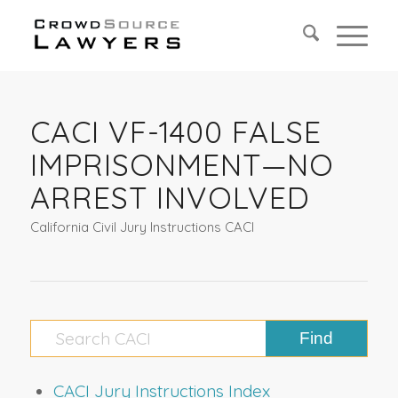
CACI VF-1400 FALSE
IMPRISONMENT—NO
ARREST INVOLVED
California Civil Jury Instructions CACI
CACI Jury Instructions Index