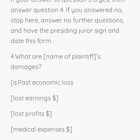
answer question 4. If you answered no,
stop here, answer no further questions,
and have the presiding juror sign and
date this form.
4.
What are [
name of plaintiff
]’s
damages?
[a.
Past economic loss
[lost earnings $]
[lost profits $]
[medical expenses $]