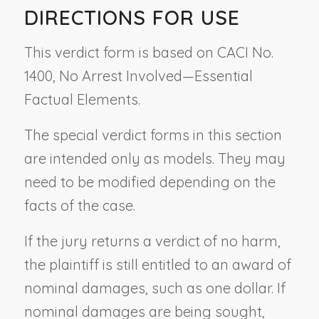
DIRECTIONS FOR USE
This verdict form is based on CACI No.
1400,
No Arrest Involved—Essential
Factual Elements.
The special verdict forms in this section
are intended only as models. They may
need to be modified depending on the
facts of the case.
If the jury returns a verdict of no harm,
the plaintiff is still entitled to an award of
nominal damages, such as one dollar. If
nominal damages are being sought,