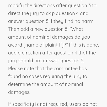
modify the directions after question 3 to
direct the jury to skip question 4 and
answer question 5 if they find no harm.
Then add a new question 5: “What
amount of nominal damages do you
award [
name of plaintiff
]?” If this is done,
add a direction after question 4 that the
jury should not answer question 5.
Please note that the committee has
found no cases requiring the jury to
determine the amount of nominal
damages.
If specificity is not required, users do not