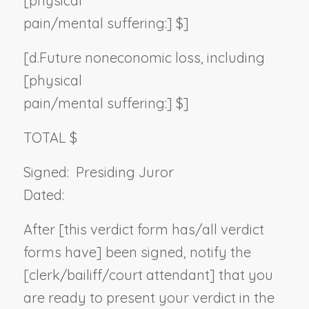
[physical
pain/mental suffering:] $]
[d.
Future noneconomic loss, including
[physical
pain/mental suffering:] $]
TOTAL $
Signed:
Presiding Juror
Dated:
After [this verdict form has/all verdict
forms have] been signed, notify the
[clerk/bailiff/court attendant] that you
are ready to present your verdict in the