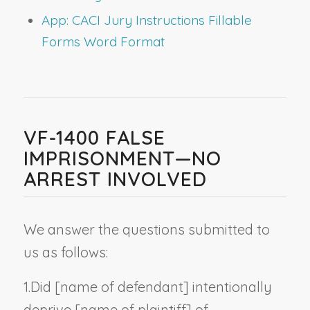
App: CACI Jury Instructions Fillable
Forms Word Format
VF-1400 FALSE
IMPRISONMENT—NO
ARREST INVOLVED
We answer the questions submitted to
us as follows:
1.
Did [
name of defendant
] intentionally
deprive [
name of plaintiff
] of