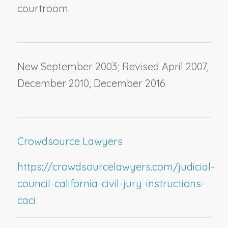
courtroom.
New September 2003; Revised April 2007,
December 2010, December 2016
Crowdsource Lawyers
https://crowdsourcelawyers.com/judicial-
council-california-civil-jury-instructions-
caci