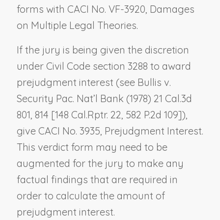
forms with CACI No. VF-3920,
Damages
on Multiple Legal Theories
.
If the jury is being given the discretion
under Civil Code section 3288 to award
prejudgment interest (see
Bullis v.
Security Pac. Nat’l Bank
(1978) 21 Cal.3d
801, 814 [148 Cal.Rptr. 22, 582 P.2d 109]),
give CACI No. 3935,
Prejudgment Interest
.
This verdict form may need to be
augmented for the jury to make any
factual findings that are required in
order to calculate the amount of
prejudgment interest.