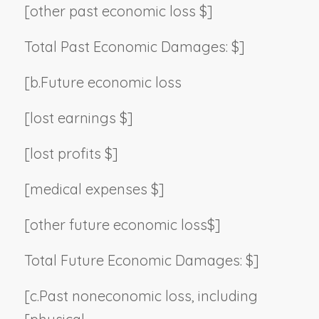
[other past economic loss $]
Total Past Economic Damages: $]
[b.
Future economic loss
[lost earnings $]
[lost profits $]
[medical expenses $]
[other future economic loss$]
Total Future Economic Damages: $]
[c.
Past noneconomic loss, including