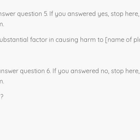
answer question 5. If you answered yes, stop her
m.
ubstantial factor in causing harm to [
name of pla
 answer question 6. If you answered no, stop her
m.
s?