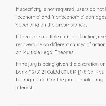
If specificity is not required, users do n
“economic” and “noneconomic” damages, es
depending on the circumstances.
If there are multiple causes of action, u
recoverable on different causes of action
on Multiple Legal Theories
.
If the jury is being given the discretion
Bank
(1978) 21 Cal.3d 801, 814 [148 Cal.Rptr
be augmented for the jury to make any fa
interest.