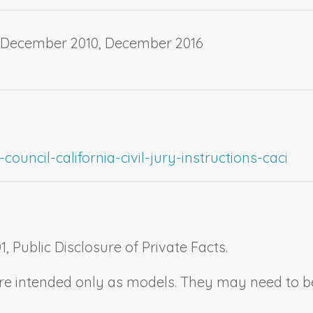
, December 2010, December 2016
ouncil-california-civil-jury-instructions-caci
1,
Public Disclosure of Private Facts.
n are intended only as models. They may need to 