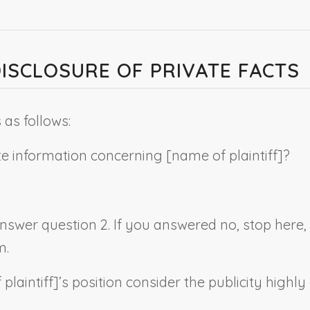
DISCLOSURE OF PRIVATE FACTS
as follows:
ate information concerning [
name of plaintiff
]?
 answer question 2. If you answered no, stop here
m.
plaintiff
]’s position consider the publicity highly