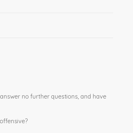
, answer no further questions, and have
 offensive?