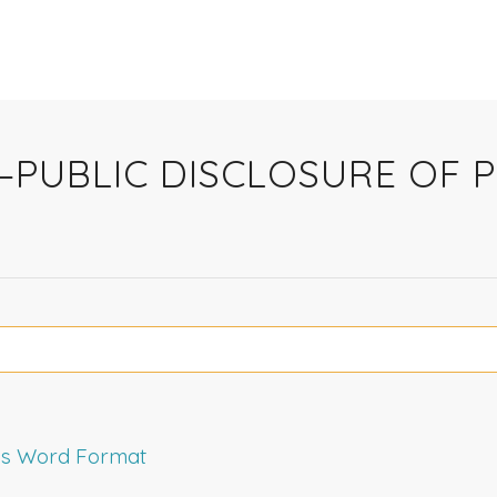
Y—PUBLIC DISCLOSURE OF 
rms Word Format