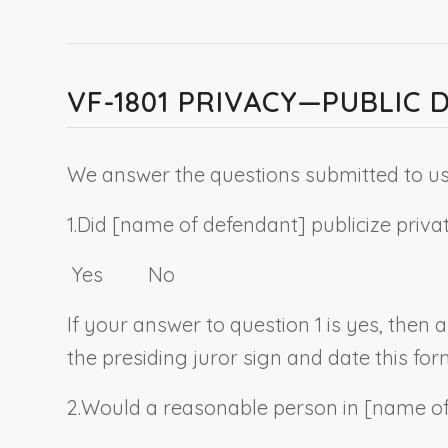
VF-1801 PRIVACY—PUBLIC 
We answer the questions submitted to us 
1.
Did [
name of defendant
] publicize priv
Yes No
If your answer to question 1 is yes, then
the presiding juror sign and date this for
2.
Would a reasonable person in [
name of 