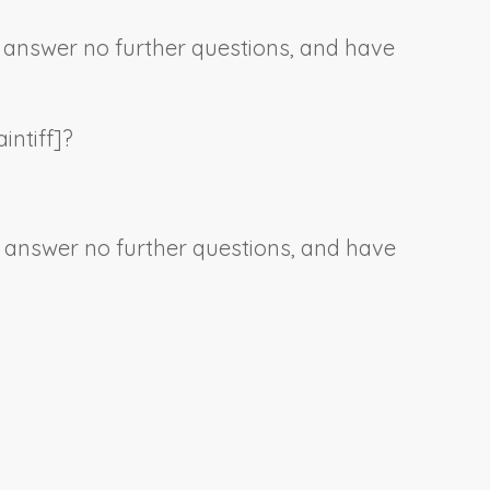
e, answer no further questions, and have
intiff
]?
e, answer no further questions, and have