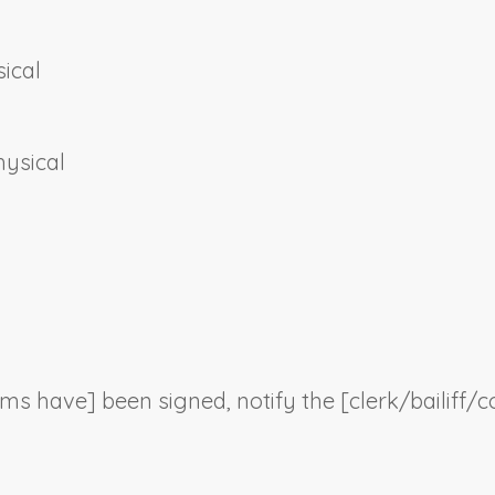
ical
hysical
orms have] been signed, notify the [clerk/bailiff/