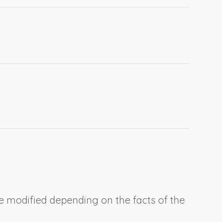
be modified depending on the facts of the