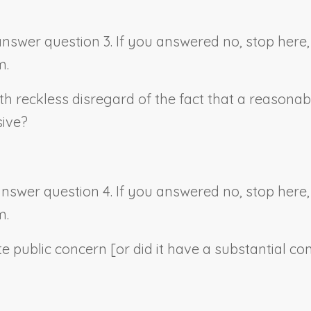
 answer question 3. If you answered no, stop her
m.
th reckless disregard of the fact that a reasonab
sive?
 answer question 4. If you answered no, stop her
m.
e public concern [or did it have a substantial co