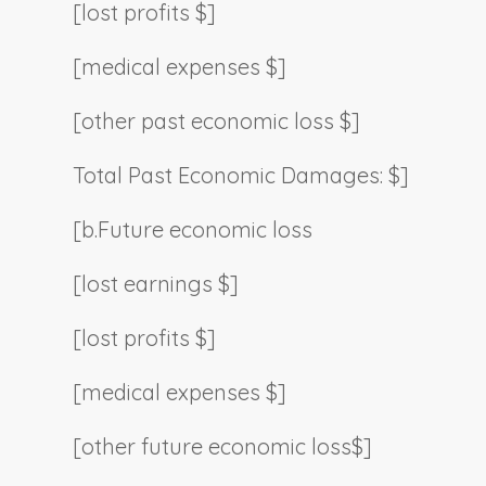
[lost profits $]
[medical expenses $]
[other past economic loss $]
Total Past Economic Damages: $]
[b.
Future economic loss
[lost earnings $]
[lost profits $]
[medical expenses $]
[other future economic loss$]