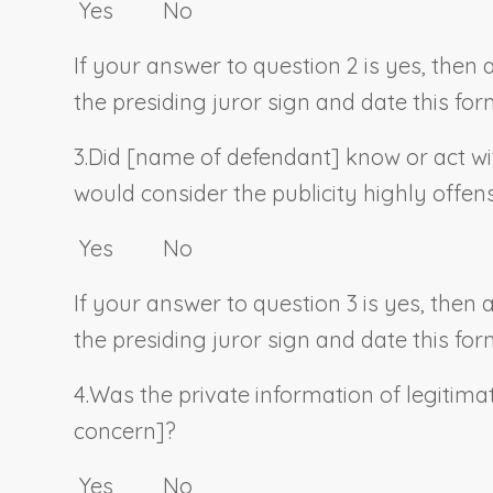
Yes No
If your answer to question 2 is yes, then
the presiding juror sign and date this for
3.
Did [
name of defendant
] know or act wi
would consider the publicity highly offen
Yes No
If your answer to question 3 is yes, then
the presiding juror sign and date this for
4.
Was the private information of legitimat
concern]?
Yes No