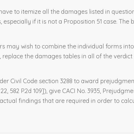
ot have to itemize all the damages listed in quest
pecially if it is not a Proposition 51 case. Th
sers may wish to combine the individual forms int
, replace the damages tables in all of the verdic
 under Civil Code section 3288 to award prejudgmen
. 22, 582 P.2d 109]), give CACI No. 3935,
Prejudgmen
ctual findings that are required in order to ca