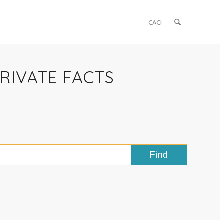
CACI
PRIVATE FACTS