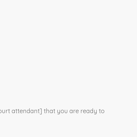
court attendant] that you are ready to