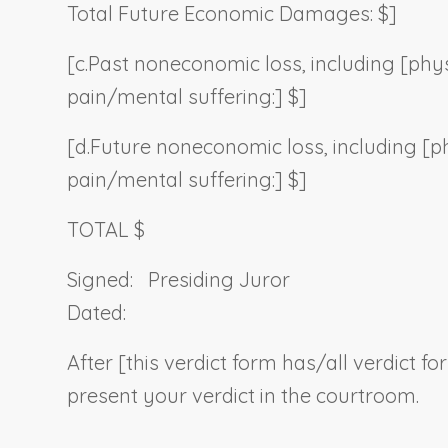
Total Future Economic Damages: $]
[c.
Past noneconomic loss, including [phys
pain/mental suffering:] $]
[d.
Future noneconomic loss, including [p
pain/mental suffering:] $]
TOTAL $
Signed:
Presiding Juror
Dated:
After [this verdict form has/all verdict f
present your verdict in the courtroom.