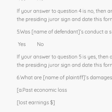
If your answer to question 4 is no, then 
the presiding juror sign and date this for
5.
Was [
name of defendant
]’s conduct a s
Yes No
If your answer to question 5 is yes, then
the presiding juror sign and date this for
6.
What are [
name of plaintiff
]’s damage
[a.
Past economic loss
[lost earnings $]