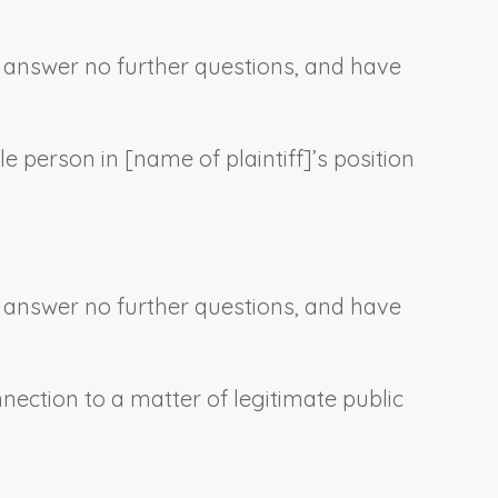
e, answer no further questions, and have
le person in [
name of plaintiff
]’s position
e, answer no further questions, and have
nnection to a matter of legitimate public