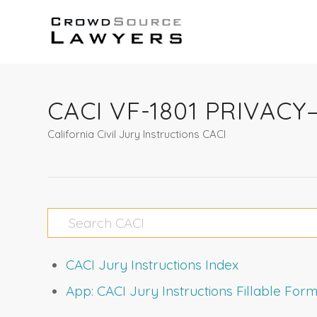
CACI VF-1801 PRIVAC
California Civil Jury Instructions CACI
CACI Jury Instructions Index
App: CACI Jury Instructions Fillable Fo