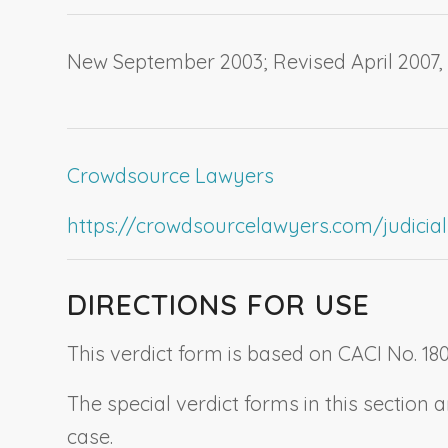
New September 2003; Revised April 2007
Crowdsource Lawyers
https://crowdsourcelawyers.com/judicial-c
DIRECTIONS FOR USE
This verdict form is based on CACI No. 180
The special verdict forms in this sectio
case.