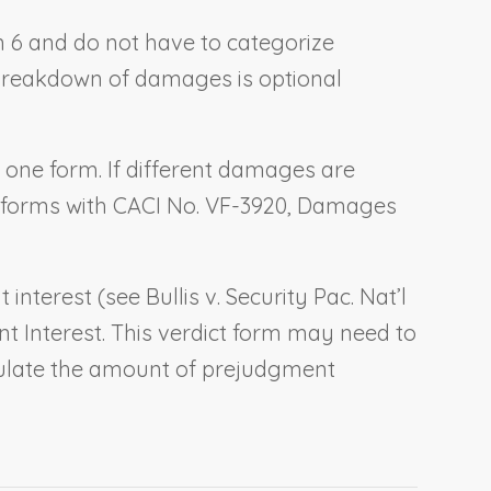
ion 6 and do not have to categorize
e breakdown of damages is optional
o one form. If different damages are
t forms with CACI No. VF-3920,
Damages
t interest (see
Bullis v. Security Pac. Nat’l
t Interest
. This verdict form may need to
lculate the amount of prejudgment