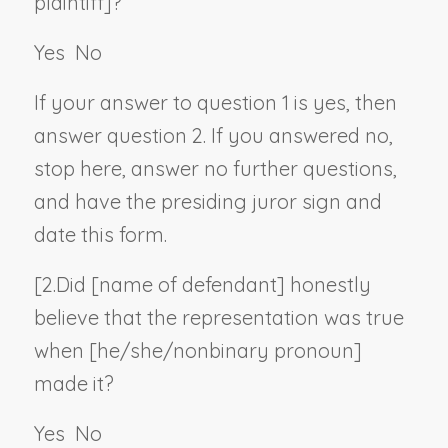
plaintiff
]?
Yes
No
If your answer to question 1 is yes, then
answer question 2. If you answered no,
stop here, answer no further questions,
and have the presiding juror sign and
date this form.
[2.
Did [
name of defendant
] honestly
believe that the representation was true
when [he/she/
nonbinary pronoun
]
made it?
Yes
No