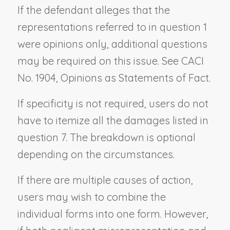
If the defendant alleges that the
representations referred to in question 1
were opinions only, additional questions
may be required on this issue. See CACI
No. 1904,
Opinions as Statements of Fact
.
If specificity is not required, users do not
have to itemize all the damages listed in
question 7. The breakdown is optional
depending on the circumstances.
If there are multiple causes of action,
users may wish to combine the
individual forms into one form. However,