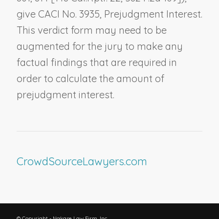
give CACI No. 3935,
Prejudgment Interest
.
This verdict form may need to be
augmented for the jury to make any
factual findings that are required in
order to calculate the amount of
prejudgment interest.
CrowdSourceLawyers.com
© Copyright - Nakase Law Firm, Inc.