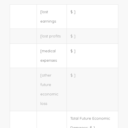
[lost
$
]
earnings
[lost profits
$
]
[medical
$
]
expenses
[other
$
]
future
economic
loss
Total Future Economic
Damages:
$
]