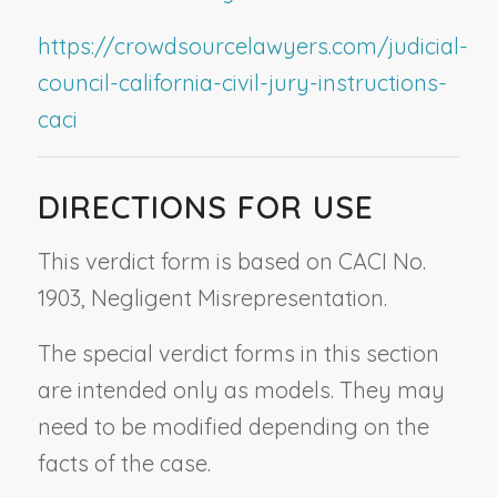
https://crowdsourcelawyers.com/judicial-
council-california-civil-jury-instructions-
caci
DIRECTIONS FOR USE
This verdict form is based on CACI No.
1903,
Negligent Misrepresentation.
The special verdict forms in this section
are intended only as models. They may
need to be modified depending on the
facts of the case.