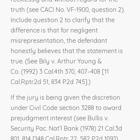
truth (see CACI No. VF-1900, question 2).
Include question 2 to clarify that the
difference is that for negligent
misrepresentation, the defendant
honestly believes that the statement is
true. (See
Bily v. Arthur Young &
Co.
(1992) 3 Cal.4th 370, 407–408 [11
Cal.Rptr.2d 51, 834 P.2d 745].)
If the jury is being given the discretion
under Civil Code section 3288 to award
prejudgment interest (see
Bullis v.
Security Pac. Nat’l Bank
(1978) 21 Cal.3d
801, 814 [148 Cal.Rptr. 22, 582 P.2d 109]),