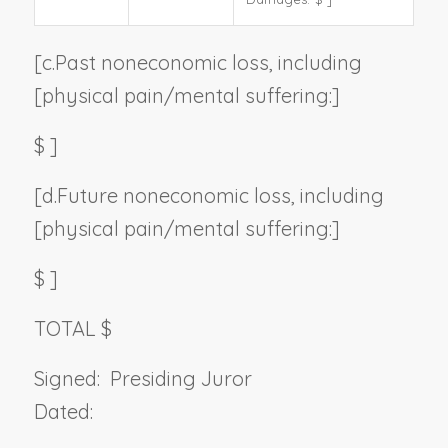
[c.
Past noneconomic loss, including
[physical pain/mental suffering:]
$
]
[d.
Future noneconomic loss, including
[physical pain/mental suffering:]
$
]
TOTAL $
Signed:
Presiding Juror
Dated: