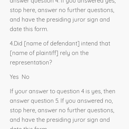
answer question 4. If you answered yes,
stop here, answer no further questions,
and have the presiding juror sign and
date this form.
4.
Did [
name of defendant
] intend that
[
name of plaintiff
] rely on the
representation?
Yes
No
If your answer to question 4 is yes, then
answer question 5. If you answered no,
stop here, answer no further questions,
and have the presiding juror sign and