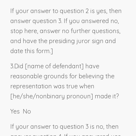
If your answer to question 2 is yes, then
answer question 3. If you answered no,
stop here, answer no further questions,
and have the presiding juror sign and
date this form.]
3.
Did [
name of defendant
] have
reasonable grounds for believing the
representation was true when
[he/she/
nonbinary pronoun
] made it?
Yes
No
If your answer to question 3 is no, then