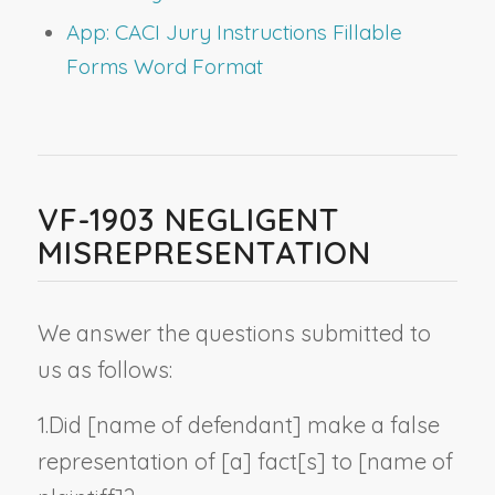
App: CACI Jury Instructions Fillable
Forms Word Format
VF-1903 NEGLIGENT
MISREPRESENTATION
We answer the questions submitted to
us as follows:
1.
Did [
name of defendant
] make a false
representation of [a] fact[s] to [
name of