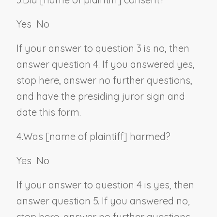
Yes
No
If your answer to question 3 is no, then
answer question 4. If you answered yes,
stop here, answer no further questions,
and have the presiding juror sign and
date this form.
4.
Was [
name of plaintiff
] harmed?
Yes
No
If your answer to question 4 is yes, then
answer question 5. If you answered no,
stop here, answer no further questions,