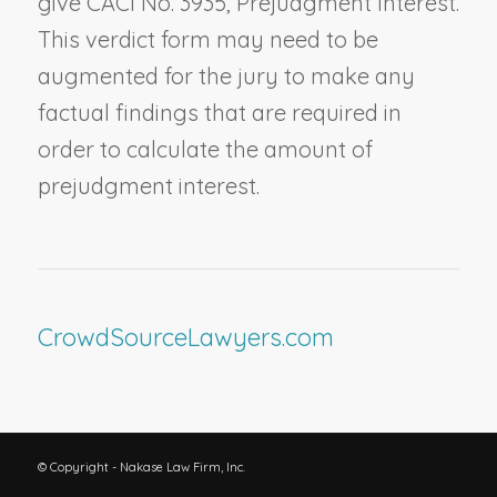
give CACI No. 3935,
Prejudgment Interest
.
This verdict form may need to be
augmented for the jury to make any
factual findings that are required in
order to calculate the amount of
prejudgment interest.
CrowdSourceLawyers.com
© Copyright - Nakase Law Firm, Inc.