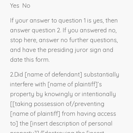
Yes
No
If your answer to question 1 is yes, then
answer question 2. If you answered no,
stop here, answer no further questions,
and have the presiding juror sign and
date this form.
2.
Did [
name of defendant
] substantially
interfere with [
name of plaintiff
]’s
property by knowingly or intentionally
[[taking possession of/preventing
[
name of plaintiff
] from having access
to] the [
insert description of personal