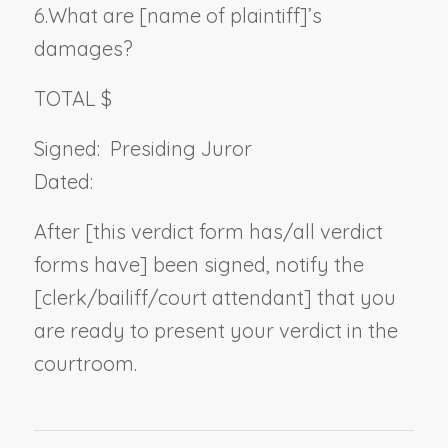
6.
What are [
name of plaintiff
]’s
damages?
TOTAL $
Signed:
Presiding Juror
Dated:
After [this verdict form has/all verdict
forms have] been signed, notify the
[clerk/bailiff/court attendant] that you
are ready to present your verdict in the
courtroom.