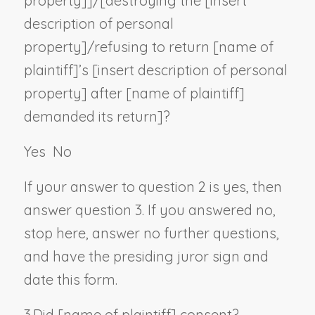
property
]]/[destroying the [
insert
description of personal
property
]/refusing to return [
name of
plaintiff
]’s [
insert description of personal
property
] after [
name of plaintiff
]
demanded its return]?
Yes
No
If your answer to question 2 is yes, then
answer question 3. If you answered no,
stop here, answer no further questions,
and have the presiding juror sign and
date this form.
3.
Did [
name of plaintiff
] consent?