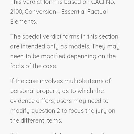
This verdict form is based on CACI No.
2100,
Conversion—Essential Factual
Elements.
The special verdict forms in this section
are intended only as models. They may
need to be modified depending on the
facts of the case.
If the case involves multiple items of
personal property as to which the
evidence differs, users may need to
modify question 2 to focus the jury on
the different items.