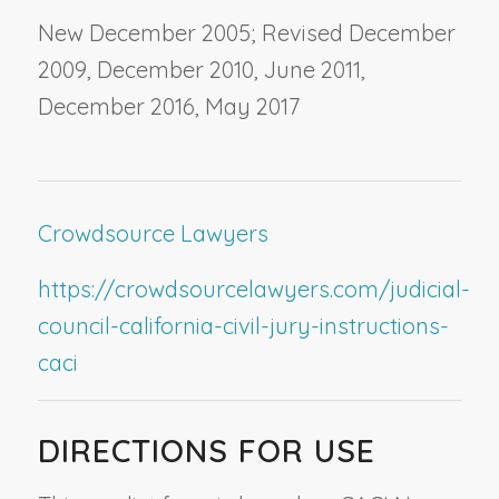
New December 2005; Revised December
2009, December 2010, June 2011,
December 2016, May 2017
Crowdsource Lawyers
https://crowdsourcelawyers.com/judicial-
council-california-civil-jury-instructions-
caci
DIRECTIONS FOR USE