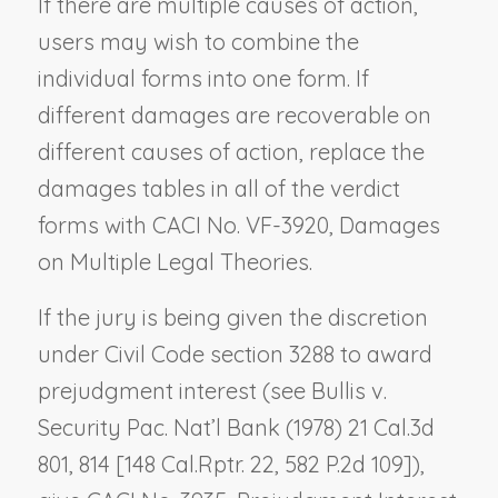
If there are multiple causes of action,
users may wish to combine the
individual forms into one form. If
different damages are recoverable on
different causes of action, replace the
damages tables in all of the verdict
forms with CACI No. VF-3920,
Damages
on Multiple Legal Theories
.
If the jury is being given the discretion
under Civil Code section 3288 to award
prejudgment interest (see
Bullis v.
Security Pac. Nat’l Bank
(1978) 21 Cal.3d
801, 814 [148 Cal.Rptr. 22, 582 P.2d 109]),