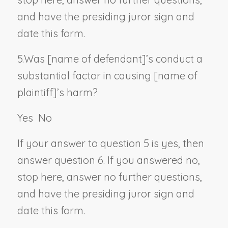
and have the presiding juror sign and
date this form.
5.
Was [
name of defendant
]’s conduct a
substantial factor in causing [
name of
plaintiff
]’s harm?
Yes
No
If your answer to question 5 is yes, then
answer question 6. If you answered no,
stop here, answer no further questions,
and have the presiding juror sign and
date this form.