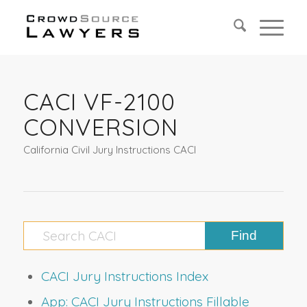
CACI VF-2100
CONVERSION
California Civil Jury Instructions CACI
CACI Jury Instructions Index
App: CACI Jury Instructions Fillable