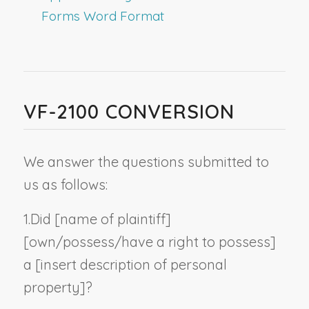
Forms Word Format
VF-2100 CONVERSION
We answer the questions submitted to
us as follows:
1.
Did [
name of plaintiff
]
[own/possess/have a right to possess]
a [
insert description of personal
property
]?