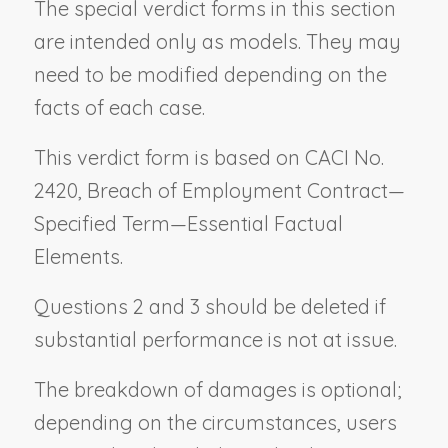
The special verdict forms in this section
are intended only as models. They may
need to be modified depending on the
facts of each case.
This verdict form is based on CACI No.
2420,
Breach of Employment Contract
—
Specified Term—
Essential Factual
Elements
.
Questions 2 and 3 should be deleted if
substantial performance is not at issue.
The breakdown of damages is optional;
depending on the circumstances, users