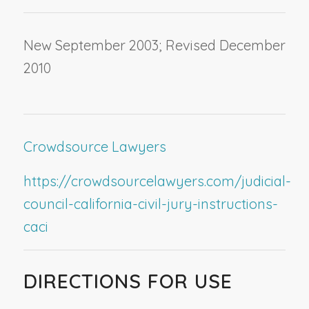
New September 2003; Revised December
2010
Crowdsource Lawyers
https://crowdsourcelawyers.com/judicial-
council-california-civil-jury-instructions-
caci
DIRECTIONS FOR USE