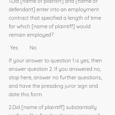
1.
Did [
name of plaintiff
] and [
name of
defendant
] enter into an employment
contract that specified a length of time
for which [
name of plaintiff
] would
remain employed?
Yes No
If your answer to question 1 is yes, then
answer question 2. If you answered no,
stop here, answer no further questions,
and have the presiding juror sign and
date this form.
2.
Did [
name of plaintiff
] substantially