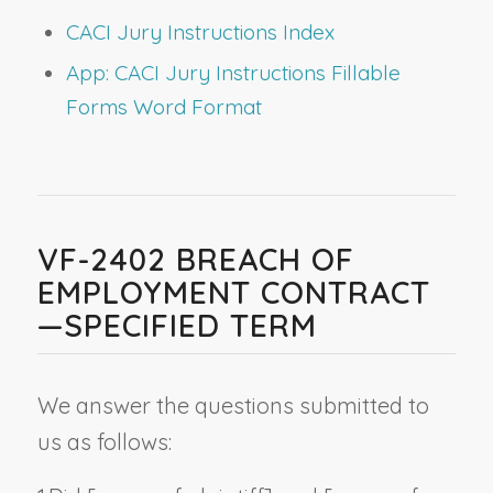
CACI Jury Instructions Index
App: CACI Jury Instructions Fillable
Forms Word Format
VF-2402 BREACH OF
EMPLOYMENT CONTRACT
—SPECIFIED TERM
We answer the questions submitted to
us as follows: