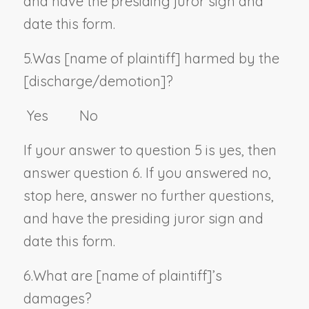
and have the presiding juror sign and
date this form.
5.
Was [
name of plaintiff
] harmed by the
[discharge/demotion]?
Yes No
If your answer to question 5 is yes, then
answer question 6. If you answered no,
stop here, answer no further questions,
and have the presiding juror sign and
date this form.
6.
What are [
name of plaintiff
]’s
damages?