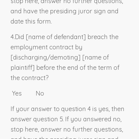
stop here, answer no further questions,
and have the presiding juror sign and
date this form.
4.
Did [
name of defendant
] breach the
employment contract by
[discharging/demoting] [
name of
plaintiff
] before the end of the term of
the contract?
Yes No
If your answer to question 4 is yes, then
answer question 5. If you answered no,
stop here, answer no further questions,