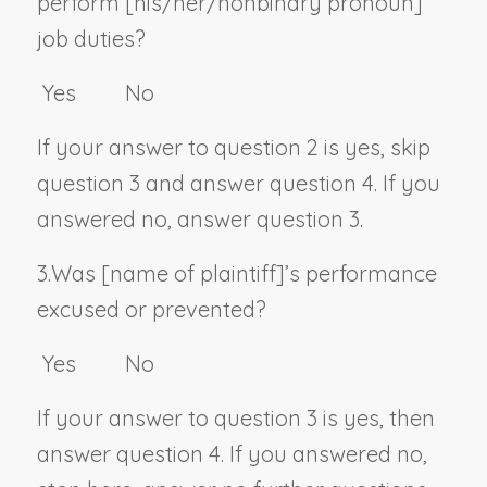
perform [his/her/
nonbinary pronoun
]
job duties?
Yes No
If your answer to question 2 is yes, skip
question 3 and answer question 4. If you
answered no, answer question 3.
3.
Was [
name of plaintiff
]’s performance
excused or prevented?
Yes No
If your answer to question 3 is yes, then
answer question 4. If you answered no,