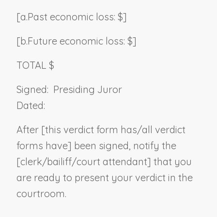
[a.
Past economic loss: $]
[b.
Future economic loss: $]
TOTAL $
Signed:
Presiding Juror
Dated:
After [this verdict form has/all verdict
forms have] been signed, notify the
[clerk/bailiff/court attendant] that you
are ready to present your verdict in the
courtroom.