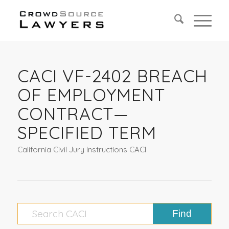
CACI VF-2402 BREACH
OF EMPLOYMENT
CONTRACT—
SPECIFIED TERM
California Civil Jury Instructions CACI