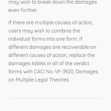
may wish to break down the damages
even further.
If there are multiple causes of action,
users may wish to combine the
individual forms into one form. If
different damages are recoverable on
different causes of action, replace the
damages tables in all of the verdict
forms with CACI No. VF-3920,
Damages
on Multiple Legal Theories
.