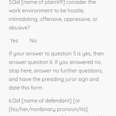
5.
Did [
name of plaintiff
] consider the
work environment to be hostile,
intimidating, offensive, oppressive, or
abusive?
Yes No
If your answer to question 5 is yes, then
answer question 6. If you answered no,
stop here, answer no further questions,
and have the presiding juror sign and
date this form.
6.
Did [
name of defendant
] [or
[his/her/
nonbinary pronoun
/its]