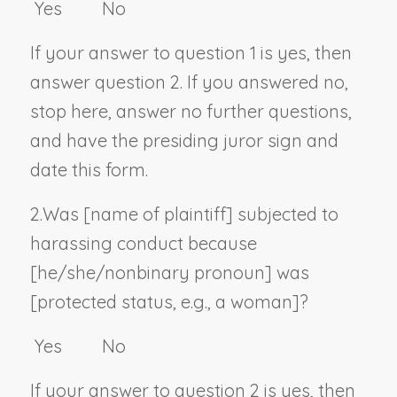
Yes No
If your answer to question 1 is yes, then
answer question 2. If you answered no,
stop here, answer no further questions,
and have the presiding juror sign and
date this form.
2.
Was [
name of plaintiff
] subjected to
harassing conduct because
[he/she/
nonbinary pronoun
] was
[
protected status, e.g., a woman
]?
Yes No
If your answer to question 2 is yes, then