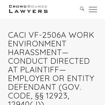
CACI VF-2506A WORK
ENVIRONMENT
HARASSMENT—
CONDUCT DIRECTED
AT PLAINTIFF—
EMPLOYER OR ENTITY
DEFENDANT (GOV.
CODE, §§ 12923,
12940(J))