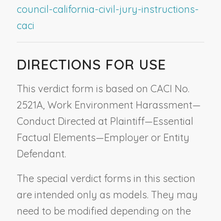
council-california-civil-jury-instructions-
caci
DIRECTIONS FOR USE
This verdict form is based on CACI No.
2521A,
Work Environment Harassment—
Conduct Directed at Plaintiff—Essential
Factual Elements—Employer or Entity
Defendant
.
The special verdict forms in this section
are intended only as models. They may
need to be modified depending on the