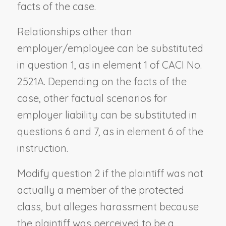
facts of the case.
Relationships other than
employer/employee can be substituted
in question 1, as in element 1 of CACI No.
2521A. Depending on the facts of the
case, other factual scenarios for
employer liability can be substituted in
questions 6 and 7, as in element 6 of the
instruction.
Modify question 2 if the plaintiff was not
actually a member of the protected
class, but alleges harassment because
the plaintiff was perceived to be a