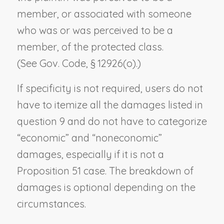
member, or associated with someone
who was or was perceived to be a
member, of the protected class.
(See Gov. Code, § 12926(o).)
If specificity is not required, users do not
have to itemize all the damages listed in
question 9 and do not have to categorize
“economic” and “noneconomic”
damages, especially if it is not a
Proposition 51 case. The breakdown of
damages is optional depending on the
circumstances.