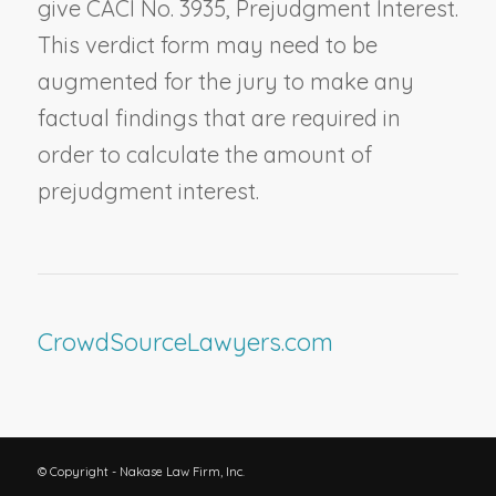
give CACI No. 3935,
Prejudgment Interest
.
This verdict form may need to be
augmented for the jury to make any
factual findings that are required in
order to calculate the amount of
prejudgment interest.
CrowdSourceLawyers.com
© Copyright - Nakase Law Firm, Inc.