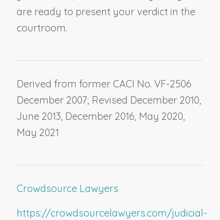
are ready to present your verdict in the
courtroom.
Derived from former CACI No. VF-2506
December 2007; Revised December 2010,
June 2013, December 2016, May 2020,
May 2021
Crowdsource Lawyers
https://crowdsourcelawyers.com/judicial-