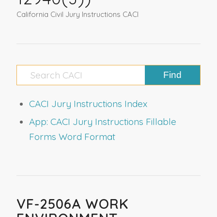
California Civil Jury Instructions CACI
CACI Jury Instructions Index
App: CACI Jury Instructions Fillable
Forms Word Format
VF-2506A WORK