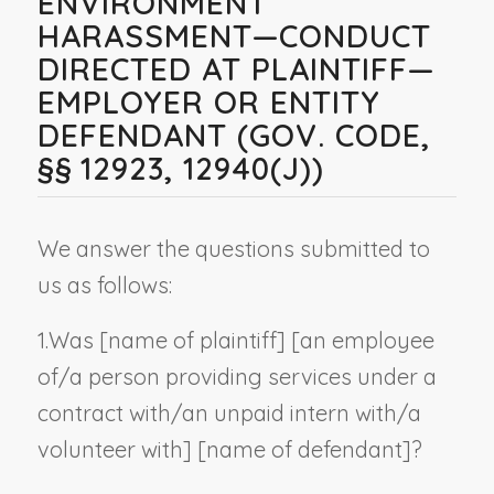
ENVIRONMENT
HARASSMENT—CONDUCT
DIRECTED AT PLAINTIFF—
EMPLOYER OR ENTITY
DEFENDANT (GOV. CODE,
§§ 12923, 12940(J))
We answer the questions submitted to
us as follows:
1.
Was [
name of plaintiff
] [an employee
of/a person providing services under a
contract with/an unpaid intern with/a
volunteer with] [
name of defendant
]?