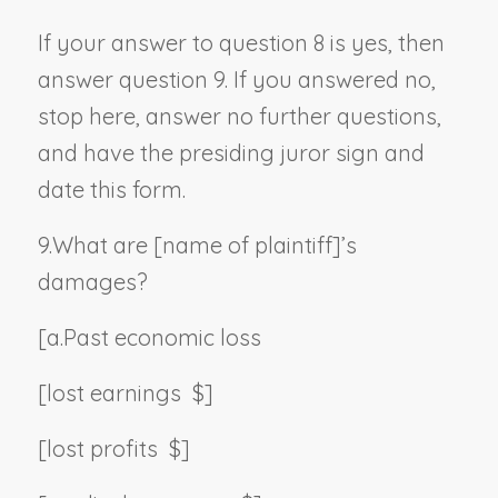
If your answer to question 8 is yes, then
answer question 9. If you answered no,
stop here, answer no further questions,
and have the presiding juror sign and
date this form.
9.
What are [
name of plaintiff
]’s
damages?
[a.
Past economic loss
[lost earnings $]
[lost profits $]