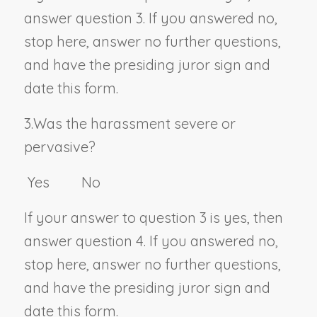
answer question 3. If you answered no,
stop here, answer no further questions,
and have the presiding juror sign and
date this form.
3.
Was the harassment severe or
pervasive?
Yes No
If your answer to question 3 is yes, then
answer question 4. If you answered no,
stop here, answer no further questions,
and have the presiding juror sign and
date this form.