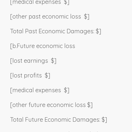
[medical expenses $]
[other past economic loss $]
Total Past Economic Damages: $]
[b.
Future economic loss
[lost earnings $]
[lost profits $]
[medical expenses $]
[other future economic loss $]
Total Future Economic Damages: $]