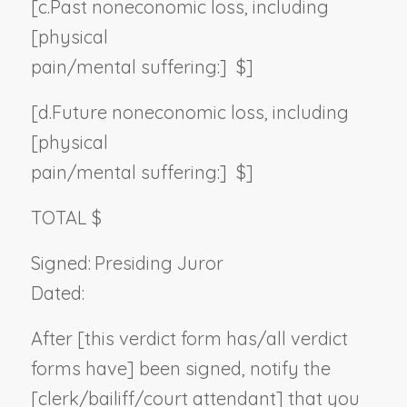
[c.
Past noneconomic loss, including
[physical
pain/mental suffering:] $]
[d.
Future noneconomic loss, including
[physical
pain/mental suffering:] $]
TOTAL $
Signed:
Presiding Juror
Dated:
After [this verdict form has/all verdict
forms have] been signed, notify the
[clerk/bailiff/court attendant] that you