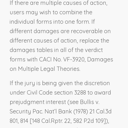
If there are multiple causes of action,
users may wish to combine the
individual forms into one form. If
different damages are recoverable on
different causes of action, replace the
damages tables in all of the verdict
forms with CACI No. VF-3920,
Damages
on Multiple Legal Theories
.
If the jury is being given the discretion
under Civil Code section 3288 to award
prejudgment interest (see
Bullis v.
Security Pac. Nat’l Bank
(1978) 21 Cal.3d
801, 814 [148 Cal.Rptr. 22, 582 P.2d 109]),