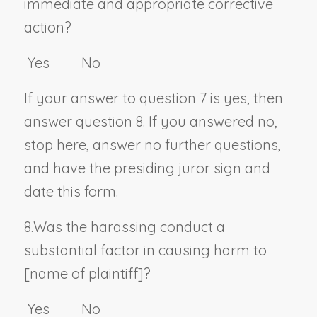
immediate and appropriate corrective
action?
Yes No
If your answer to question 7 is yes, then
answer question 8. If you answered no,
stop here, answer no further questions,
and have the presiding juror sign and
date this form.
8.
Was the harassing conduct a
substantial factor in causing harm to
[
name of plaintiff
]?
Yes No