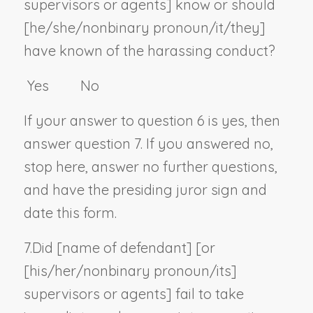
supervisors or agents] know or should
[he/she/
nonbinary pronoun
/it/they]
have known of the harassing conduct?
Yes No
If your answer to question 6 is yes, then
answer question 7. If you answered no,
stop here, answer no further questions,
and have the presiding juror sign and
date this form.
7.
Did [
name of defendant
] [or
[his/her/
nonbinary pronoun
/its]
supervisors or agents] fail to take