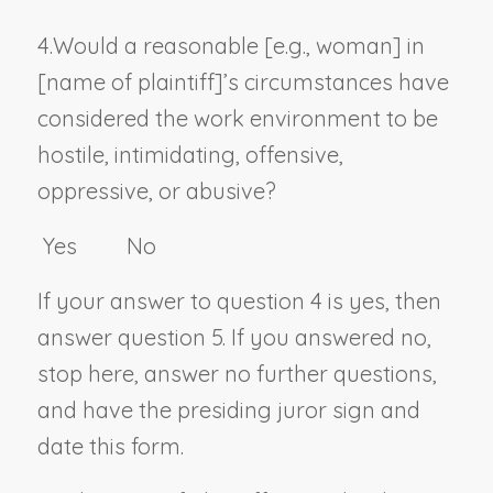
4.
Would a reasonable [
e.g., woman
] in
[
name of plaintiff
]’s circumstances have
considered the work environment to be
hostile, intimidating, offensive,
oppressive, or abusive?
Yes No
If your answer to question 4 is yes, then
answer question 5. If you answered no,
stop here, answer no further questions,
and have the presiding juror sign and
date this form.