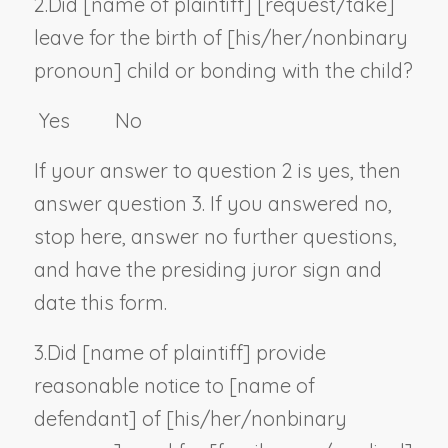
2.
Did [
name of plaintiff
] [request/take]
leave for the birth of [his/her/
nonbinary
pronoun
] child or bonding with the child?
Yes No
If your answer to question 2 is yes, then
answer question 3. If you answered no,
stop here, answer no further questions,
and have the presiding juror sign and
date this form.
3.
Did [
name of plaintiff
] provide
reasonable notice to [
name of
defendant
] of [his/her/
nonbinary