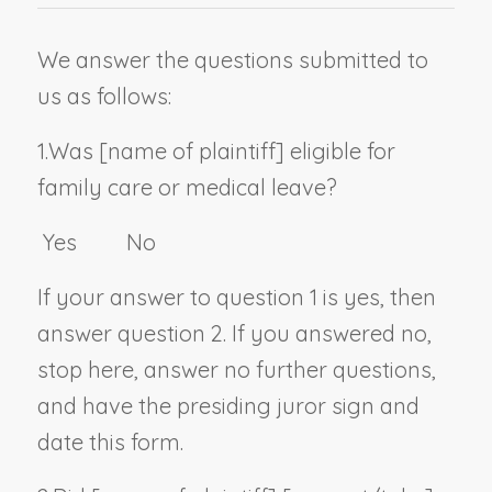
We answer the questions submitted to
us as follows:
1.
Was [
name of plaintiff
] eligible for
family care or medical leave?
Yes No
If your answer to question 1 is yes, then
answer question 2. If you answered no,
stop here, answer no further questions,
and have the presiding juror sign and
date this form.