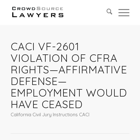
CACI VF-2601
VIOLATION OF CFRA
RIGHTS—AFFIRMATIVE
DEFENSE—
EMPLOYMENT WOULD
HAVE CEASED
California Civil Jury Instructions CACI