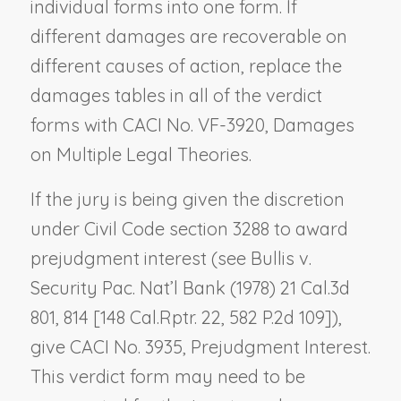
individual forms into one form. If
different damages are recoverable on
different causes of action, replace the
damages tables in all of the verdict
forms with CACI No. VF-3920,
Damages
on Multiple Legal Theories
.
If the jury is being given the discretion
under Civil Code section 3288 to award
prejudgment interest (see
Bullis v.
Security Pac. Nat’l Bank
(1978) 21 Cal.3d
801, 814 [148 Cal.Rptr. 22, 582 P.2d 109]),
give CACI No. 3935,
Prejudgment Interest
.
This verdict form may need to be