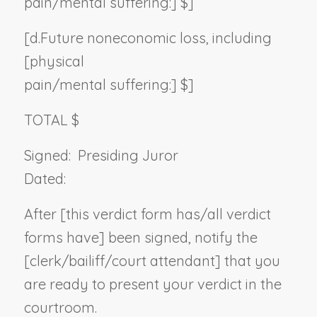
pain/mental suffering:] $]
[d.
Future noneconomic loss, including
[physical
pain/mental suffering:] $]
TOTAL $
Signed:
Presiding Juror
Dated:
After [this verdict form has/all verdict
forms have] been signed, notify the
[clerk/bailiff/court attendant] that you
are ready to present your verdict in the
courtroom.