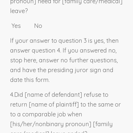
pronoun
] need for [family care/medical]
leave?
Yes No
If your answer to question 3 is yes, then
answer question 4. If you answered no,
stop here, answer no further questions,
and have the presiding juror sign and
date this form.
4.
Did [
name of defendant
] refuse to
return [
name of plaintiff
] to the same or
to a comparable job when
[his/her/
nonbinary pronoun
] [family