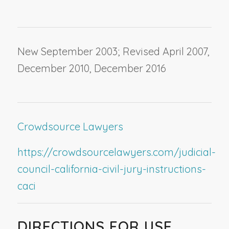
New September 2003; Revised April 2007,
December 2010, December 2016
Crowdsource Lawyers
https://crowdsourcelawyers.com/judicial-
council-california-civil-jury-instructions-
caci
DIRECTIONS FOR USE