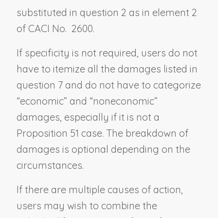
substituted in question 2 as in element 2
of CACI No. 2600.
If specificity is not required, users do not
have to itemize all the damages listed in
question 7 and do not have to categorize
“economic” and “noneconomic”
damages, especially if it is not a
Proposition 51 case. The breakdown of
damages is optional depending on the
circumstances.
If there are multiple causes of action,
users may wish to combine the