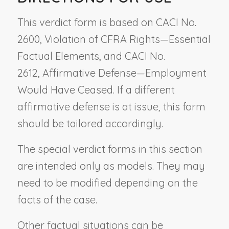
This verdict form is based on CACI No.
2600,
Violation of CFRA Rights—Essential
Factual Elements
, and CACI No.
2612,
Affirmative Defense—Employment
Would Have Ceased
. If a different
affirmative defense is at issue, this form
should be tailored accordingly.
The special verdict forms in this section
are intended only as models. They may
need to be modified depending on the
facts of the case.
Other factual situations can be