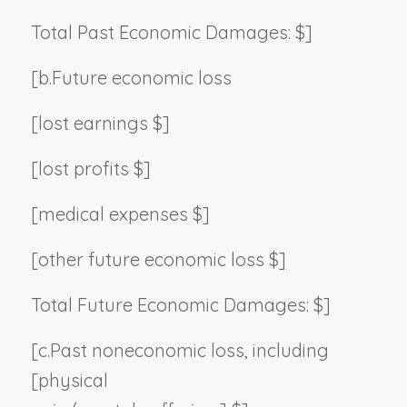
Total Past Economic Damages: $]
[b.
Future economic loss
[lost earnings $]
[lost profits $]
[medical expenses $]
[other future economic loss $]
Total Future Economic Damages: $]
[c.
Past noneconomic loss, including
[physical