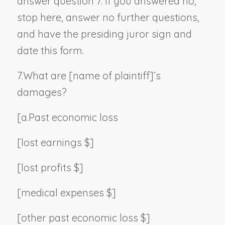
answer question 7. If you answered no,
stop here, answer no further questions,
and have the presiding juror sign and
date this form.
7.
What are [
name of plaintiff
]’s
damages?
[a.
Past economic loss
[lost earnings $]
[lost profits $]
[medical expenses $]
[other past economic loss $]