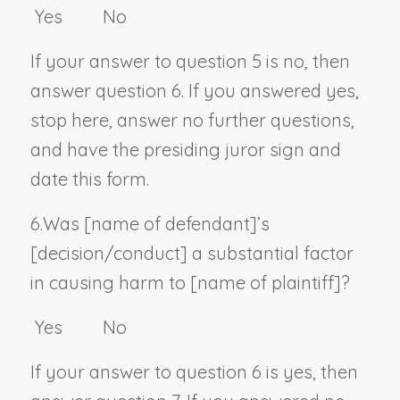
Yes No
If your answer to question 5 is no, then
answer question 6. If you answered yes,
stop here, answer no further questions,
and have the presiding juror sign and
date this form.
6.
Was [
name of defendant
]’s
[decision/conduct] a substantial factor
in causing harm to [
name of plaintiff
]?
Yes No
If your answer to question 6 is yes, then