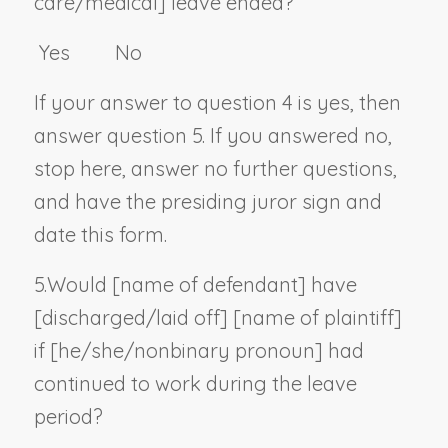
care/medical] leave ended?
Yes No
If your answer to question 4 is yes, then
answer question 5. If you answered no,
stop here, answer no further questions,
and have the presiding juror sign and
date this form.
5.
Would [
name of defendant
] have
[discharged/laid off] [
name of plaintiff
]
if [he/she/
nonbinary pronoun
] had
continued to work during the leave
period?