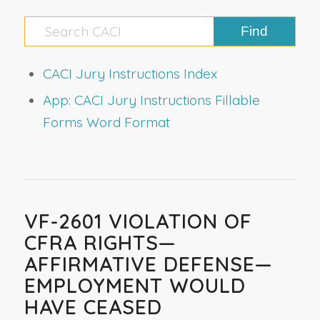
CACI Jury Instructions Index
App: CACI Jury Instructions Fillable
Forms Word Format
VF-2601 VIOLATION OF
CFRA RIGHTS—
AFFIRMATIVE DEFENSE—
EMPLOYMENT WOULD
HAVE CEASED