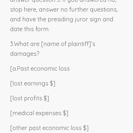
stop here, answer no further questions,
and have the presiding juror sign and
date this form.
3.
What are [
name of plaintiff
]’s
damages?
[a.
Past economic loss
[lost earnings $]
[lost profits $]
[medical expenses $]
[other past economic loss $]