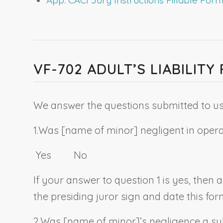
VF-702 ADULT’S LIABILIT
We answer the questions submitted to us 
1.
Was [
name of minor
] negligent in oper
Yes No
If your answer to question 1 is yes, then
the presiding juror sign and date this for
2.
Was [
name of minor
]’s negligence a su