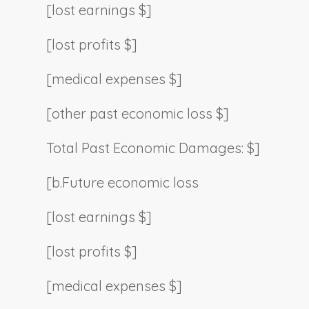
[lost earnings $]
[lost profits $]
[medical expenses $]
[other past economic loss $]
Total Past Economic Damages: $]
[b.
Future economic loss
[lost earnings $]
[lost profits $]
[medical expenses $]