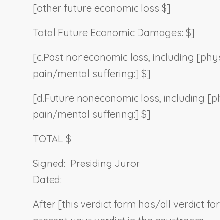
[other future economic loss $]
Total Future Economic Damages: $]
[c.
Past noneconomic loss, including [phys
pain/mental suffering:] $]
[d.
Future noneconomic loss, including [p
pain/mental suffering:] $]
TOTAL $
Signed:
Presiding Juror
Dated:
After [this verdict form has/all verdict f