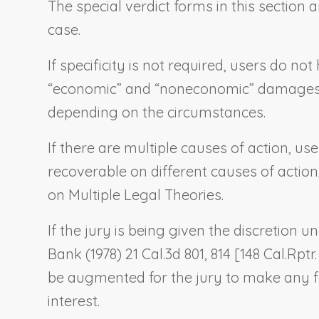
The special verdict forms in this sectio
case.
If specificity is not required, users do n
“economic” and “noneconomic” damages, es
depending on the circumstances.
If there are multiple causes of action, u
recoverable on different causes of action
on Multiple Legal Theories
.
If the jury is being given the discretion
Bank
(1978) 21 Cal.3d 801, 814 [148 Cal.Rptr
be augmented for the jury to make any fa
interest.