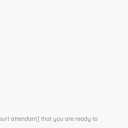
court attendant] that you are ready to