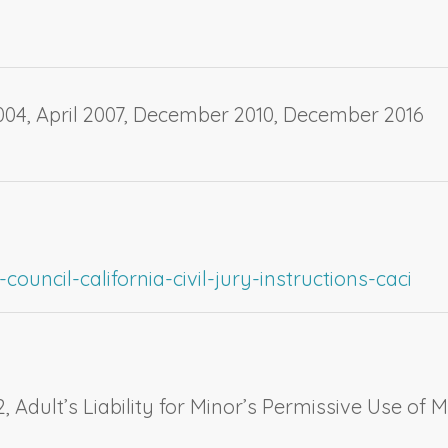
04, April 2007, December 2010, December 2016
ouncil-california-civil-jury-instructions-caci
2,
Adult’s Liability for Minor’s Permissive Use of M