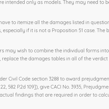
n are intended only as models. They may need to 
ot have to itemize all the damages listed in quest
pecially if it is not a Proposition 51 case. Th
sers may wish to combine the individual forms int
, replace the damages tables in all of the verdic
 under Civil Code section 3288 to award prejudgmen
. 22, 582 P.2d 109]), give CACI No. 3935,
Prejudgmen
ctual findings that are required in order to ca