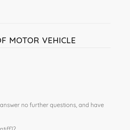
 OF MOTOR VEHICLE
, answer no further questions, and have
ntiff
]?