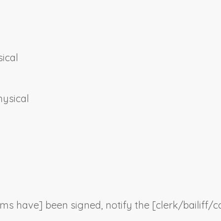
ical
hysical
orms have] been signed, notify the [clerk/bailiff/