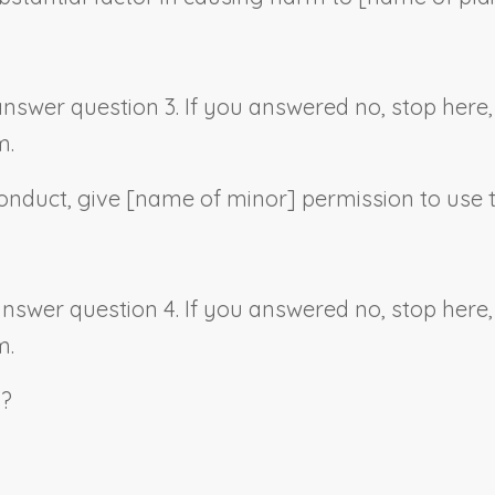
 answer question 3. If you answered no, stop her
m.
onduct, give [
name of minor
] permission to use 
 answer question 4. If you answered no, stop her
m.
s?