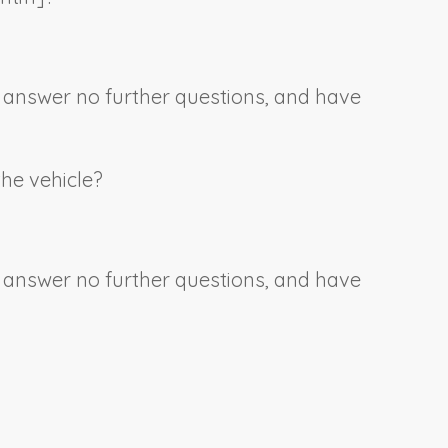
e, answer no further questions, and have
the vehicle?
e, answer no further questions, and have