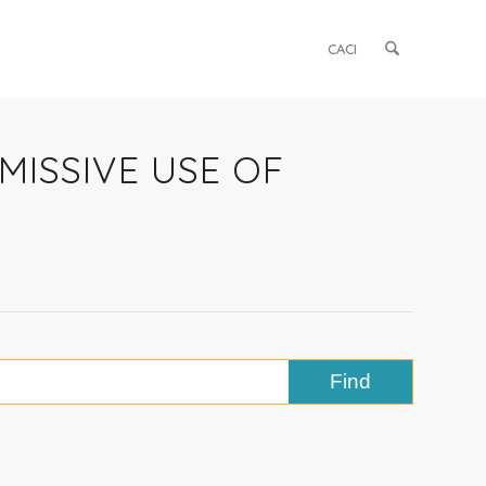
CACI
RMISSIVE USE OF