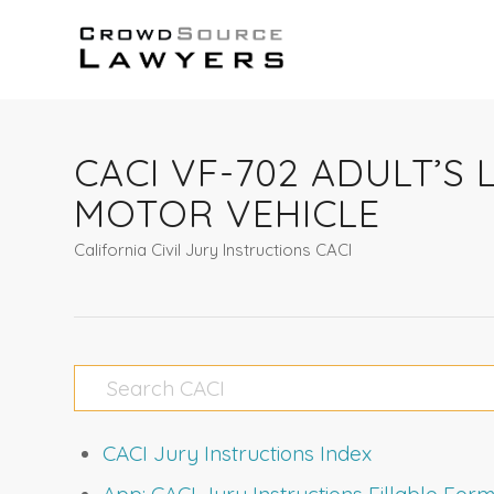
CACI VF-702 ADULT’S 
MOTOR VEHICLE
California Civil Jury Instructions CACI
CACI Jury Instructions Index
App: CACI Jury Instructions Fillable Fo