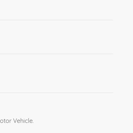
otor Vehicle.