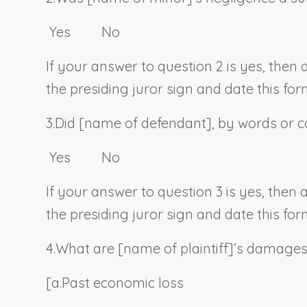
Yes No
If your answer to question 2 is yes, then
the presiding juror sign and date this for
3.
Did [
name of defendant
], by words or c
Yes No
If your answer to question 3 is yes, then
the presiding juror sign and date this for
4.
What are [
name of plaintiff
]’s damage
[a.
Past economic loss