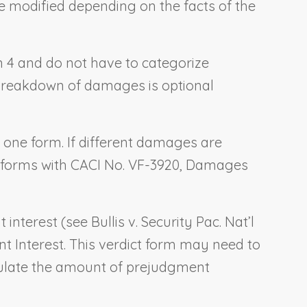
be modified depending on the facts of the
ion 4 and do not have to categorize
e breakdown of damages is optional
o one form. If different damages are
t forms with CACI No. VF-3920,
Damages
t interest (see
Bullis v. Security Pac. Nat’l
t Interest
. This verdict form may need to
lculate the amount of prejudgment