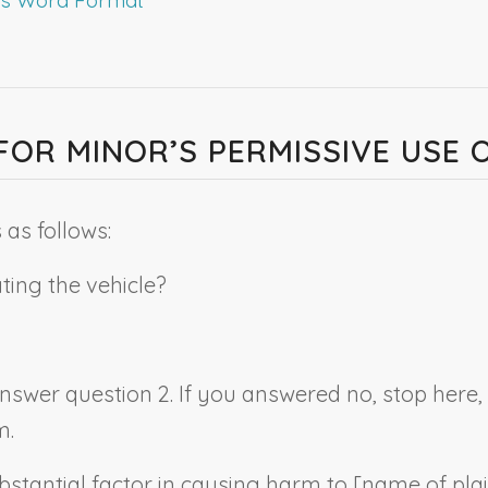
Y FOR MINOR’S PERMISSIVE USE
as follows:
ating the vehicle?
 answer question 2. If you answered no, stop here
m.
bstantial factor in causing harm to [
name of plai