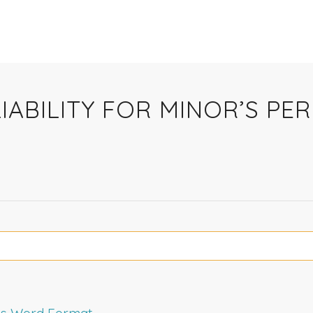
LIABILITY FOR MINOR’S PE
rms Word Format