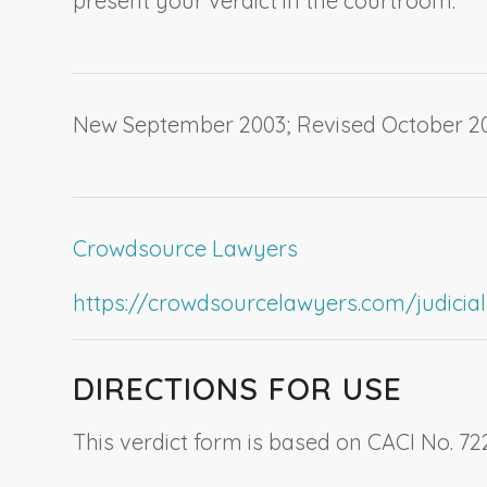
present your verdict in the courtroom.
New September 2003; Revised October 20
Crowdsource Lawyers
https://crowdsourcelawyers.com/judicial-c
DIRECTIONS FOR USE
This verdict form is based on CACI No. 72