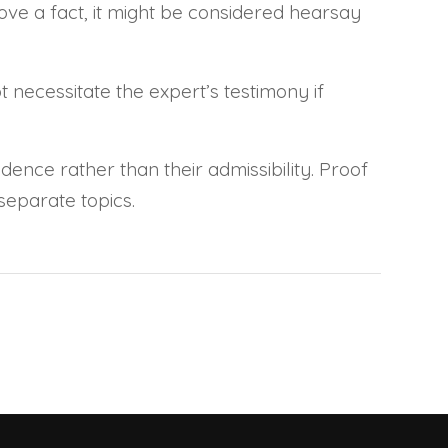
ve a fact, it might be considered hearsay
 necessitate the expert’s testimony if
dence rather than their admissibility. Proof
separate topics.