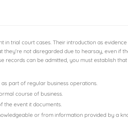
t in trial court cases. Their introduction as evidenc
that they’re not disregarded due to hearsay, even if
e records can be admitted, you must establish that 
as part of regular business operations.
normal course of business.
 the event it documents.
wledgeable or from information provided by a kno