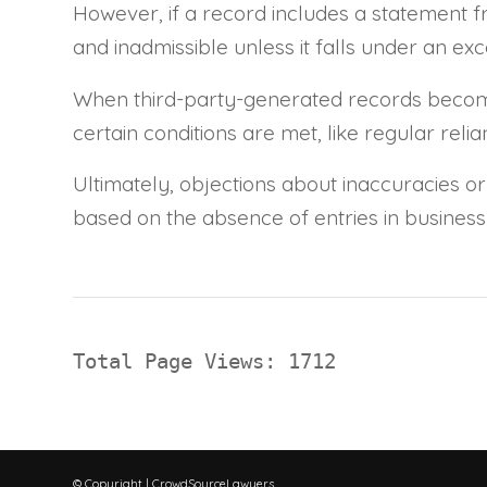
However, if a record includes a statement f
and inadmissible unless it falls under an exc
When third-party-generated records become p
certain conditions are met, like regular rel
Ultimately, objections about inaccuracies or
based on the absence of entries in business 
Total Page Views: 1712
© Copyright | CrowdSourceLawyers