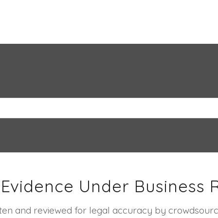
 Evidence Under Business 
ritten and reviewed for legal accuracy by crowdsourc