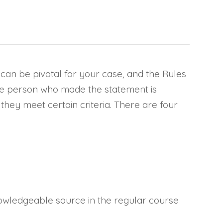
e can be pivotal for your case, and the Rules
 the person who made the statement is
they meet certain criteria. There are four
wledgeable source in the regular course