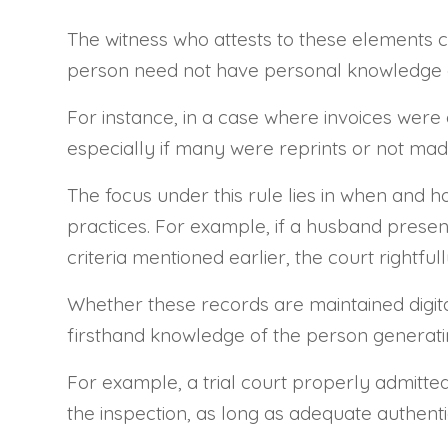
The witness who attests to these elements co
person need not have personal knowledge of
For instance, in a case where invoices were c
especially if many were reprints or not mad
The focus under this rule lies in when and h
practices. For example, if a husband present
criteria mentioned earlier, the court rightfu
Whether these records are maintained digital
firsthand knowledge of the person generating
For example, a trial court properly admitte
the inspection, as long as adequate authent