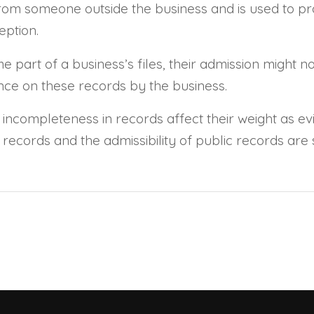
rom someone outside the business and is used to pro
eption.
art of a business’s files, their admission might not
iance on these records by the business.
 incompleteness in records affect their weight as evi
records and the admissibility of public records are 