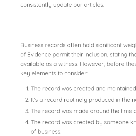
consistently update our articles.
Business records often hold significant weigh
of Evidence permit their inclusion, stating 
available as a witness. However, before thes
key elements to consider:
The record was created and maintained 
It’s a record routinely produced in the 
The record was made around the time of
The record was created by someone kno
of business.