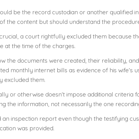
uld be the record custodian or another qualified indi
 the content but should understand the procedures
rucial, a court rightfully excluded them because the 
e at the time of the charges.
ow the documents were created, their reliability, and
ed monthly internet bills as evidence of his wife’s u
lly excluded them.
ly or otherwise doesn’t impose additional criteria fo
 the information, not necessarily the one recording 
d an inspection report even though the testifying c
ication was provided.