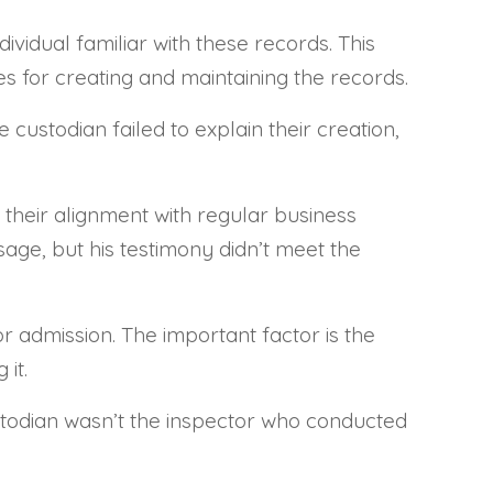
vidual familiar with these records. This
 for creating and maintaining the records.
custodian failed to explain their creation,
 their alignment with regular business
sage, but his testimony didn’t meet the
r admission. The important factor is the
it.
ustodian wasn’t the inspector who conducted