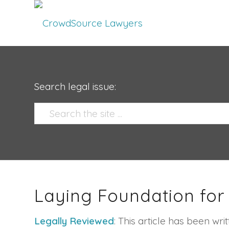
Search legal issue:
Laying Foundation for
Legally Reviewed
: This article has been w