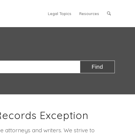
Legal Topics
Resources
Records Exception
e attorneys and writers. We strive to