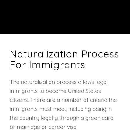
Naturalization Process
For Immigrants
The naturalization process allows legal
immigrants to become United States
citizens. There are a number of criteria the
immigrants must meet, including being in
the country legally through a green card
or marriage or career visa.