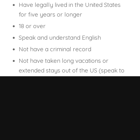
Have legally lived in the United States
for five years or longer
18 or over
Speak and understand English
Not have a criminal record
Not have taken long vacations or
extended stays out of the US (speak to
your attorney about what may be
permitted to meet this naturalization
requirement)
For more information on the eligibility
requirements for the naturalization
process, visit the USCIS website and