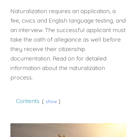
Naturalization requires an application, a
fee, civics and English language testing, and
an interview. The successful applicant must
take the oath of allegiance as well before
they receive their citizenship
documentation. Read on for detailed
information about the naturalization
process.
Contents
show