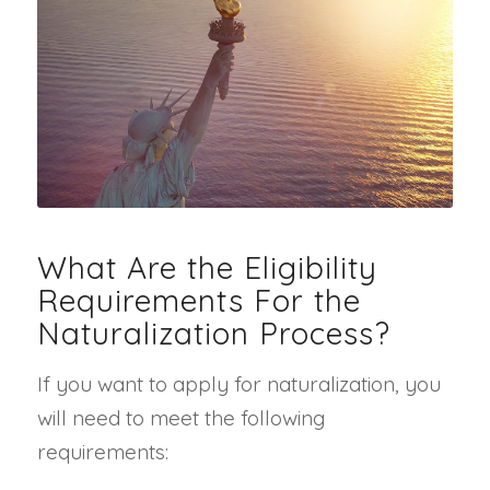
What Are the Eligibility
Requirements For the
Naturalization Process?
If you want to apply for naturalization, you
will need to meet the following
requirements: